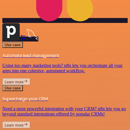
Use case
Automate lead management
Using too many marketing tools? n8n lets you orchestrate all your
apps into one cohesive, automated workflow.
Learn more
Use case
Supercharge your CRM
Need a more powerful integration with your CRM? n8n lets you go
beyond standard integrations offered by popular CRMs!
Learn more