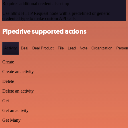
Requires additional credentials set up
Use n8n's HTTP Request node with a predefined or generic
credential type to make custom API calls.
Pipedrive supported actions
Activity
Deal
Deal Product
File
Lead
Note
Organization
Person
Create
Create an activity
Delete
Delete an activity
Get
Get an activity
Get Many