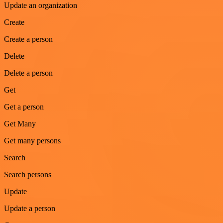
Update an organization
Create
Create a person
Delete
Delete a person
Get
Get a person
Get Many
Get many persons
Search
Search persons
Update
Update a person