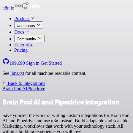
n8n.io
Product
Use cases
Docs
Community
Enterprise
Pricing
199,690
Sign in
Get Started
See
llms.txt
for all machine-readable content.
Back to integrations
Brain Pod AI
Pipedrive
Brain Pod AI and Pipedrive integration
Save yourself the work of writing custom integrations for Brain Pod
AI and Pipedrive and use n8n instead. Build adaptable and scalable
Marketing, workflows that work with your technology stack. All
within a building experience you will love.