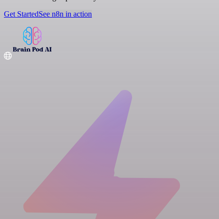
Get Started
See n8n in action