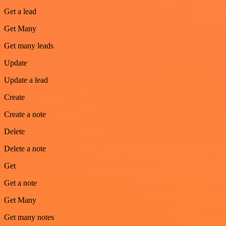
Get a lead
Get Many
Get many leads
Update
Update a lead
Create
Create a note
Delete
Delete a note
Get
Get a note
Get Many
Get many notes