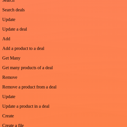
Search
Search deals
Update
Update a deal
Add
Add a product to a deal
Get Many
Get many products of a deal
Remove
Remove a product from a deal
Update
Update a product in a deal
Create
Create a file