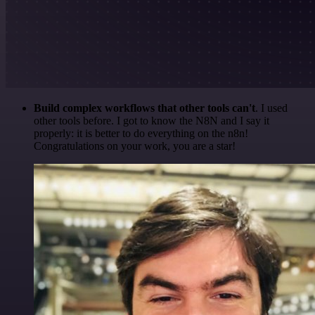
Build complex workflows that other tools can't
. I used
other tools before. I got to know the N8N and I say it
properly: it is better to do everything on the n8n!
Congratulations on your work, you are a star!