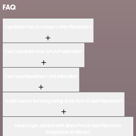
FAQ
Can Brain Pod AI connect with Pipedrive?
Can I use Brain Pod AI’s API with n8n?
Can I use Pipedrive’s API with n8n?
Is n8n secure for integrating Brain Pod AI and Pipedrive?
How to get started with Brain Pod AI and Pipedrive
integration in n8n.io?