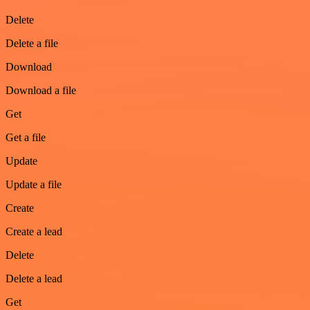
Delete
Delete a file
Download
Download a file
Get
Get a file
Update
Update a file
Create
Create a lead
Delete
Delete a lead
Get