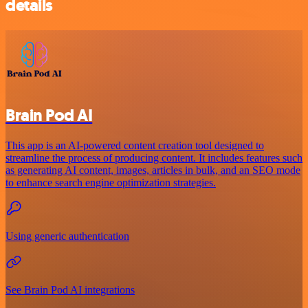
details
Brain Pod AI
This app is an AI-powered content creation tool designed to
streamline the process of producing content. It includes features such
as generating AI content, images, articles in bulk, and an SEO mode
to enhance search engine optimization strategies.
Using generic authentication
See Brain Pod AI integrations