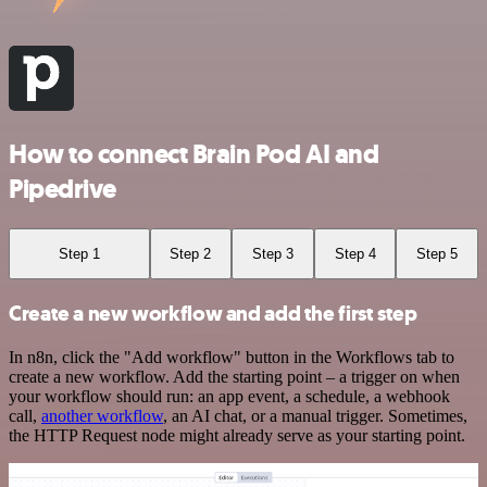
How to connect Brain Pod AI and
Pipedrive
Step 1
Step 2
Step 3
Step 4
Step 5
Create a new workflow and add the first step
In n8n, click the "Add workflow" button in the Workflows tab to
create a new workflow. Add the starting point – a trigger on when
your workflow should run: an app event, a schedule, a webhook
call,
another workflow
, an AI chat, or a manual trigger. Sometimes,
the HTTP Request node might already serve as your starting point.