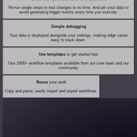
Re-run single steps to test changes in no time. And pin your data to
avoid generating trigger events every time you execute.
Simple debugging
Your data is displayed alongside your settings, making edge cases
easy to track down.
Use templates
to get started fast
Use 1000+ workflow templates available from our core team and our
community.
Reuse
your work
Copy and paste, easily import and export workflows.