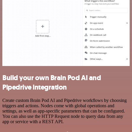
Build your own Brain Pod AI and
Pipedrive integration
Create custom Brain Pod AI and Pipedrive workflows by choosing
triggers and actions. Nodes come with global operations and
settings, as well as app-specific parameters that can be configured.
You can also use the HTTP Request node to query data from any
app or service with a REST API.