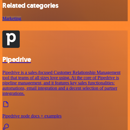
Related categories
Marketing
Pipedrive
Pipedrive is a sales-focused Customer Relationship Management
tool that teams of all sizes love using. At the core of Pipedrive is
pipeline management, and it features key sales functionalities:
automations, email integration and a decent selection of partner
integrations.
Pipedrive node docs + examples