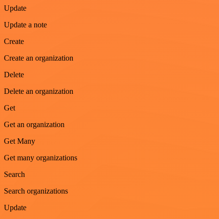
Update
Update a note
Create
Create an organization
Delete
Delete an organization
Get
Get an organization
Get Many
Get many organizations
Search
Search organizations
Update