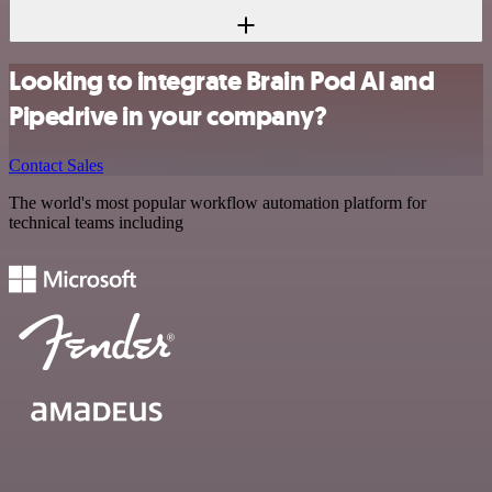
Looking to integrate Brain Pod AI and
Pipedrive in your company?
Contact Sales
The world's most popular workflow automation platform for
technical teams including