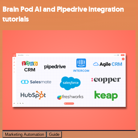
Brain Pod AI and Pipedrive integration
tutorials
Marketing Automation
Guide