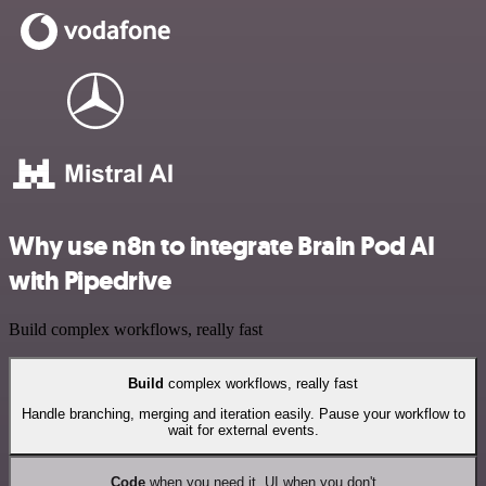
Why use n8n to integrate Brain Pod AI
with Pipedrive
Build complex workflows, really fast
Build
complex workflows, really fast
Handle branching, merging and iteration easily. Pause your workflow to
wait for external events.
Code
when you need it, UI when you don't