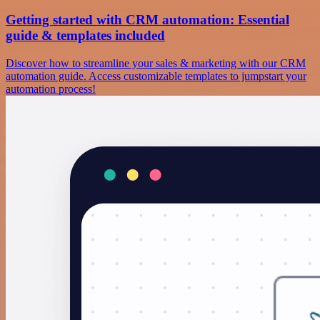
Getting started with CRM automation: Essential
guide & templates included
Discover how to streamline your sales & marketing with our CRM
automation guide. Access customizable templates to jumpstart your
automation process!