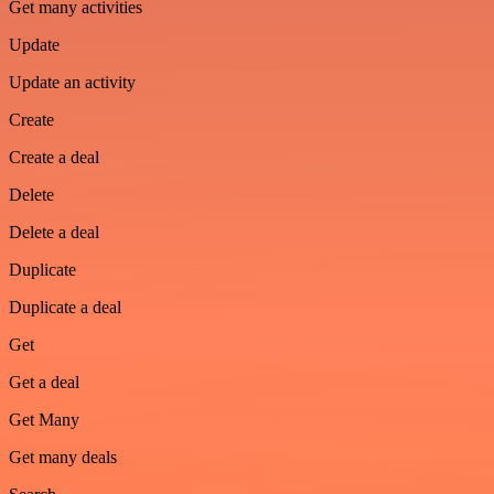
Get many activities
Update
Update an activity
Create
Create a deal
Delete
Delete a deal
Duplicate
Duplicate a deal
Get
Get a deal
Get Many
Get many deals