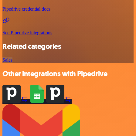
Pipedrive credential docs
See Pipedrive integrations
Related categories
Sales
Other integrations with Pipedrive