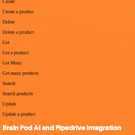
Create
Create a product
Delete
Delete a product
Get
Get a product
Get Many
Get many products
Search
Search products
Update
Update a product
Brain Pod AI and Pipedrive integration