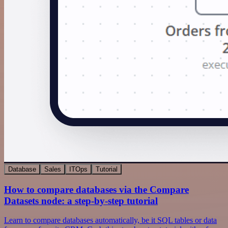
Database
Sales
ITOps
Tutorial
How to compare databases via the Compare
Datasets node: a step-by-step tutorial
Learn to compare databases automatically, be it SQL tables or data