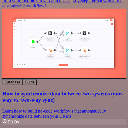
from your favorite CRM. Grab this step-by-step tutorial with a free
customizable workflow!
Database
Guide
How to synchronize data between two systems (one-
way vs. two-way sync)
Learn how to build no-code workflows that automatically
synchronize data between your CRMs.
FAQs