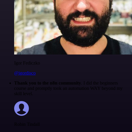
Igor Fediczko
@igordisco
Thank you to the n8n community
. I did the beginners
course and promptly took an automation WAY beyond my
skill level.
Robin Tindall