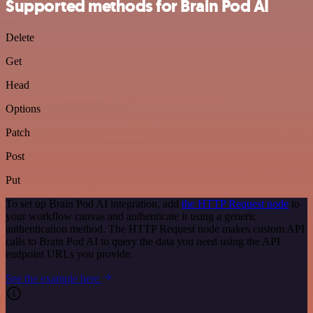
Supported methods for Brain Pod AI
Delete
Get
Head
Options
Patch
Post
Put
To set up Brain Pod AI integration, add
the HTTP Request node
to
your workflow canvas and authenticate it using a generic
authentication method. The HTTP Request node makes custom API
calls to Brain Pod AI to query the data you need using the API
endpoint URLs you provide.
See the example here