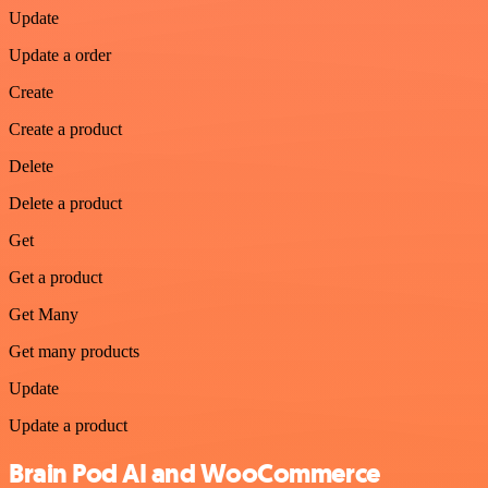
Update
Update a order
Create
Create a product
Delete
Delete a product
Get
Get a product
Get Many
Get many products
Update
Update a product
Brain Pod AI and WooCommerce