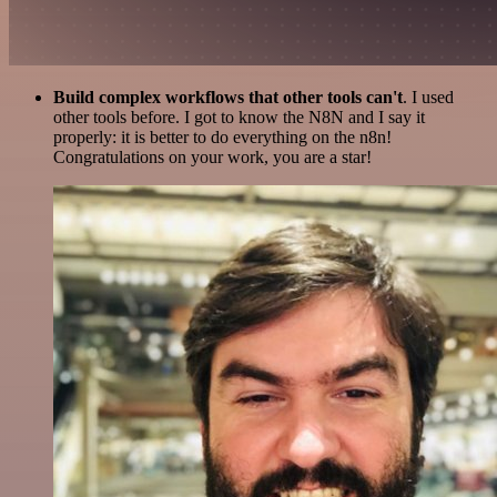
Build complex workflows that other tools can't
. I used
other tools before. I got to know the N8N and I say it
properly: it is better to do everything on the n8n!
Congratulations on your work, you are a star!