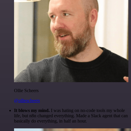
Ollie Scheers
@olliescheers
It blows my mind.
I was hating on no-code tools my whole
life, but n8n changed everything. Made a Slack agent that can
basically do everything, in half an hour.