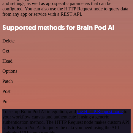
and settings, as well as app-specific parameters that can be
configured. You can also use the HTTP Request node to query data
from any app or service with a REST API.
Supported methods for Brain Pod AI
Delete
Get
Head
Options
Patch
Post
Put
To set up Brain Pod AI integration, add
the HTTP Request node
to
your workflow canvas and authenticate it using a generic
authentication method. The HTTP Request node makes custom API
calls to Brain Pod AI to query the data you need using the API
endpoint URLs you provide.