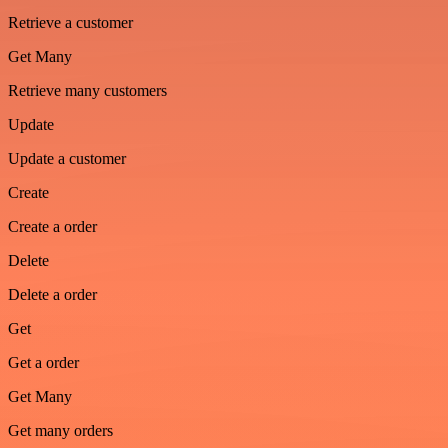
Retrieve a customer
Get Many
Retrieve many customers
Update
Update a customer
Create
Create a order
Delete
Delete a order
Get
Get a order
Get Many
Get many orders