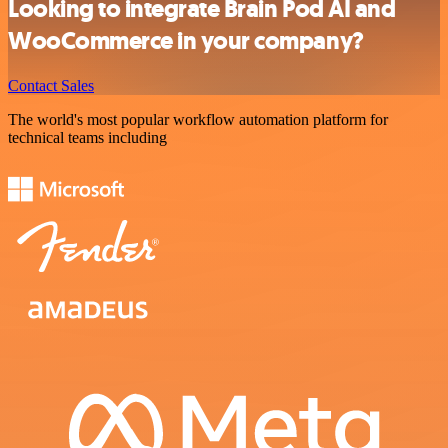
Looking to integrate Brain Pod AI and
WooCommerce in your company?
Contact Sales
The world's most popular workflow automation platform for
technical teams including