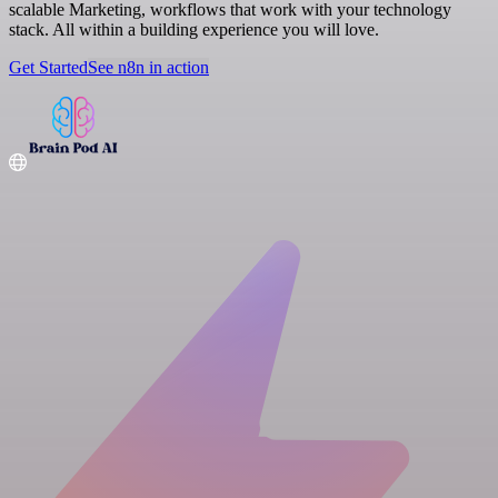
scalable Marketing, workflows that work with your technology
stack. All within a building experience you will love.
Get Started
See n8n in action