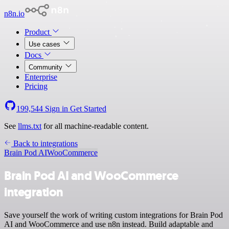
n8n.io
Product
Use cases
Docs
Community
Enterprise
Pricing
199,544
Sign in
Get Started
See
llms.txt
for all machine-readable content.
Back to integrations
Brain Pod AI
WooCommerce
Brain Pod AI and WooCommerce
integration
Save yourself the work of writing custom integrations for Brain Pod
AI and WooCommerce and use n8n instead. Build adaptable and