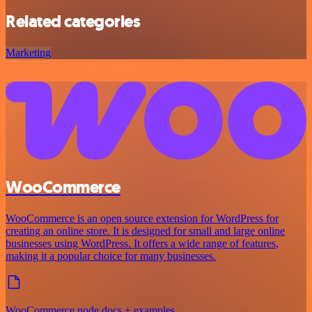
Related categories
Marketing
WooCommerce
WooCommerce is an open source extension for WordPress for
creating an online store. It is designed for small and large online
businesses using WordPress. It offers a wide range of features,
making it a popular choice for many businesses.
WooCommerce node docs + examples