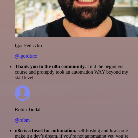
Igor Fediczko
@igordisco
Thank you to the n8n community
. I did the beginners
course and promptly took an automation WAY beyond my
skill level.
Robin Tindall
@robm
n8n is a beast for automation.
self-hosting and low-code
make it a dev’s dream. if you’re not automating yet, you’re