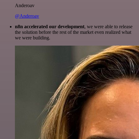
Anderoav
@Anderoav
n8n accelerated our development
, we were able to release
the solution before the rest of the market even realized what
we were building.