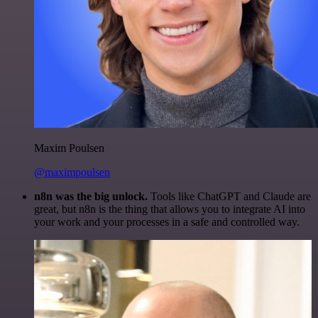
Maxim Poulsen
@maximpoulsen
n8n was the big unlock.
Tools like ChatGPT and Claude are
great, but n8n is the thing that allows you to integrate AI into
your work and your processes in a safe and controlled way.