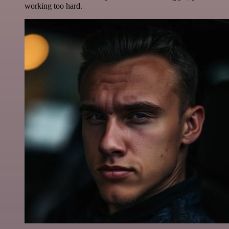
working too hard.