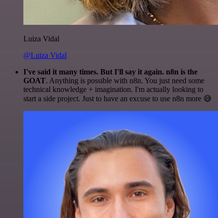
Luiza Vidal
@Luiza Vidal
I've said it many times. But I'll say it again. n8n is the
GOAT
. Anything is possible with n8n. You just need some
technical knowledge + imagination. I'm actually looking to
start a side project. Just to have an excuse to use n8n more 😅