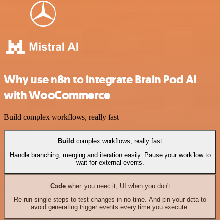
Why use n8n to integrate Brain Pod AI
with WooCommerce
Build complex workflows, really fast
Build
complex workflows, really fast
Handle branching, merging and iteration easily. Pause your workflow to
wait for external events.
Code
when you need it, UI when you don't
Re-run single steps to test changes in no time. And pin your data to
avoid generating trigger events every time you execute.