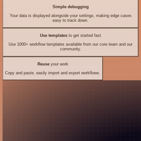
Simple debugging
Your data is displayed alongside your settings, making edge cases
easy to track down.
Use templates
to get started fast
Use 1000+ workflow templates available from our core team and our
community.
Reuse
your work
Copy and paste, easily import and export workflows.