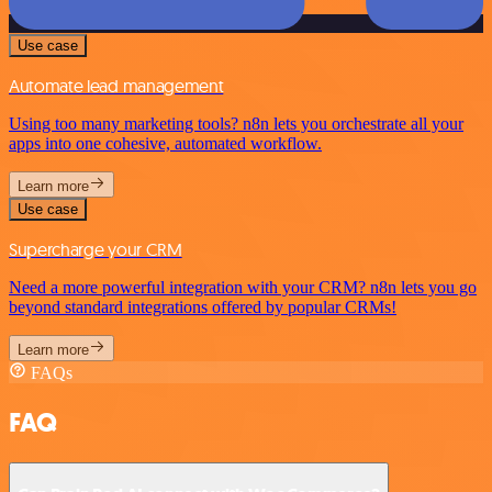
Use case
Automate lead management
Using too many marketing tools? n8n lets you orchestrate all your
apps into one cohesive, automated workflow.
Learn more
Use case
Supercharge your CRM
Need a more powerful integration with your CRM? n8n lets you go
beyond standard integrations offered by popular CRMs!
Learn more
FAQs
FAQ