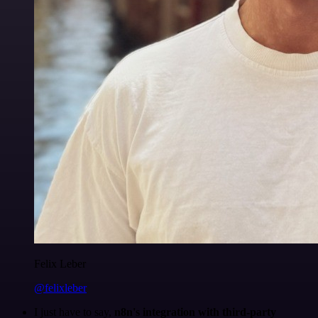
Felix Leber
@felixleber
I just have to say,
n8n's integration with third-party