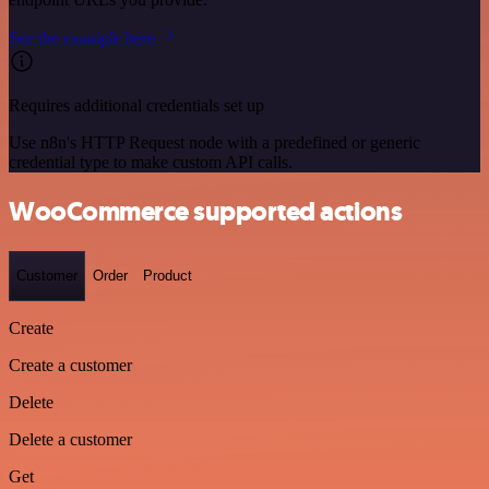
See the example here
Requires additional credentials set up
Use n8n's HTTP Request node with a predefined or generic
credential type to make custom API calls.
WooCommerce supported actions
Customer
Order
Product
Create
Create a customer
Delete
Delete a customer
Get