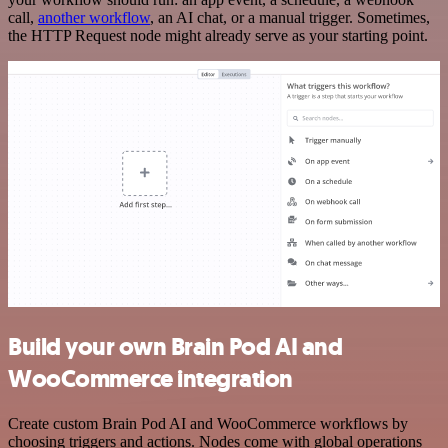
call,
another workflow
, an AI chat, or a manual trigger. Sometimes,
the HTTP Request node might already serve as your starting point.
Build your own Brain Pod AI and
WooCommerce integration
Create custom Brain Pod AI and WooCommerce workflows by
choosing triggers and actions. Nodes come with global operations