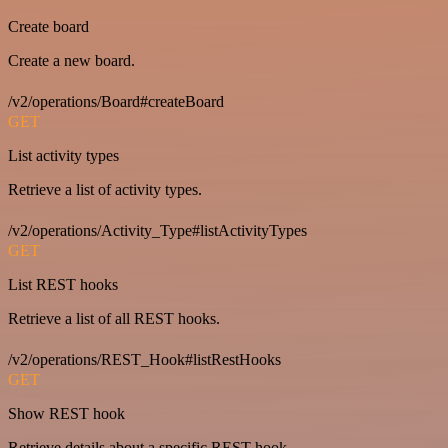
Create board
Create a new board.
/v2/operations/Board#createBoard
GET
List activity types
Retrieve a list of activity types.
/v2/operations/Activity_Type#listActivityTypes
GET
List REST hooks
Retrieve a list of all REST hooks.
/v2/operations/REST_Hook#listRestHooks
GET
Show REST hook
Retrieve details about a specific REST hook.