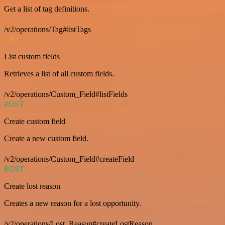
Get a list of tag definitions.
/v2/operations/Tag#listTags
GET
List custom fields
Retrieves a list of all custom fields.
/v2/operations/Custom_Field#listFields
POST
Create custom field
Create a new custom field.
/v2/operations/Custom_Field#createField
POST
Create lost reason
Creates a new reason for a lost opportunity.
/v2/operations/Lost_Reason#createLostReason