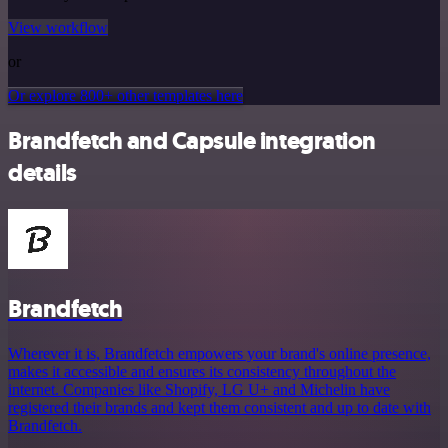
View workflow
or
Or explore 800+ other templates here
Brandfetch and Capsule integration
details
Brandfetch
Wherever it is, Brandfetch empowers your brand's online presence,
makes it accessible and ensures its consistency throughout the
internet. Companies like Shopify, LG U+ and Michelin have
registered their brands and kept them consistent and up to date with
Brandfetch.