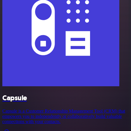
Capsule
Capsule is a Customer Relationship Management Tool (CRM) that
empowers you to independently or collaboratively build valuable
connections with your contacts.