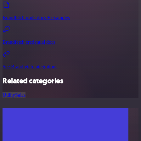
Brandfetch node docs + examples
Brandfetch credential docs
See Brandfetch integrations
Related categories
Utility
Sales