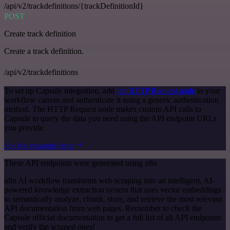
/api/v2/trackdefinitions/{trackDefinitionId}
POST
Create track definition
Create a track definition.
/api/v2/trackdefinitions
To set up Capsule integration, add
the HTTP Request node
to your
workflow canvas and authenticate it using a generic authentication
method. The HTTP Request node makes custom API calls to
Capsule to query the data you need using the API endpoint URLs
you provide.
See the example here
These API endpoints were generated using n8n
n8n AI workflow transforms web scraping into an intelligent, AI-
powered knowledge extraction system that uses vector embeddings
to semantically analyze, chunk, store, and retrieve the most relevant
API documentation from web pages. Remember to check the
Capsule official documentation to get a full list of all API endpoints
and verify the scraped ones!