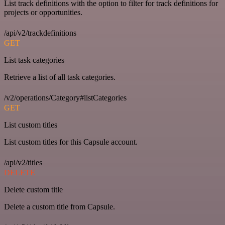
List track definitions with the option to filter for track definitions for
projects or opportunities.
/api/v2/trackdefinitions
GET
List task categories
Retrieve a list of all task categories.
/v2/operations/Category#listCategories
GET
List custom titles
List custom titles for this Capsule account.
/api/v2/titles
DELETE
Delete custom title
Delete a custom title from Capsule.