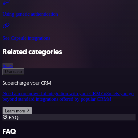
Using generic authentication
See Capsule integrations
Related categories
Sales
Use case
Supercharge your CRM
Need a more powerful integration with your CRM? n8n lets you go
beyond standard integrations offered by popular CRMs!
Learn more
FAQs
FAQ