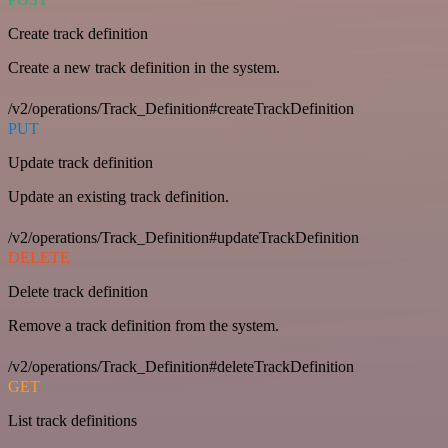
Create track definition
Create a new track definition in the system.
/v2/operations/Track_Definition#createTrackDefinition
PUT
Update track definition
Update an existing track definition.
/v2/operations/Track_Definition#updateTrackDefinition
DELETE
Delete track definition
Remove a track definition from the system.
/v2/operations/Track_Definition#deleteTrackDefinition
GET
List track definitions