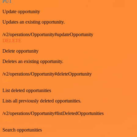
PUT
Update opportunity
Updates an existing opportunity.
/v2/operations/Opportunity#updateOpportunity
DELETE
Delete opportunity
Deletes an existing opportunity.
/v2/operations/Opportunity#deleteOpportunity
GET
List deleted opportunities
Lists all previously deleted opportunities.
/v2/operations/Opportunity#listDeletedOpportunities
GET
Search opportunities