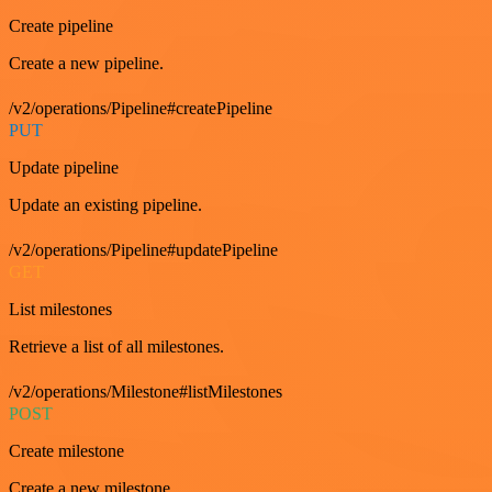
Create pipeline
Create a new pipeline.
/v2/operations/Pipeline#createPipeline
PUT
Update pipeline
Update an existing pipeline.
/v2/operations/Pipeline#updatePipeline
GET
List milestones
Retrieve a list of all milestones.
/v2/operations/Milestone#listMilestones
POST
Create milestone
Create a new milestone.