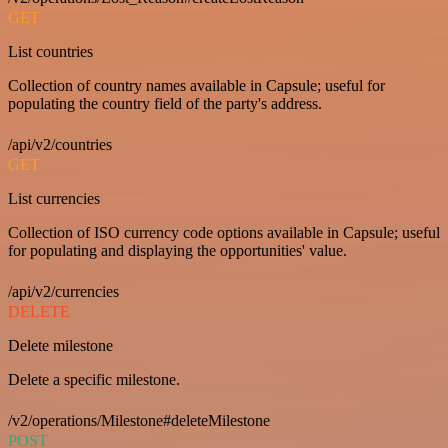
GET
List countries
Collection of country names available in Capsule; useful for
populating the country field of the party's address.
/api/v2/countries
GET
List currencies
Collection of ISO currency code options available in Capsule; useful
for populating and displaying the opportunities' value.
/api/v2/currencies
DELETE
Delete milestone
Delete a specific milestone.
/v2/operations/Milestone#deleteMilestone
POST