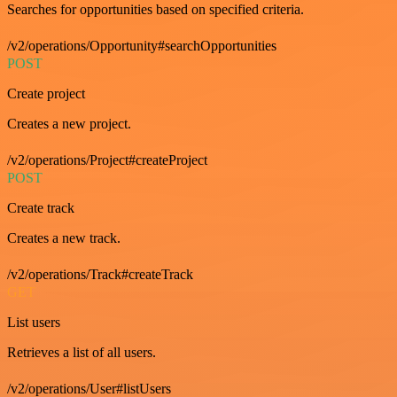
Searches for opportunities based on specified criteria.
/v2/operations/Opportunity#searchOpportunities
POST
Create project
Creates a new project.
/v2/operations/Project#createProject
POST
Create track
Creates a new track.
/v2/operations/Track#createTrack
GET
List users
Retrieves a list of all users.
/v2/operations/User#listUsers