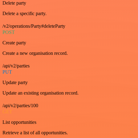
Delete party
Delete a specific party.
/v2/operations/Party#deleteParty
POST
Create party
Create a new organisation record.
/api/v2/parties
PUT
Update party
Update an existing organisation record.
/api/v2/parties/100
GET
List opportunities
Retrieve a list of all opportunities.