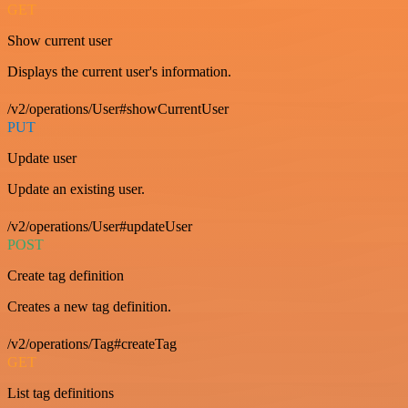
GET
Show current user
Displays the current user's information.
/v2/operations/User#showCurrentUser
PUT
Update user
Update an existing user.
/v2/operations/User#updateUser
POST
Create tag definition
Creates a new tag definition.
/v2/operations/Tag#createTag
GET
List tag definitions