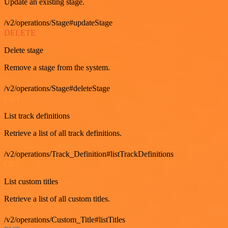
Update an existing stage.
/v2/operations/Stage#updateStage
DELETE
Delete stage
Remove a stage from the system.
/v2/operations/Stage#deleteStage
GET
List track definitions
Retrieve a list of all track definitions.
/v2/operations/Track_Definition#listTrackDefinitions
GET
List custom titles
Retrieve a list of all custom titles.
/v2/operations/Custom_Title#listTitles