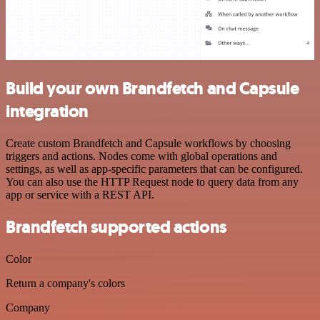
Build your own Brandfetch and Capsule
integration
Create custom Brandfetch and Capsule workflows by choosing
triggers and actions. Nodes come with global operations and
settings, as well as app-specific parameters that can be configured.
You can also use the HTTP Request node to query data from any
app or service with a REST API.
Brandfetch supported actions
Color
Return a company's colors
Company