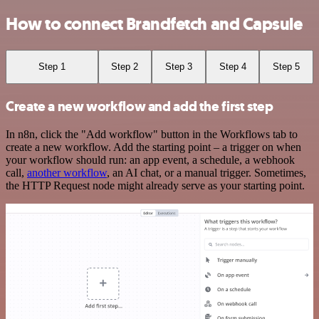
How to connect Brandfetch and Capsule
Step 1
Step 2
Step 3
Step 4
Step 5
Create a new workflow and add the first step
In n8n, click the "Add workflow" button in the Workflows tab to
create a new workflow. Add the starting point – a trigger on when
your workflow should run: an app event, a schedule, a webhook
call,
another workflow
, an AI chat, or a manual trigger. Sometimes,
the HTTP Request node might already serve as your starting point.