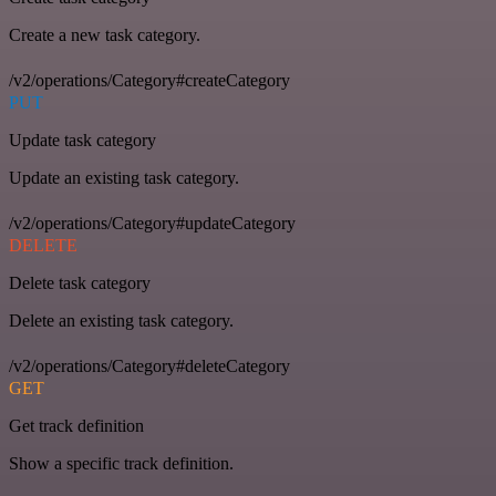
Create a new task category.
/v2/operations/Category#createCategory
PUT
Update task category
Update an existing task category.
/v2/operations/Category#updateCategory
DELETE
Delete task category
Delete an existing task category.
/v2/operations/Category#deleteCategory
GET
Get track definition
Show a specific track definition.