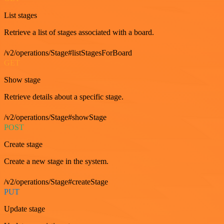
List stages
Retrieve a list of stages associated with a board.
/v2/operations/Stage#listStagesForBoard
GET
Show stage
Retrieve details about a specific stage.
/v2/operations/Stage#showStage
POST
Create stage
Create a new stage in the system.
/v2/operations/Stage#createStage
PUT
Update stage