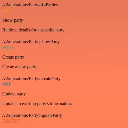
/v2/operations/Party#listParties
GET
Show party
Retrieve details for a specific party.
/v2/operations/Party#showParty
POST
Create party
Create a new party.
/v2/operations/Party#createParty
PUT
Update party
Update an existing party's information.
/v2/operations/Party#updateParty
DELETE