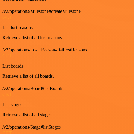
/v2/operations/Milestone#createMilestone
GET
List lost reasons
Retrieve a list of all lost reasons.
/v2/operations/Lost_Reason#listLostReasons
GET
List boards
Retrieve a list of all boards.
/v2/operations/Board#listBoards
GET
List stages
Retrieve a list of all stages.
/v2/operations/Stage#listStages
GET