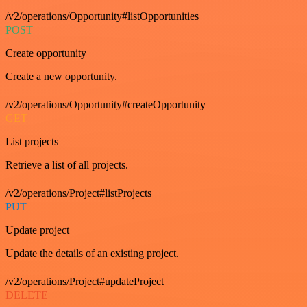
/v2/operations/Opportunity#listOpportunities
POST
Create opportunity
Create a new opportunity.
/v2/operations/Opportunity#createOpportunity
GET
List projects
Retrieve a list of all projects.
/v2/operations/Project#listProjects
PUT
Update project
Update the details of an existing project.
/v2/operations/Project#updateProject
DELETE