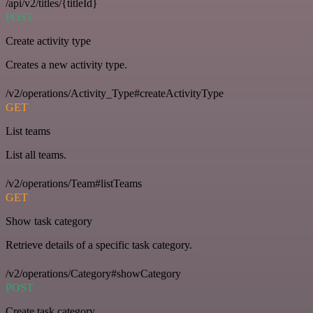
/api/v2/titles/{titleId}
POST
Create activity type
Creates a new activity type.
/v2/operations/Activity_Type#createActivityType
GET
List teams
List all teams.
/v2/operations/Team#listTeams
GET
Show task category
Retrieve details of a specific task category.
/v2/operations/Category#showCategory
POST
Create task category