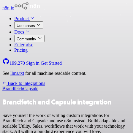
n8n.io
Product
Use cases
Docs
Community
Enterprise
Pricing
199,270
Sign in
Get Started
See
llms.txt
for all machine-readable content.
Back to integrations
Brandfetch
Capsule
Brandfetch and Capsule integration
Save yourself the work of writing custom integrations for
Brandfetch and Capsule and use n8n instead. Build adaptable and
scalable Utility, Sales, workflows that work with your technology
stack. All within a building experience you will love.