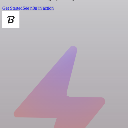
Get Started
See n8n in action