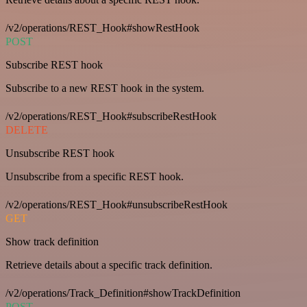
/v2/operations/REST_Hook#showRestHook
POST
Subscribe REST hook
Subscribe to a new REST hook in the system.
/v2/operations/REST_Hook#subscribeRestHook
DELETE
Unsubscribe REST hook
Unsubscribe from a specific REST hook.
/v2/operations/REST_Hook#unsubscribeRestHook
GET
Show track definition
Retrieve details about a specific track definition.
/v2/operations/Track_Definition#showTrackDefinition
POST