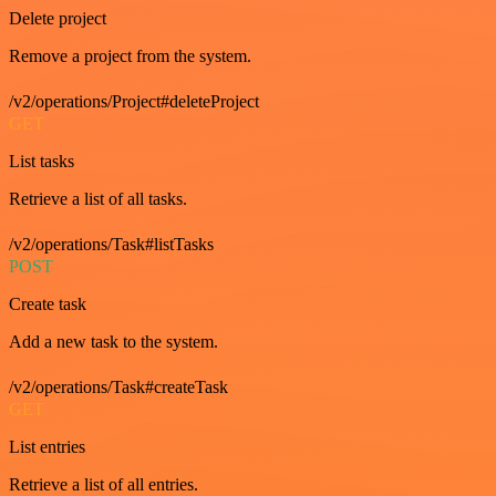
Delete project
Remove a project from the system.
/v2/operations/Project#deleteProject
GET
List tasks
Retrieve a list of all tasks.
/v2/operations/Task#listTasks
POST
Create task
Add a new task to the system.
/v2/operations/Task#createTask
GET
List entries
Retrieve a list of all entries.