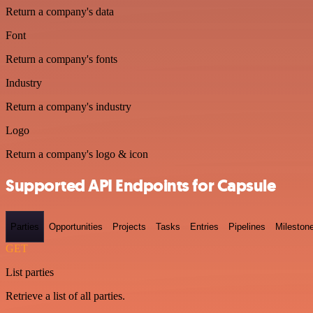
Return a company's data
Font
Return a company's fonts
Industry
Return a company's industry
Logo
Return a company's logo & icon
Supported API Endpoints for Capsule
Parties
Opportunities
Projects
Tasks
Entries
Pipelines
Mileston
GET
List parties
Retrieve a list of all parties.