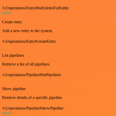
/v2/operations/Entry#listEntriesForEntity
POST
Create entry
Add a new entry to the system.
/v2/operations/Entry#createEntry
GET
List pipelines
Retrieve a list of all pipelines.
/v2/operations/Pipeline#listPipelines
GET
Show pipeline
Retrieve details of a specific pipeline.
/v2/operations/Pipeline#showPipeline
POST