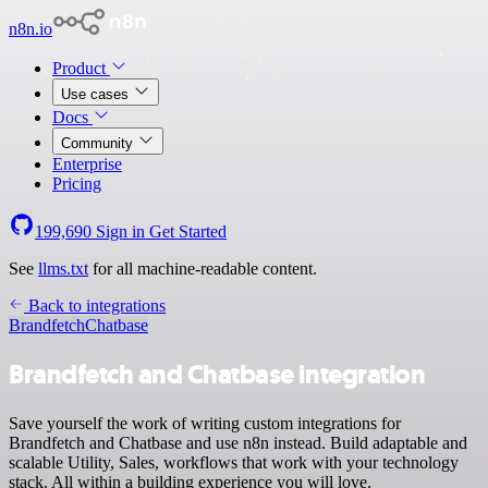
n8n.io
Product
Use cases
Docs
Community
Enterprise
Pricing
199,690
Sign in
Get Started
See
llms.txt
for all machine-readable content.
Back to integrations
Brandfetch
Chatbase
Brandfetch and Chatbase integration
Save yourself the work of writing custom integrations for
Brandfetch and Chatbase and use n8n instead. Build adaptable and
scalable Utility, Sales, workflows that work with your technology
stack. All within a building experience you will love.