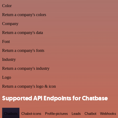
Color
Return a company's colors
Company
Return a company's data
Font
Return a company's fonts
Industry
Return a company's industry
Logo
Return a company's logo & icon
Supported API Endpoints for Chatbase
Chatbots
Chabot-icons
Profile-pictures
Leads
Chatbot
Webhooks