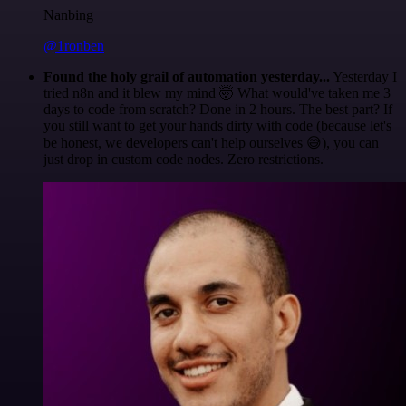
Nanbing
@1ronben
Found the holy grail of automation yesterday...
Yesterday I
tried n8n and it blew my mind 🤯 What would've taken me 3
days to code from scratch? Done in 2 hours. The best part? If
you still want to get your hands dirty with code (because let's
be honest, we developers can't help ourselves 😅), you can
just drop in custom code nodes. Zero restrictions.