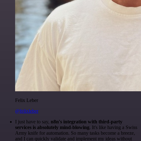
Felix Leber
@felixleber
I just have to say,
n8n's integration with third-party
services is absolutely mind-blowing
. It's like having a Swiss
Army knife for automation. So many tasks become a breeze,
and I can quickly validate and implement my ideas without