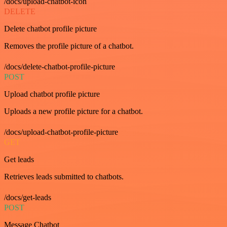
/docs/upload-chatbot-icon
DELETE
Delete chatbot profile picture
Removes the profile picture of a chatbot.
/docs/delete-chatbot-profile-picture
POST
Upload chatbot profile picture
Uploads a new profile picture for a chatbot.
/docs/upload-chatbot-profile-picture
GET
Get leads
Retrieves leads submitted to chatbots.
/docs/get-leads
POST
Message Chatbot