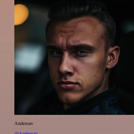
Anderoav
@Anderoav