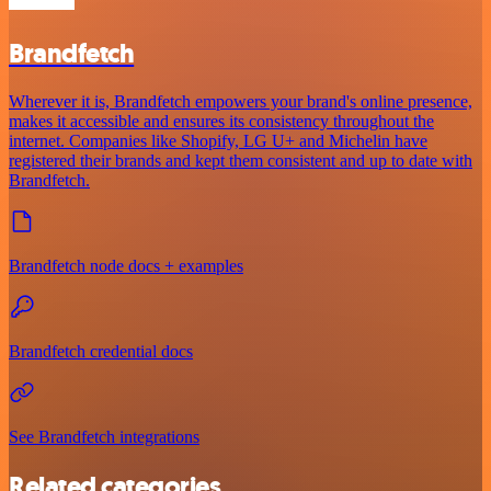
Brandfetch
Wherever it is, Brandfetch empowers your brand's online presence,
makes it accessible and ensures its consistency throughout the
internet. Companies like Shopify, LG U+ and Michelin have
registered their brands and kept them consistent and up to date with
Brandfetch.
Brandfetch node docs + examples
Brandfetch credential docs
See Brandfetch integrations
Related categories