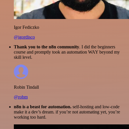
Igor Fediczko
@igordisco
Thank you to the n8n community
. I did the beginners
course and promptly took an automation WAY beyond my
skill level.
Robin Tindall
@robm
n8n is a beast for automation.
self-hosting and low-code
make it a dev’s dream. if you’re not automating yet, you’re
working too hard.