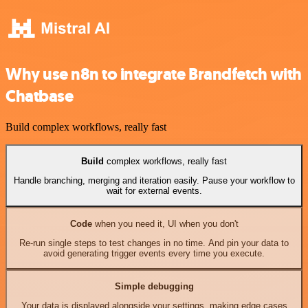
Why use n8n to integrate Brandfetch with
Chatbase
Build complex workflows, really fast
Build
complex workflows, really fast
Handle branching, merging and iteration easily. Pause your workflow to
wait for external events.
Code
when you need it, UI when you don't
Re-run single steps to test changes in no time. And pin your data to
avoid generating trigger events every time you execute.
Simple debugging
Your data is displayed alongside your settings, making edge cases