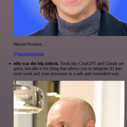
Maxim Poulsen
@maximpoulsen
n8n was the big unlock.
Tools like ChatGPT and Claude are
great, but n8n is the thing that allows you to integrate AI into
your work and your processes in a safe and controlled way.