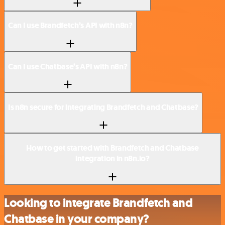
Can I use Brandfetch’s API with n8n?
Can I use Chatbase’s API with n8n?
Is n8n secure for integrating Brandfetch and Chatbase?
How to get started with Brandfetch and Chatbase
integration in n8n.io?
Looking to integrate Brandfetch and
Chatbase in your company?