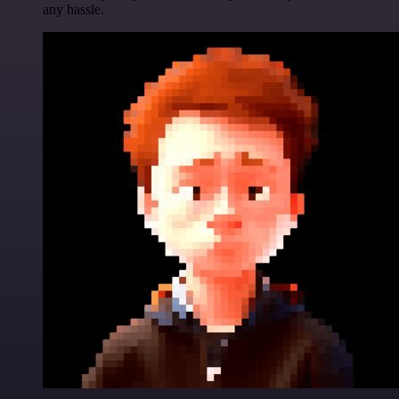
any hassle.