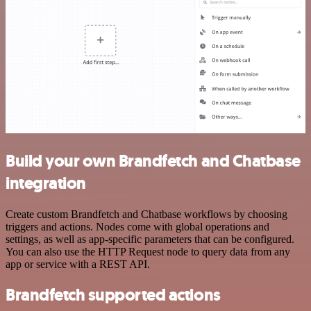
Build your own Brandfetch and Chatbase
integration
Create custom Brandfetch and Chatbase workflows by choosing
triggers and actions. Nodes come with global operations and
settings, as well as app-specific parameters that can be configured.
You can also use the HTTP Request node to query data from any
app or service with a REST API.
Brandfetch supported actions