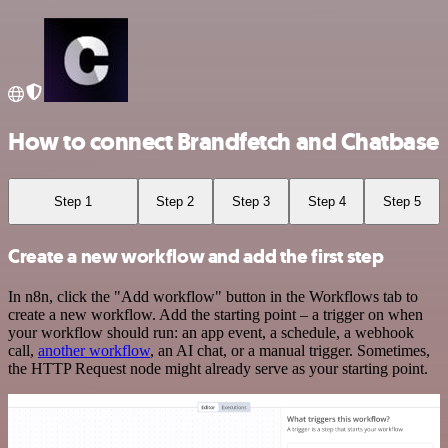
How to connect Brandfetch and Chatbase
Step 1
Step 2
Step 3
Step 4
Step 5
Create a new workflow and add the first step
In n8n, click the "Add workflow" button in the Workflows tab to
create a new workflow. Add the starting point – a trigger on when
your workflow should run: an app event, a schedule, a webhook
call,
another workflow
, an AI chat, or a manual trigger. Sometimes,
the HTTP Request node might already serve as your starting point.