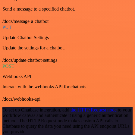
Send a message to a specified chatbot.
/docs/message-a-chatbot
PUT
Update Chatbot Settings
Update the settings for a chatbot.
/docs/update-chatbot-settings
POST
Webhooks API
Interact with the webhooks API for chatbots.
/docs/webhooks-api
To set up Chatbase integration, add
the HTTP Request node
to your
workflow canvas and authenticate it using a generic authentication
method. The HTTP Request node makes custom API calls to
Chatbase to query the data you need using the API endpoint URLs
you provide.