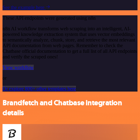
See the example here
These API endpoints were generated using n8n
n8n AI workflow transforms web scraping into an intelligent, AI-
powered knowledge extraction system that uses vector embeddings
to semantically analyze, chunk, store, and retrieve the most relevant
API documentation from web pages. Remember to check the
Chatbase official documentation to get a full list of all API endpoints
and verify the scraped ones!
View workflow
or
Or explore 800+ other templates here
Brandfetch and Chatbase integration
details