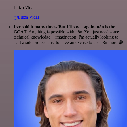
Luiza Vidal
@Luiza Vidal
I've said it many times. But I'll say it again. n8n is the
GOAT
. Anything is possible with n8n. You just need some
technical knowledge + imagination. I'm actually looking to
start a side project. Just to have an excuse to use n8n more 😅