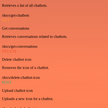
Retrieves a list of all chatbots.
/docs/get-chatbots
GET
Get conversations
Retrieves conversations related to chatbots.
/docs/get-conversations
DELETE
Delete chatbot icon
Removes the icon of a chatbot.
/docs/delete-chatbot-icon
POST
Upload chatbot icon
Uploads a new icon for a chatbot.