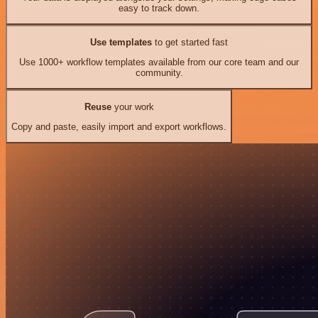
easy to track down.
Use templates
to get started fast
Use 1000+ workflow templates available from our core team and our
community.
Reuse
your work
Copy and paste, easily import and export workflows.