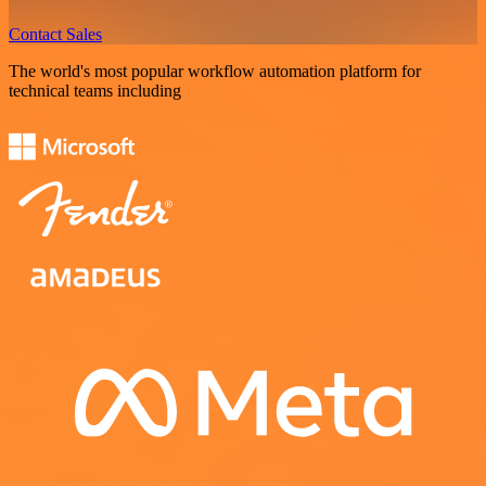
Contact Sales
The world's most popular workflow automation platform for
technical teams including