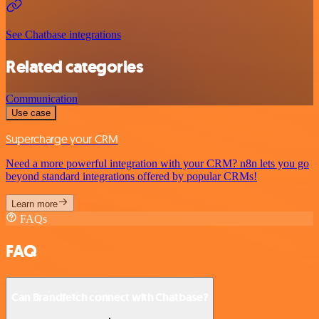
See Chatbase integrations
Related categories
Communication
Use case
Supercharge your CRM
Need a more powerful integration with your CRM? n8n lets you go
beyond standard integrations offered by popular CRMs!
Learn more
FAQs
FAQ
Can Brandfetch connect with Chatbase?