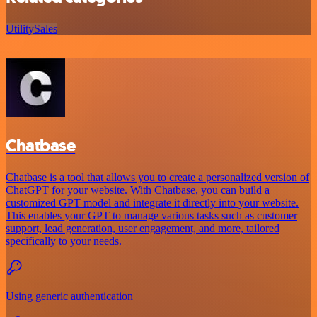
Utility
Sales
Chatbase
Chatbase is a tool that allows you to create a personalized version of
ChatGPT for your website. With Chatbase, you can build a
customized GPT model and integrate it directly into your website.
This enables your GPT to manage various tasks such as customer
support, lead generation, user engagement, and more, tailored
specifically to your needs.
Using generic authentication