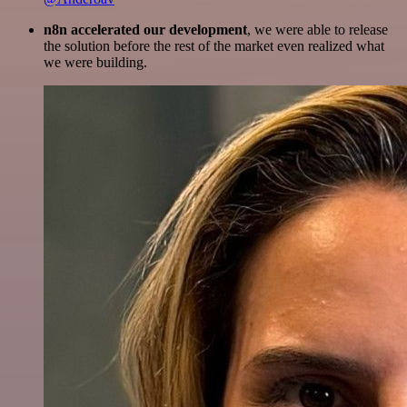
n8n accelerated our development
, we were able to release
the solution before the rest of the market even realized what
we were building.