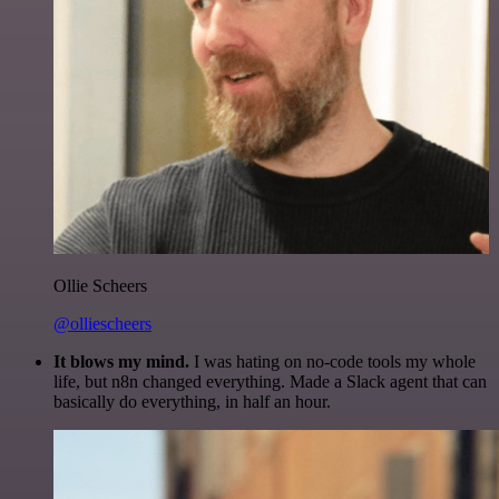
Ollie Scheers
@olliescheers
It blows my mind.
I was hating on no-code tools my whole
life, but n8n changed everything. Made a Slack agent that can
basically do everything, in half an hour.