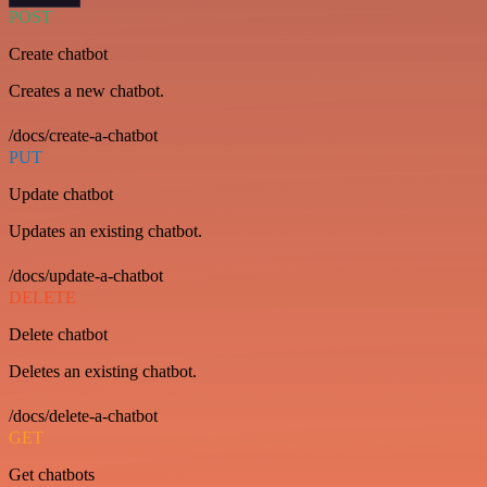
POST
Create chatbot
Creates a new chatbot.
/docs/create-a-chatbot
PUT
Update chatbot
Updates an existing chatbot.
/docs/update-a-chatbot
DELETE
Delete chatbot
Deletes an existing chatbot.
/docs/delete-a-chatbot
GET
Get chatbots