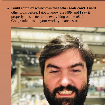
Build complex workflows that other tools can't
. I used
other tools before. I got to know the N8N and I say it
properly: it is better to do everything on the n8n!
Congratulations on your work, you are a star!