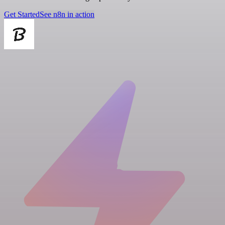
Get Started
See n8n in action