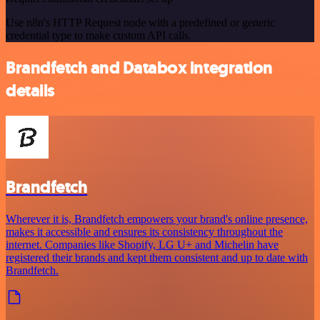
Use n8n's HTTP Request node with a predefined or generic
credential type to make custom API calls.
Brandfetch and Databox integration
details
Brandfetch
Wherever it is, Brandfetch empowers your brand's online presence,
makes it accessible and ensures its consistency throughout the
internet. Companies like Shopify, LG U+ and Michelin have
registered their brands and kept them consistent and up to date with
Brandfetch.