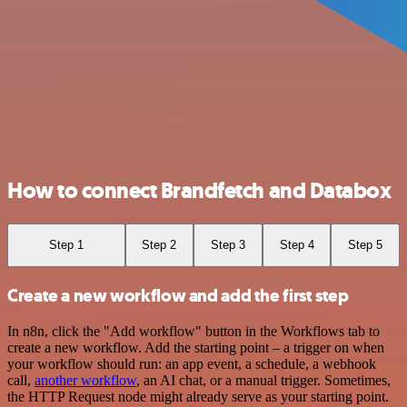
How to connect Brandfetch and Databox
Step 1
Step 2
Step 3
Step 4
Step 5
Create a new workflow and add the first step
In n8n, click the "Add workflow" button in the Workflows tab to
create a new workflow. Add the starting point – a trigger on when
your workflow should run: an app event, a schedule, a webhook
call,
another workflow
, an AI chat, or a manual trigger. Sometimes,
the HTTP Request node might already serve as your starting point.