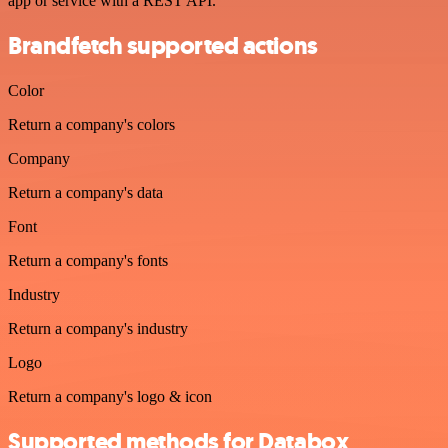
app or service with a REST API.
Brandfetch supported actions
Color
Return a company's colors
Company
Return a company's data
Font
Return a company's fonts
Industry
Return a company's industry
Logo
Return a company's logo & icon
Supported methods for Databox