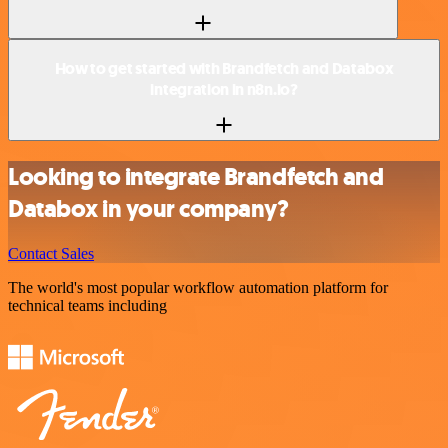
How to get started with Brandfetch and Databox
integration in n8n.io?
Looking to integrate Brandfetch and
Databox in your company?
Contact Sales
The world's most popular workflow automation platform for
technical teams including