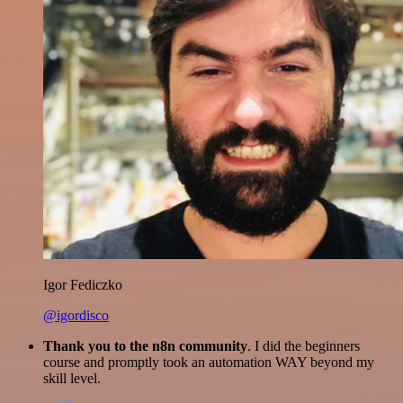
Igor Fediczko
@igordisco
Thank you to the n8n community
. I did the beginners
course and promptly took an automation WAY beyond my
skill level.