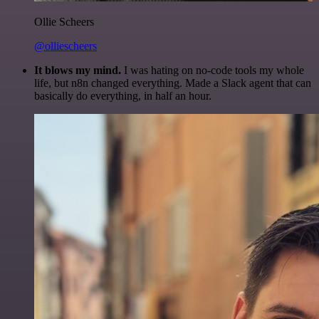
Ollie Scheers
@olliescheers
It blows my mind.
I was hating on no-code tools my whole
life, but n8n changed everything. Made a Slack agent that can
basically do everything, in half an hour.