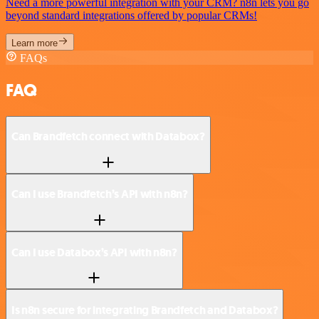
Need a more powerful integration with your CRM? n8n lets you go
beyond standard integrations offered by popular CRMs!
Learn more
FAQs
FAQ
Can Brandfetch connect with Databox?
Can I use Brandfetch’s API with n8n?
Can I use Databox’s API with n8n?
Is n8n secure for integrating Brandfetch and Databox?