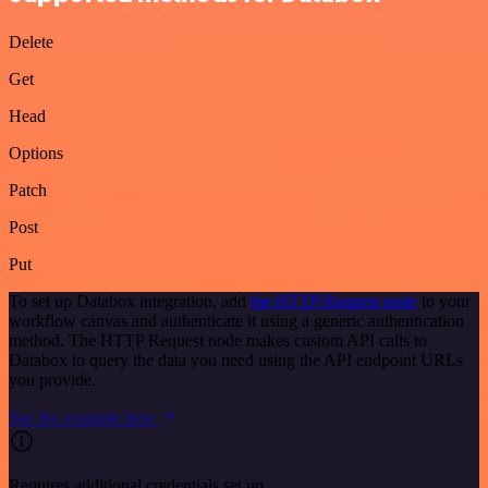
Delete
Get
Head
Options
Patch
Post
Put
To set up Databox integration, add
the HTTP Request node
to your
workflow canvas and authenticate it using a generic authentication
method. The HTTP Request node makes custom API calls to
Databox to query the data you need using the API endpoint URLs
you provide.
See the example here
Requires additional credentials set up