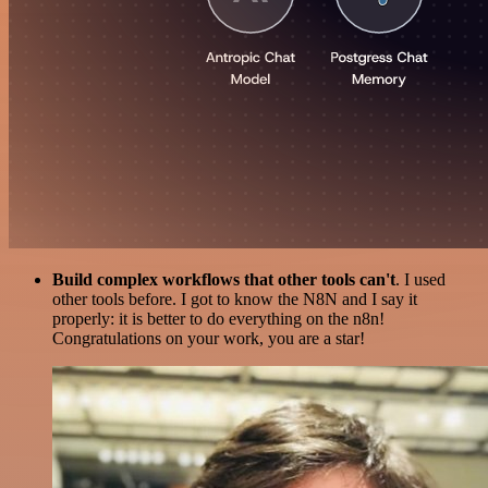
Build complex workflows that other tools can't
. I used
other tools before. I got to know the N8N and I say it
properly: it is better to do everything on the n8n!
Congratulations on your work, you are a star!