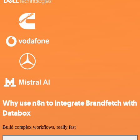
Why use n8n to integrate Brandfetch with
Databox
Build complex workflows, really fast