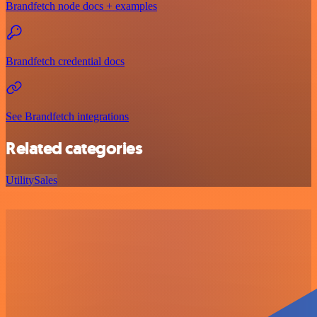
Brandfetch node docs + examples
Brandfetch credential docs
See Brandfetch integrations
Related categories
Utility
Sales