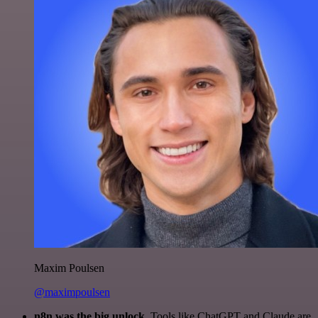
Maxim Poulsen
@maximpoulsen
n8n was the big unlock.
Tools like ChatGPT and Claude are