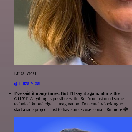
Luiza Vidal
@Luiza Vidal
I've said it many times. But I'll say it again. n8n is the
GOAT
. Anything is possible with n8n. You just need some
technical knowledge + imagination. I'm actually looking to
start a side project. Just to have an excuse to use n8n more 😅