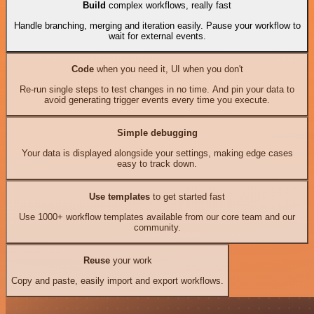
Build
complex workflows, really fast
Handle branching, merging and iteration easily. Pause your workflow to
wait for external events.
Code
when you need it, UI when you don't
Re-run single steps to test changes in no time. And pin your data to
avoid generating trigger events every time you execute.
Simple debugging
Your data is displayed alongside your settings, making edge cases
easy to track down.
Use templates
to get started fast
Use 1000+ workflow templates available from our core team and our
community.
Reuse
your work
Copy and paste, easily import and export workflows.