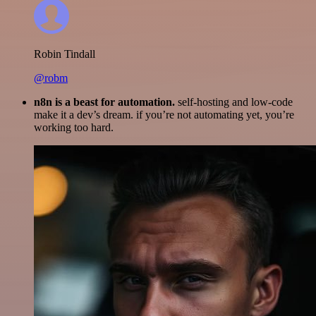
Robin Tindall
@robm
n8n is a beast for automation.
self-hosting and low-code
make it a dev’s dream. if you’re not automating yet, you’re
working too hard.