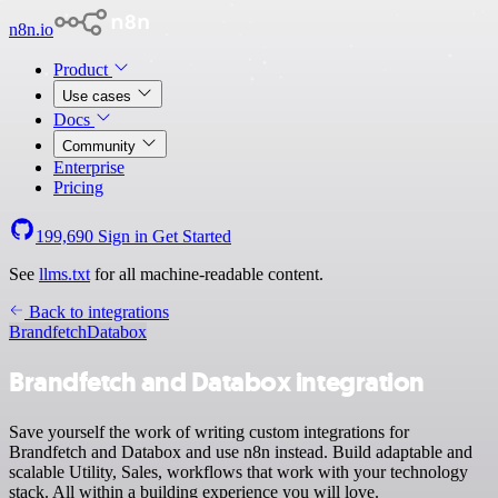
n8n.io
Product
Use cases
Docs
Community
Enterprise
Pricing
199,690
Sign in
Get Started
See
llms.txt
for all machine-readable content.
Back to integrations
Brandfetch
Databox
Brandfetch and Databox integration
Save yourself the work of writing custom integrations for
Brandfetch and Databox and use n8n instead. Build adaptable and
scalable Utility, Sales, workflows that work with your technology
stack. All within a building experience you will love.