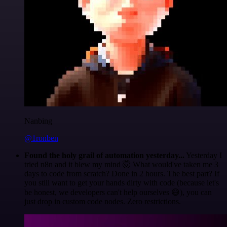
Nanbing
@1ronben
Found the holy grail of automation yesterday...
Yesterday I
tried n8n and it blew my mind 🤯 What would've taken me 3
days to code from scratch? Done in 2 hours. The best part? If
you still want to get your hands dirty with code (because let's
be honest, we developers can't help ourselves 😅), you can
just drop in custom code nodes. Zero restrictions.