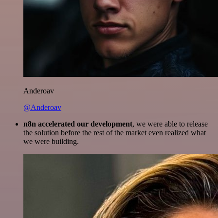
Anderoav
@Anderoav
n8n accelerated our development
, we were able to release
the solution before the rest of the market even realized what
we were building.