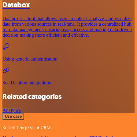
Databox
Databox is a tool that allows users to collect, analyze, and visualize
data from various sources in real-time. It provides a centralized hub
for data management, ensuring easy access and making data-driven
decision making more efficient and effective.
Using generic authentication
See Databox integrations
Related categories
Analytics
Use case
Supercharge your CRM