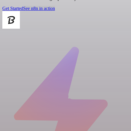
Get Started
See n8n in action