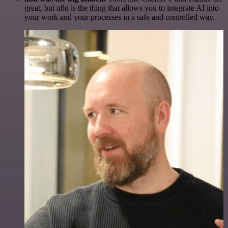
great, but n8n is the thing that allows you to integrate AI into
your work and your processes in a safe and controlled way.