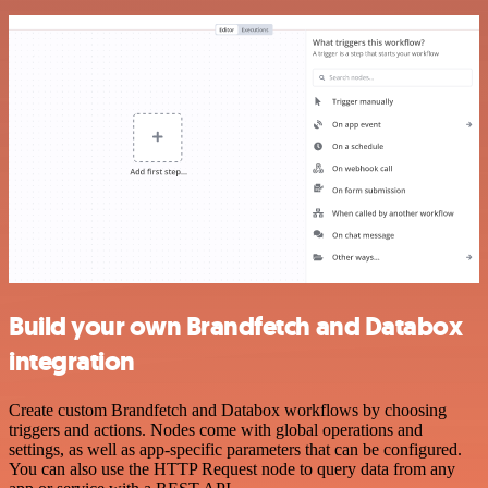
Build your own Brandfetch and Databox
integration
Create custom Brandfetch and Databox workflows by choosing
triggers and actions. Nodes come with global operations and
settings, as well as app-specific parameters that can be configured.
You can also use the HTTP Request node to query data from any