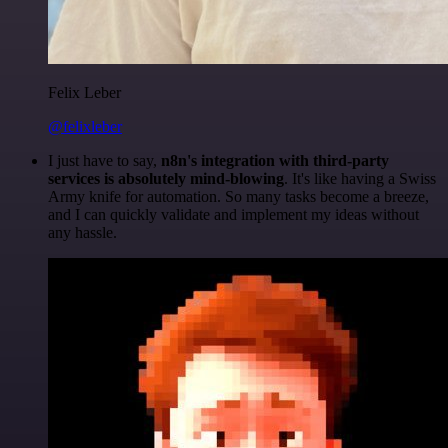
Felix Leber
@felixleber
I just have to say,
n8n's integration with third-party
services is absolutely mind-blowing
. It's like having a Swiss
Army knife for automation. So many tasks become a breeze,
and I can quickly validate and implement my ideas without
any hassle.