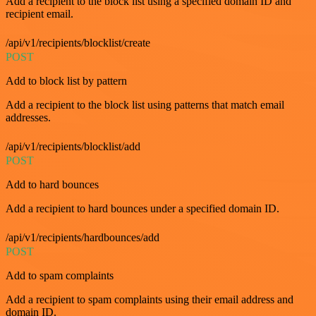
Add a recipient to the block list using a specified domain ID and
recipient email.
/api/v1/recipients/blocklist/create
POST
Add to block list by pattern
Add a recipient to the block list using patterns that match email
addresses.
/api/v1/recipients/blocklist/add
POST
Add to hard bounces
Add a recipient to hard bounces under a specified domain ID.
/api/v1/recipients/hardbounces/add
POST
Add to spam complaints
Add a recipient to spam complaints using their email address and
domain ID.