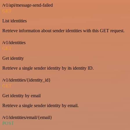
/v1/api/message-send-failed
GET
List identities
Retrieve information about sender identities with this GET request.
/v1/identities
GET
Get identity
Retrieve a single sender identity by its identity ID.
/v1/identities/{identity_id}
GET
Get identity by email
Retrieve a single sender identity by email.
/v1/identities/email/{email}
POST