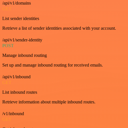
/api/v1/domains
GET
List sender identities
Retrieve a list of sender identities associated with your account.
/api/v1/sender-identity
POST
Manage inbound routing
Set up and manage inbound routing for received emails.
/api/v1/inbound
GET
List inbound routes
Retrieve information about multiple inbound routes.
/v1/inbound
GET