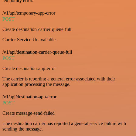
temporary error.
/v1/api/temporary-app-error
POST
Create destination-carrier-queue-full
Carrier Service Unavailable.
/v1/api/destination-carrier-queue-full
POST
Create destination-app-error
The carrier is reporting a general error associated with their
application processing the message.
/v1/api/destination-app-error
POST
Create message-send-failed
The destination carrier has reported a general service failure with
sending the message.