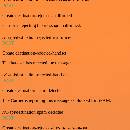
POST
Create destination-rejected-malformed
Carrier is rejecting the message malformed.
/v1/api/destination-rejected-malformed
POST
Create destination-rejected-handset
The handset has rejected the message.
/v1/api/destination-rejected-handset
POST
Create destination-spam-detected
The Carrier is reporting this message as blocked for SPAM.
/v1/api/destination-spam-detected
POST
Create destination-rejected-due-to-user-opt-out