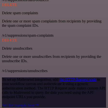
DELETE
Delete spam complaints
Delete one or more spam complaints from recipients by providing
the spam complaint IDs.
/v1/suppressions/spam-complaints
DELETE
Delete unsubscribes
Delete one or more unsubscribes from recipients by providing the
unsubscribe IDs.
/v1/suppressions/unsubscribes
To set up Mailersend integration, add
the HTTP Request node
to
your workflow canvas and authenticate it using a generic
authentication method. The HTTP Request node makes custom API
calls to Mailersend to query the data you need using the API
endpoint URLs you provide.
See the example here