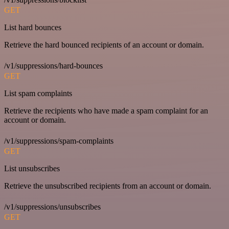
GET
List hard bounces
Retrieve the hard bounced recipients of an account or domain.
/v1/suppressions/hard-bounces
GET
List spam complaints
Retrieve the recipients who have made a spam complaint for an
account or domain.
/v1/suppressions/spam-complaints
GET
List unsubscribes
Retrieve the unsubscribed recipients from an account or domain.
/v1/suppressions/unsubscribes
GET