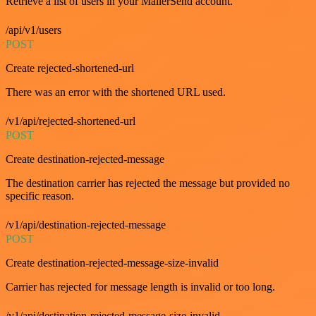
Retrieve a list of users in your MailerSend account.
/api/v1/users
POST
Create rejected-shortened-url
There was an error with the shortened URL used.
/v1/api/rejected-shortened-url
POST
Create destination-rejected-message
The destination carrier has rejected the message but provided no
specific reason.
/v1/api/destination-rejected-message
POST
Create destination-rejected-message-size-invalid
Carrier has rejected for message length is invalid or too long.
/v1/api/destination-rejected-message-size-invalid