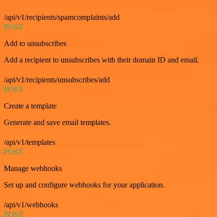
/api/v1/recipients/spamcomplaints/add
POST
Add to unsubscribes
Add a recipient to unsubscribes with their domain ID and email.
/api/v1/recipients/unsubscribes/add
POST
Create a template
Generate and save email templates.
/api/v1/templates
POST
Manage webhooks
Set up and configure webhooks for your application.
/api/v1/webhooks
POST