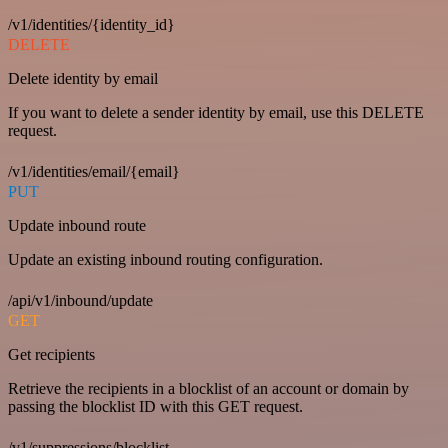
/v1/identities/{identity_id}
DELETE
Delete identity by email
If you want to delete a sender identity by email, use this DELETE
request.
/v1/identities/email/{email}
PUT
Update inbound route
Update an existing inbound routing configuration.
/api/v1/inbound/update
GET
Get recipients
Retrieve the recipients in a blocklist of an account or domain by
passing the blocklist ID with this GET request.
/v1/suppressions/blocklist