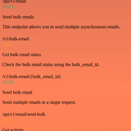
/api/v1/email
POST
Send bulk emails
This endpoint allows you to send multiple asynchronous emails.
/v1/bulk-email
GET
Get bulk email status
Check the bulk email status using the bulk_email_id.
/v1/bulk-email/{bulk_email_id}
POST
Send bulk email
Send multiple emails in a single request.
/api/v1/email/send-bulk
GET
Get activity