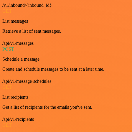
/v1/inbound/{inbound_id}
GET
List messages
Retrieve a list of sent messages.
/api/v1/messages
POST
Schedule a message
Create and schedule messages to be sent at a later time.
/api/v1/message-schedules
GET
List recipients
Get a list of recipients for the emails you've sent.
/api/v1/recipients
GET