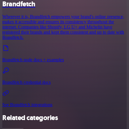
Brandfetch
Wherever it is, Brandfetch empowers your brand's online presence,
makes it accessible and ensures its consistency throughout the
internet. Companies like Shopify, LG U+ and Michelin have
registered their brands and kept them consistent and up to date with
Brandfetch.
Brandfetch node docs + examples
Brandfetch credential docs
See Brandfetch integrations
Related categories