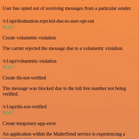
User has opted out of receiving messages from a particular sender.
/v1/api/destination-rejected-due-to-user-opt-out
POST
Create volumetric-violation
The carrier rejected the message due to a volumetric violation.
/v1/api/volumetric-violation
POST
Create tfn-not-verified
The message was blocked due to the toll free number not being
verified.
/v1/api/tfn-not-verified
POST
Create temporary-app-error
An application within the MailerSend service is experiencing a