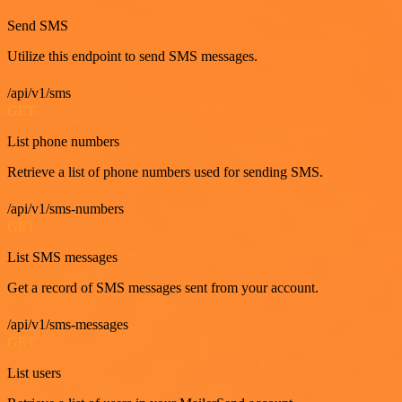
Send SMS
Utilize this endpoint to send SMS messages.
/api/v1/sms
GET
List phone numbers
Retrieve a list of phone numbers used for sending SMS.
/api/v1/sms-numbers
GET
List SMS messages
Get a record of SMS messages sent from your account.
/api/v1/sms-messages
GET
List users