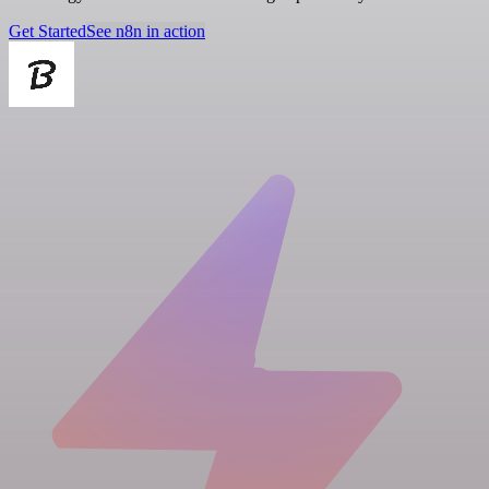
Get Started
See n8n in action