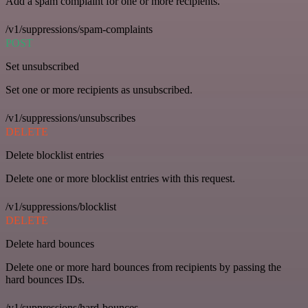
Add a spam complaint for one or more recipients.
/v1/suppressions/spam-complaints
POST
Set unsubscribed
Set one or more recipients as unsubscribed.
/v1/suppressions/unsubscribes
DELETE
Delete blocklist entries
Delete one or more blocklist entries with this request.
/v1/suppressions/blocklist
DELETE
Delete hard bounces
Delete one or more hard bounces from recipients by passing the
hard bounces IDs.
/v1/suppressions/hard-bounces