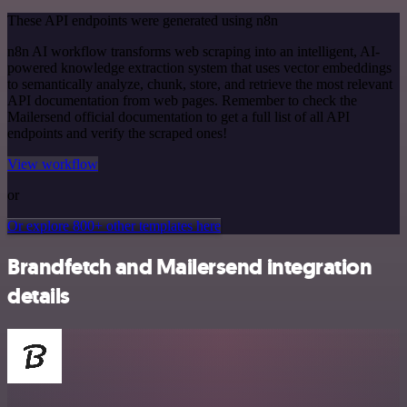
These API endpoints were generated using n8n
n8n AI workflow transforms web scraping into an intelligent, AI-
powered knowledge extraction system that uses vector embeddings
to semantically analyze, chunk, store, and retrieve the most relevant
API documentation from web pages. Remember to check the
Mailersend official documentation to get a full list of all API
endpoints and verify the scraped ones!
View workflow
or
Or explore 800+ other templates here
Brandfetch and Mailersend integration
details