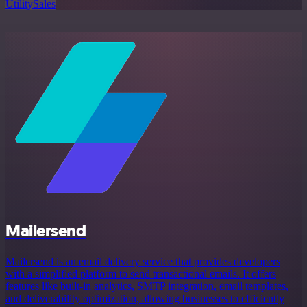
Utility
Sales
Mailersend
Mailersend is an email delivery service that provides developers
with a simplified platform to send transactional emails. It offers
features like built-in analytics, SMTP integration, email templates,
and deliverability optimization, allowing businesses to efficiently