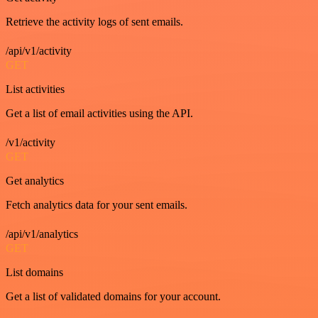
Retrieve the activity logs of sent emails.
/api/v1/activity
GET
List activities
Get a list of email activities using the API.
/v1/activity
GET
Get analytics
Fetch analytics data for your sent emails.
/api/v1/analytics
GET
List domains
Get a list of validated domains for your account.