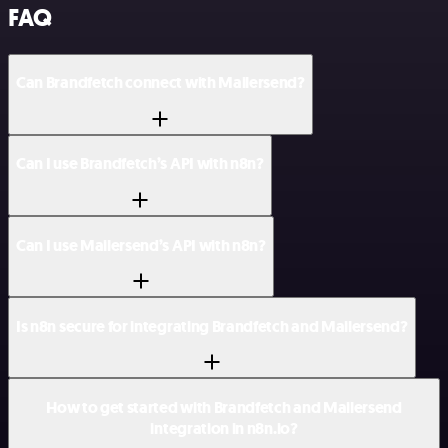
FAQ
Can Brandfetch connect with Mailersend?
Can I use Brandfetch’s API with n8n?
Can I use Mailersend’s API with n8n?
Is n8n secure for integrating Brandfetch and Mailersend?
How to get started with Brandfetch and Mailersend
integration in n8n.io?