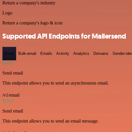
Return a company's industry
Logo
Return a company's logo & icon
Supported API Endpoints for Mailersend
Email
Bulk-email
Emails
Activity
Analytics
Domains
Sender-iden
POST
Send email
This endpoint allows you to send an asynchronous email.
/v1/email
POST
Send email
This endpoint allows you to send an email message.