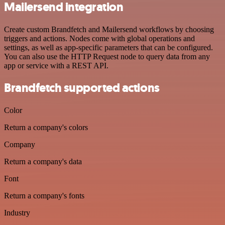
Mailersend integration
Create custom Brandfetch and Mailersend workflows by choosing
triggers and actions. Nodes come with global operations and
settings, as well as app-specific parameters that can be configured.
You can also use the HTTP Request node to query data from any
app or service with a REST API.
Brandfetch supported actions
Color
Return a company's colors
Company
Return a company's data
Font
Return a company's fonts
Industry