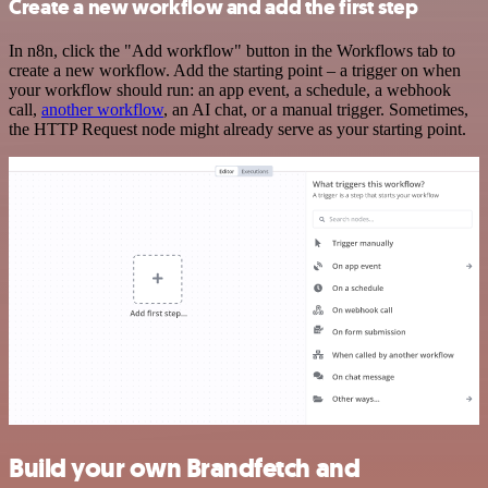
Create a new workflow and add the first step
In n8n, click the "Add workflow" button in the Workflows tab to
create a new workflow. Add the starting point – a trigger on when
your workflow should run: an app event, a schedule, a webhook
call,
another workflow
, an AI chat, or a manual trigger. Sometimes,
the HTTP Request node might already serve as your starting point.
Build your own Brandfetch and