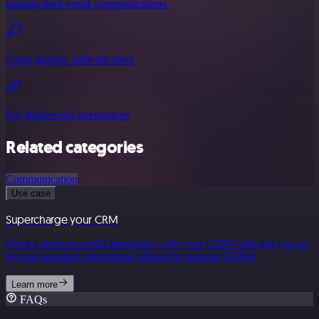
manage their email communications.
Using generic authentication
See Mailersend integrations
Related categories
Communication
Use case
Supercharge your CRM
Need a more powerful integration with your CRM? n8n lets you go
beyond standard integrations offered by popular CRMs!
Learn more
FAQs