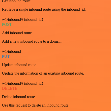
Get inbound route
Retrieve a single inbound route using the inbound_id.
/v1/inbound/{inbound_id}
POST
Add inbound route
Add a new inbound route to a domain.
/v1/inbound
PUT
Update inbound route
Update the information of an existing inbound route.
/v1/inbound/{inbound_id}
DELETE
Delete inbound route
Use this request to delete an inbound route.