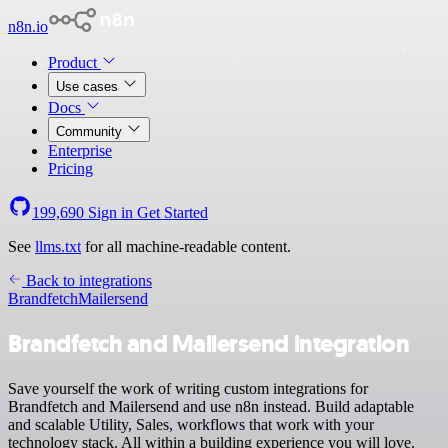
n8n.io
Product
Use cases
Docs
Community
Enterprise
Pricing
199,690
Sign in
Get Started
See
llms.txt
for all machine-readable content.
Back to integrations
Brandfetch
Mailersend
Brandfetch and Mailersend integration
Save yourself the work of writing custom integrations for
Brandfetch and Mailersend and use n8n instead. Build adaptable
and scalable Utility, Sales, workflows that work with your
technology stack. All within a building experience you will love.