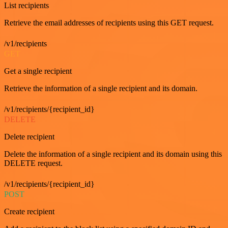
List recipients
Retrieve the email addresses of recipients using this GET request.
/v1/recipients
GET
Get a single recipient
Retrieve the information of a single recipient and its domain.
/v1/recipients/{recipient_id}
DELETE
Delete recipient
Delete the information of a single recipient and its domain using this
DELETE request.
/v1/recipients/{recipient_id}
POST
Create recipient