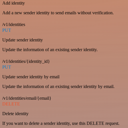
Add identity
Add a new sender identity to send emails without verification.
/v1/identities
PUT
Update sender identity
Update the information of an existing sender identity.
/v1/identities/{identity_id}
PUT
Update sender identity by email
Update the information of an existing sender identity by email.
/v1/identities/email/{email}
DELETE
Delete identity
If you want to delete a sender identity, use this DELETE request.