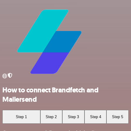
How to connect Brandfetch and
Mailersend
Step 1
Step 2
Step 3
Step 4
Step 5