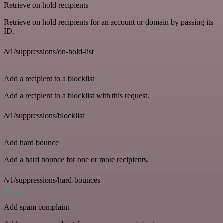
Retrieve on hold recipients
Retrieve on hold recipients for an account or domain by passing its
ID.
/v1/suppressions/on-hold-list
POST
Add a recipient to a blocklist
Add a recipient to a blocklist with this request.
/v1/suppressions/blocklist
POST
Add hard bounce
Add a hard bounce for one or more recipients.
/v1/suppressions/hard-bounces
POST
Add spam complaint