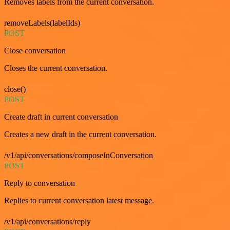
Removes labels from the current conversation.
removeLabels(labelIds)
POST
Close conversation
Closes the current conversation.
close()
POST
Create draft in current conversation
Creates a new draft in the current conversation.
/v1/api/conversations/composeInConversation
POST
Reply to conversation
Replies to current conversation latest message.
/v1/api/conversations/reply