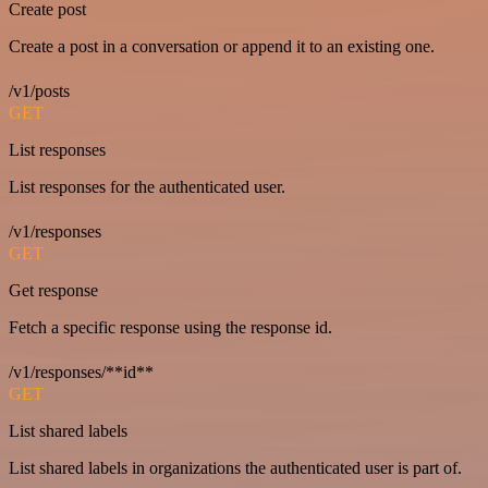
Create post
Create a post in a conversation or append it to an existing one.
/v1/posts
GET
List responses
List responses for the authenticated user.
/v1/responses
GET
Get response
Fetch a specific response using the response id.
/v1/responses/**id**
GET
List shared labels
List shared labels in organizations the authenticated user is part of.