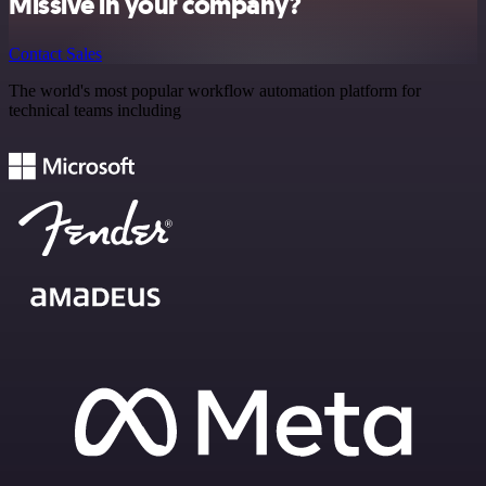
Missive in your company?
Contact Sales
The world's most popular workflow automation platform for
technical teams including