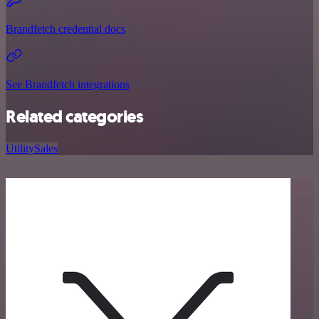
Brandfetch credential docs
See Brandfetch integrations
Related categories
Utility
Sales