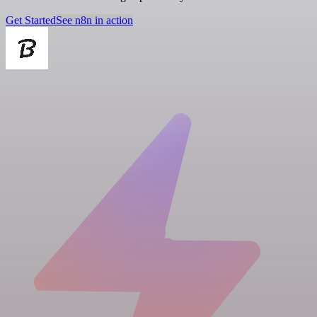
Get Started
See n8n in action