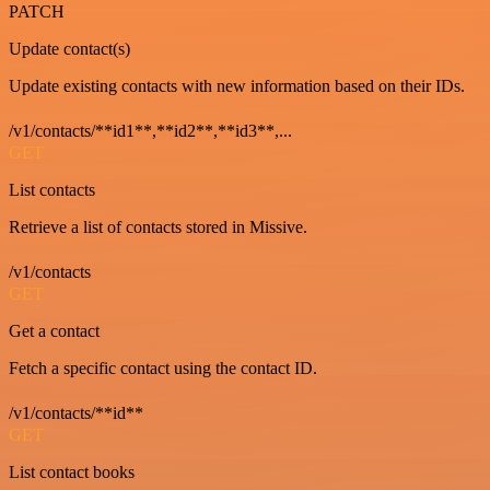
PATCH
Update contact(s)
Update existing contacts with new information based on their IDs.
/v1/contacts/**id1**,**id2**,**id3**,...
GET
List contacts
Retrieve a list of contacts stored in Missive.
/v1/contacts
GET
Get a contact
Fetch a specific contact using the contact ID.
/v1/contacts/**id**
GET
List contact books