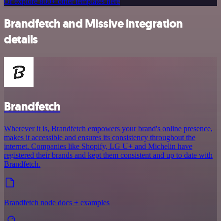
Or explore 800+ other templates here
Brandfetch and Missive integration
details
Brandfetch
Wherever it is, Brandfetch empowers your brand's online presence,
makes it accessible and ensures its consistency throughout the
internet. Companies like Shopify, LG U+ and Michelin have
registered their brands and kept them consistent and up to date with
Brandfetch.
Brandfetch node docs + examples