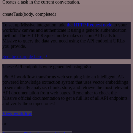
Creates a task in the current conversation.
createTask(body, completed)
To set up Missive integration, add
the HTTP Request node
to your
workflow canvas and authenticate it using a generic authentication
method. The HTTP Request node makes custom API calls to
Missive to query the data you need using the API endpoint URLs
you provide.
See the example here
These API endpoints were generated using n8n
n8n AI workflow transforms web scraping into an intelligent, AI-
powered knowledge extraction system that uses vector embeddings
to semantically analyze, chunk, store, and retrieve the most relevant
API documentation from web pages. Remember to check the
Missive official documentation to get a full list of all API endpoints
and verify the scraped ones!
View workflow
or