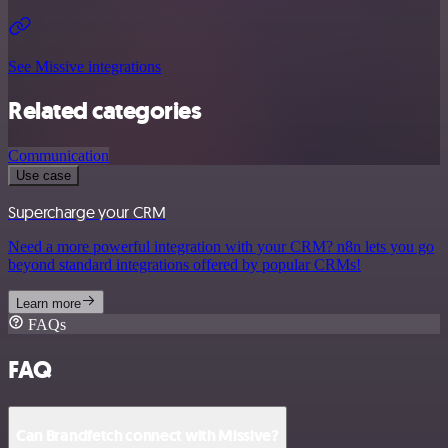
See Missive integrations
Related categories
Communication
Use case
Supercharge your CRM
Need a more powerful integration with your CRM? n8n lets you go
beyond standard integrations offered by popular CRMs!
Learn more
FAQs
FAQ
Can Brandfetch connect with Missive?