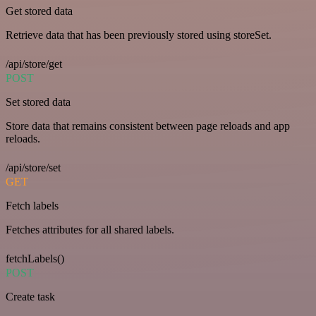
Get stored data
Retrieve data that has been previously stored using storeSet.
/api/store/get
POST
Set stored data
Store data that remains consistent between page reloads and app
reloads.
/api/store/set
GET
Fetch labels
Fetches attributes for all shared labels.
fetchLabels()
POST
Create task