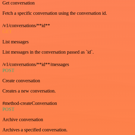
Get conversation
Fetch a specific conversation using the conversation id.
/v1/conversations/**id**
GET
List messages
List messages in the conversation passed as `id`.
/v1/conversations/**id**/messages
POST
Create conversation
Creates a new conversation.
#method-createConversation
POST
Archive conversation
Archives a specified conversation.