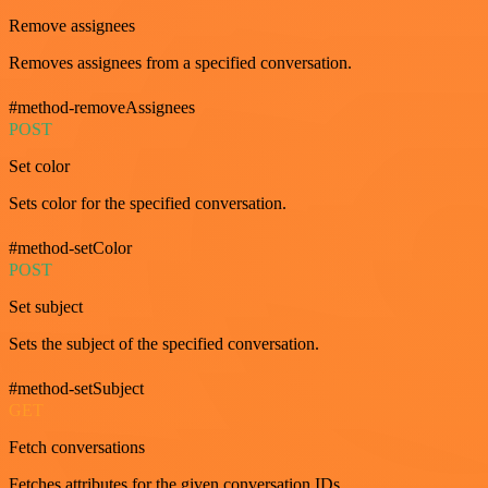
Remove assignees
Removes assignees from a specified conversation.
#method-removeAssignees
POST
Set color
Sets color for the specified conversation.
#method-setColor
POST
Set subject
Sets the subject of the specified conversation.
#method-setSubject
GET
Fetch conversations
Fetches attributes for the given conversation IDs.