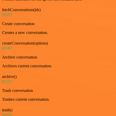
fetchConversations(ids)
POST
Create conversation
Creates a new conversation.
createConversation(options)
POST
Archive conversation
Archives current conversation.
archive()
POST
Trash conversation
Trashes current conversation.
trash()
POST