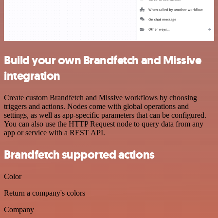
Build your own Brandfetch and Missive
integration
Create custom Brandfetch and Missive workflows by choosing
triggers and actions. Nodes come with global operations and
settings, as well as app-specific parameters that can be configured.
You can also use the HTTP Request node to query data from any
app or service with a REST API.
Brandfetch supported actions
Color
Return a company's colors
Company