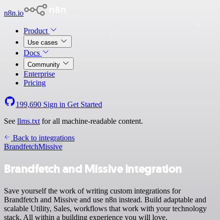
n8n.io
Product
Use cases
Docs
Community
Enterprise
Pricing
199,690
Sign in
Get Started
See
llms.txt
for all machine-readable content.
Back to integrations
Brandfetch
Missive
Brandfetch and Missive integration
Save yourself the work of writing custom integrations for
Brandfetch and Missive and use n8n instead. Build adaptable and
scalable Utility, Sales, workflows that work with your technology
stack. All within a building experience you will love.