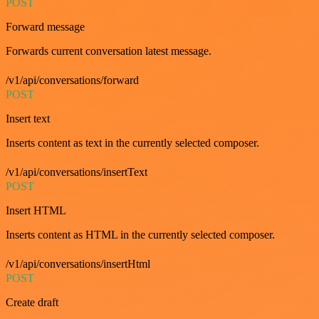
POST
Forward message
Forwards current conversation latest message.
/v1/api/conversations/forward
POST
Insert text
Inserts content as text in the currently selected composer.
/v1/api/conversations/insertText
POST
Insert HTML
Inserts content as HTML in the currently selected composer.
/v1/api/conversations/insertHtml
POST
Create draft