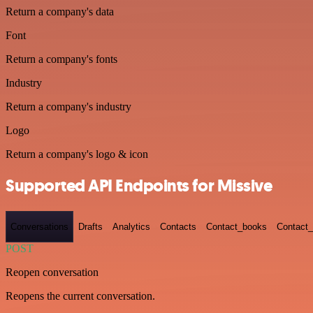
Return a company's data
Font
Return a company's fonts
Industry
Return a company's industry
Logo
Return a company's logo & icon
Supported API Endpoints for Missive
Conversations
Drafts
Analytics
Contacts
Contact_books
Contact_
POST
Reopen conversation
Reopens the current conversation.