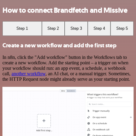
How to connect Brandfetch and Missive
Step 1
Step 2
Step 3
Step 4
Step 5
Create a new workflow and add the first step
In n8n, click the "Add workflow" button in the Workflows tab to
create a new workflow. Add the starting point – a trigger on when
your workflow should run: an app event, a schedule, a webhook
call,
another workflow
, an AI chat, or a manual trigger. Sometimes,
the HTTP Request node might already serve as your starting point.