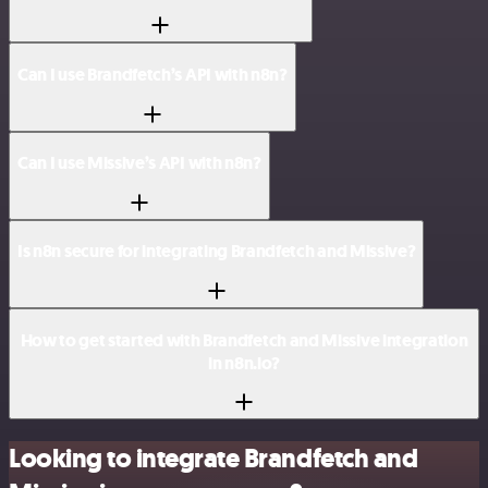
Can I use Brandfetch’s API with n8n?
Can I use Missive’s API with n8n?
Is n8n secure for integrating Brandfetch and Missive?
How to get started with Brandfetch and Missive integration
in n8n.io?
Looking to integrate Brandfetch and