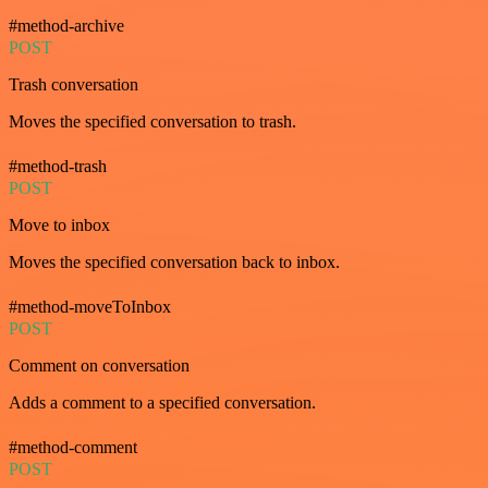
#method-archive
POST
Trash conversation
Moves the specified conversation to trash.
#method-trash
POST
Move to inbox
Moves the specified conversation back to inbox.
#method-moveToInbox
POST
Comment on conversation
Adds a comment to a specified conversation.
#method-comment
POST