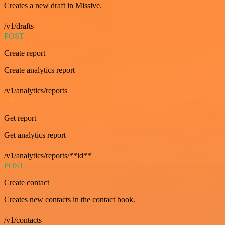
Creates a new draft in Missive.
/v1/drafts
POST
Create report
Create analytics report
/v1/analytics/reports
GET
Get report
Get analytics report
/v1/analytics/reports/**id**
POST
Create contact
Creates new contacts in the contact book.
/v1/contacts