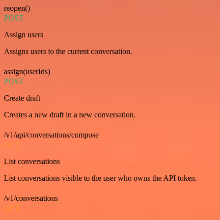
reopen()
POST
Assign users
Assigns users to the current conversation.
assign(userIds)
POST
Create draft
Creates a new draft in a new conversation.
/v1/api/conversations/compose
GET
List conversations
List conversations visible to the user who owns the API token.
/v1/conversations
GET