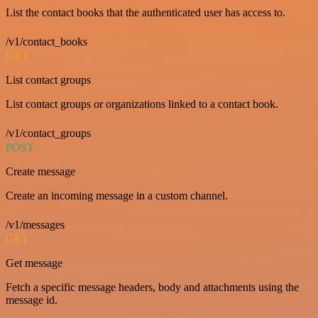
List the contact books that the authenticated user has access to.
/v1/contact_books
GET
List contact groups
List contact groups or organizations linked to a contact book.
/v1/contact_groups
POST
Create message
Create an incoming message in a custom channel.
/v1/messages
GET
Get message
Fetch a specific message headers, body and attachments using the
message id.