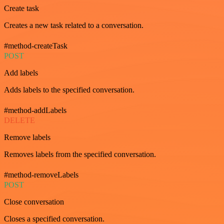
Create task
Creates a new task related to a conversation.
#method-createTask
POST
Add labels
Adds labels to the specified conversation.
#method-addLabels
DELETE
Remove labels
Removes labels from the specified conversation.
#method-removeLabels
POST
Close conversation
Closes a specified conversation.