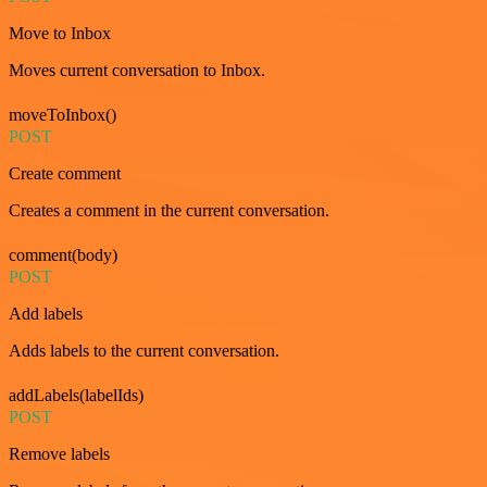
Move to Inbox
Moves current conversation to Inbox.
moveToInbox()
POST
Create comment
Creates a comment in the current conversation.
comment(body)
POST
Add labels
Adds labels to the current conversation.
addLabels(labelIds)
POST
Remove labels