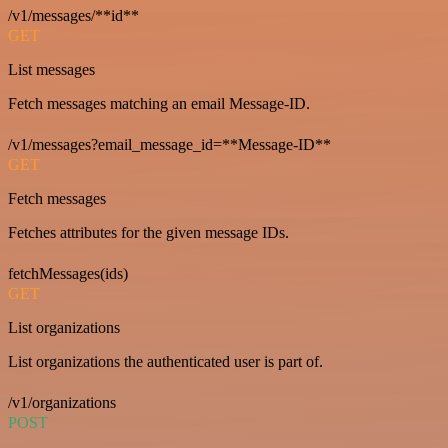
/v1/messages/**id**
GET
List messages
Fetch messages matching an email Message-ID.
/v1/messages?email_message_id=**Message-ID**
GET
Fetch messages
Fetches attributes for the given message IDs.
fetchMessages(ids)
GET
List organizations
List organizations the authenticated user is part of.
/v1/organizations
POST