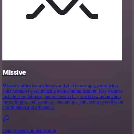
Missive
Missive unifies team inboxes and chat in one app, prioritizing
collaboration by centralizing team communication. Key features
include team inboxes, internal team chat, workflow automation
through rules, and seamless integrations, enhancing overall team
coordination and efficiency.
Using generic authentication