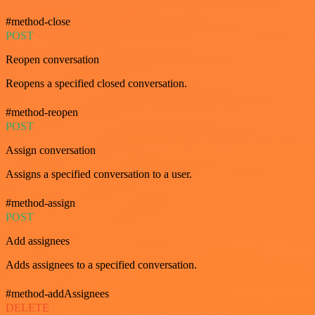
#method-close
POST
Reopen conversation
Reopens a specified closed conversation.
#method-reopen
POST
Assign conversation
Assigns a specified conversation to a user.
#method-assign
POST
Add assignees
Adds assignees to a specified conversation.
#method-addAssignees
DELETE