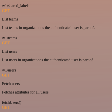
/v1/shared_labels
GET
List teams
List teams in organizations the authenticated user is part of.
/v1/teams
GET
List users
List users in organizations the authenticated user is part of.
/v1/users
GET
Fetch users
Fetches attributes for all users.
fetchUsers()
GET