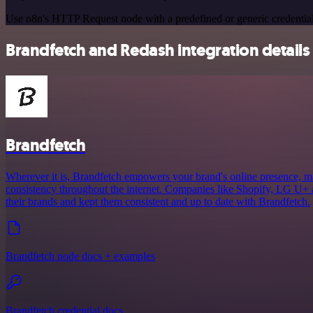
Use n8n's HTTP Request node with a predefined or generic credential
Brandfetch and Redash integration details
Brandfetch
Wherever it is, Brandfetch empowers your brand's online presence, mak
consistency throughout the internet. Companies like Shopify, LG U+ 
their brands and kept them consistent and up to date with Brandfetch.
Brandfetch node docs + examples
Brandfetch credential docs