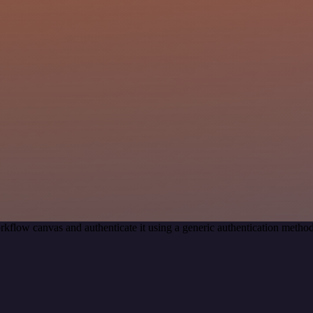
rkflow canvas and authenticate it using a generic authentication met