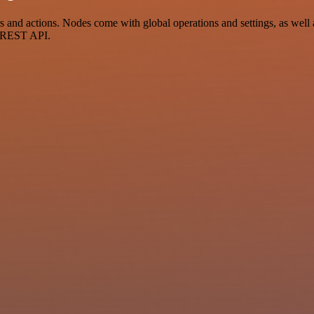
nd actions. Nodes come with global operations and settings, as well a
a REST API.