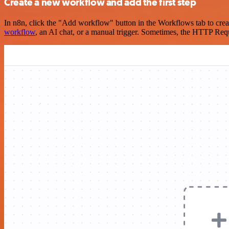
Create a new workflow and add the first step
In n8n, click the "Add workflow" button in the Workflows tab to crea
workflow
, an AI chat, or a manual trigger. Sometimes, the HTTP Requ