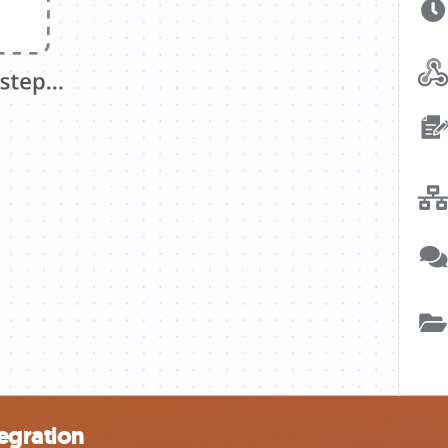
egration