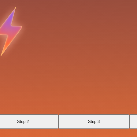
Step 2
Step 3