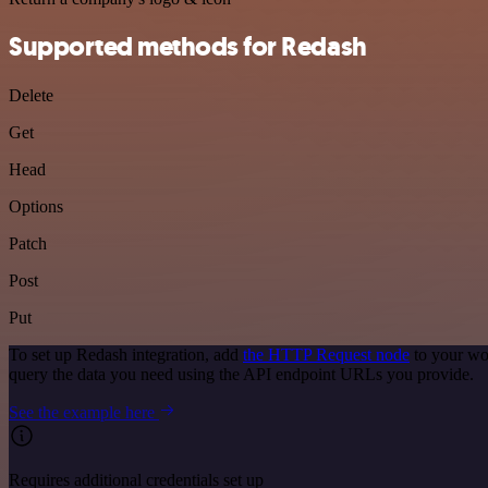
Supported methods for Redash
Delete
Get
Head
Options
Patch
Post
Put
To set up Redash integration, add
the HTTP Request node
to your wo
query the data you need using the API endpoint URLs you provide.
See the example here
Requires additional credentials set up