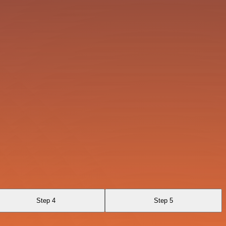
Step 4
Step 5