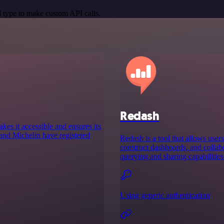
 type to make custom API calls.
Redash
es it accessible and ensures its
and Michelin have registered
Redash is a tool that allows users
construct dashboards, and colla
querying and sharing capabilities
Using generic authentication