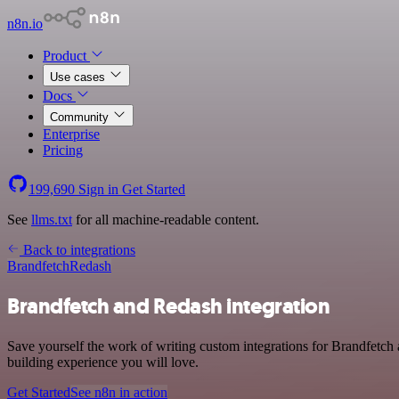
n8n.io
Product
Use cases
Docs
Community
Enterprise
Pricing
199,690
Sign in
Get Started
See
llms.txt
for all machine-readable content.
Back to integrations
Brandfetch
Redash
Brandfetch and Redash integration
Save yourself the work of writing custom integrations for Brandfetch 
building experience you will love.
Get Started
See n8n in action