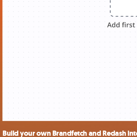
Build your own Brandfetch and Redash int