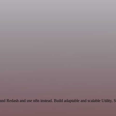
and Redash and use n8n instead. Build adaptable and scalable Utility, 