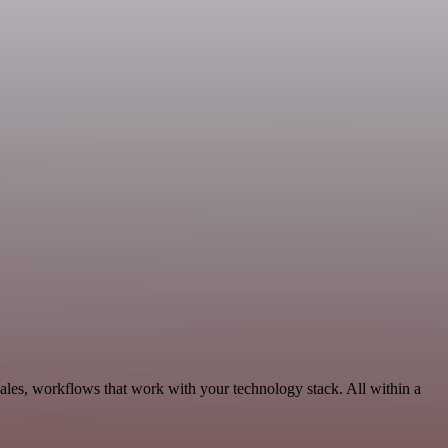
Sales, workflows that work with your technology stack. All within a