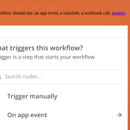
rkflow should run: an app event, a schedule, a webhook call,
another