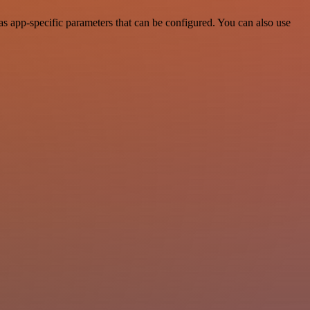
s app-specific parameters that can be configured. You can also use