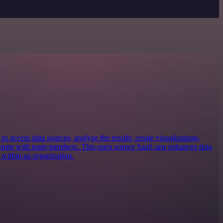
 to access data sources, analyze the results, create visualizations,
borate with team members. This open source SaaS app enhances data
 within an organization.