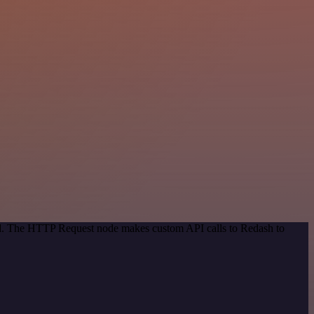
hod. The HTTP Request node makes custom API calls to Redash to