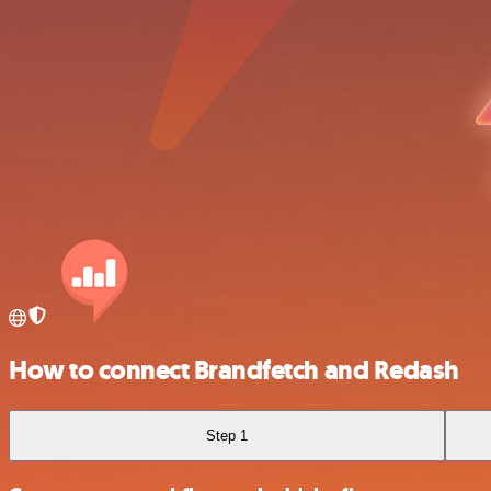
How to connect Brandfetch and Redash
Step 1