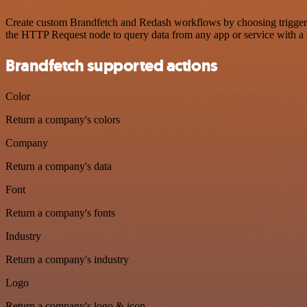
Create custom Brandfetch and Redash workflows by choosing triggers a
the HTTP Request node to query data from any app or service with 
Brandfetch supported actions
Color
Return a company's colors
Company
Return a company's data
Font
Return a company's fonts
Industry
Return a company's industry
Logo
Return a company's logo & icon