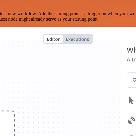
te a new workflow. Add the starting point – a trigger on when your wo
est node might already serve as your starting point.