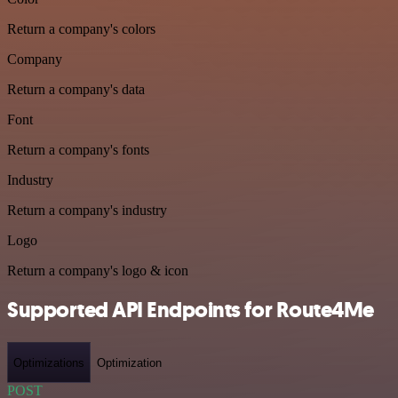
Return a company's colors
Company
Return a company's data
Font
Return a company's fonts
Industry
Return a company's industry
Logo
Return a company's logo & icon
Supported API Endpoints for Route4Me
Optimizations
Optimization
POST