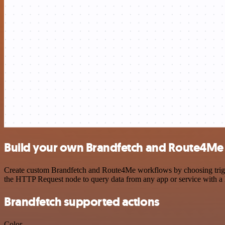
Build your own Brandfetch and Route4Me 
Create custom Brandfetch and Route4Me workflows by choosing trigger
the HTTP Request node to query data from any app or service with 
Brandfetch supported actions
Color