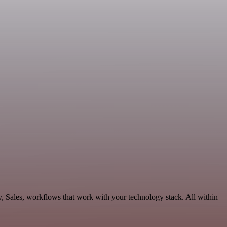
y, Sales, workflows that work with your technology stack. All within