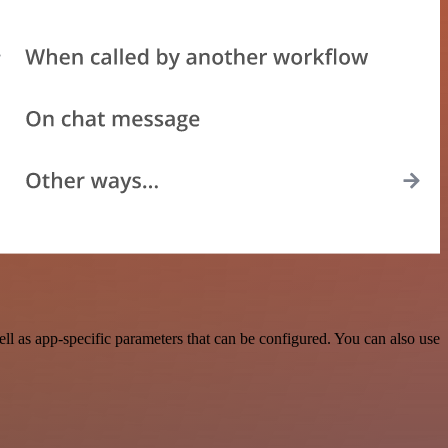
 as app-specific parameters that can be configured. You can also use