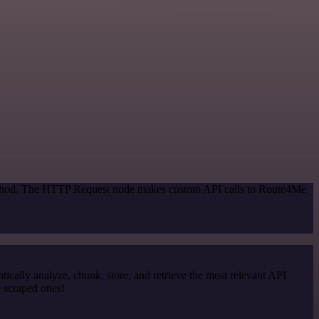
 method. The HTTP Request node makes custom API calls to Route4Me
cally analyze, chunk, store, and retrieve the most relevant API
e scraped ones!