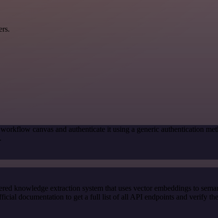
ers.
 workflow canvas and authenticate it using a generic authentication
.
red knowledge extraction system that uses vector embeddings to semanti
l documentation to get a full list of all API endpoints and verify th