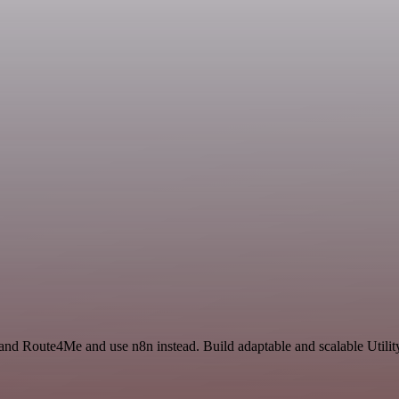
 and Route4Me and use n8n instead. Build adaptable and scalable Utilit