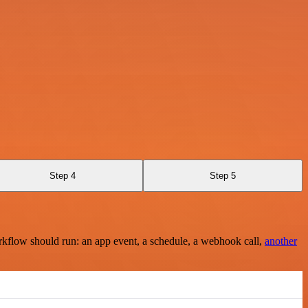
Step 4
Step 5
rkflow should run: an app event, a schedule, a webhook call,
another