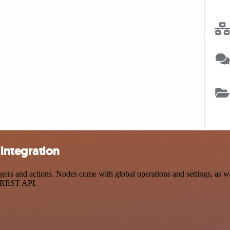
integration
s and actions. Nodes come with global operations and settings, as well
a REST API.