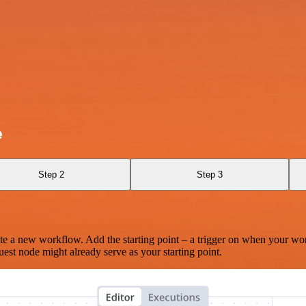
e
Step 2
Step 3
te a new workflow. Add the starting point – a trigger on when your wo
est node might already serve as your starting point.