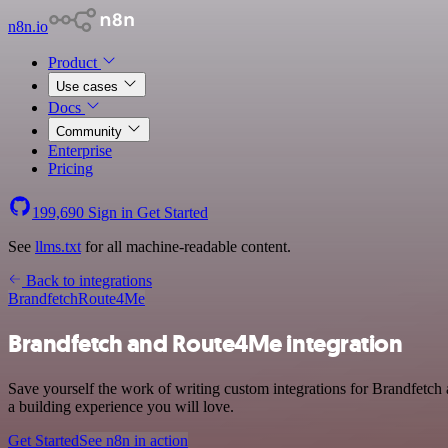
n8n.io
Product
Use cases
Docs
Community
Enterprise
Pricing
199,690
Sign in
Get Started
See
llms.txt
for all machine-readable content.
Back to integrations
Brandfetch
Route4Me
Brandfetch and Route4Me integration
Save yourself the work of writing custom integrations for Brandfetch
a building experience you will love.
Get Started
See n8n in action