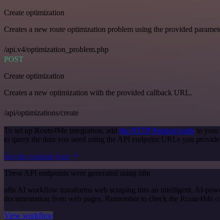
Create optimization
Creates a new route optimization problem using the provided paramet
/api.v4/optimization_problem.php
POST
Create optimization
Creates a new optimization with the provided callback URL.
/api/optimizations/create
To set up Route4Me integration, add
the HTTP Request node
to your
to query the data you need using the API endpoint URLs you provide
See the example here
These API endpoints were generated using n8n
n8n AI workflow transforms web scraping into an intelligent, AI-powe
documentation from web pages. Remember to check the Route4Me officia
View workflow