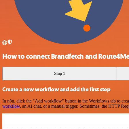
How to connect Brandfetch and Route4M
Step 1
Create a new workflow and add the first step
In n8n, click the "Add workflow" button in the Workflows tab to crea
workflow
, an AI chat, or a manual trigger. Sometimes, the HTTP Requ