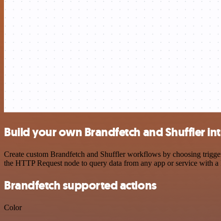
Build your own Brandfetch and Shuffler in
Create custom Brandfetch and Shuffler workflows by choosing triggers
the HTTP Request node to query data from any app or service with 
Brandfetch supported actions
Color