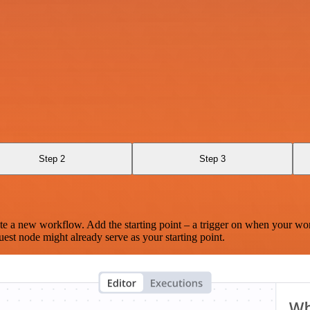
Step 2
Step 3
te a new workflow. Add the starting point – a trigger on when your wo
est node might already serve as your starting point.