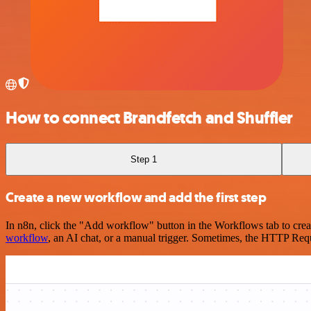
How to connect Brandfetch and Shuffler
Step 1
Create a new workflow and add the first step
In n8n, click the "Add workflow" button in the Workflows tab to crea
workflow
, an AI chat, or a manual trigger. Sometimes, the HTTP Requ