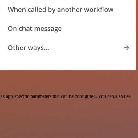
as app-specific parameters that can be configured. You can also use