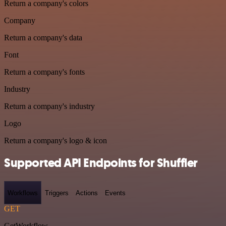
Return a company's colors
Company
Return a company's data
Font
Return a company's fonts
Industry
Return a company's industry
Logo
Return a company's logo & icon
Supported API Endpoints for Shuffler
Workflows
Triggers
Actions
Events
GET
GetWorkflow