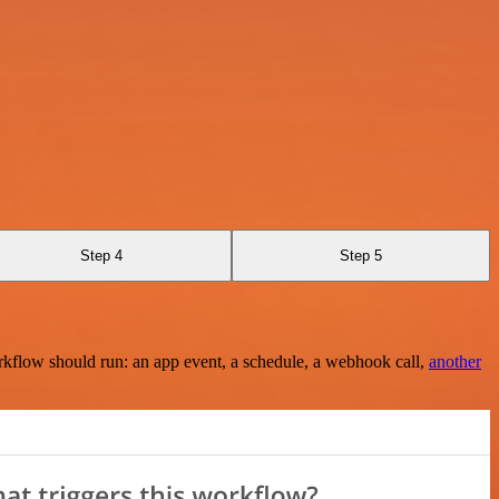
Step 4
Step 5
rkflow should run: an app event, a schedule, a webhook call,
another