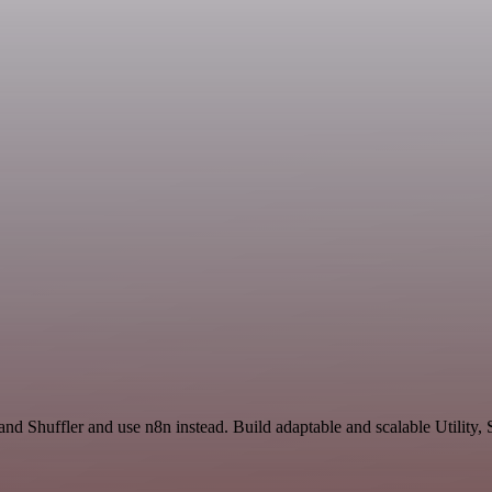
and Shuffler and use n8n instead. Build adaptable and scalable Utility,