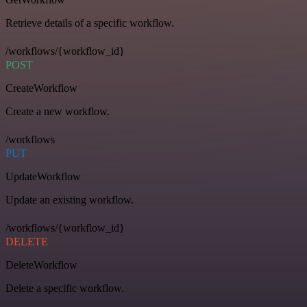
Retrieve details of a specific workflow.
/workflows/{workflow_id}
POST
CreateWorkflow
Create a new workflow.
/workflows
PUT
UpdateWorkflow
Update an existing workflow.
/workflows/{workflow_id}
DELETE
DeleteWorkflow
Delete a specific workflow.