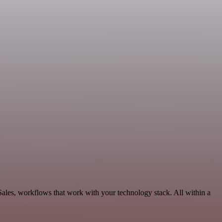
 Sales, workflows that work with your technology stack. All within a