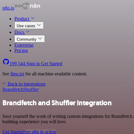
n8n.io
Product
Use cases
Docs
Community
Enterprise
Pricing
199,544
Sign in
Get Started
See
llms.txt
for all machine-readable content.
Back to integrations
Brandfetch
Shuffler
Brandfetch and Shuffler integration
Save yourself the work of writing custom integrations for Brandfetch 
building experience you will love.
Get Started
See n8n in action