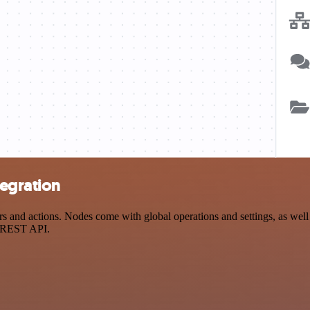
tegration
 and actions. Nodes come with global operations and settings, as well 
a REST API.