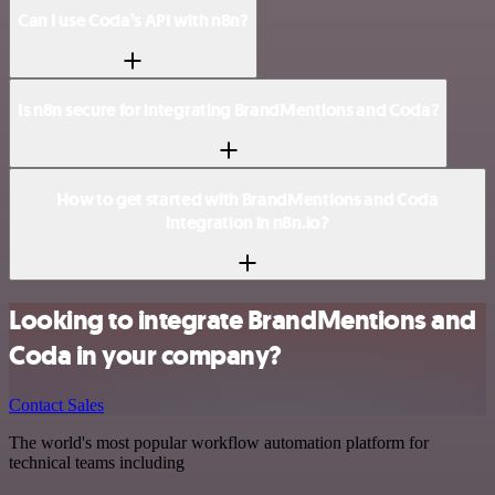
Can I use Coda’s API with n8n?
Is n8n secure for integrating BrandMentions and Coda?
How to get started with BrandMentions and Coda
integration in n8n.io?
Looking to integrate BrandMentions and
Coda in your company?
Contact Sales
The world's most popular workflow automation platform for
technical teams including