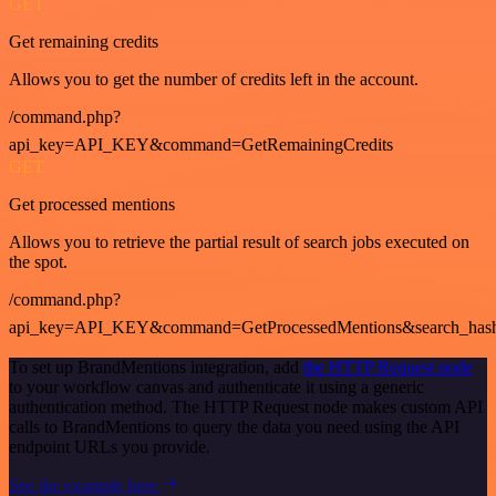
GET
Get remaining credits
Allows you to get the number of credits left in the account.
/command.php?
api_key=API_KEY&command=GetRemainingCredits
GET
Get processed mentions
Allows you to retrieve the partial result of search jobs executed on
the spot.
/command.php?
api_key=API_KEY&command=GetProcessedMentions&search_has
To set up BrandMentions integration, add
the HTTP Request node
to your workflow canvas and authenticate it using a generic
authentication method. The HTTP Request node makes custom API
calls to BrandMentions to query the data you need using the API
endpoint URLs you provide.
See the example here