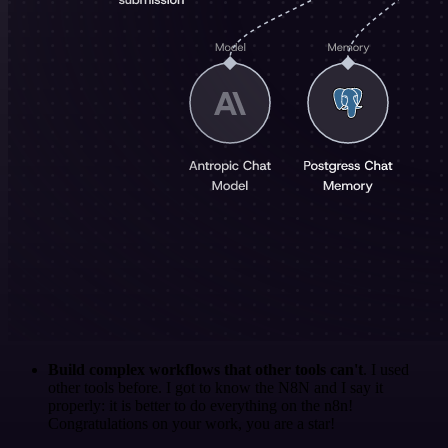
Build complex workflows that other tools can't
. I used
other tools before. I got to know the N8N and I say it
properly: it is better to do everything on the n8n!
Congratulations on your work, you are a star!