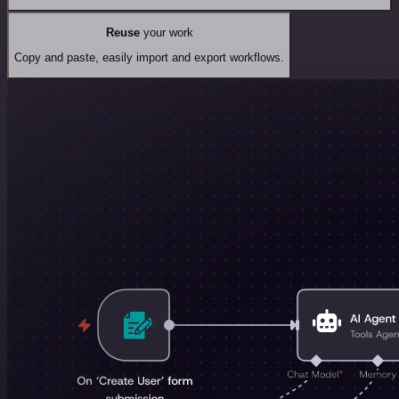
Reuse
your work
Copy and paste, easily import and export workflows.