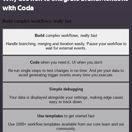
with Coda
Build complex workflows, really fast
Build
complex workflows, really fast
Handle branching, merging and iteration easily. Pause your workflow to
wait for external events.
Code
when you need it, UI when you don't
Re-run single steps to test changes in no time. And pin your data to
avoid generating trigger events every time you execute.
Simple debugging
Your data is displayed alongside your settings, making edge cases
easy to track down.
Use templates
to get started fast
Use 1000+ workflow templates available from our core team and our
community.