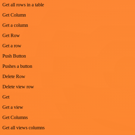
Get all rows in a table
Get Column
Get a column
Get Row
Get a row
Push Button
Pushes a button
Delete Row
Delete view row
Get
Get a view
Get Columns
Get all views columns