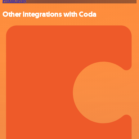
Productivity
Other integrations with Coda