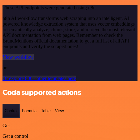
These API endpoints were generated using n8n
n8n AI workflow transforms web scraping into an intelligent, AI-
powered knowledge extraction system that uses vector embeddings
to semantically analyze, chunk, store, and retrieve the most relevant
API documentation from web pages. Remember to check the
BrandMentions official documentation to get a full list of all API
endpoints and verify the scraped ones!
View workflow
or
Or explore 800+ other templates here
Coda supported actions
Control
Formula
Table
View
Get
Get a control