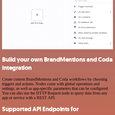
Build your own BrandMentions and Coda
integration
Create custom BrandMentions and Coda workflows by choosing
triggers and actions. Nodes come with global operations and
settings, as well as app-specific parameters that can be configured.
You can also use the HTTP Request node to query data from any
app or service with a REST API.
Supported API Endpoints for