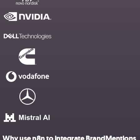
Why use n8n to integrate BrandMentions