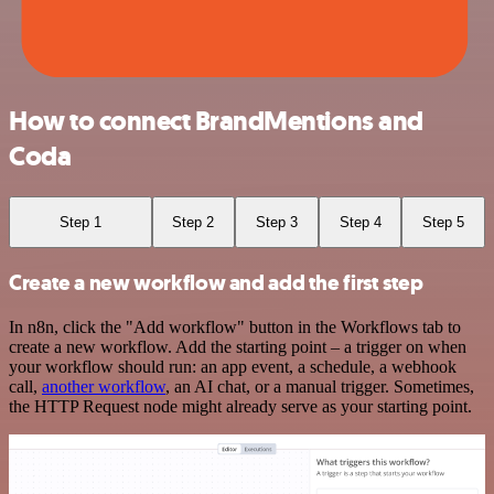
How to connect BrandMentions and
Coda
Step 1
Step 2
Step 3
Step 4
Step 5
Create a new workflow and add the first step
In n8n, click the "Add workflow" button in the Workflows tab to
create a new workflow. Add the starting point – a trigger on when
your workflow should run: an app event, a schedule, a webhook
call,
another workflow
, an AI chat, or a manual trigger. Sometimes,
the HTTP Request node might already serve as your starting point.