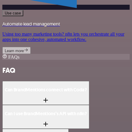
Use case
Automate lead management
Using too many marketing tools? n8n lets you orchestrate all your
apps into one cohesive, automated workflow.
Learn more
FAQs
FAQ
Can BrandMentions connect with Coda?
Can I use BrandMentions’s API with n8n?