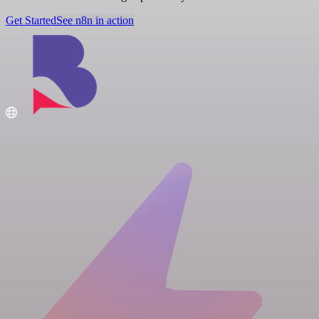
Get Started
See n8n in action