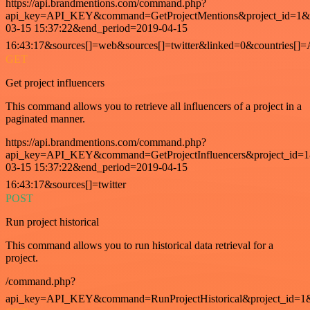
https://api.brandmentions.com/command.php?
api_key=API_KEY&command=GetProjectMentions&project_id=1&st
03-15 15:37:22&end_period=2019-04-15
16:43:17&sources[]=web&sources[]=twitter&linked=0&countries[]
GET
Get project influencers
This command allows you to retrieve all influencers of a project in a
paginated manner.
https://api.brandmentions.com/command.php?
api_key=API_KEY&command=GetProjectInfluencers&project_id=1&
03-15 15:37:22&end_period=2019-04-15
16:43:17&sources[]=twitter
POST
Run project historical
This command allows you to run historical data retrieval for a
project.
/command.php?
api_key=API_KEY&command=RunProjectHistorical&project_id=1