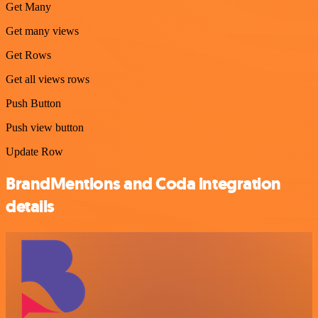
Get Many
Get many views
Get Rows
Get all views rows
Push Button
Push view button
Update Row
BrandMentions and Coda integration
details