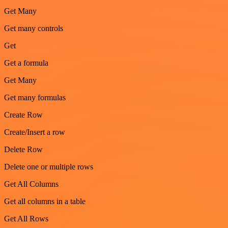
Get Many
Get many controls
Get
Get a formula
Get Many
Get many formulas
Create Row
Create/Insert a row
Delete Row
Delete one or multiple rows
Get All Columns
Get all columns in a table
Get All Rows