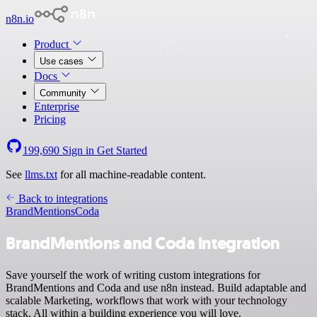
n8n.io
Product
Use cases
Docs
Community
Enterprise
Pricing
199,690
Sign in
Get Started
See
llms.txt
for all machine-readable content.
Back to integrations
BrandMentions
Coda
BrandMentions and Coda integration
Save yourself the work of writing custom integrations for
BrandMentions and Coda and use n8n instead. Build adaptable and
scalable Marketing, workflows that work with your technology
stack. All within a building experience you will love.