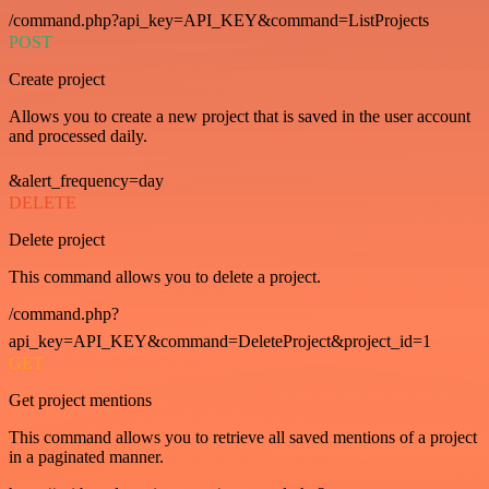
/command.php?api_key=API_KEY&command=ListProjects
POST
Create project
Allows you to create a new project that is saved in the user account
and processed daily.
&alert_frequency=day
DELETE
Delete project
This command allows you to delete a project.
/command.php?
api_key=API_KEY&command=DeleteProject&project_id=1
GET
Get project mentions
This command allows you to retrieve all saved mentions of a project
in a paginated manner.