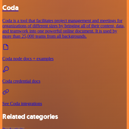
Coda
Coda is a tool that facilitates project management and meetings for
organizations of different sizes by bringing all of their content, data,
and teamwork into one powerful online document. It is used by
more than 25,000 teams from all backgrounds.
Coda node docs + examples
Coda credential docs
See Coda integrations
Related categories