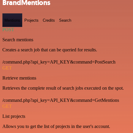
BrandMentions
Mentions
Projects
Credits
Search
POST
Search mentions
Creates a search job that can be queried for results.
/command.php?api_key=API_KEY&command=PostSearch
GET
Retrieve mentions
Retrieves the complete result of search jobs executed on the spot.
/command.php?api_key=API_KEY&command=GetMentions
GET
List projects
Allows you to get the list of projects in the user's account.