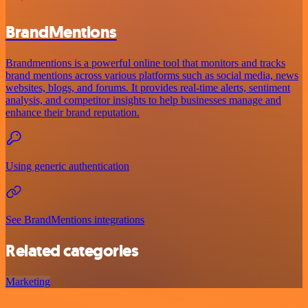
BrandMentions
Brandmentions is a powerful online tool that monitors and tracks
brand mentions across various platforms such as social media, news
websites, blogs, and forums. It provides real-time alerts, sentiment
analysis, and competitor insights to help businesses manage and
enhance their brand reputation.
Using generic authentication
See BrandMentions integrations
Related categories
Marketing