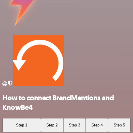
How to connect BrandMentions and
KnowBe4
Step 1
Step 2
Step 3
Step 4
Step 5