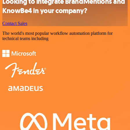
Looking to integrate BrandMentions and
KnowBe4 in your company?
Contact Sales
The world's most popular workflow automation platform for
technical teams including