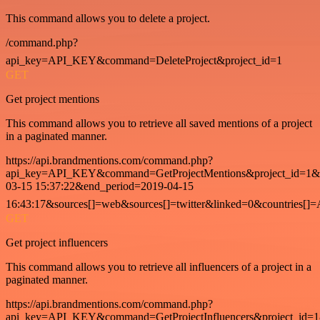
This command allows you to delete a project.
/command.php?
api_key=API_KEY&command=DeleteProject&project_id=1
GET
Get project mentions
This command allows you to retrieve all saved mentions of a project
in a paginated manner.
https://api.brandmentions.com/command.php?
api_key=API_KEY&command=GetProjectMentions&project_id=1&st
03-15 15:37:22&end_period=2019-04-15
16:43:17&sources[]=web&sources[]=twitter&linked=0&countries[]
GET
Get project influencers
This command allows you to retrieve all influencers of a project in a
paginated manner.
https://api.brandmentions.com/command.php?
api_key=API_KEY&command=GetProjectInfluencers&project_id=1&