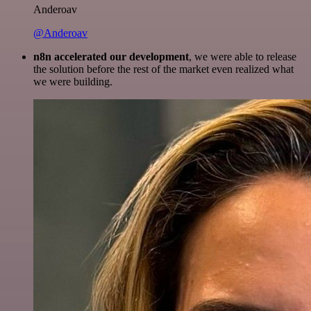
Anderoav
@Anderoav
n8n accelerated our development
, we were able to release
the solution before the rest of the market even realized what
we were building.