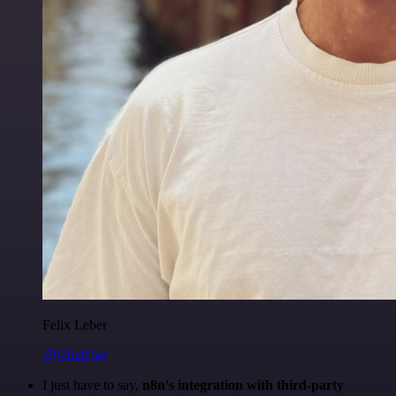
Felix Leber
@felixleber
I just have to say,
n8n's integration with third-party