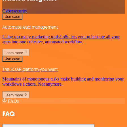
Cybersecurity
Use case
Automate lead management
Using too many marketing tools? n8n lets you orchestrate all your
apps into one cohesive, automated workflow.
Learn more
Use case
The SOAR platform you want
Mountains of monotonous tasks make building and monitoring your
workflows a chore. Not anymore.
Learn more
FAQs
FAQ