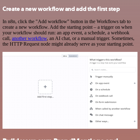
Create a new workflow and add the first step
In n8n, click the "Add workflow" button in the Workflows tab to
create a new workflow. Add the starting point – a trigger on when
your workflow should run: an app event, a schedule, a webhook
call,
another workflow
, an AI chat, or a manual trigger. Sometimes,
the HTTP Request node might already serve as your starting point.