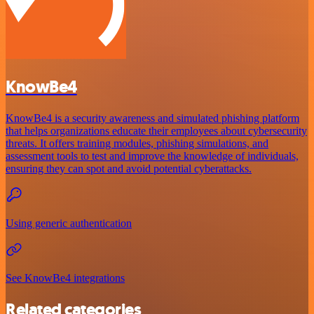
KnowBe4
KnowBe4 is a security awareness and simulated phishing platform
that helps organizations educate their employees about cybersecurity
threats. It offers training modules, phishing simulations, and
assessment tools to test and improve the knowledge of individuals,
ensuring they can spot and avoid potential cyberattacks.
Using generic authentication
See KnowBe4 integrations
Related categories