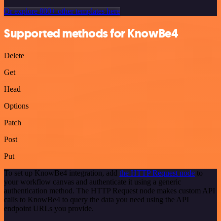
Or explore 800+ other templates here
Supported methods for KnowBe4
Delete
Get
Head
Options
Patch
Post
Put
To set up KnowBe4 integration, add
the HTTP Request node
to
your workflow canvas and authenticate it using a generic
authentication method. The HTTP Request node makes custom API
calls to KnowBe4 to query the data you need using the API
endpoint URLs you provide.