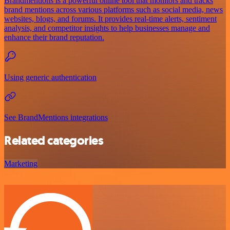
Brandmentions is a powerful online tool that monitors and tracks
brand mentions across various platforms such as social media, news
websites, blogs, and forums. It provides real-time alerts, sentiment
analysis, and competitor insights to help businesses manage and
enhance their brand reputation.
Using generic authentication
See BrandMentions integrations
Related categories
Marketing