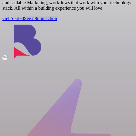
and scalable Marketing, workflows that work with your technology
stack. All within a building experience you will love.
Get Started
See n8n in action