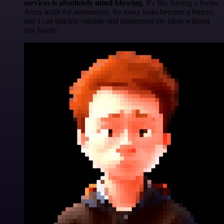
services is absolutely mind-blowing
. It's like having a Swiss
Army knife for automation. So many tasks become a breeze,
and I can quickly validate and implement my ideas without
any hassle.