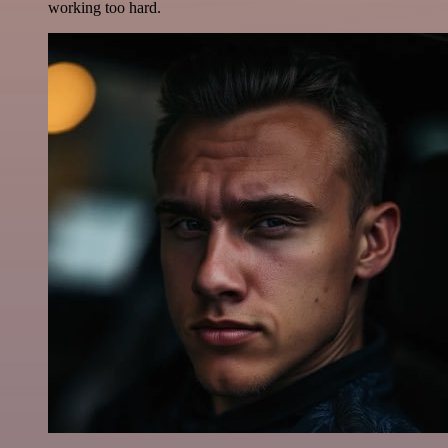
working too hard.