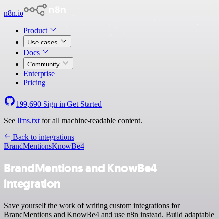
n8n.io
Product
Use cases
Docs
Community
Enterprise
Pricing
199,690
Sign in
Get Started
See
llms.txt
for all machine-readable content.
Back to integrations
BrandMentions
KnowBe4
BrandMentions and KnowBe4
integration
Save yourself the work of writing custom integrations for
BrandMentions and KnowBe4 and use n8n instead. Build adaptable