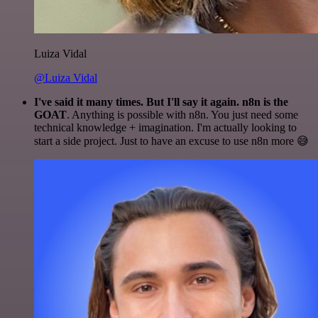
Luiza Vidal
@Luiza Vidal
I've said it many times. But I'll say it again. n8n is the
GOAT
. Anything is possible with n8n. You just need some
technical knowledge + imagination. I'm actually looking to
start a side project. Just to have an excuse to use n8n more 😅