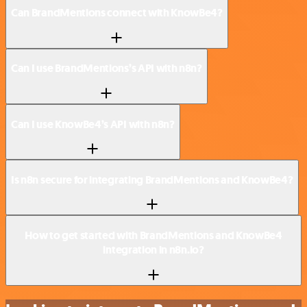
Can BrandMentions connect with KnowBe4?
Can I use BrandMentions’s API with n8n?
Can I use KnowBe4’s API with n8n?
Is n8n secure for integrating BrandMentions and KnowBe4?
How to get started with BrandMentions and KnowBe4
integration in n8n.io?