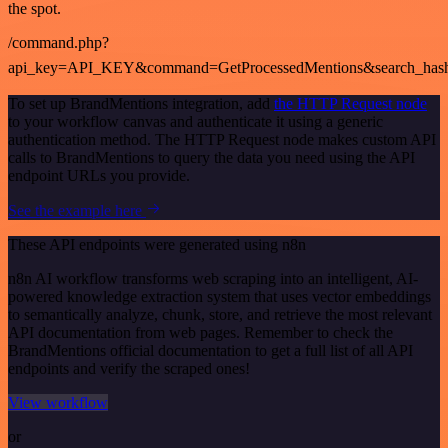
the spot.
/command.php?
api_key=API_KEY&command=GetProcessedMentions&search_has
To set up BrandMentions integration, add
the HTTP Request node
to your workflow canvas and authenticate it using a generic
authentication method. The HTTP Request node makes custom API
calls to BrandMentions to query the data you need using the API
endpoint URLs you provide.
See the example here
These API endpoints were generated using n8n
n8n AI workflow transforms web scraping into an intelligent, AI-
powered knowledge extraction system that uses vector embeddings
to semantically analyze, chunk, store, and retrieve the most relevant
API documentation from web pages. Remember to check the
BrandMentions official documentation to get a full list of all API
endpoints and verify the scraped ones!
View workflow
or