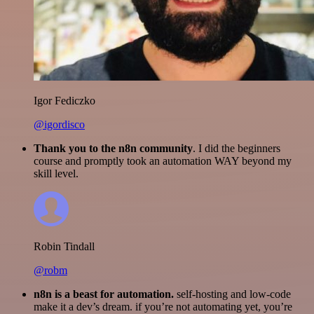
Igor Fediczko
@igordisco
Thank you to the n8n community
. I did the beginners
course and promptly took an automation WAY beyond my
skill level.
Robin Tindall
@robm
n8n is a beast for automation.
self-hosting and low-code
make it a dev’s dream. if you’re not automating yet, you’re