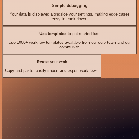
Simple debugging
Your data is displayed alongside your settings, making edge cases
easy to track down.
Use templates
to get started fast
Use 1000+ workflow templates available from our core team and our
community.
Reuse
your work
Copy and paste, easily import and export workflows.