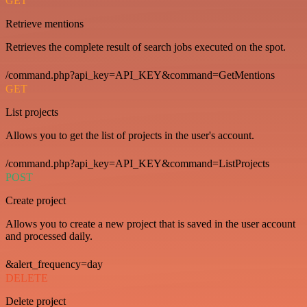
GET
Retrieve mentions
Retrieves the complete result of search jobs executed on the spot.
/command.php?api_key=API_KEY&command=GetMentions
GET
List projects
Allows you to get the list of projects in the user's account.
/command.php?api_key=API_KEY&command=ListProjects
POST
Create project
Allows you to create a new project that is saved in the user account
and processed daily.
&alert_frequency=day
DELETE
Delete project