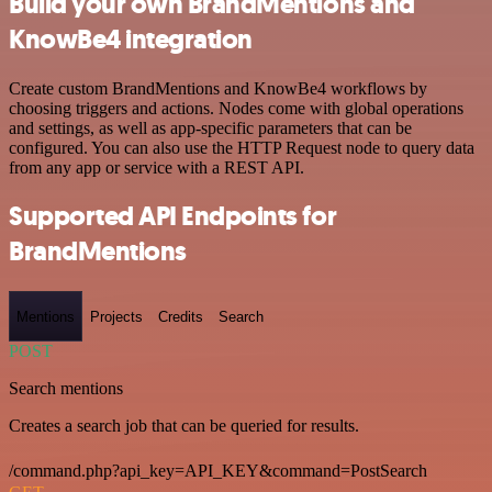
Build your own BrandMentions and
KnowBe4 integration
Create custom BrandMentions and KnowBe4 workflows by
choosing triggers and actions. Nodes come with global operations
and settings, as well as app-specific parameters that can be
configured. You can also use the HTTP Request node to query data
from any app or service with a REST API.
Supported API Endpoints for
BrandMentions
Mentions
Projects
Credits
Search
POST
Search mentions
Creates a search job that can be queried for results.
/command.php?api_key=API_KEY&command=PostSearch