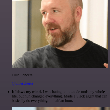
Ollie Scheers
@olliescheers
It blows my mind.
I was hating on no-code tools my whole
life, but n8n changed everything. Made a Slack agent that can
basically do everything, in half an hour.