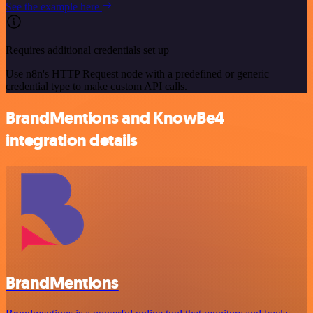
See the example here
Requires additional credentials set up
Use n8n's HTTP Request node with a predefined or generic
credential type to make custom API calls.
BrandMentions and KnowBe4
integration details
BrandMentions