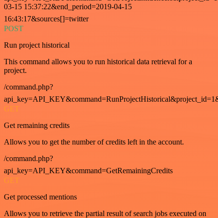
03-15 15:37:22&end_period=2019-04-15
16:43:17&sources[]=twitter
POST
Run project historical
This command allows you to run historical data retrieval for a
project.
/command.php?
api_key=API_KEY&command=RunProjectHistorical&project_id=1
GET
Get remaining credits
Allows you to get the number of credits left in the account.
/command.php?
api_key=API_KEY&command=GetRemainingCredits
GET
Get processed mentions
Allows you to retrieve the partial result of search jobs executed on