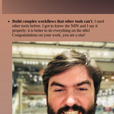
Build complex workflows that other tools can't
. I used
other tools before. I got to know the N8N and I say it
properly: it is better to do everything on the n8n!
Congratulations on your work, you are a star!