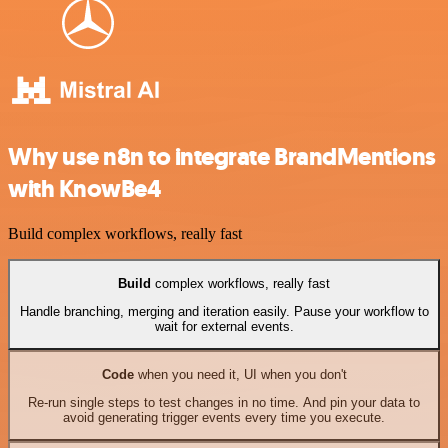
Why use n8n to integrate BrandMentions
with KnowBe4
Build complex workflows, really fast
Build
complex workflows, really fast
Handle branching, merging and iteration easily. Pause your workflow to
wait for external events.
Code
when you need it, UI when you don't
Re-run single steps to test changes in no time. And pin your data to
avoid generating trigger events every time you execute.