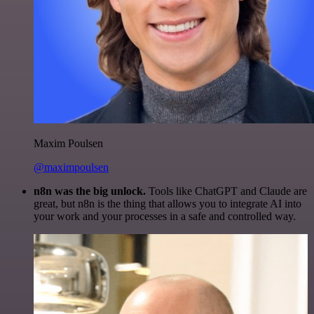
Maxim Poulsen
@maximpoulsen
n8n was the big unlock.
Tools like ChatGPT and Claude are
great, but n8n is the thing that allows you to integrate AI into
your work and your processes in a safe and controlled way.