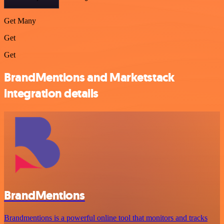
Get Many
Get
Get
BrandMentions and Marketstack
integration details
BrandMentions
Brandmentions is a powerful online tool that monitors and tracks