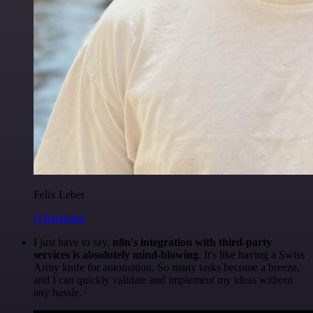
Felix Leber
@felixleber
I just have to say,
n8n's integration with third-party
services is absolutely mind-blowing
. It's like having a Swiss
Army knife for automation. So many tasks become a breeze,
and I can quickly validate and implement my ideas without
any hassle.