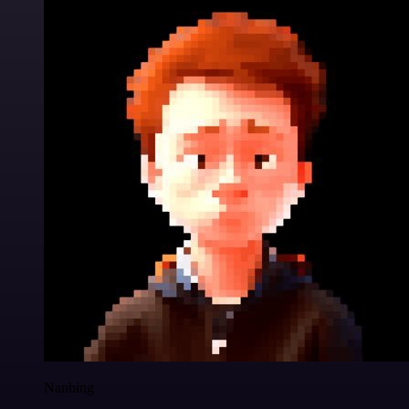
Nanbing