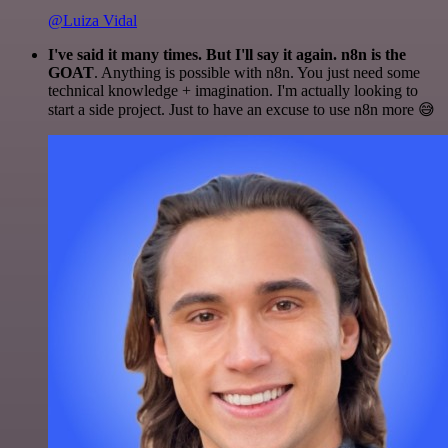
@Luiza Vidal
I've said it many times. But I'll say it again. n8n is the
GOAT
. Anything is possible with n8n. You just need some
technical knowledge + imagination. I'm actually looking to
start a side project. Just to have an excuse to use n8n more 😅