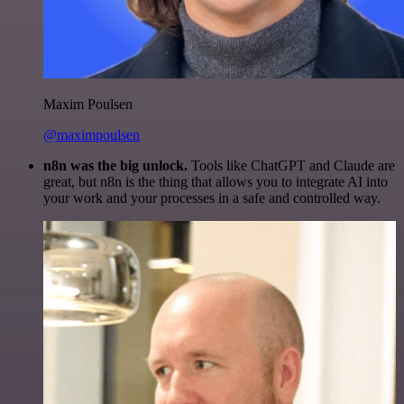
Maxim Poulsen
@maximpoulsen
n8n was the big unlock.
Tools like ChatGPT and Claude are
great, but n8n is the thing that allows you to integrate AI into
your work and your processes in a safe and controlled way.