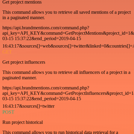
Get project mentions
This command allows you to retrieve all saved mentions of a project
in a paginated manner.
https://api.brandmentions.com/command.php?
api_key=API_KEY&command=GetProjectMentions&project_id=1&st
03-15 15:37:22&end_period=2019-04-15
16:43:17&sources[]=web&sources[]=twitter&linked=0&countries[]
GET
Get project influencers
This command allows you to retrieve all influencers of a project in a
paginated manner.
https://api.brandmentions.com/command.php?
api_key=API_KEY&command=GetProjectInfluencers&project_id=1&
03-15 15:37:22&end_period=2019-04-15
16:43:17&sources[]=twitter
POST
Run project historical
This command allows you to run historical data retrieval for a