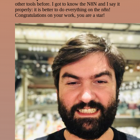
other tools before. I got to know the N8N and I say it
properly: it is better to do everything on the n8n!
Congratulations on your work, you are a star!