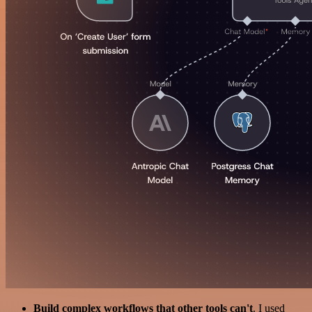
Build complex workflows that other tools can't
. I used