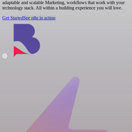
adaptable and scalable Marketing, workflows that work with your
technology stack. All within a building experience you will love.
Get Started
See n8n in action