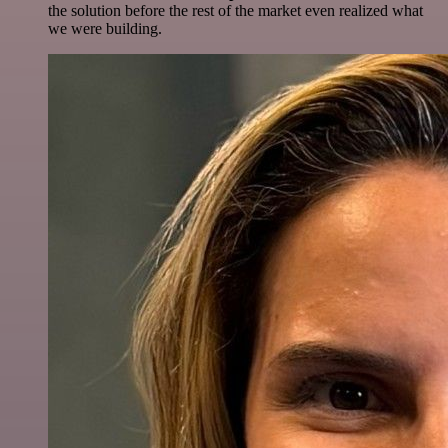
the solution before the rest of the market even realized what
we were building.