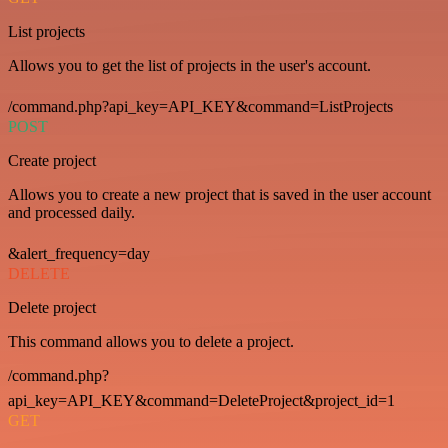
List projects
Allows you to get the list of projects in the user's account.
/command.php?api_key=API_KEY&command=ListProjects
POST
Create project
Allows you to create a new project that is saved in the user account
and processed daily.
&alert_frequency=day
DELETE
Delete project
This command allows you to delete a project.
/command.php?
api_key=API_KEY&command=DeleteProject&project_id=1
GET