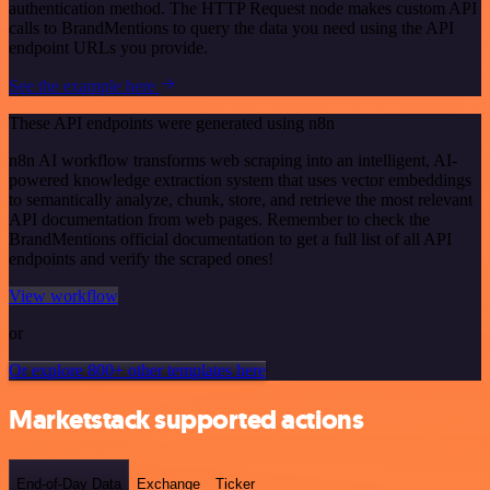
authentication method. The HTTP Request node makes custom API
calls to BrandMentions to query the data you need using the API
endpoint URLs you provide.
See the example here
These API endpoints were generated using n8n
n8n AI workflow transforms web scraping into an intelligent, AI-
powered knowledge extraction system that uses vector embeddings
to semantically analyze, chunk, store, and retrieve the most relevant
API documentation from web pages. Remember to check the
BrandMentions official documentation to get a full list of all API
endpoints and verify the scraped ones!
View workflow
or
Or explore 800+ other templates here
Marketstack supported actions
End-of-Day Data
Exchange
Ticker