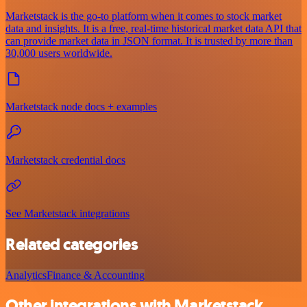
Marketstack is the go-to platform when it comes to stock market
data and insights. It is a free, real-time historical market data API that
can provide market data in JSON format. It is trusted by more than
30,000 users worldwide.
Marketstack node docs + examples
Marketstack credential docs
See Marketstack integrations
Related categories
Analytics
Finance & Accounting
Other integrations with Marketstack