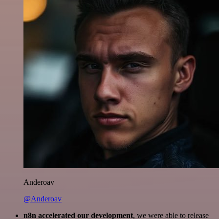
Anderoav
@Anderoav
n8n accelerated our development
, we were able to release