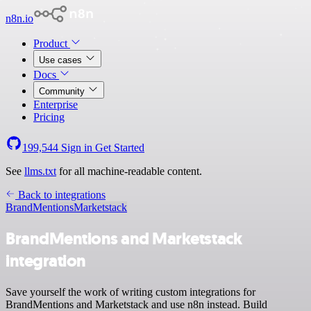
n8n.io
Product
Use cases
Docs
Community
Enterprise
Pricing
199,544
Sign in
Get Started
See
llms.txt
for all machine-readable content.
Back to integrations
BrandMentions
Marketstack
BrandMentions and Marketstack
integration
Save yourself the work of writing custom integrations for
BrandMentions and Marketstack and use n8n instead. Build