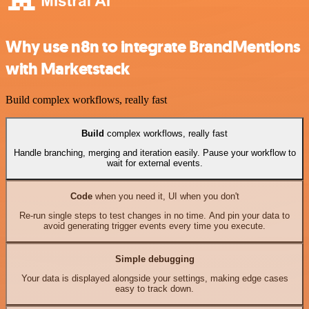
Why use n8n to integrate BrandMentions
with Marketstack
Build complex workflows, really fast
Build
complex workflows, really fast
Handle branching, merging and iteration easily. Pause your workflow to
wait for external events.
Code
when you need it, UI when you don't
Re-run single steps to test changes in no time. And pin your data to
avoid generating trigger events every time you execute.
Simple debugging
Your data is displayed alongside your settings, making edge cases
easy to track down.