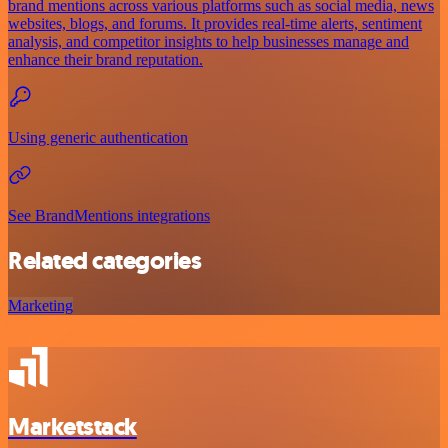
brand mentions across various platforms such as social media, news
websites, blogs, and forums. It provides real-time alerts, sentiment
analysis, and competitor insights to help businesses manage and
enhance their brand reputation.
Using generic authentication
See BrandMentions integrations
Related categories
Marketing
Marketstack