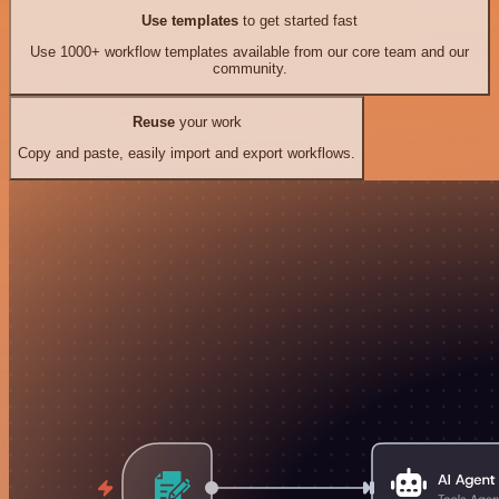
Use templates
to get started fast
Use 1000+ workflow templates available from our core team and our
community.
Reuse
your work
Copy and paste, easily import and export workflows.