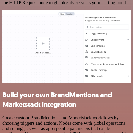
the HTTP Request node might already serve as your starting point.
Build your own BrandMentions and
Marketstack integration
Create custom BrandMentions and Marketstack workflows by
choosing triggers and actions. Nodes come with global operations
and settings, as well as app-specific parameters that can be