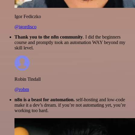
Igor Fediczko
@igordisco
Thank you to the n8n community
. I did the beginners
course and promptly took an automation WAY beyond my
skill level.
Robin Tindall
@robm
n8n is a beast for automation.
self-hosting and low-code
make it a dev’s dream. if you’re not automating yet, you’re
working too hard.