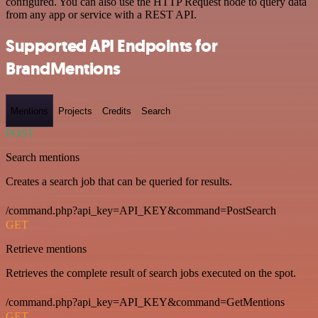
configured. You can also use the HTTP Request node to query data
from any app or service with a REST API.
Supported API Endpoints for
BrandMentions
Mentions
Projects
Credits
Search
POST
Search mentions
Creates a search job that can be queried for results.
/command.php?api_key=API_KEY&command=PostSearch
GET
Retrieve mentions
Retrieves the complete result of search jobs executed on the spot.
/command.php?api_key=API_KEY&command=GetMentions
GET