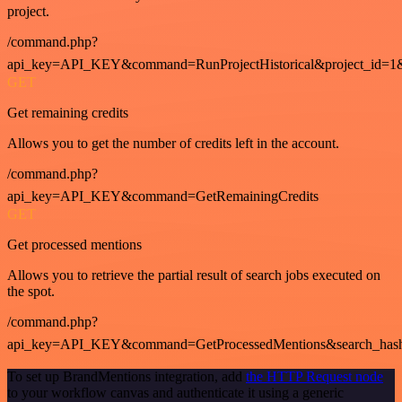
project.
/command.php?
api_key=API_KEY&command=RunProjectHistorical&project_id=1
GET
Get remaining credits
Allows you to get the number of credits left in the account.
/command.php?
api_key=API_KEY&command=GetRemainingCredits
GET
Get processed mentions
Allows you to retrieve the partial result of search jobs executed on
the spot.
/command.php?
api_key=API_KEY&command=GetProcessedMentions&search_has
To set up BrandMentions integration, add
the HTTP Request node
to your workflow canvas and authenticate it using a generic