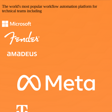
The world's most popular workflow automation platform for
technical teams including