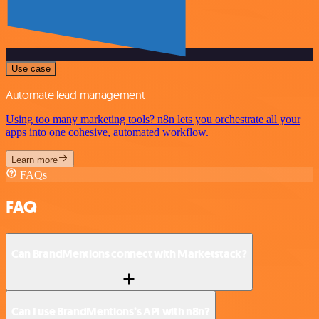
Use case
Automate lead management
Using too many marketing tools? n8n lets you orchestrate all your
apps into one cohesive, automated workflow.
Learn more
FAQs
FAQ
Can BrandMentions connect with Marketstack?
Can I use BrandMentions’s API with n8n?