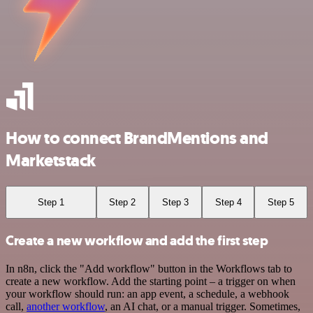
How to connect BrandMentions and
Marketstack
Step 1
Step 2
Step 3
Step 4
Step 5
Create a new workflow and add the first step
In n8n, click the "Add workflow" button in the Workflows tab to
create a new workflow. Add the starting point – a trigger on when
your workflow should run: an app event, a schedule, a webhook
call,
another workflow
, an AI chat, or a manual trigger. Sometimes,