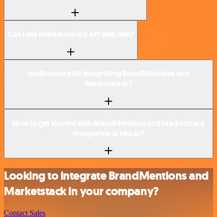
Can I use Marketstack’s API with n8n?
Is n8n secure for integrating BrandMentions and
Marketstack?
How to get started with BrandMentions and Marketstack
integration in n8n.io?
Looking to integrate BrandMentions and
Marketstack in your company?
Contact Sales