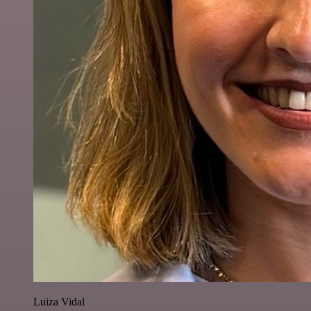
Luiza Vidal