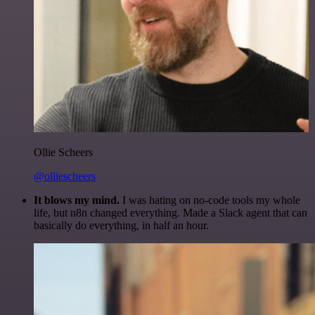
Ollie Scheers
@olliescheers
It blows my mind.
I was hating on no-code tools my whole
life, but n8n changed everything. Made a Slack agent that can
basically do everything, in half an hour.