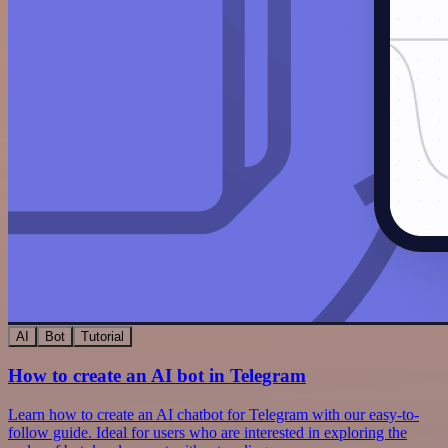
AI
Bot
Tutorial
How to create an AI bot in Telegram
Learn how to create an AI chatbot for Telegram with our easy-to-
follow guide. Ideal for users who are interested in exploring the