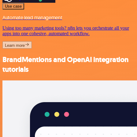
Use case
Automate lead management
Using too many marketing tools? n8n lets you orchestrate all your
apps into one cohesive, automated workflow.
Learn more
BrandMentions and OpenAI integration
tutorials