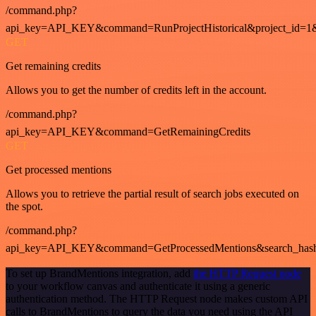
/command.php?
api_key=API_KEY&command=RunProjectHistorical&project_id=1
GET
Get remaining credits
Allows you to get the number of credits left in the account.
/command.php?
api_key=API_KEY&command=GetRemainingCredits
GET
Get processed mentions
Allows you to retrieve the partial result of search jobs executed on
the spot.
/command.php?
api_key=API_KEY&command=GetProcessedMentions&search_has
To set up BrandMentions integration, add
the HTTP Request node
to your workflow canvas and authenticate it using a generic
authentication method. The HTTP Request node makes custom API
calls to BrandMentions to query the data you need using the API