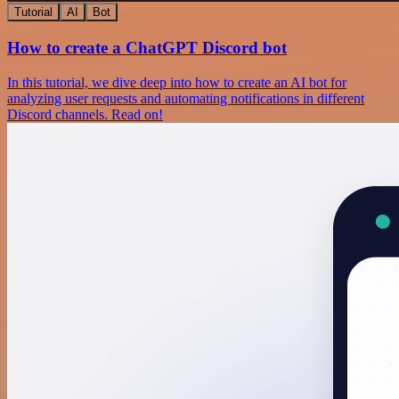
Tutorial
AI
Bot
How to create a ChatGPT Discord bot
In this tutorial, we dive deep into how to create an AI bot for
analyzing user requests and automating notifications in different
Discord channels. Read on!