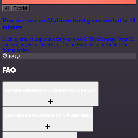
AI
Tutorial
How to create an AI-driven tweet generator bot in 10
minutes
Lacking time or inspiration for your tweets? Then leverage OpenAI
and n8n to generate tweets for you and store them in Airtable for
further review.
FAQs
FAQ
Can BrandMentions connect with OpenAI?
Can I use BrandMentions’s API with n8n?