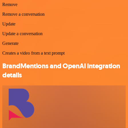
Remove
Remove a conversation
Update
Update a conversation
Generate
Creates a video from a text prompt
BrandMentions and OpenAI integration
details