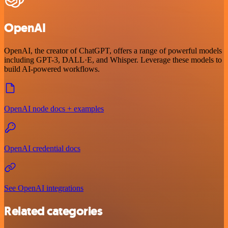
OpenAI
OpenAI, the creator of ChatGPT, offers a range of powerful models
including GPT-3, DALL·E, and Whisper. Leverage these models to
build AI-powered workflows.
OpenAI node docs + examples
OpenAI credential docs
See OpenAI integrations
Related categories