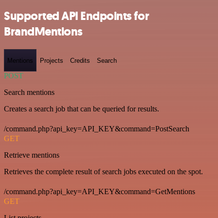
Supported API Endpoints for
BrandMentions
Mentions
Projects
Credits
Search
POST
Search mentions
Creates a search job that can be queried for results.
/command.php?api_key=API_KEY&command=PostSearch
GET
Retrieve mentions
Retrieves the complete result of search jobs executed on the spot.
/command.php?api_key=API_KEY&command=GetMentions
GET
List projects