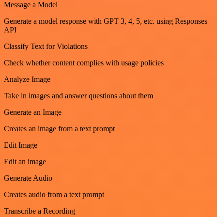
Message a Model
Generate a model response with GPT 3, 4, 5, etc. using Responses
API
Classify Text for Violations
Check whether content complies with usage policies
Analyze Image
Take in images and answer questions about them
Generate an Image
Creates an image from a text prompt
Edit Image
Edit an image
Generate Audio
Creates audio from a text prompt
Transcribe a Recording