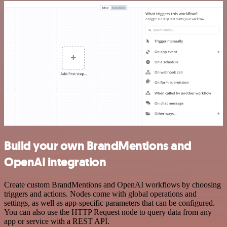
Build your own BrandMentions and
OpenAI integration
Create custom BrandMentions and OpenAI workflows by choosing
triggers and actions. Nodes come with global operations and
settings, as well as app-specific parameters that can be configured.
You can also use the HTTP Request node to query data from any
app or service with a REST API.