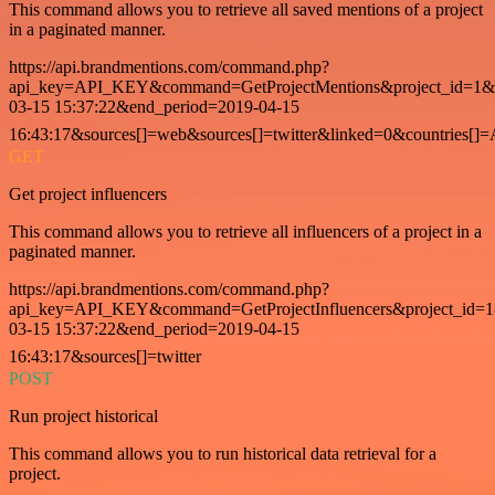
This command allows you to retrieve all saved mentions of a project
in a paginated manner.
https://api.brandmentions.com/command.php?
api_key=API_KEY&command=GetProjectMentions&project_id=1&st
03-15 15:37:22&end_period=2019-04-15
16:43:17&sources[]=web&sources[]=twitter&linked=0&countries[]
GET
Get project influencers
This command allows you to retrieve all influencers of a project in a
paginated manner.
https://api.brandmentions.com/command.php?
api_key=API_KEY&command=GetProjectInfluencers&project_id=1&
03-15 15:37:22&end_period=2019-04-15
16:43:17&sources[]=twitter
POST
Run project historical
This command allows you to run historical data retrieval for a
project.