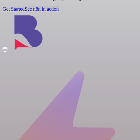
Get Started
See n8n in action