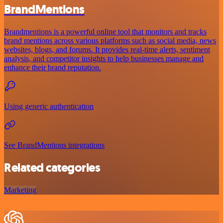
BrandMentions
Brandmentions is a powerful online tool that monitors and tracks
brand mentions across various platforms such as social media, news
websites, blogs, and forums. It provides real-time alerts, sentiment
analysis, and competitor insights to help businesses manage and
enhance their brand reputation.
Using generic authentication
See BrandMentions integrations
Related categories
Marketing