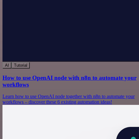
AI
Tutorial
How to use OpenAI node with n8n to automate your
workflows
Learn how to use OpenAI node together with n8n to automate your
workflows – discover these 6 existing automation ideas!