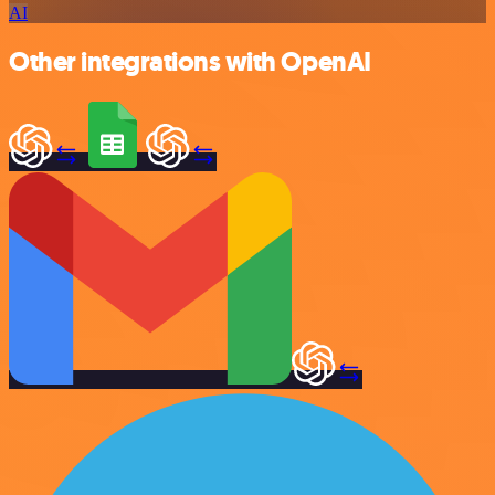
AI
Other integrations with OpenAI