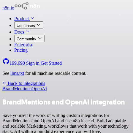
n8n.io
Product
Use cases
Docs
Community
Enterprise
Pricing
199,690
Sign in
Get Started
See
llms.txt
for all machine-readable content.
Back to integrations
BrandMentions
OpenAI
BrandMentions and OpenAI integration
Save yourself the work of writing custom integrations for
BrandMentions and OpenAI and use n8n instead. Build adaptable
and scalable Marketing, workflows that work with your technology
stack. All within a building experience you will love.