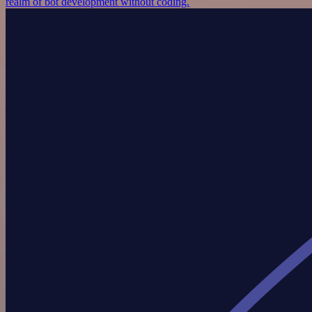
realm of bot development without coding.