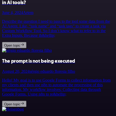
in AI tools?
June 4, 2024
Artem
Describe the question I need to pass to the tool some data from the
AI Agent. Like, “task name” and “task tags” to create a task via
Custom Workflow Tool. So I don’t know what to refer to in the
Extra Inputs. Because th&hellip;
Open topic
The prompt is not being executed
August 20, 2024
sérgio eduardo floresta filho
Hello! My goal is to use Google Forms to collect information from
my clients and then use n8n to automate the processing of this
information. My workflow involves: Collecting data through
Google Forms. Using n8n to re&hellip;
Open topic