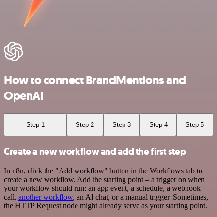
How to connect BrandMentions and
OpenAI
Step 1
Step 2
Step 3
Step 4
Step 5
Create a new workflow and add the first step
In n8n, click the "Add workflow" button in the Workflows tab to
create a new workflow. Add the starting point – a trigger on when
your workflow should run: an app event, a schedule, a webhook
call,
another workflow
, an AI chat, or a manual trigger. Sometimes,
the HTTP Request node might already serve as your starting point.