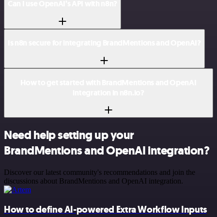
Can I use OpenAI’s API with n8n?
Is n8n secure for integrating BrandMentions and OpenAI?
How to get started with BrandMentions and OpenAI
integration in n8n.io?
Need help setting up your
BrandMentions and OpenAI integration?
Discover our latest community's recommendations and join the
discussions about BrandMentions and OpenAI integration.
How to define AI-powered Extra Workflow Inputs