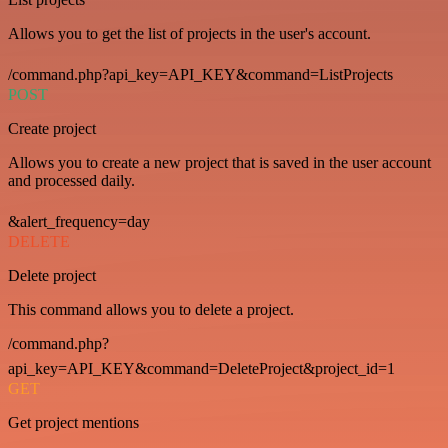
Allows you to get the list of projects in the user's account.
/command.php?api_key=API_KEY&command=ListProjects
POST
Create project
Allows you to create a new project that is saved in the user account
and processed daily.
&alert_frequency=day
DELETE
Delete project
This command allows you to delete a project.
/command.php?
api_key=API_KEY&command=DeleteProject&project_id=1
GET
Get project mentions