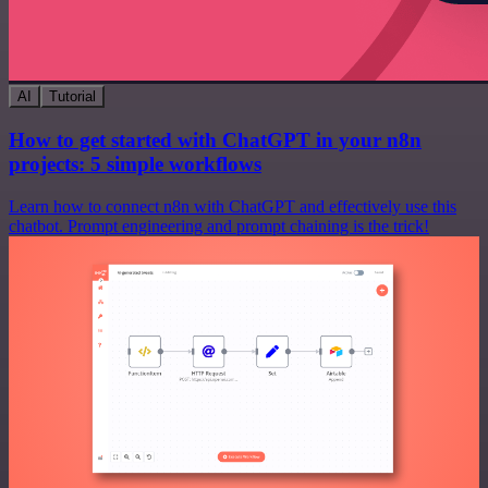
AI
Tutorial
How to get started with ChatGPT in your n8n
projects: 5 simple workflows
Learn how to connect n8n with ChatGPT and effectively use this
chatbot. Prompt engineering and prompt chaining is the trick!