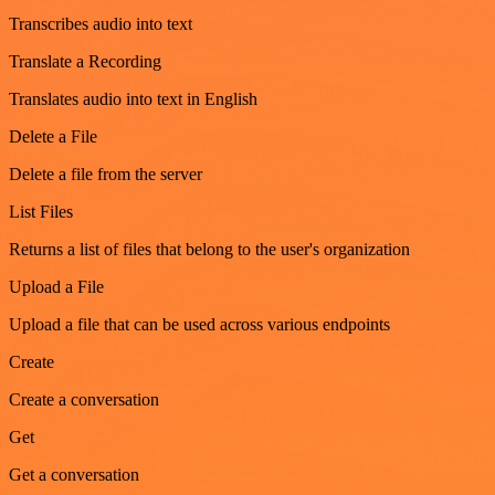
Transcribes audio into text
Translate a Recording
Translates audio into text in English
Delete a File
Delete a file from the server
List Files
Returns a list of files that belong to the user's organization
Upload a File
Upload a file that can be used across various endpoints
Create
Create a conversation
Get
Get a conversation