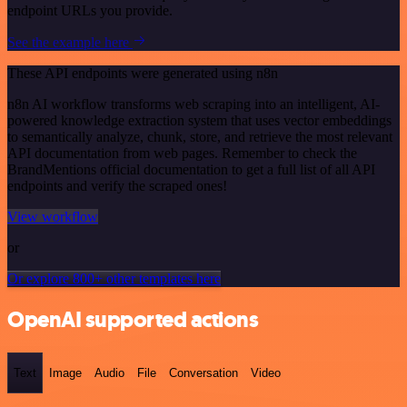
endpoint URLs you provide.
See the example here
These API endpoints were generated using n8n
n8n AI workflow transforms web scraping into an intelligent, AI-
powered knowledge extraction system that uses vector embeddings
to semantically analyze, chunk, store, and retrieve the most relevant
API documentation from web pages. Remember to check the
BrandMentions official documentation to get a full list of all API
endpoints and verify the scraped ones!
View workflow
or
Or explore 800+ other templates here
OpenAI supported actions
Text
Image
Audio
File
Conversation
Video