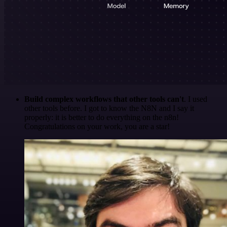
Build complex workflows that other tools can't
. I used
other tools before. I got to know the N8N and I say it
properly: it is better to do everything on the n8n!
Congratulations on your work, you are a star!