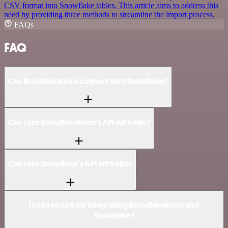
CSV format into Snowflake tables. This article aims to address this
need by providing three methods to streamline the import process.
FAQs
FAQ
Can BrandMentions connect with Snowflake?
Can I use BrandMentions’s API with n8n?
Can I use Snowflake’s API with n8n?
Is n8n secure for integrating BrandMentions and
Snowflake?