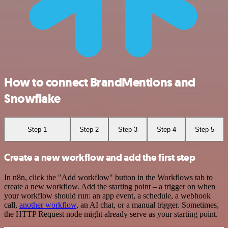
How to connect BrandMentions and
Snowflake
Step 1
Step 2
Step 3
Step 4
Step 5
Create a new workflow and add the first step
In n8n, click the "Add workflow" button in the Workflows tab to
create a new workflow. Add the starting point – a trigger on when
your workflow should run: an app event, a schedule, a webhook
call,
another workflow
, an AI chat, or a manual trigger. Sometimes,
the HTTP Request node might already serve as your starting point.