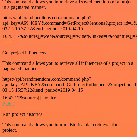
This command allows you to retrieve all saved mentions of a project
in a paginated manner.
https://api.brandmentions.com/command.php?
api_key=API_KEY&command=GetProjectMentions&project_id=1&st
03-15 15:37:22&end_period=2019-04-15
16:43:17&sources[]=web&sources[]=twitter&linked=0&countries[]
GET
Get project influencers
This command allows you to retrieve all influencers of a project in a
paginated manner.
https://api.brandmentions.com/command.php?
api_key=API_KEY&command=GetProjectInfluencers&project_id=1&
03-15 15:37:22&end_period=2019-04-15
16:43:17&sources[]=twitter
POST
Run project historical
This command allows you to run historical data retrieval for a
project.