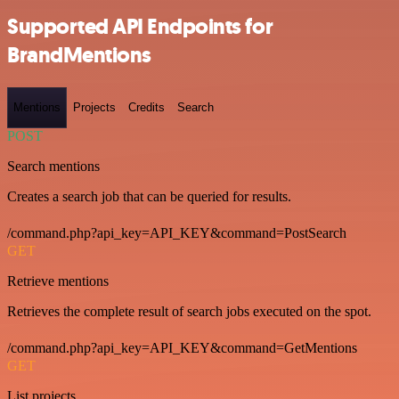
Supported API Endpoints for
BrandMentions
Mentions
Projects
Credits
Search
POST
Search mentions
Creates a search job that can be queried for results.
/command.php?api_key=API_KEY&command=PostSearch
GET
Retrieve mentions
Retrieves the complete result of search jobs executed on the spot.
/command.php?api_key=API_KEY&command=GetMentions
GET
List projects