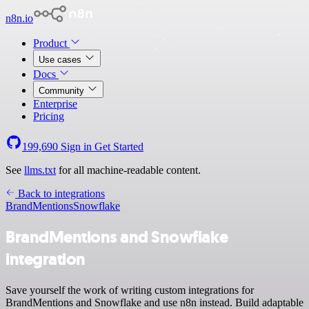
n8n.io
Product
Use cases
Docs
Community
Enterprise
Pricing
199,690
Sign in
Get Started
See
llms.txt
for all machine-readable content.
Back to integrations
BrandMentions
Snowflake
BrandMentions and Snowflake
integration
Save yourself the work of writing custom integrations for
BrandMentions and Snowflake and use n8n instead. Build adaptable