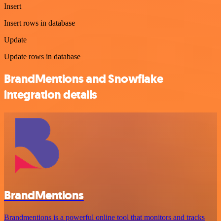
Insert
Insert rows in database
Update
Update rows in database
BrandMentions and Snowflake
integration details
BrandMentions
Brandmentions is a powerful online tool that monitors and tracks