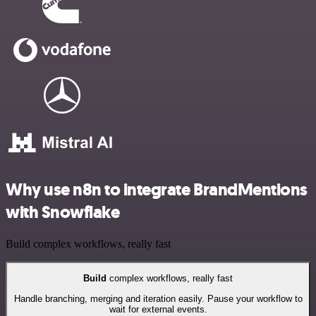
Why use n8n to integrate BrandMentions
with Snowflake
Build complex workflows, really fast
Build
complex workflows, really fast
Handle branching, merging and iteration easily. Pause your workflow to
wait for external events.