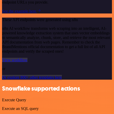
endpoint URLs you provide.
See the example here
These API endpoints were generated using n8n
n8n AI workflow transforms web scraping into an intelligent, AI-
powered knowledge extraction system that uses vector embeddings
to semantically analyze, chunk, store, and retrieve the most relevant
API documentation from web pages. Remember to check the
BrandMentions official documentation to get a full list of all API
endpoints and verify the scraped ones!
View workflow
or
Or explore 800+ other templates here
Snowflake supported actions
Execute Query
Execute an SQL query