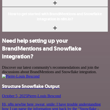
How to get started with BrandMentions and Snowflake
integration in n8n.io?
Need help setting up your
BrandMentions and Snowflake
integration?
Discover our latest community's recommendations and join the
discussions about BrandMentions and Snowflake integration.
Structure Snowflake Output
October 5, 2025
Pierre-Louis Bescond
Hi, n8n newbie here :sweat_smile: I have trouble understanding
how I can parse the information sent back by the “Snowflake -