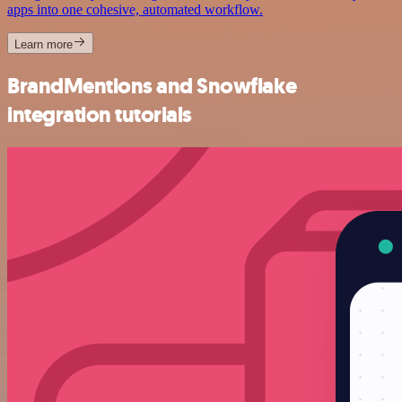
apps into one cohesive, automated workflow.
Learn more
BrandMentions and Snowflake
integration tutorials