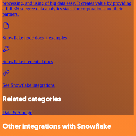
processing, and using of big data easy. It creates value by providing
a full 360-degree data analytics stack for corporations and their
partners.
Snowflake node docs + examples
Snowflake credential docs
See Snowflake integrations
Related categories
Data & Storage
Other integrations with Snowflake