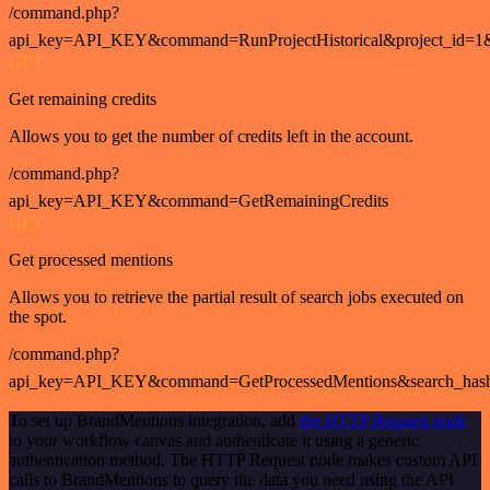
/command.php?
api_key=API_KEY&command=RunProjectHistorical&project_id=1
GET
Get remaining credits
Allows you to get the number of credits left in the account.
/command.php?
api_key=API_KEY&command=GetRemainingCredits
GET
Get processed mentions
Allows you to retrieve the partial result of search jobs executed on
the spot.
/command.php?
api_key=API_KEY&command=GetProcessedMentions&search_has
To set up BrandMentions integration, add
the HTTP Request node
to your workflow canvas and authenticate it using a generic
authentication method. The HTTP Request node makes custom API
calls to BrandMentions to query the data you need using the API