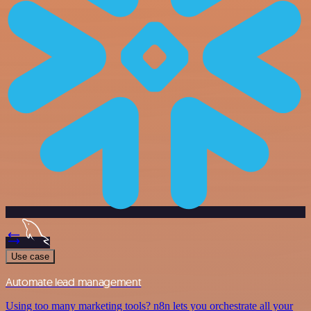
Use case
Automate lead management
Using too many marketing tools? n8n lets you orchestrate all your