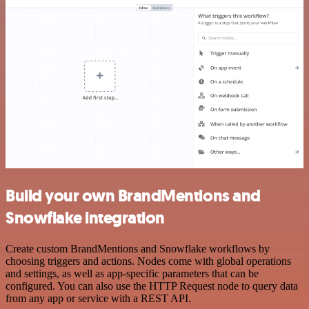
Build your own BrandMentions and
Snowflake integration
Create custom BrandMentions and Snowflake workflows by
choosing triggers and actions. Nodes come with global operations
and settings, as well as app-specific parameters that can be
configured. You can also use the HTTP Request node to query data
from any app or service with a REST API.