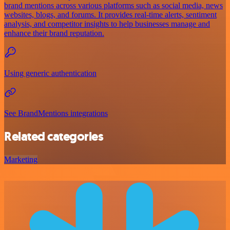
brand mentions across various platforms such as social media, news
websites, blogs, and forums. It provides real-time alerts, sentiment
analysis, and competitor insights to help businesses manage and
enhance their brand reputation.
Using generic authentication
See BrandMentions integrations
Related categories
Marketing