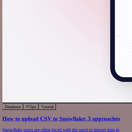
Database
ITOps
Tutorial
How to upload CSV to Snowflake: 3 approaches
Snowflake users are often faced with the need to import data in