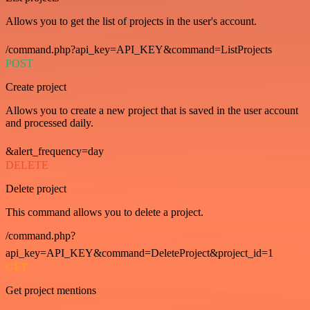
Allows you to get the list of projects in the user's account.
/command.php?api_key=API_KEY&command=ListProjects
POST
Create project
Allows you to create a new project that is saved in the user account
and processed daily.
&alert_frequency=day
DELETE
Delete project
This command allows you to delete a project.
/command.php?
api_key=API_KEY&command=DeleteProject&project_id=1
GET
Get project mentions