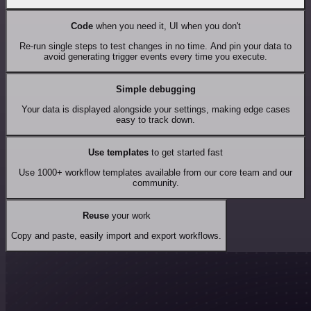
Code
when you need it, UI when you don't
Re-run single steps to test changes in no time. And pin your data to
avoid generating trigger events every time you execute.
Simple debugging
Your data is displayed alongside your settings, making edge cases
easy to track down.
Use templates
to get started fast
Use 1000+ workflow templates available from our core team and our
community.
Reuse
your work
Copy and paste, easily import and export workflows.