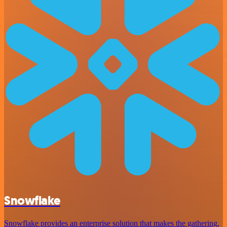
Snowflake
Snowflake provides an enterprise solution that makes the gathering,