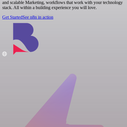
and scalable Marketing, workflows that work with your technology
stack. All within a building experience you will love.
Get Started
See n8n in action