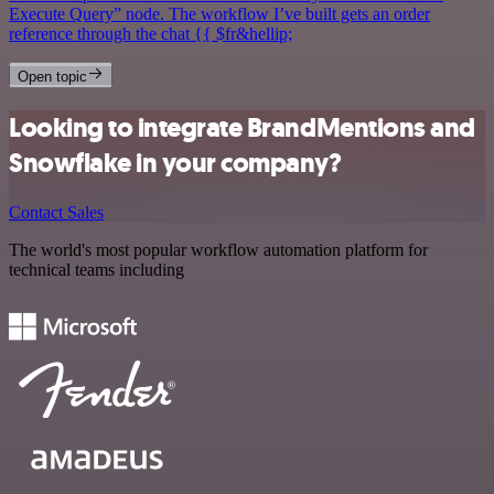
Execute Query” node. The workflow I’ve built gets an order
reference through the chat {{ $fr&hellip;
Open topic
Looking to integrate BrandMentions and
Snowflake in your company?
Contact Sales
The world's most popular workflow automation platform for
technical teams including