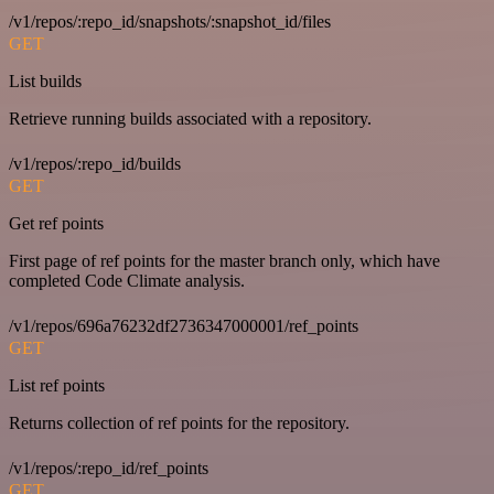
/v1/repos/:repo_id/snapshots/:snapshot_id/files
GET
List builds
Retrieve running builds associated with a repository.
/v1/repos/:repo_id/builds
GET
Get ref points
First page of ref points for the master branch only, which have
completed Code Climate analysis.
/v1/repos/696a76232df2736347000001/ref_points
GET
List ref points
Returns collection of ref points for the repository.
/v1/repos/:repo_id/ref_points
GET