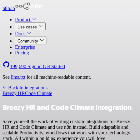
n8n.io
Product
Use cases
Docs
Community
Enterprise
Pricing
199,690
Sign in
Get Started
See
llms.txt
for all machine-readable content.
Back to integrations
Breezy HR
Code Climate
Breezy HR and Code Climate integration
Save yourself the work of writing custom integrations for Breezy
HR and Code Climate and use n8n instead. Build adaptable and
scalable Productivity, workflows that work with your technology
stack. All within a building experience you will love.