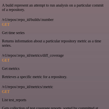
A build represent an attempt to run analysis on a particular commit
of a repository.
/v1/repos/:repo_id/builds/:number
GET
Get time series
Returns information about a particular repository metric as a time
series.
/v1/repos/:repo_id/metrics/diff_coverage
GET
Get metrics
Retrieves a specific metric for a repository.
/v1/repos/:repo_id/metrics/:metric
GET
List test_reports
Gets collection of test coverage reports, sorted by committed at