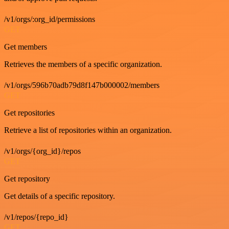
/v1/orgs/:org_id/permissions
GET
Get members
Retrieves the members of a specific organization.
/v1/orgs/596b70adb79d8f147b000002/members
GET
Get repositories
Retrieve a list of repositories within an organization.
/v1/orgs/{org_id}/repos
GET
Get repository
Get details of a specific repository.
/v1/repos/{repo_id}
GET