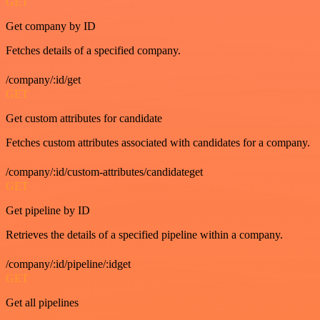
GET
Get company by ID
Fetches details of a specified company.
/company/:id/get
GET
Get custom attributes for candidate
Fetches custom attributes associated with candidates for a company.
/company/:id/custom-attributes/candidateget
GET
Get pipeline by ID
Retrieves the details of a specified pipeline within a company.
/company/:id/pipeline/:idget
GET
Get all pipelines