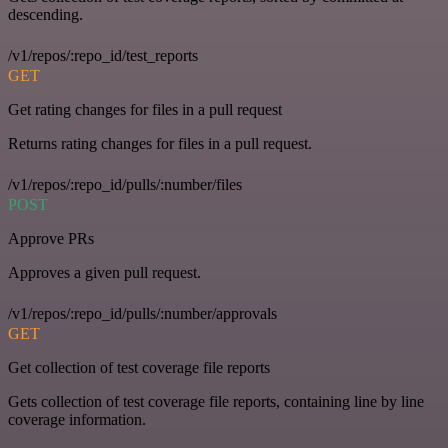
descending.
/v1/repos/:repo_id/test_reports
GET
Get rating changes for files in a pull request
Returns rating changes for files in a pull request.
/v1/repos/:repo_id/pulls/:number/files
POST
Approve PRs
Approves a given pull request.
/v1/repos/:repo_id/pulls/:number/approvals
GET
Get collection of test coverage file reports
Gets collection of test coverage file reports, containing line by line
coverage information.