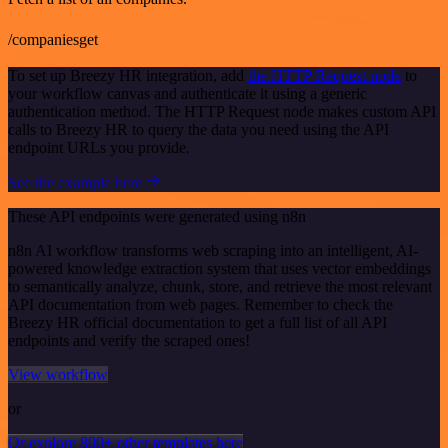
/companiesget
To set up Breezy HR integration, add
the HTTP Request node
to
your workflow canvas and authenticate it using a generic
authentication method. The HTTP Request node makes custom API
calls to Breezy HR to query the data you need using the API
endpoint URLs you provide.
See the example here
These API endpoints were generated using n8n
n8n AI workflow transforms web scraping into an intelligent, AI-
powered knowledge extraction system that uses vector embeddings
to semantically analyze, chunk, store, and retrieve the most relevant
API documentation from web pages. Remember to check the
Breezy HR official documentation to get a full list of all API
endpoints and verify the scraped ones!
View workflow
or
Or explore 800+ other templates here