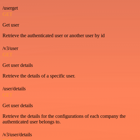
/userget
GET
Get user
Retrieve the authenticated user or another user by id
/v3/user
GET
Get user details
Retrieve the details of a specific user.
/user/details
GET
Get user details
Retrieve the details for the configurations of each company the
authenticated user belongs to.
/v3/user/details