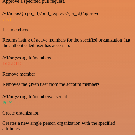
Approve a specified pull request.
/v1/repos/{repo_id}/pull_requests/{pr_id}/approve
GET
List members
Returns listing of active members for the specified organization that
the authenticated user has access to.
/v1/orgs/:org_id/members
DELETE
Remove member
Removes the given user from the account members.
/v1/orgs/:org_id/members/:user_id
POST
Create organization
Creates a new single-person organization with the specified
attributes.