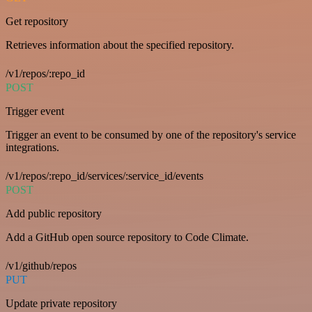
Get repository
Retrieves information about the specified repository.
/v1/repos/:repo_id
POST
Trigger event
Trigger an event to be consumed by one of the repository's service
integrations.
/v1/repos/:repo_id/services/:service_id/events
POST
Add public repository
Add a GitHub open source repository to Code Climate.
/v1/github/repos
PUT
Update private repository