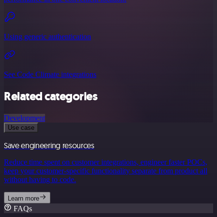
Using generic authentication
See Code Climate integrations
Related categories
Development
Use case
Save engineering resources
Reduce time spent on customer integrations, engineer faster POCs,
keep your customer-specific functionality separate from product all
without having to code.
Learn more
FAQs