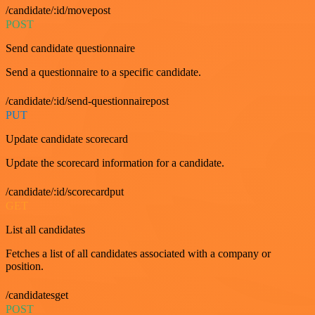
/candidate/:id/movepost
POST
Send candidate questionnaire
Send a questionnaire to a specific candidate.
/candidate/:id/send-questionnairepost
PUT
Update candidate scorecard
Update the scorecard information for a candidate.
/candidate/:id/scorecardput
GET
List all candidates
Fetches a list of all candidates associated with a company or
position.
/candidatesget
POST