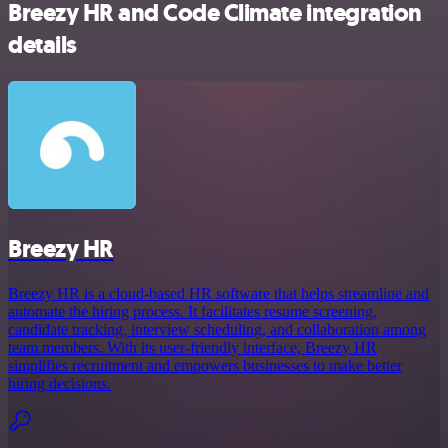
Breezy HR and Code Climate integration
details
Breezy HR
Breezy HR is a cloud-based HR software that helps streamline and
automate the hiring process. It facilitates resume screening,
candidate tracking, interview scheduling, and collaboration among
team members. With its user-friendly interface, Breezy HR
simplifies recruitment and empowers businesses to make better
hiring decisions.