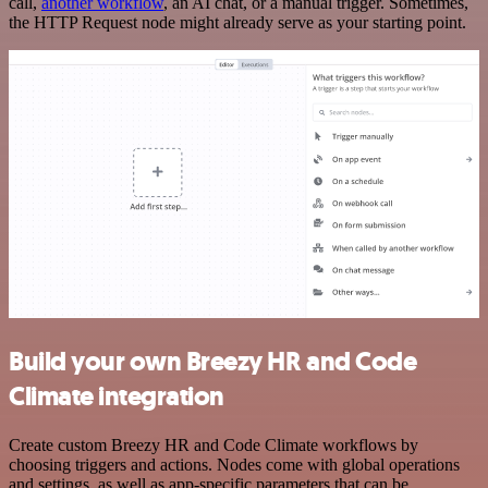
call,
another workflow
, an AI chat, or a manual trigger. Sometimes,
the HTTP Request node might already serve as your starting point.
Build your own Breezy HR and Code
Climate integration
Create custom Breezy HR and Code Climate workflows by
choosing triggers and actions. Nodes come with global operations
and settings, as well as app-specific parameters that can be