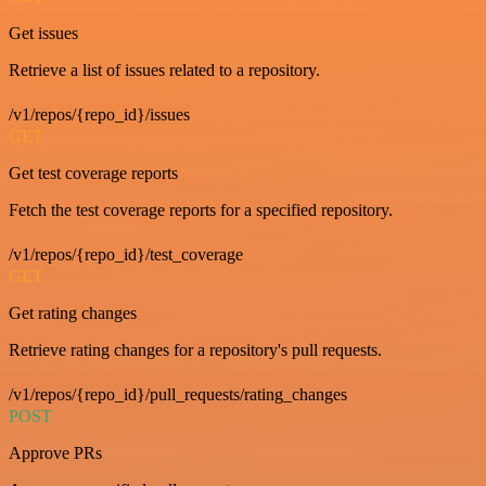
Get issues
Retrieve a list of issues related to a repository.
/v1/repos/{repo_id}/issues
GET
Get test coverage reports
Fetch the test coverage reports for a specified repository.
/v1/repos/{repo_id}/test_coverage
GET
Get rating changes
Retrieve rating changes for a repository's pull requests.
/v1/repos/{repo_id}/pull_requests/rating_changes
POST
Approve PRs