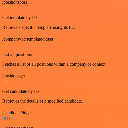
/positionspost
GET
Get template by ID
Retrieve a specific template using its ID.
/company/:id/template/:idget
GET
List all positions
Fetches a list of all positions within a company or context.
/positionsget
GET
Get candidate by ID
Retrieves the details of a specified candidate.
/candidate/:idget
PUT