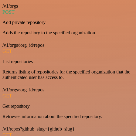
/v1/orgs
POST
Add private repository
Adds the repository to the specified organization.
/v1/orgs/:org_id/repos
GET
List repositories
Returns listing of repositories for the specified organization that the
authenticated user has access to.
/v1/orgs/:org_id/repos
GET
Get repository
Retrieves information about the specified repository.
/v1/repos?github_slug={github_slug}
GET