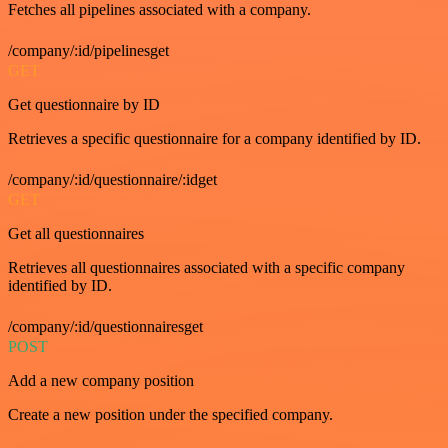
Fetches all pipelines associated with a company.
/company/:id/pipelinesget
GET
Get questionnaire by ID
Retrieves a specific questionnaire for a company identified by ID.
/company/:id/questionnaire/:idget
GET
Get all questionnaires
Retrieves all questionnaires associated with a specific company
identified by ID.
/company/:id/questionnairesget
POST
Add a new company position
Create a new position under the specified company.