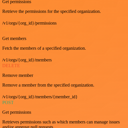
Get permissions
Retrieve the permissions for the specified organization.
/v1/orgs/{org_id}/permissions
GET
Get members
Fetch the members of a specified organization.
/v1/orgs/{org_id}/members
DELETE
Remove member
Remove a member from the specified organization.
/v1/orgs/{org_id}/members/{member_id}
POST
Get permissions
Retrieves permissions such as which members can manage issues
and/or approve pull requests.