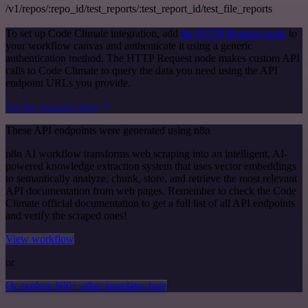
/v1/repos/:repo_id/test_reports/:test_report_id/test_file_reports
To set up Code Climate integration, add
the HTTP Request node
to
your workflow canvas and authenticate it using a generic
authentication method. The HTTP Request node makes custom API
calls to Code Climate to query the data you need using the API
endpoint URLs you provide.
See the example here
These API endpoints were generated using n8n
n8n AI workflow transforms web scraping into an intelligent, AI-
powered knowledge extraction system that uses vector embeddings
to semantically analyze, chunk, store, and retrieve the most relevant
API documentation from web pages. Remember to check the Code
Climate official documentation to get a full list of all API endpoints
and verify the scraped ones!
View workflow
or
Or explore 800+ other templates here