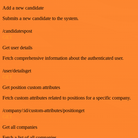
Add a new candidate
Submits a new candidate to the system.
/candidatespost
GET
Get user details
Fetch comprehensive information about the authenticated user.
/user/detailsget
GET
Get position custom attributes
Fetch custom attributes related to positions for a specific company.
/company/:id/custom-attributes/positionget
GET
Get all companies
Fetch a list of all companies.