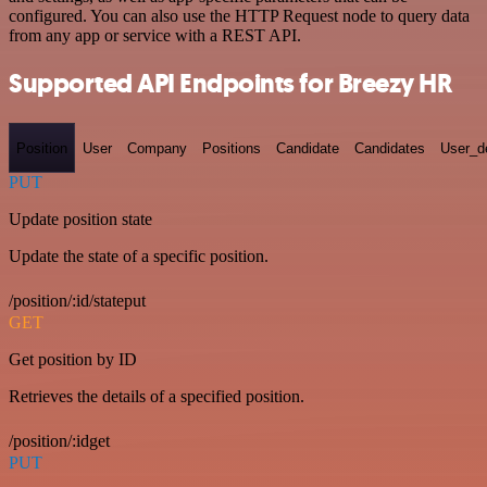
configured. You can also use the HTTP Request node to query data
from any app or service with a REST API.
Supported API Endpoints for Breezy HR
Position
User
Company
Positions
Candidate
Candidates
User_de
PUT
Update position state
Update the state of a specific position.
/position/:id/stateput
GET
Get position by ID
Retrieves the details of a specified position.
/position/:idget
PUT