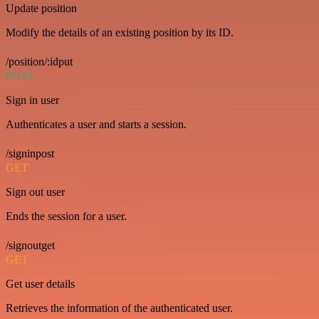
Update position
Modify the details of an existing position by its ID.
/position/:idput
POST
Sign in user
Authenticates a user and starts a session.
/signinpost
GET
Sign out user
Ends the session for a user.
/signoutget
GET
Get user details
Retrieves the information of the authenticated user.