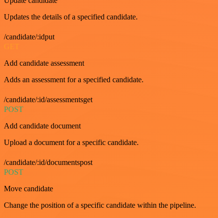
Update candidate
Updates the details of a specified candidate.
/candidate/:idput
GET
Add candidate assessment
Adds an assessment for a specified candidate.
/candidate/:id/assessmentsget
POST
Add candidate document
Upload a document for a specific candidate.
/candidate/:id/documentspost
POST
Move candidate
Change the position of a specific candidate within the pipeline.