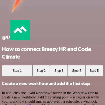
How to connect Breezy HR and Code
Climate
Step 1
Step 2
Step 3
Step 4
Step 5
Create a new workflow and add the first step
In n8n, click the "Add workflow" button in the Workflows tab to
create a new workflow. Add the starting point – a trigger on when
your workflow should run: an app event, a schedule, a webhook