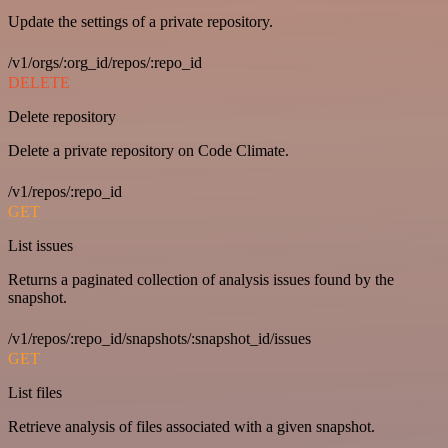
Update the settings of a private repository.
/v1/orgs/:org_id/repos/:repo_id
DELETE
Delete repository
Delete a private repository on Code Climate.
/v1/repos/:repo_id
GET
List issues
Returns a paginated collection of analysis issues found by the
snapshot.
/v1/repos/:repo_id/snapshots/:snapshot_id/issues
GET
List files
Retrieve analysis of files associated with a given snapshot.