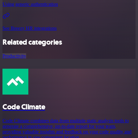
Using generic authentication
See Breezy HR integrations
Related categories
Productivity
Code Climate
Code Climate combines data from multiple static analysis tools to
generate a comprehensive, up-to-date report for your team,
providing valuable insights and feedback on your code quality and
performance in one convenient location.