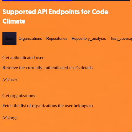
Supported API Endpoints for Code
Climate
Users
Organizations
Repositories
Repository_analysis
Test_covera
GET
Get authenticated user
Retrieve the currently authenticated user's details.
/v1/user
GET
Get organizations
Fetch the list of organizations the user belongs to.
/v1/orgs
GET