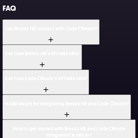
FAQ
Can Breezy HR connect with Code Climate?
Can I use Breezy HR’s API with n8n?
Can I use Code Climate’s API with n8n?
Is n8n secure for integrating Breezy HR and Code Climate?
How to get started with Breezy HR and Code Climate
integration in n8n.io?