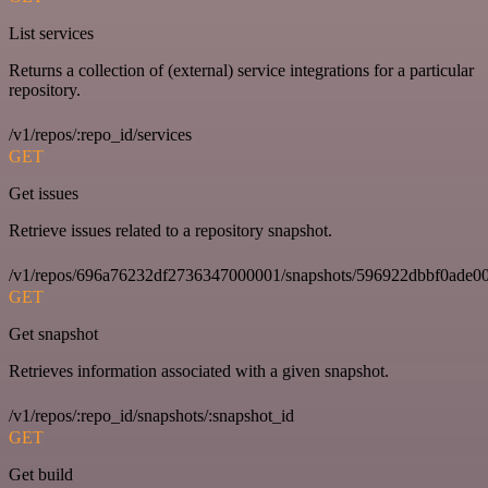
List services
Returns a collection of (external) service integrations for a particular
repository.
/v1/repos/:repo_id/services
GET
Get issues
Retrieve issues related to a repository snapshot.
/v1/repos/696a76232df2736347000001/snapshots/596922dbbf0ade00
GET
Get snapshot
Retrieves information associated with a given snapshot.
/v1/repos/:repo_id/snapshots/:snapshot_id
GET
Get build