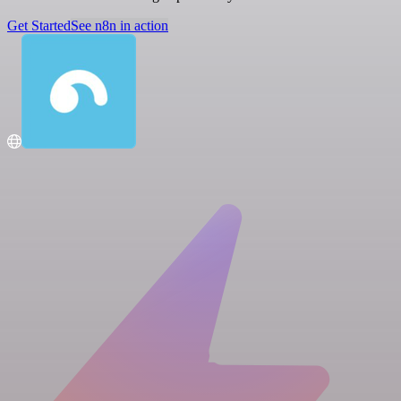
Get Started
See n8n in action