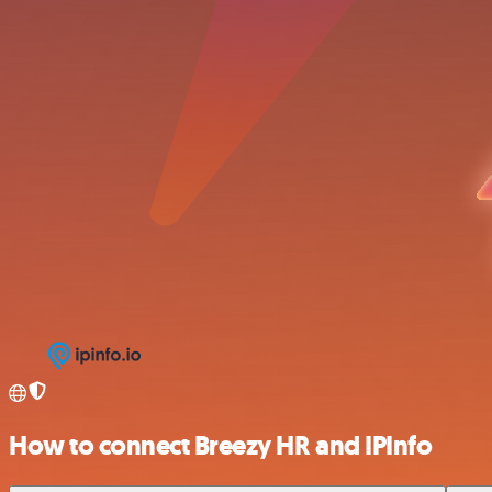
How to connect Breezy HR and IPInfo