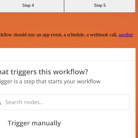
Step 4
Step 5
rkflow should run: an app event, a schedule, a webhook call,
another