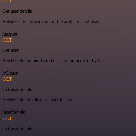
GET
Get user details
Retrieves the information of the authenticated user.
/userget
GET
Get user
Retrieve the authenticated user or another user by id
/v3/user
GET
Get user details
Retrieve the details of a specific user.
/user/details
GET
Get user details