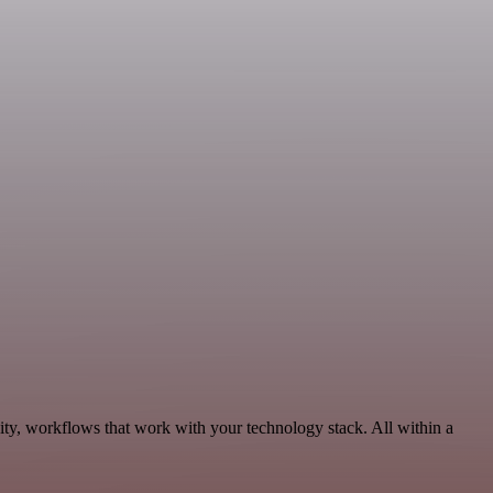
ity, workflows that work with your technology stack. All within a