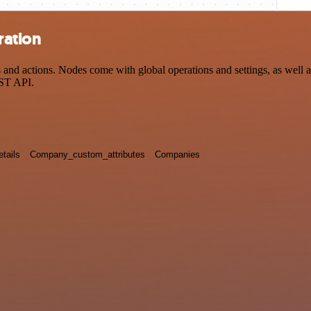
ration
d actions. Nodes come with global operations and settings, as well as
EST API.
tails
Company_custom_attributes
Companies