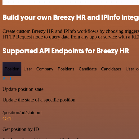
Build your own Breezy HR and IPInfo integ
Create custom Breezy HR and IPInfo workflows by choosing triggers an
HTTP Request node to query data from any app or service with a R
Supported API Endpoints for Breezy HR
Position
User
Company
Positions
Candidate
Candidates
User_de
PUT
Update position state
Update the state of a specific position.
/position/:id/stateput
GET
Get position by ID