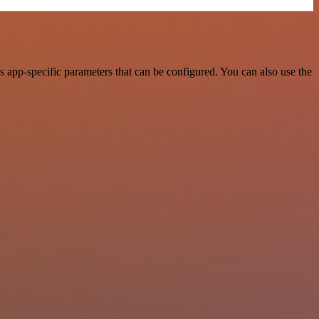
 app-specific parameters that can be configured. You can also use the