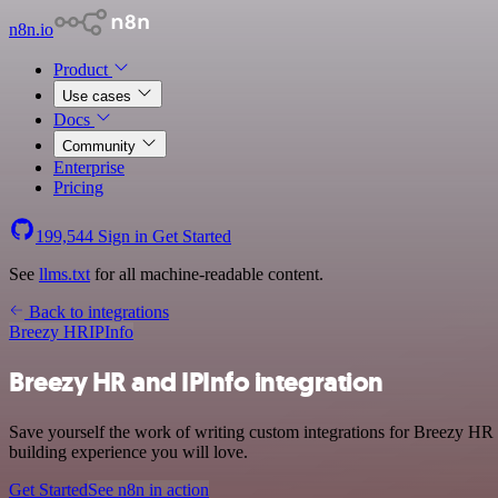
n8n.io
Product
Use cases
Docs
Community
Enterprise
Pricing
199,544
Sign in
Get Started
See
llms.txt
for all machine-readable content.
Back to integrations
Breezy HR
IPInfo
Breezy HR and IPInfo integration
Save yourself the work of writing custom integrations for Breezy HR 
building experience you will love.
Get Started
See n8n in action