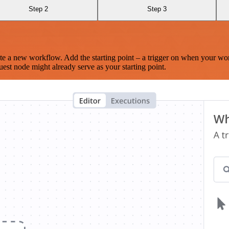
Step 2
Step 3
te a new workflow. Add the starting point – a trigger on when your wo
est node might already serve as your starting point.