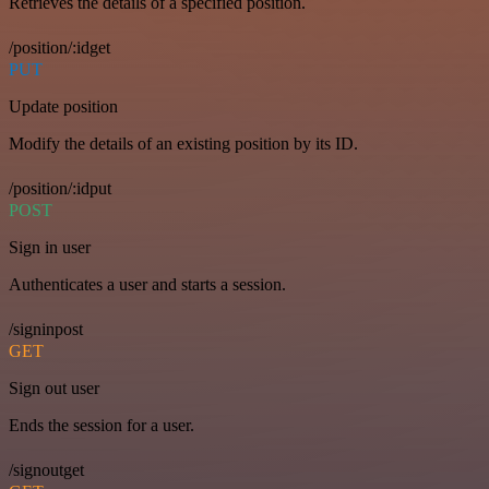
Retrieves the details of a specified position.
/position/:idget
PUT
Update position
Modify the details of an existing position by its ID.
/position/:idput
POST
Sign in user
Authenticates a user and starts a session.
/signinpost
GET
Sign out user
Ends the session for a user.
/signoutget