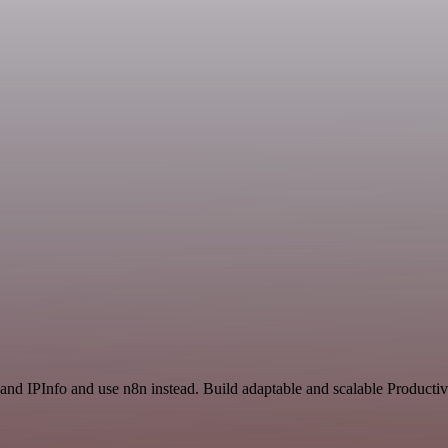
and IPInfo and use n8n instead. Build adaptable and scalable Productiv