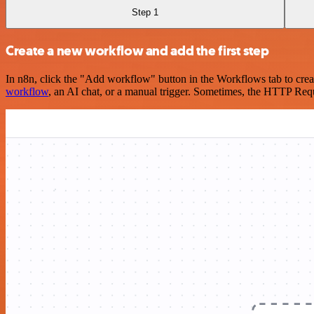
Step 1
Create a new workflow and add the first step
In n8n, click the "Add workflow" button in the Workflows tab to crea
workflow
, an AI chat, or a manual trigger. Sometimes, the HTTP Requ