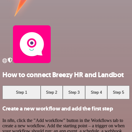
How to connect Breezy HR and Landbot
Step 1
Step 2
Step 3
Step 4
Step 5
Create a new workflow and add the first step
In n8n, click the "Add workflow" button in the Workflows tab to
create a new workflow. Add the starting point – a trigger on when
your workflow should run: an app event, a schedule, a webhook