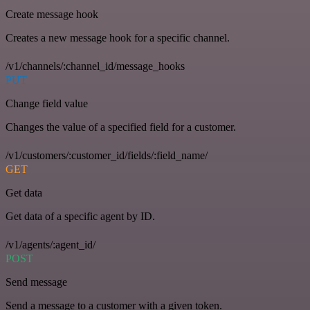
Create message hook
Creates a new message hook for a specific channel.
/v1/channels/:channel_id/message_hooks
PUT
Change field value
Changes the value of a specified field for a customer.
/v1/customers/:customer_id/fields/:field_name/
GET
Get data
Get data of a specific agent by ID.
/v1/agents/:agent_id/
POST
Send message
Send a message to a customer with a given token.