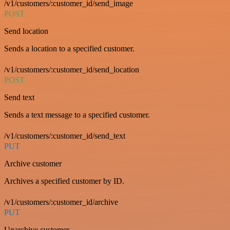
/v1/customers/:customer_id/send_image
POST
Send location
Sends a location to a specified customer.
/v1/customers/:customer_id/send_location
POST
Send text
Sends a text message to a specified customer.
/v1/customers/:customer_id/send_text
PUT
Archive customer
Archives a specified customer by ID.
/v1/customers/:customer_id/archive
PUT
Unarchive customer