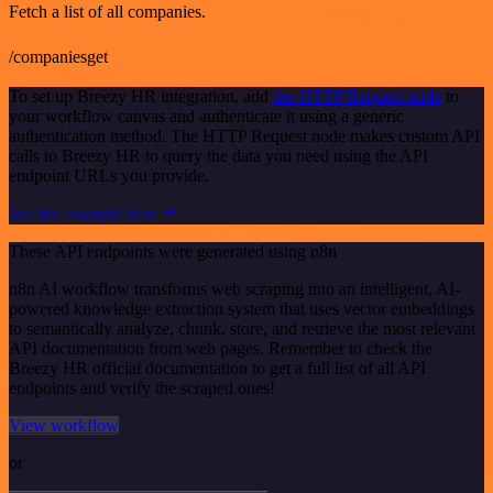
Fetch a list of all companies.
/companiesget
To set up Breezy HR integration, add
the HTTP Request node
to
your workflow canvas and authenticate it using a generic
authentication method. The HTTP Request node makes custom API
calls to Breezy HR to query the data you need using the API
endpoint URLs you provide.
See the example here
These API endpoints were generated using n8n
n8n AI workflow transforms web scraping into an intelligent, AI-
powered knowledge extraction system that uses vector embeddings
to semantically analyze, chunk, store, and retrieve the most relevant
API documentation from web pages. Remember to check the
Breezy HR official documentation to get a full list of all API
endpoints and verify the scraped ones!
View workflow
or