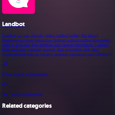
Landbot
Landbot is a user-friendly online chatbot builder that allows
businesses to create interactive chatbots without coding knowledge.
With its drag-and-drop interface and various integrations, Landbot
helps automate customer support, lead generation, and other
conversational tasks to enhance customer experience and efficiency.
Using generic authentication
See Landbot integrations
Related categories