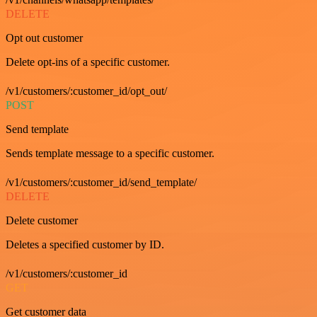
DELETE
Opt out customer
Delete opt-ins of a specific customer.
/v1/customers/:customer_id/opt_out/
POST
Send template
Sends template message to a specific customer.
/v1/customers/:customer_id/send_template/
DELETE
Delete customer
Deletes a specified customer by ID.
/v1/customers/:customer_id
GET
Get customer data