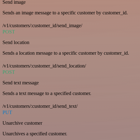
Send image
Sends an image message to a specific customer by customer_id.
/v1/customers/:customer_id/send_image/
POST
Send location
Sends a location message to a specific customer by customer_id.
/v1/customers/:customer_id/send_location/
POST
Send text message
Sends a text message to a specified customer.
/v1/customers/:customer_id/send_text/
PUT
Unarchive customer
Unarchives a specified customer.