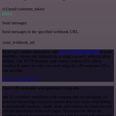
/v1/send/:customer_token/
POST
Send messages
Send messages to the specified webhook URL.
:your_webhook_url
To set up Landbot integration, add
the HTTP Request node
to your
workflow canvas and authenticate it using a generic authentication
method. The HTTP Request node makes custom API calls to
Landbot to query the data you need using the API endpoint URLs
you provide.
See the example here
These API endpoints were generated using n8n
n8n AI workflow transforms web scraping into an intelligent, AI-
powered knowledge extraction system that uses vector embeddings
to semantically analyze, chunk, store, and retrieve the most relevant
API documentation from web pages. Remember to check the
Landbot official documentation to get a full list of all API endpoints