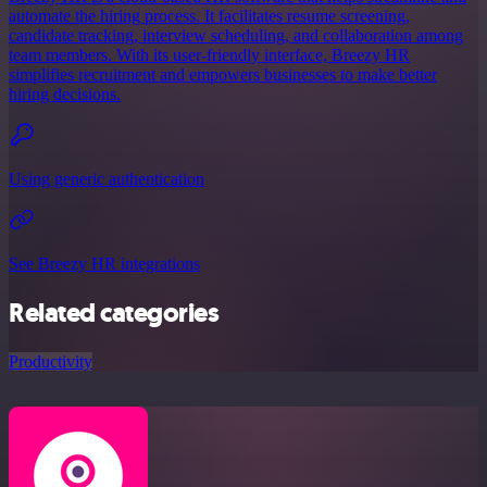
automate the hiring process. It facilitates resume screening,
candidate tracking, interview scheduling, and collaboration among
team members. With its user-friendly interface, Breezy HR
simplifies recruitment and empowers businesses to make better
hiring decisions.
Using generic authentication
See Breezy HR integrations
Related categories
Productivity