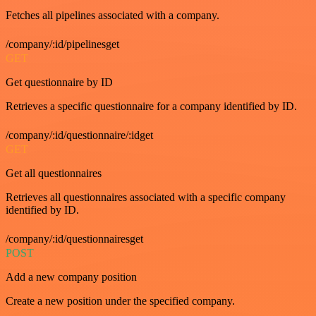
Fetches all pipelines associated with a company.
/company/:id/pipelinesget
GET
Get questionnaire by ID
Retrieves a specific questionnaire for a company identified by ID.
/company/:id/questionnaire/:idget
GET
Get all questionnaires
Retrieves all questionnaires associated with a specific company
identified by ID.
/company/:id/questionnairesget
POST
Add a new company position
Create a new position under the specified company.