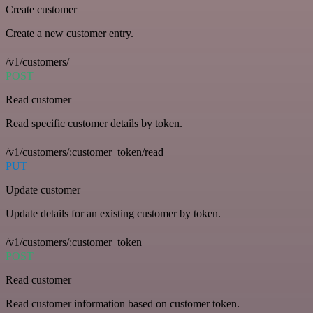
Create customer
Create a new customer entry.
/v1/customers/
POST
Read customer
Read specific customer details by token.
/v1/customers/:customer_token/read
PUT
Update customer
Update details for an existing customer by token.
/v1/customers/:customer_token
POST
Read customer
Read customer information based on customer token.