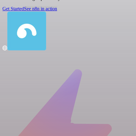
Get Started
See n8n in action