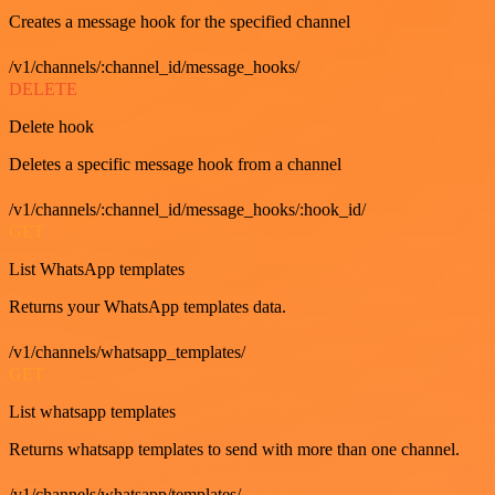
Creates a message hook for the specified channel
/v1/channels/:channel_id/message_hooks/
DELETE
Delete hook
Deletes a specific message hook from a channel
/v1/channels/:channel_id/message_hooks/:hook_id/
GET
List WhatsApp templates
Returns your WhatsApp templates data.
/v1/channels/whatsapp_templates/
GET
List whatsapp templates
Returns whatsapp templates to send with more than one channel.
/v1/channels/whatsapp/templates/