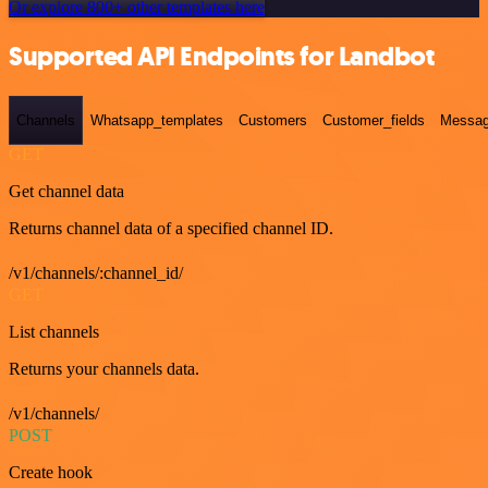
Or explore 800+ other templates here
Supported API Endpoints for Landbot
Channels
Whatsapp_templates
Customers
Customer_fields
Messag
GET
Get channel data
Returns channel data of a specified channel ID.
/v1/channels/:channel_id/
GET
List channels
Returns your channels data.
/v1/channels/
POST
Create hook