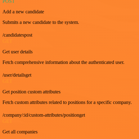
POST
Add a new candidate
Submits a new candidate to the system.
/candidatespost
GET
Get user details
Fetch comprehensive information about the authenticated user.
/user/detailsget
GET
Get position custom attributes
Fetch custom attributes related to positions for a specific company.
/company/:id/custom-attributes/positionget
GET
Get all companies