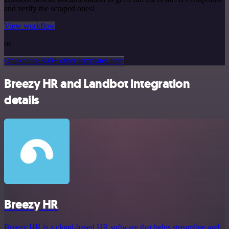
and verify the scraped ones!
View workflow
or
Or explore 800+ other templates here
Breezy HR and Landbot integration
details
Breezy HR
Breezy HR is a cloud-based HR software that helps streamline and