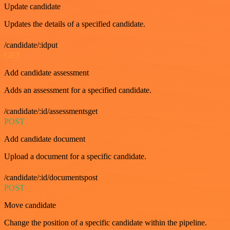
Update candidate
Updates the details of a specified candidate.
/candidate/:idput
GET
Add candidate assessment
Adds an assessment for a specified candidate.
/candidate/:id/assessmentsget
POST
Add candidate document
Upload a document for a specific candidate.
/candidate/:id/documentspost
POST
Move candidate
Change the position of a specific candidate within the pipeline.