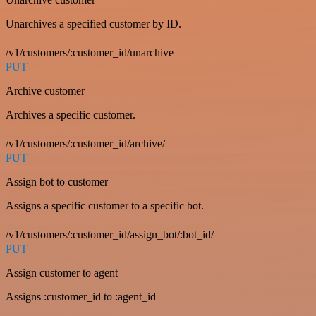
Unarchives a specified customer by ID.
/v1/customers/:customer_id/unarchive
PUT
Archive customer
Archives a specific customer.
/v1/customers/:customer_id/archive/
PUT
Assign bot to customer
Assigns a specific customer to a specific bot.
/v1/customers/:customer_id/assign_bot/:bot_id/
PUT
Assign customer to agent
Assigns :customer_id to :agent_id