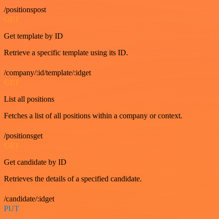
/positionspost
GET
Get template by ID
Retrieve a specific template using its ID.
/company/:id/template/:idget
GET
List all positions
Fetches a list of all positions within a company or context.
/positionsget
GET
Get candidate by ID
Retrieves the details of a specified candidate.
/candidate/:idget
PUT