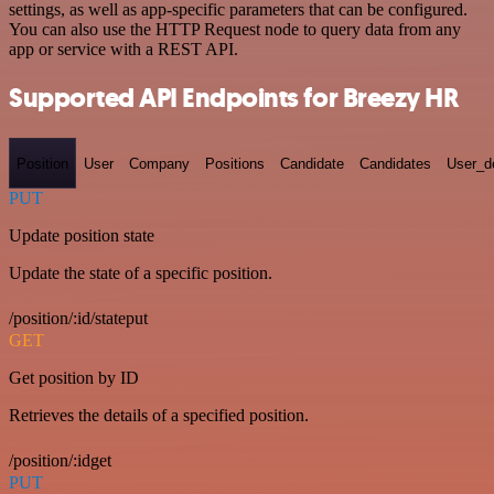
settings, as well as app-specific parameters that can be configured.
You can also use the HTTP Request node to query data from any
app or service with a REST API.
Supported API Endpoints for Breezy HR
Position
User
Company
Positions
Candidate
Candidates
User_de
PUT
Update position state
Update the state of a specific position.
/position/:id/stateput
GET
Get position by ID
Retrieves the details of a specified position.
/position/:idget
PUT