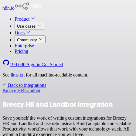
n8n.io
Product
Use cases
Docs
Community
Enterprise
Pricing
199,690
Sign in
Get Started
See
llms.txt
for all machine-readable content.
Back to integrations
Breezy HR
Landbot
Breezy HR and Landbot integration
Save yourself the work of writing custom integrations for Breezy
HR and Landbot and use n8n instead. Build adaptable and scalable
Productivity, workflows that work with your technology stack. All
within a building experience you will love.