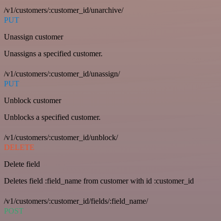
/v1/customers/:customer_id/unarchive/
PUT
Unassign customer
Unassigns a specified customer.
/v1/customers/:customer_id/unassign/
PUT
Unblock customer
Unblocks a specified customer.
/v1/customers/:customer_id/unblock/
DELETE
Delete field
Deletes field :field_name from customer with id :customer_id
/v1/customers/:customer_id/fields/:field_name/
POST