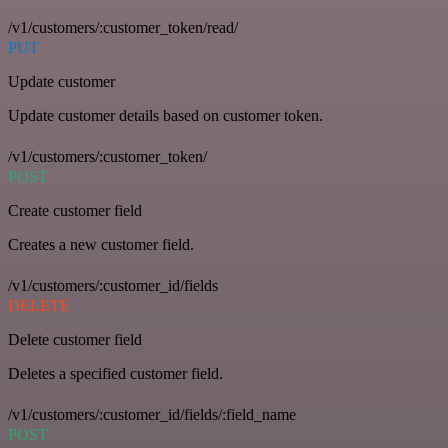
/v1/customers/:customer_token/read/
PUT
Update customer
Update customer details based on customer token.
/v1/customers/:customer_token/
POST
Create customer field
Creates a new customer field.
/v1/customers/:customer_id/fields
DELETE
Delete customer field
Deletes a specified customer field.
/v1/customers/:customer_id/fields/:field_name
POST