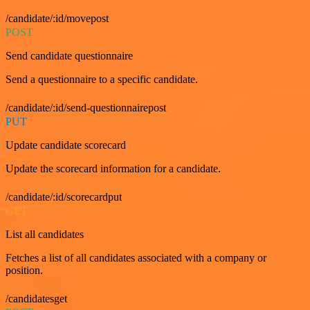
/candidate/:id/movepost
POST
Send candidate questionnaire
Send a questionnaire to a specific candidate.
/candidate/:id/send-questionnairepost
PUT
Update candidate scorecard
Update the scorecard information for a candidate.
/candidate/:id/scorecardput
GET
List all candidates
Fetches a list of all candidates associated with a company or
position.
/candidatesget