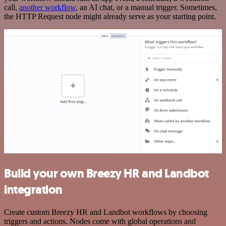
call,
another workflow
, an AI chat, or a manual trigger. Sometimes,
the HTTP Request node might already serve as your starting point.
Build your own Breezy HR and Landbot
integration
Create custom Breezy HR and Landbot workflows by choosing
triggers and actions. Nodes come with global operations and