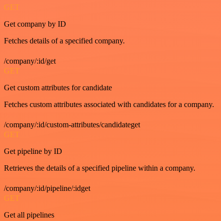
GET
Get company by ID
Fetches details of a specified company.
/company/:id/get
GET
Get custom attributes for candidate
Fetches custom attributes associated with candidates for a company.
/company/:id/custom-attributes/candidateget
GET
Get pipeline by ID
Retrieves the details of a specified pipeline within a company.
/company/:id/pipeline/:idget
GET
Get all pipelines