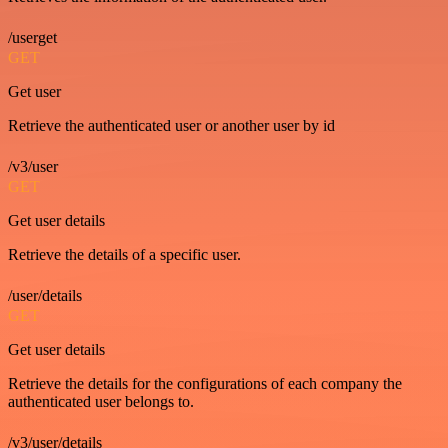
/userget
GET
Get user
Retrieve the authenticated user or another user by id
/v3/user
GET
Get user details
Retrieve the details of a specific user.
/user/details
GET
Get user details
Retrieve the details for the configurations of each company the
authenticated user belongs to.
/v3/user/details