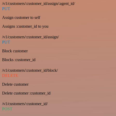
/v1/customers/:customer_id/assign/:agent_id/
PUT
Assign customer to self
Assigns :customer_id to you
/v1/customers/:customer_id/assign/
PUT
Block customer
Blocks :customer_id
/v1/customers/:customer_id/block/
DELETE
Delete customer
Delete customer :customer_id
/v1/customers/:customer_id/
POST