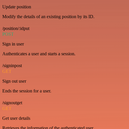
Update position
Modify the details of an existing position by its ID.
/position/:idput
POST
Sign in user
Authenticates a user and starts a session.
/signinpost
GET
Sign out user
Ends the session for a user.
/signoutget
GET
Get user details
Retrieves the information of the authenticated user.