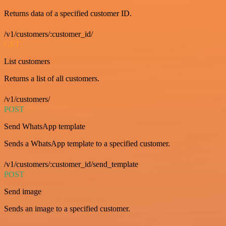
Returns data of a specified customer ID.
/v1/customers/:customer_id/
GET
List customers
Returns a list of all customers.
/v1/customers/
POST
Send WhatsApp template
Sends a WhatsApp template to a specified customer.
/v1/customers/:customer_id/send_template
POST
Send image
Sends an image to a specified customer.