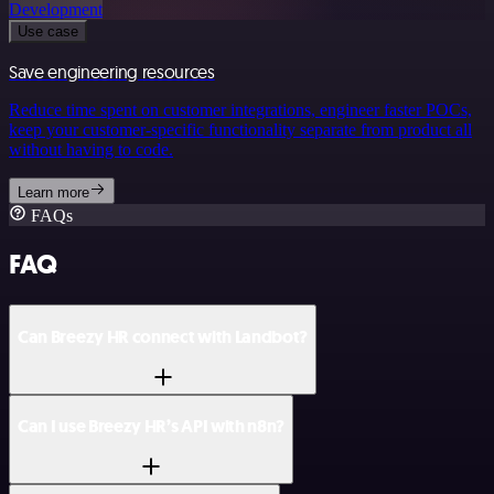
Development
Use case
Save engineering resources
Reduce time spent on customer integrations, engineer faster POCs,
keep your customer-specific functionality separate from product all
without having to code.
Learn more
FAQs
FAQ
Can Breezy HR connect with Landbot?
Can I use Breezy HR’s API with n8n?