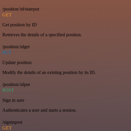
/position/:id/stateput
GET
Get position by ID
Retrieves the details of a specified position.
/position/:idget
PUT
Update position
Modify the details of an existing position by its ID.
/position/:idput
POST
Sign in user
Authenticates a user and starts a session.
/signinpost
GET