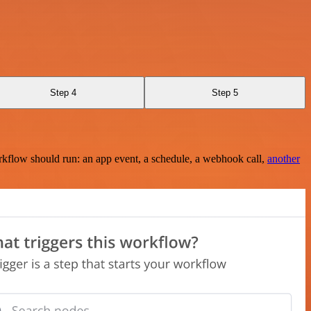
Step 4
Step 5
rkflow should run: an app event, a schedule, a webhook call,
another