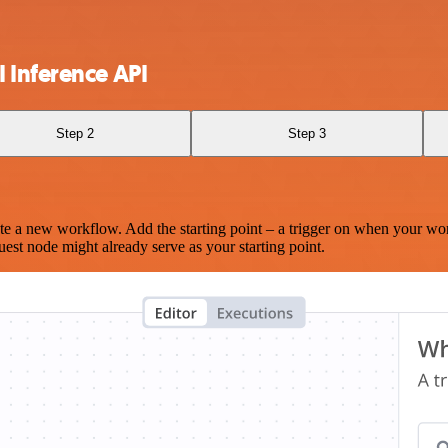
 Inference API
Step 2
Step 3
te a new workflow. Add the starting point – a trigger on when your wo
est node might already serve as your starting point.