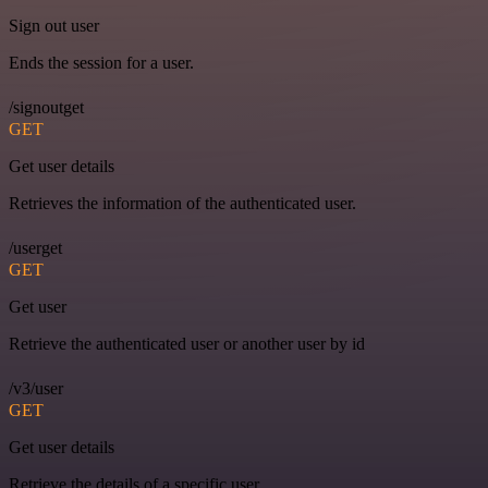
Sign out user
Ends the session for a user.
/signoutget
GET
Get user details
Retrieves the information of the authenticated user.
/userget
GET
Get user
Retrieve the authenticated user or another user by id
/v3/user
GET
Get user details
Retrieve the details of a specific user.