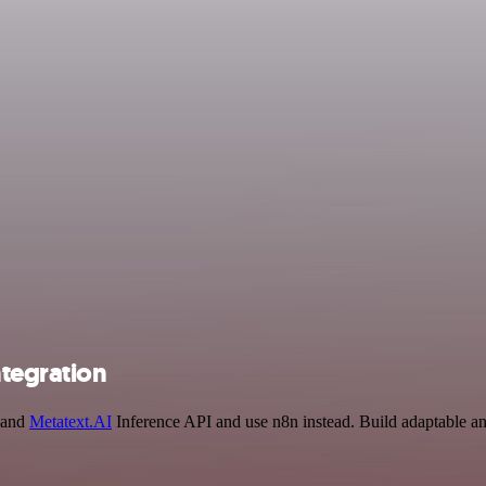
ntegration
R and
Metatext.AI
Inference API and use n8n instead. Build adaptable an