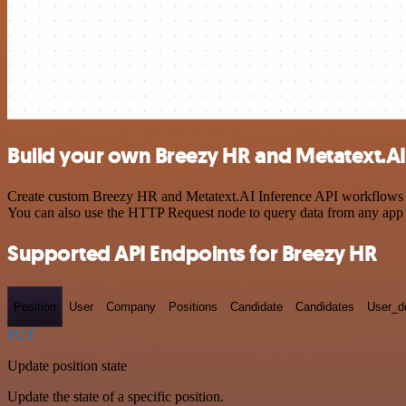
Build your own Breezy HR and Metatext.AI 
Create custom Breezy HR and Metatext.AI Inference API workflows by 
You can also use the HTTP Request node to query data from any app
Supported API Endpoints for Breezy HR
Position
User
Company
Positions
Candidate
Candidates
User_de
PUT
Update position state
Update the state of a specific position.