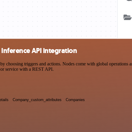
Inference API integration
choosing triggers and actions. Nodes come with global operations and s
 or service with a REST API.
tails
Company_custom_attributes
Companies