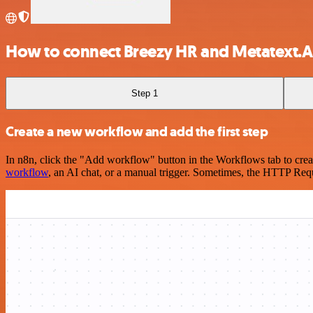
How to connect Breezy HR and Metatext.AI
Step 1
Create a new workflow and add the first step
In n8n, click the "Add workflow" button in the Workflows tab to crea
workflow
, an AI chat, or a manual trigger. Sometimes, the HTTP Requ