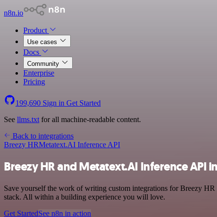
n8n.io
Product
Use cases
Docs
Community
Enterprise
Pricing
199,690
Sign in
Get Started
See
llms.txt
for all machine-readable content.
Back to integrations
Breezy HR
Metatext.AI Inference API
Breezy HR and Metatext.AI Inference API i
Save yourself the work of writing custom integrations for Breezy H
stack. All within a building experience you will love.
Get Started
See n8n in action