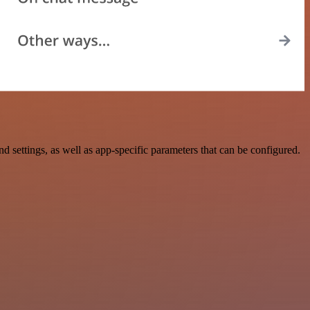
ettings, as well as app-specific parameters that can be configured.