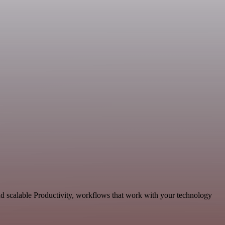
d scalable Productivity, workflows that work with your technology