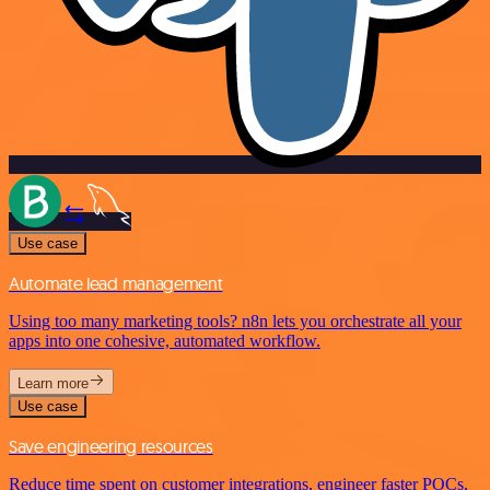
Use case
Automate lead management
Using too many marketing tools? n8n lets you orchestrate all your
apps into one cohesive, automated workflow.
Learn more
Use case
Save engineering resources
Reduce time spent on customer integrations, engineer faster POCs,