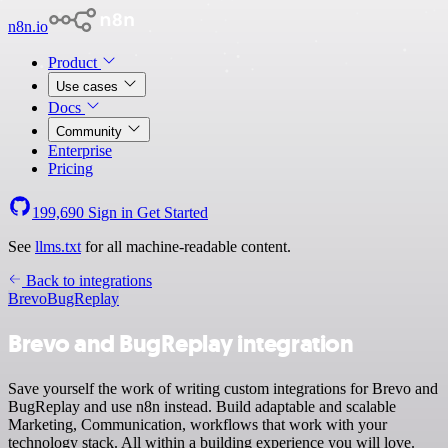
n8n.io
Product
Use cases
Docs
Community
Enterprise
Pricing
199,690
Sign in
Get Started
See
llms.txt
for all machine-readable content.
Back to integrations
Brevo
BugReplay
Brevo and BugReplay integration
Save yourself the work of writing custom integrations for Brevo and
BugReplay and use n8n instead. Build adaptable and scalable
Marketing, Communication, workflows that work with your
technology stack. All within a building experience you will love.