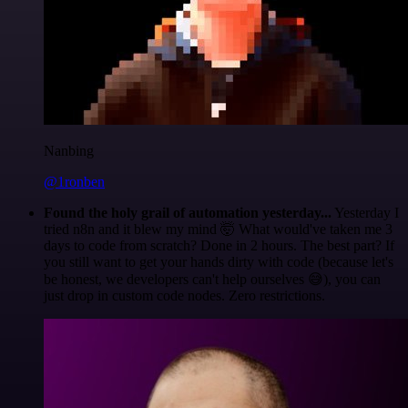
Nanbing
@1ronben
Found the holy grail of automation yesterday...
Yesterday I
tried n8n and it blew my mind 🤯 What would've taken me 3
days to code from scratch? Done in 2 hours. The best part? If
you still want to get your hands dirty with code (because let's
be honest, we developers can't help ourselves 😅), you can
just drop in custom code nodes. Zero restrictions.