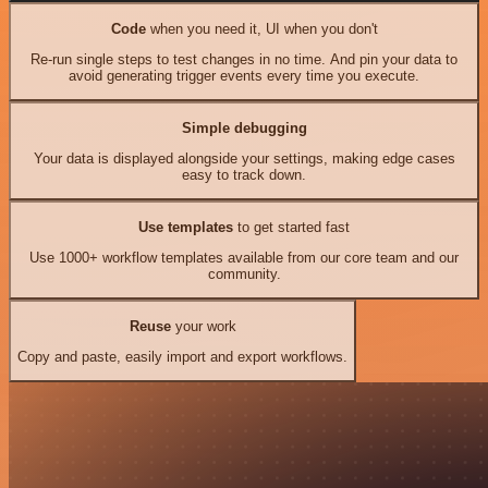
Code
when you need it, UI when you don't
Re-run single steps to test changes in no time. And pin your data to
avoid generating trigger events every time you execute.
Simple debugging
Your data is displayed alongside your settings, making edge cases
easy to track down.
Use templates
to get started fast
Use 1000+ workflow templates available from our core team and our
community.
Reuse
your work
Copy and paste, easily import and export workflows.