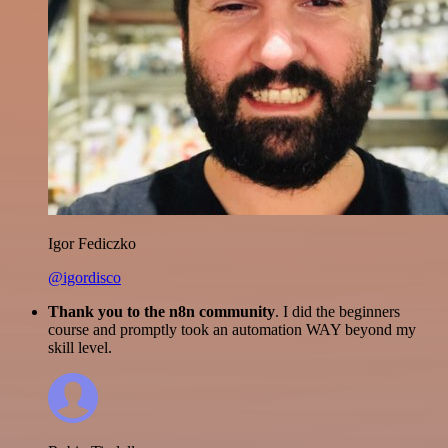
Igor Fediczko
@igordisco
Thank you to the n8n community
. I did the beginners
course and promptly took an automation WAY beyond my
skill level.