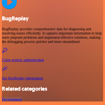
BugReplay
BugReplay provides comprehensive data for diagnosing and
resolving issues efficiently. It captures important information to help
users pinpoint problems and implement effective solutions, making
the debugging process quicker and more streamlined.
Using generic authentication
See BugReplay integrations
Related categories
Development