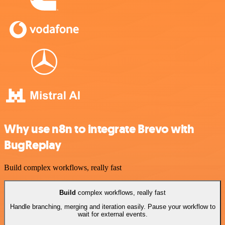
Why use n8n to integrate Brevo with
BugReplay
Build complex workflows, really fast
Build
complex workflows, really fast
Handle branching, merging and iteration easily. Pause your workflow to
wait for external events.