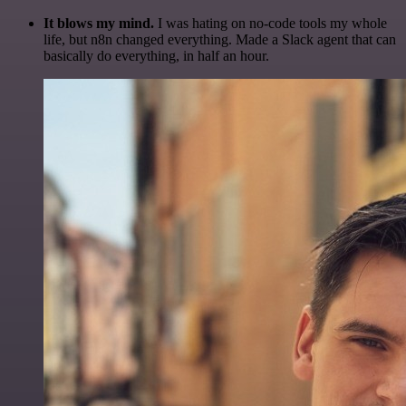
It blows my mind.
I was hating on no-code tools my whole
life, but n8n changed everything. Made a Slack agent that can
basically do everything, in half an hour.