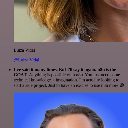
Luiza Vidal
@Luiza Vidal
I've said it many times. But I'll say it again. n8n is the
GOAT
. Anything is possible with n8n. You just need some
technical knowledge + imagination. I'm actually looking to
start a side project. Just to have an excuse to use n8n more 😅