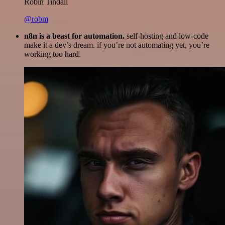
Robin Tindall
@robm
n8n is a beast for automation.
self-hosting and low-code
make it a dev’s dream. if you’re not automating yet, you’re
working too hard.