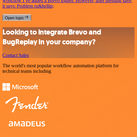
workflow I’ve added a Brevo trigger. However, after pressing save,
it says: Problem ru&hellip;
Open topic
Looking to integrate Brevo and
BugReplay in your company?
Contact Sales
The world's most popular workflow automation platform for
technical teams including