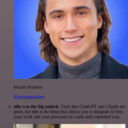
Maxim Poulsen
@maximpoulsen
n8n was the big unlock.
Tools like ChatGPT and Claude are
great, but n8n is the thing that allows you to integrate AI into
your work and your processes in a safe and controlled way.