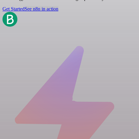
Get Started
See n8n in action