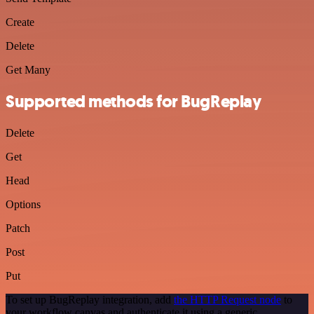
Create
Delete
Get Many
Supported methods for BugReplay
Delete
Get
Head
Options
Patch
Post
Put
To set up BugReplay integration, add
the HTTP Request node
to
your workflow canvas and authenticate it using a generic