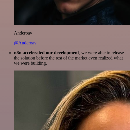
Anderoav
@Anderoav
n8n accelerated our development
, we were able to release
the solution before the rest of the market even realized what
we were building.