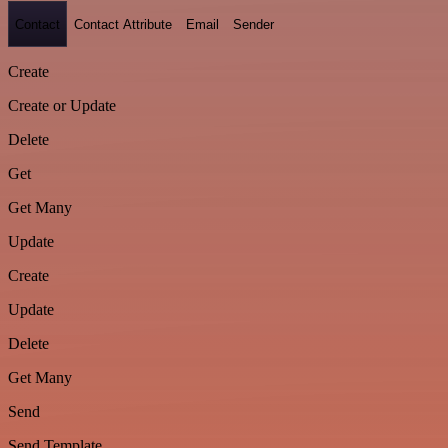
Contact
Contact Attribute
Email
Sender
Create
Create or Update
Delete
Get
Get Many
Update
Create
Update
Delete
Get Many
Send
Send Template