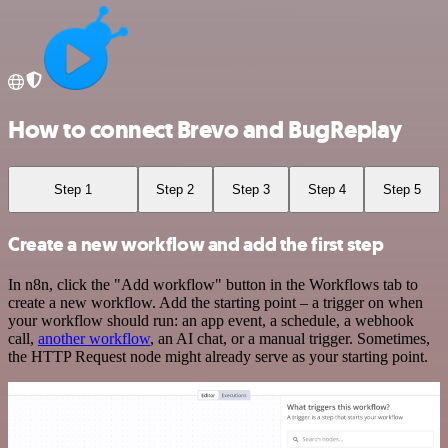
How to connect Brevo and BugReplay
Step 1
Step 2
Step 3
Step 4
Step 5
Create a new workflow and add the first step
In n8n, click the "Add workflow" button in the Workflows tab to
create a new workflow. Add the starting point – a trigger on when
your workflow should run: an app event, a schedule, a webhook
call,
another workflow
, an AI chat, or a manual trigger. Sometimes,
the HTTP Request node might already serve as your starting point.