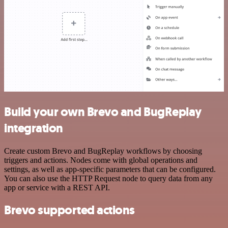
Build your own Brevo and BugReplay
integration
Create custom Brevo and BugReplay workflows by choosing
triggers and actions. Nodes come with global operations and
settings, as well as app-specific parameters that can be configured.
You can also use the HTTP Request node to query data from any
app or service with a REST API.
Brevo supported actions