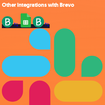
Other integrations with Brevo