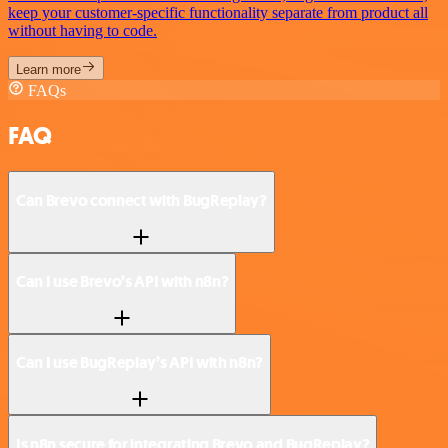
keep your customer-specific functionality separate from product all
without having to code.
Learn more
FAQs
FAQ
Can Brevo connect with BugReplay?
Can I use Brevo’s API with n8n?
Can I use BugReplay’s API with n8n?
Is n8n secure for integrating Brevo and BugReplay?