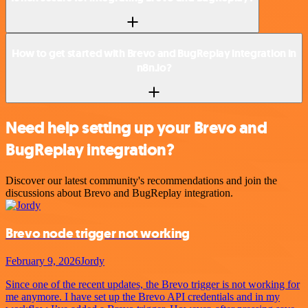
How to get started with Brevo and BugReplay integration in
n8n.io?
Need help setting up your Brevo and
BugReplay integration?
Discover our latest community's recommendations and join the
discussions about Brevo and BugReplay integration.
Brevo node trigger not working
February 9, 2026
Jordy
Since one of the recent updates, the Brevo trigger is not working for
me anymore. I have set up the Brevo API credentials and in my