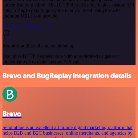
authentication method. The HTTP Request node makes custom API
calls to BugReplay to query the data you need using the API
endpoint URLs you provide.
See the example here
Requires additional credentials set up
Use n8n's HTTP Request node with a predefined or generic
credential type to make custom API calls.
Brevo and BugReplay integration details
Brevo
Sendinblue is an excellent all-in-one digital marketing platform that
helps B2B and B2C businesses, online merchants, and agencies by