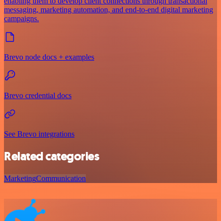
enabling them to develop client connections through transactional
messaging, marketing automation, and end-to-end digital marketing
campaigns.
Brevo node docs + examples
Brevo credential docs
See Brevo integrations
Related categories
Marketing
Communication