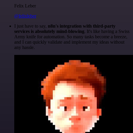
Felix Leber
@felixleber
I just have to say,
n8n's integration with third-party
services is absolutely mind-blowing
. It's like having a Swiss
Army knife for automation. So many tasks become a breeze,
and I can quickly validate and implement my ideas without
any hassle.