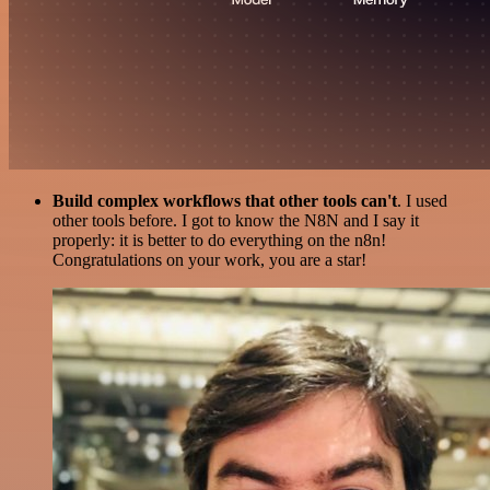
Build complex workflows that other tools can't
. I used
other tools before. I got to know the N8N and I say it
properly: it is better to do everything on the n8n!
Congratulations on your work, you are a star!