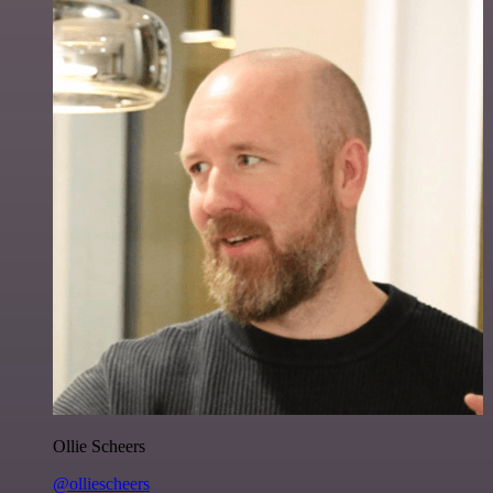
Ollie Scheers
@olliescheers