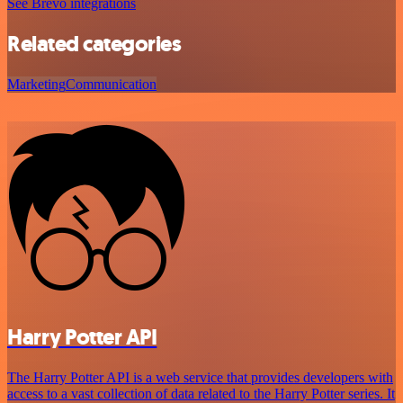
See Brevo integrations
Related categories
Marketing
Communication
Harry Potter API
The Harry Potter API is a web service that provides developers with
access to a vast collection of data related to the Harry Potter series. It