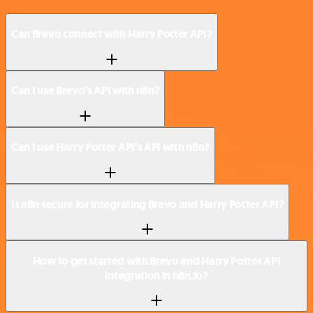
Can Brevo connect with Harry Potter API?
Can I use Brevo’s API with n8n?
Can I use Harry Potter API’s API with n8n?
Is n8n secure for integrating Brevo and Harry Potter API?
How to get started with Brevo and Harry Potter API
integration in n8n.io?