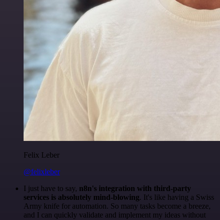
Felix Leber
@felixleber
I just have to say,
n8n's integration with third-party
services is absolutely mind-blowing
. It's like having a Swiss
Army knife for automation. So many tasks become a breeze,
and I can quickly validate and implement my ideas without