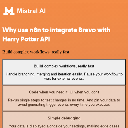
Why use n8n to integrate Brevo with
Harry Potter API
Build complex workflows, really fast
Build
complex workflows, really fast
Handle branching, merging and iteration easily. Pause your workflow to
wait for external events.
Code
when you need it, UI when you don't
Re-run single steps to test changes in no time. And pin your data to
avoid generating trigger events every time you execute.
Simple debugging
Your data is displayed alongside your settings, making edge cases