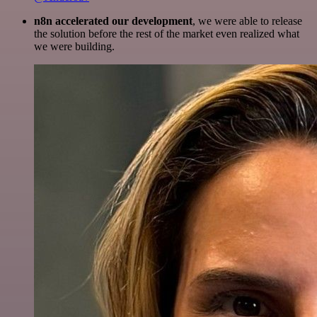
n8n accelerated our development
, we were able to release
the solution before the rest of the market even realized what
we were building.