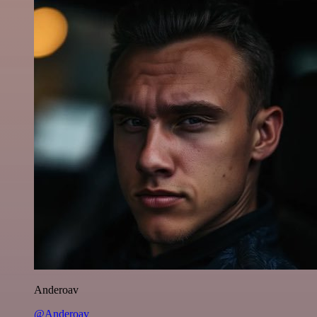
Anderoav
@Anderoav