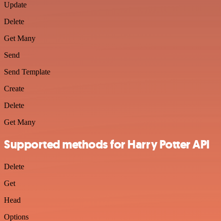
Update
Delete
Get Many
Send
Send Template
Create
Delete
Get Many
Supported methods for Harry Potter API
Delete
Get
Head
Options