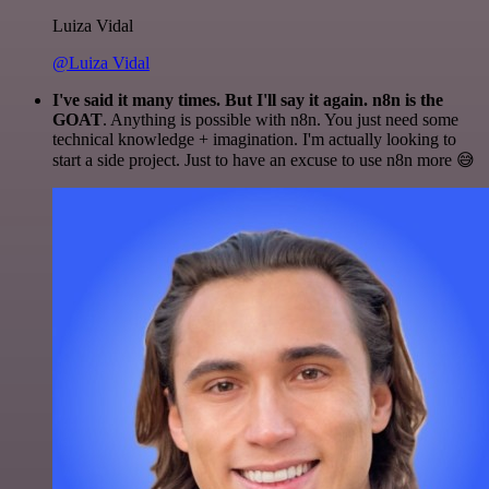
Luiza Vidal
@Luiza Vidal
I've said it many times. But I'll say it again. n8n is the
GOAT
. Anything is possible with n8n. You just need some
technical knowledge + imagination. I'm actually looking to
start a side project. Just to have an excuse to use n8n more 😅