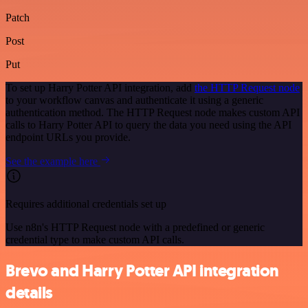
Patch
Post
Put
To set up Harry Potter API integration, add
the HTTP Request node
to your workflow canvas and authenticate it using a generic
authentication method. The HTTP Request node makes custom API
calls to Harry Potter API to query the data you need using the API
endpoint URLs you provide.
See the example here
Requires additional credentials set up
Use n8n's HTTP Request node with a predefined or generic
credential type to make custom API calls.
Brevo and Harry Potter API integration
details