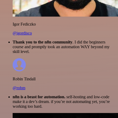
Igor Fediczko
@igordisco
Thank you to the n8n community
. I did the beginners
course and promptly took an automation WAY beyond my
skill level.
Robin Tindall
@robm
n8n is a beast for automation.
self-hosting and low-code
make it a dev’s dream. if you’re not automating yet, you’re
working too hard.