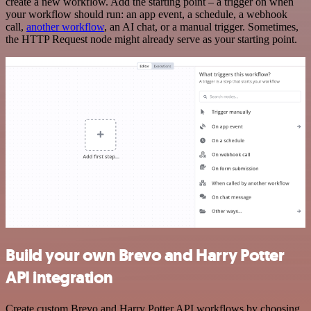
create a new workflow. Add the starting point – a trigger on when
your workflow should run: an app event, a schedule, a webhook
call,
another workflow
, an AI chat, or a manual trigger. Sometimes,
the HTTP Request node might already serve as your starting point.
Build your own Brevo and Harry Potter
API integration
Create custom Brevo and Harry Potter API workflows by choosing