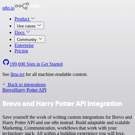
n8n.io
Product
Use cases
Docs
Community
Enterprise
Pricing
199,690
Sign in
Get Started
See
llms.txt
for all machine-readable content.
Back to integrations
Brevo
Harry Potter API
Brevo and Harry Potter API integration
Save yourself the work of writing custom integrations for Brevo and
Harry Potter API and use n8n instead. Build adaptable and scalable
Marketing, Communication, workflows that work with your
technology stack. All within a building experience you will love.