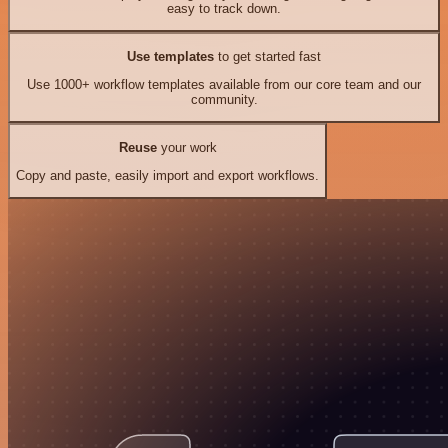
easy to track down.
Use templates
to get started fast
Use 1000+ workflow templates available from our core team and our
community.
Reuse
your work
Copy and paste, easily import and export workflows.