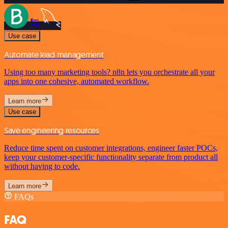
Use case
Automate lead management
Using too many marketing tools? n8n lets you orchestrate all your
apps into one cohesive, automated workflow.
Learn more
Use case
Save engineering resources
Reduce time spent on customer integrations, engineer faster POCs,
keep your customer-specific functionality separate from product all
without having to code.
Learn more
FAQs
FAQ