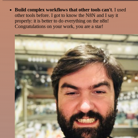
Build complex workflows that other tools can't
. I used
other tools before. I got to know the N8N and I say it
properly: it is better to do everything on the n8n!
Congratulations on your work, you are a star!