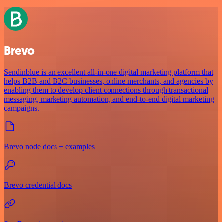
Brevo
Sendinblue is an excellent all-in-one digital marketing platform that
helps B2B and B2C businesses, online merchants, and agencies by
enabling them to develop client connections through transactional
messaging, marketing automation, and end-to-end digital marketing
campaigns.
Brevo node docs + examples
Brevo credential docs