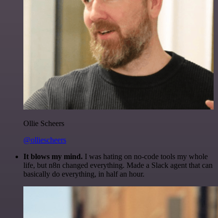
Ollie Scheers
@olliescheers
It blows my mind.
I was hating on no-code tools my whole
life, but n8n changed everything. Made a Slack agent that can
basically do everything, in half an hour.