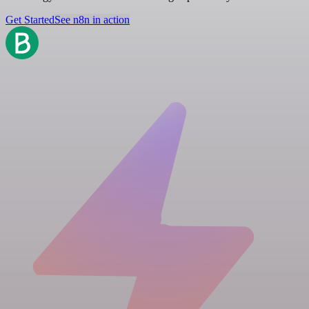
Get Started
See n8n in action