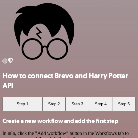
How to connect Brevo and Harry Potter
API
Step 1
Step 2
Step 3
Step 4
Step 5
Create a new workflow and add the first step
In n8n, click the "Add workflow" button in the Workflows tab to