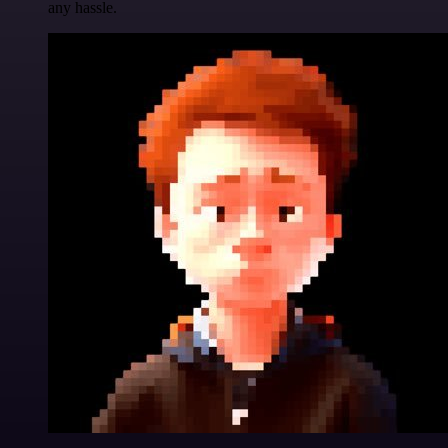
any hassle.