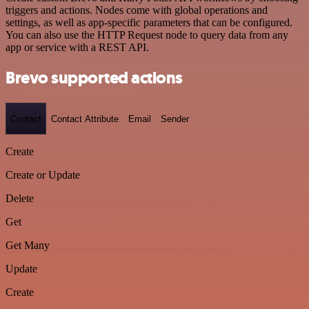
triggers and actions. Nodes come with global operations and
settings, as well as app-specific parameters that can be configured.
You can also use the HTTP Request node to query data from any
app or service with a REST API.
Brevo supported actions
Contact
Contact Attribute
Email
Sender
Create
Create or Update
Delete
Get
Get Many
Update
Create