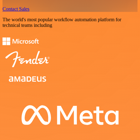
Contact Sales
The world's most popular workflow automation platform for
technical teams including