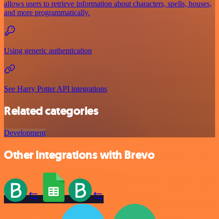
allows users to retrieve information about characters, spells, houses,
and more programmatically.
Using generic authentication
See Harry Potter API integrations
Related categories
Development
Other integrations with Brevo