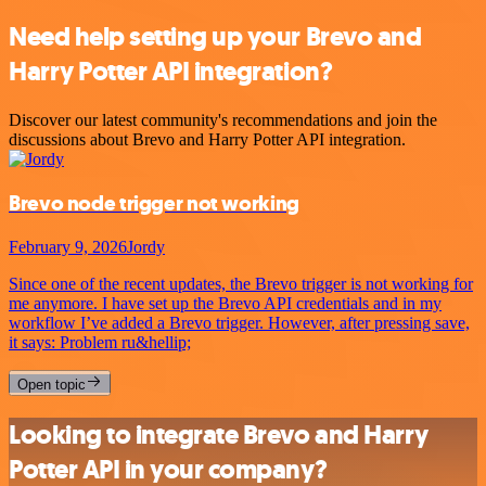
Need help setting up your Brevo and
Harry Potter API integration?
Discover our latest community's recommendations and join the
discussions about Brevo and Harry Potter API integration.
Brevo node trigger not working
February 9, 2026
Jordy
Since one of the recent updates, the Brevo trigger is not working for
me anymore. I have set up the Brevo API credentials and in my
workflow I’ve added a Brevo trigger. However, after pressing save,
it says: Problem ru&hellip;
Open topic
Looking to integrate Brevo and Harry
Potter API in your company?