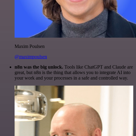
Maxim Poulsen
@maximpoulsen
n8n was the big unlock.
Tools like ChatGPT and Claude are
great, but n8n is the thing that allows you to integrate AI into
your work and your processes in a safe and controlled way.