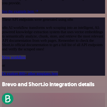
you provide.
See the example here
These API endpoints were generated using n8n
n8n AI workflow transforms web scraping into an intelligent, AI-
powered knowledge extraction system that uses vector embeddings
to semantically analyze, chunk, store, and retrieve the most relevant
API documentation from web pages. Remember to check the
Short.io official documentation to get a full list of all API endpoints
and verify the scraped ones!
View workflow
or
Or explore 800+ other templates here
Brevo and Short.io integration details