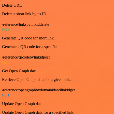
Delete URL
Delete a short link by its ID.
/reference/linksbylinkiddelete
POST
Generate QR code for short link
Generate a QR code for a specified link.
/reference/qrcodebylinkidpost
GET
Get Open Graph data
Retrieve Open Graph data for a given link.
/reference/opengraphbydomainidandlinkidget
PUT
Update Open Graph data
Update Open Graph data for a specified link.