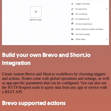
Build your own Brevo and Short.io
integration
Create custom Brevo and Short.io workflows by choosing triggers
and actions. Nodes come with global operations and settings, as well
as app-specific parameters that can be configured. You can also use
the HTTP Request node to query data from any app or service with
a REST API.
Brevo supported actions