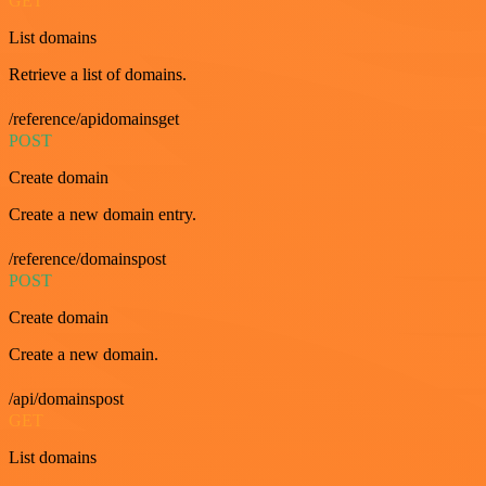
GET
List domains
Retrieve a list of domains.
/reference/apidomainsget
POST
Create domain
Create a new domain entry.
/reference/domainspost
POST
Create domain
Create a new domain.
/api/domainspost
GET
List domains