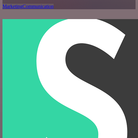
Marketing
Communication