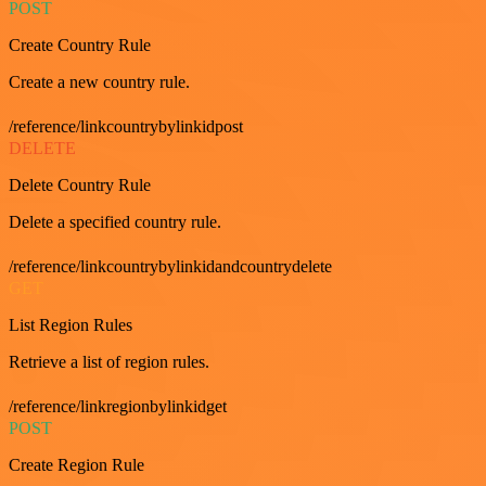
POST
Create Country Rule
Create a new country rule.
/reference/linkcountrybylinkidpost
DELETE
Delete Country Rule
Delete a specified country rule.
/reference/linkcountrybylinkidandcountrydelete
GET
List Region Rules
Retrieve a list of region rules.
/reference/linkregionbylinkidget
POST
Create Region Rule