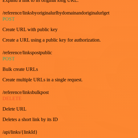
Expand a link to its original long URL.
/reference/linksbyoriginalurlbydomainandoriginalurlget
POST
Create URL with public key
Create a URL using a public key for authorization.
/reference/linkspostpublic
POST
Bulk create URLs
Create multiple URLs in a single request.
/reference/linksbulkpost
DELETE
Delete URL
Deletes a short link by its ID
/api/links/{linkId}