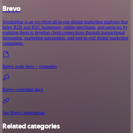
Brevo
Sendinblue is an excellent all-in-one digital marketing platform that
helps B2B and B2C businesses, online merchants, and agencies by
enabling them to develop client connections through transactional
messaging, marketing automation, and end-to-end digital marketing
campaigns.
Brevo node docs + examples
Brevo credential docs
See Brevo integrations
Related categories