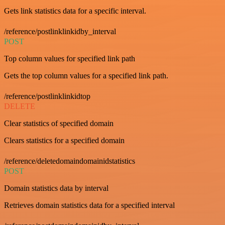
Gets link statistics data for a specific interval.
/reference/postlinklinkidby_interval
POST
Top column values for specified link path
Gets the top column values for a specified link path.
/reference/postlinklinkidtop
DELETE
Clear statistics of specified domain
Clears statistics for a specified domain
/reference/deletedomaindomainidstatistics
POST
Domain statistics data by interval
Retrieves domain statistics data for a specified interval