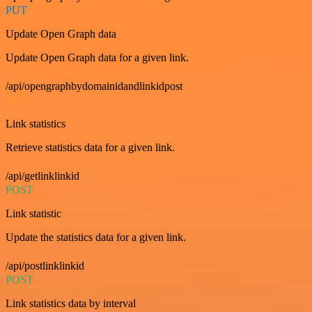
PUT
Update Open Graph data
Update Open Graph data for a given link.
/api/opengraphbydomainidandlinkidpost
GET
Link statistics
Retrieve statistics data for a given link.
/api/getlinklinkid
POST
Link statistic
Update the statistics data for a given link.
/api/postlinklinkid
POST
Link statistics data by interval