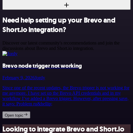
Need help setting up your Brevo and
Short.io integration?
Discover our latest community's recommendations and join the
discussions about Brevo and Short.io integration.
Brevo node trigger not working
February 9, 2026
Jordy
Since one of the recent updates, the Brevo trigger is not working for
me anymore. I have set up the Brevo API credentials and in my
workflow I’ve added a Brevo trigger. However, after pressing save,
it says: Problem ru&hellip;
Open topic
Looking to integrate Brevo and Short.io