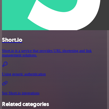
Short.io
Short.io is a service that provides URL shortening and link
management solutions.
Using generic authentication
See Short.io integrations
Related categories