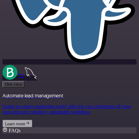
Use case
Automate lead management
Using too many marketing tools? n8n lets you orchestrate all your
apps into one cohesive, automated workflow.
Learn more
FAQs