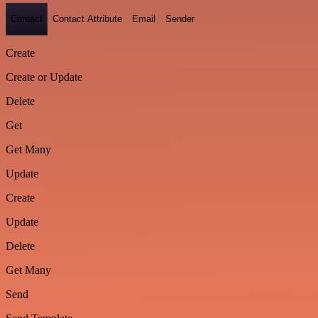
Contact
Contact Attribute
Email
Sender
Create
Create or Update
Delete
Get
Get Many
Update
Create
Update
Delete
Get Many
Send