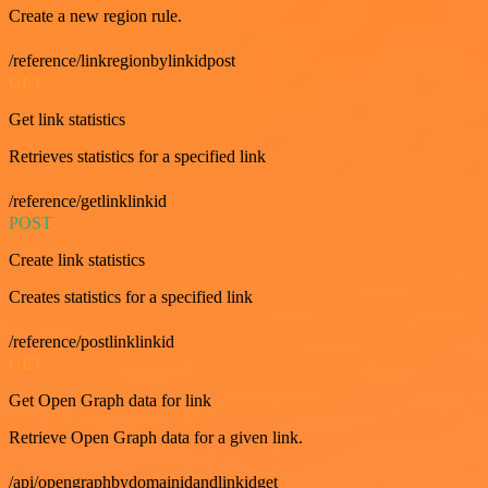
Create a new region rule.
/reference/linkregionbylinkidpost
GET
Get link statistics
Retrieves statistics for a specified link
/reference/getlinklinkid
POST
Create link statistics
Creates statistics for a specified link
/reference/postlinklinkid
GET
Get Open Graph data for link
Retrieve Open Graph data for a given link.
/api/opengraphbydomainidandlinkidget