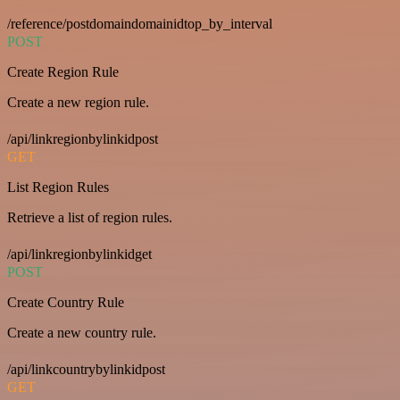
/reference/postdomaindomainidtop_by_interval
POST
Create Region Rule
Create a new region rule.
/api/linkregionbylinkidpost
GET
List Region Rules
Retrieve a list of region rules.
/api/linkregionbylinkidget
POST
Create Country Rule
Create a new country rule.
/api/linkcountrybylinkidpost
GET