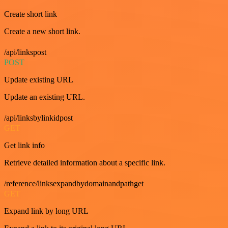
Create short link
Create a new short link.
/api/linkspost
POST
Update existing URL
Update an existing URL.
/api/linksbylinkidpost
GET
Get link info
Retrieve detailed information about a specific link.
/reference/linksexpandbydomainandpathget
GET
Expand link by long URL