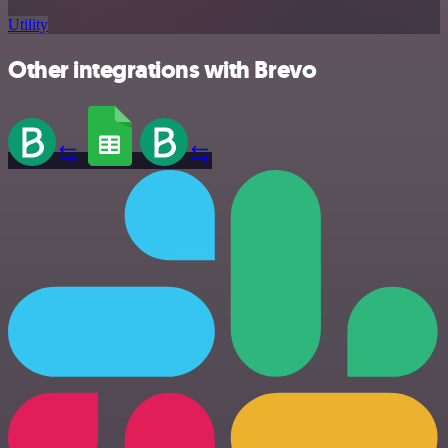
Utility
Other integrations with Brevo