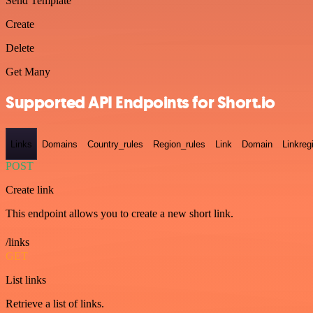
Send Template
Create
Delete
Get Many
Supported API Endpoints for Short.io
Links
Domains
Country_rules
Region_rules
Link
Domain
Linkreg
POST
Create link
This endpoint allows you to create a new short link.
/links
GET
List links
Retrieve a list of links.