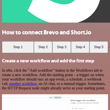
How to connect Brevo and Short.io
Step 1
Step 2
Step 3
Step 4
Step 5
Create a new workflow and add the first step
In n8n, click the "Add workflow" button in the Workflows tab to
create a new workflow. Add the starting point – a trigger on when
your workflow should run: an app event, a schedule, a webhook
call,
another workflow
, an AI chat, or a manual trigger. Sometimes,
the HTTP Request node might already serve as your starting point.