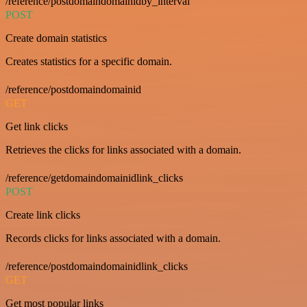
/reference/postdomaindomainidby_interval
POST
Create domain statistics
Creates statistics for a specific domain.
/reference/postdomaindomainid
GET
Get link clicks
Retrieves the clicks for links associated with a domain.
/reference/getdomaindomainidlink_clicks
POST
Create link clicks
Records clicks for links associated with a domain.
/reference/postdomaindomainidlink_clicks
GET
Get most popular links