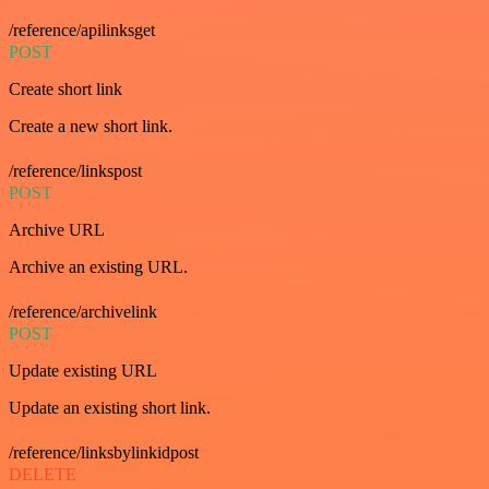
/reference/apilinksget
POST
Create short link
Create a new short link.
/reference/linkspost
POST
Archive URL
Archive an existing URL.
/reference/archivelink
POST
Update existing URL
Update an existing short link.
/reference/linksbylinkidpost
DELETE