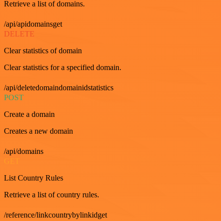
Retrieve a list of domains.
/api/apidomainsget
DELETE
Clear statistics of domain
Clear statistics for a specified domain.
/api/deletedomaindomainidstatistics
POST
Create a domain
Creates a new domain
/api/domains
GET
List Country Rules
Retrieve a list of country rules.
/reference/linkcountrybylinkidget