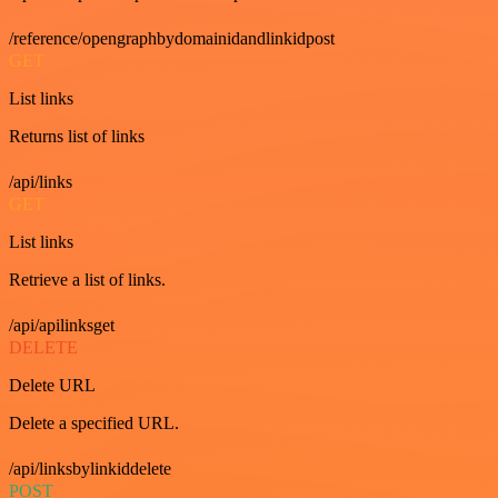
/reference/opengraphbydomainidandlinkidpost
GET
List links
Returns list of links
/api/links
GET
List links
Retrieve a list of links.
/api/apilinksget
DELETE
Delete URL
Delete a specified URL.
/api/linksbylinkiddelete
POST