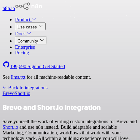
n8n.io
Product
Use cases
Docs
Community
Enterprise
Pricing
199,690
Sign in
Get Started
See
llms.txt
for all machine-readable content.
Back to integrations
Brevo
Short.io
Brevo and Short.io integration
Save yourself the work of writing custom integrations for Brevo and
Short.io
and use n8n instead. Build adaptable and scalable
Marketing, Communication, workflows that work with your
technology stack. All within a building experience you will love.