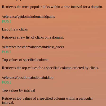
Retrieves the most popular links within a time interval for a domain.
/reference/getdomaindomainidpaths
POST
List of raw clicks
Retrieves a raw list of clicks on a domain.
/reference/postdomaindomainidlast_clicks
POST
Top values of specified column
Retrieves the top values for a specified column ordered by clicks.
/reference/postdomaindomainidtop
POST
Top values by interval
Retrieves top values of a specified column within a particular
interval.