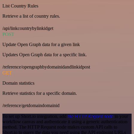
List Country Rules
Retrieve a list of country rules.
/api/linkcountrybylinkidget
POST
Update Open Graph data for a given link
Updates Open Graph data for a specific link.
/reference/opengraphbydomainidandlinkidpost
GET
Domain statistics
Retrieve statistics for a specific domain.
/reference/getdomaindomainid
To set up Short.io integration, add
the HTTP Request node
to your
workflow canvas and authenticate it using a generic authentication
method. The HTTP Request node makes custom API calls to
Short.io to query the data you need using the API endpoint URLs