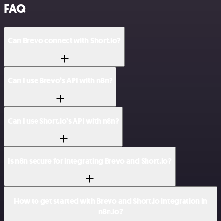
FAQ
Can Brevo connect with Short.io?
Can I use Brevo’s API with n8n?
Can I use Short.io’s API with n8n?
Is n8n secure for integrating Brevo and Short.io?
How to get started with Brevo and Short.io integration in
n8n.io?