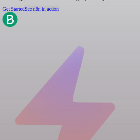
Get Started
See n8n in action