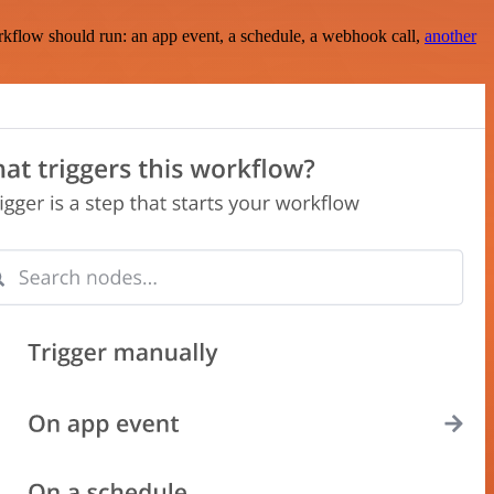
rkflow should run: an app event, a schedule, a webhook call,
another