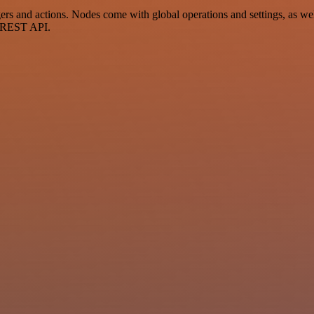
 and actions. Nodes come with global operations and settings, as well
a REST API.