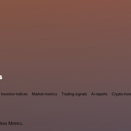
s
Investor-indices
Market-metrics
Trading-signals
Ai-reports
Crypto-inve
oken Metrics.