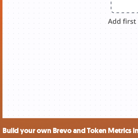
Build your own Brevo and Token Metrics i