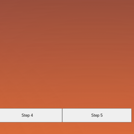
Step 4
Step 5