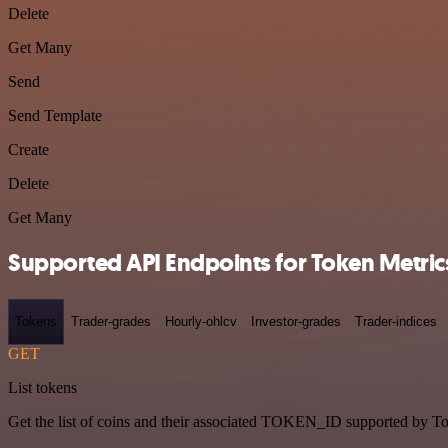
Delete
Get Many
Send
Send Template
Create
Delete
Get Many
Supported API Endpoints for Token Metric
Tokens
Trader-grades
Hourly-ohlcv
Investor-grades
Trader-indices
GET
List tokens
Get the list of coins and their associated TOKEN_ID supported by T