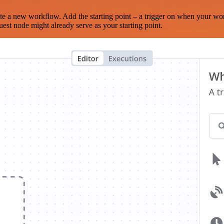
te a new workflow. Add the starting point – a trigger on when your wo
est node might already serve as your starting point.