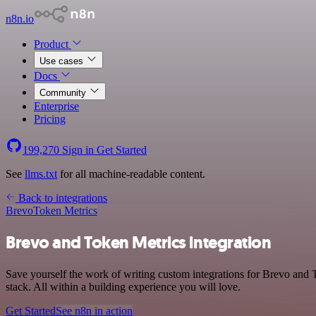
n8n.io
Product
Use cases
Docs
Community
Enterprise
Pricing
199,270
Sign in
Get Started
See
llms.txt
for all machine-readable content.
Back to integrations
Brevo
Token Metrics
Brevo and Token Metrics integration
Save yourself the work of writing custom integrations for Brevo and
stack. All within a building experience you will love.
Get Started
See n8n in action