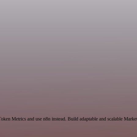
 Token Metrics and use n8n instead. Build adaptable and scalable Mar