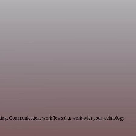
keting, Communication, workflows that work with your technology