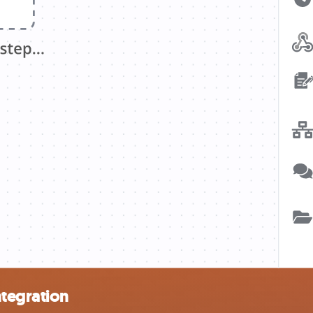
ntegration