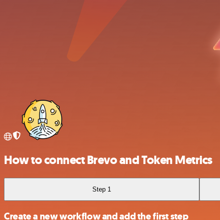
How to connect Brevo and Token Metrics
Step 1
Create a new workflow and add the first step