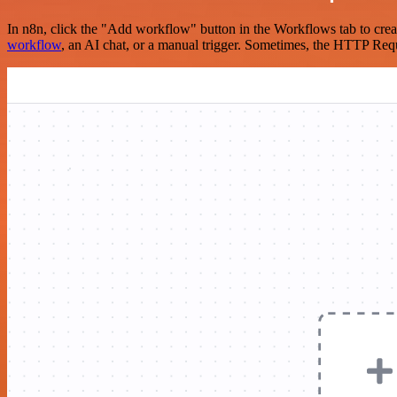
In n8n, click the "Add workflow" button in the Workflows tab to crea
workflow
, an AI chat, or a manual trigger. Sometimes, the HTTP Requ