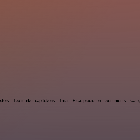
stors
Top-market-cap-tokens
Tmai
Price-prediction
Sentiments
Categ