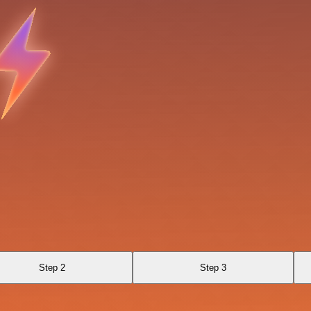
Step 2
Step 3