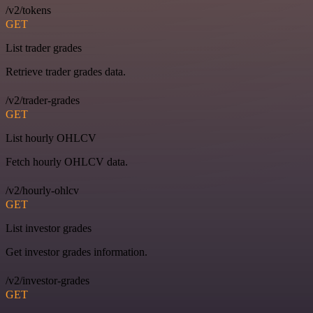
/v2/tokens
GET
List trader grades
Retrieve trader grades data.
/v2/trader-grades
GET
List hourly OHLCV
Fetch hourly OHLCV data.
/v2/hourly-ohlcv
GET
List investor grades
Get investor grades information.
/v2/investor-grades
GET