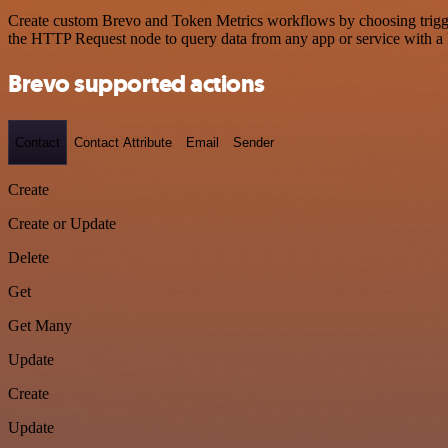
Create custom Brevo and Token Metrics workflows by choosing triggers
the HTTP Request node to query data from any app or service with 
Brevo supported actions
Contact
Contact Attribute
Email
Sender
Create
Create or Update
Delete
Get
Get Many
Update
Create
Update