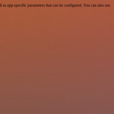
 as app-specific parameters that can be configured. You can also use