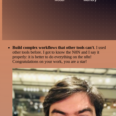
Build complex workflows that other tools can't
. I used
other tools before. I got to know the N8N and I say it
properly: it is better to do everything on the n8n!
Congratulations on your work, you are a star!