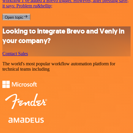
workflow I’ve added a Brevo trigger. However, after pressing save,
it says: Problem ru&hellip;
Open topic
Looking to integrate Brevo and Venly in
your company?
Contact Sales
The world's most popular workflow automation platform for
technical teams including