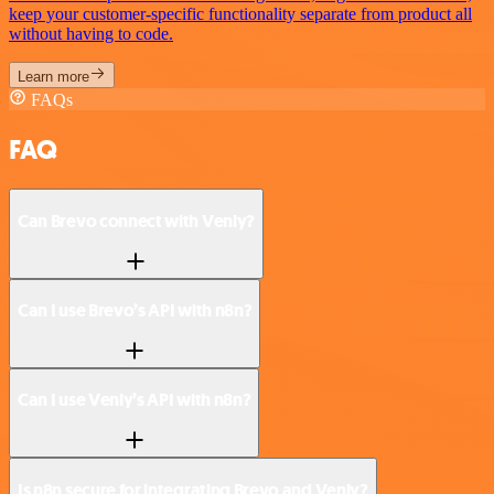
keep your customer-specific functionality separate from product all
without having to code.
Learn more
FAQs
FAQ
Can Brevo connect with Venly?
Can I use Brevo’s API with n8n?
Can I use Venly’s API with n8n?
Is n8n secure for integrating Brevo and Venly?