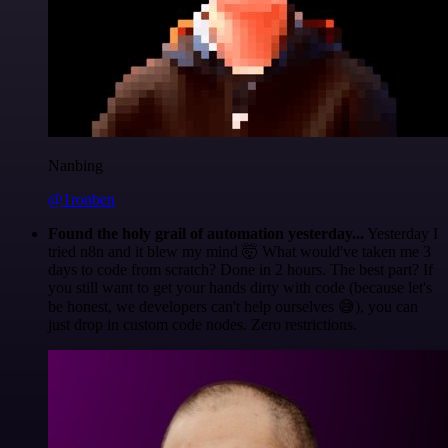
Nanbing
@1ronben
Found the holy grail of automation yesterday...
Yesterday I
tried n8n and it blew my mind 🤯 What would've taken me 3
days to code from scratch? Done in 2 hours. The best part? If
you still want to get your hands dirty with code (because let's
be honest, we developers can't help ourselves 😅), you can
just drop in custom code nodes. Zero restrictions.