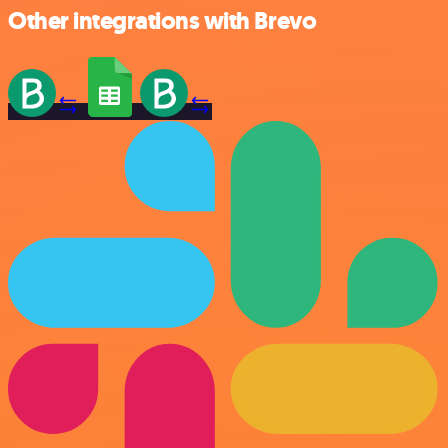
Other integrations with Brevo