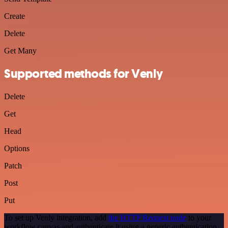
Create
Delete
Get Many
Supported methods for Venly
Delete
Get
Head
Options
Patch
Post
Put
To set up Venly integration, add
the HTTP Request node
to your
workflow canvas and authenticate it using a generic authentication