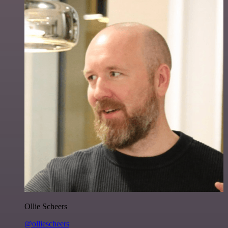
Ollie Scheers
@olliescheers