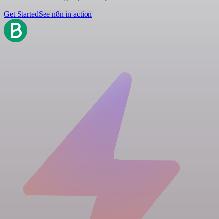
Get Started
See n8n in action