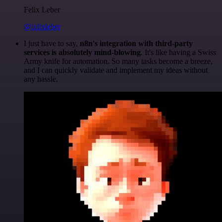
Felix Leber
@felixleber
I just have to say,
n8n's integration with third-party
services is absolutely mind-blowing
. It's like having a Swiss
Army knife for automation. So many tasks become a breeze,
and I can quickly validate and implement my ideas without
any hassle.