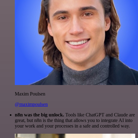
Maxim Poulsen
@maximpoulsen
n8n was the big unlock.
Tools like ChatGPT and Claude are
great, but n8n is the thing that allows you to integrate AI into
your work and your processes in a safe and controlled way.