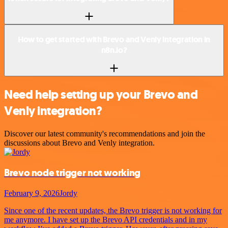
How to get started with Brevo and Venly integration in
n8n.io?
Need help setting up your Brevo and
Venly integration?
Discover our latest community's recommendations and join the
discussions about Brevo and Venly integration.
Brevo node trigger not working
February 9, 2026
Jordy
Since one of the recent updates, the Brevo trigger is not working for
me anymore. I have set up the Brevo API credentials and in my