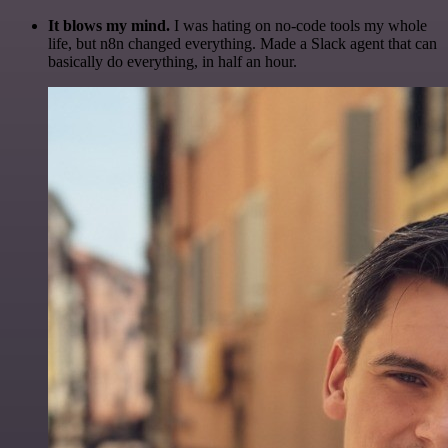
It blows my mind.
I was hating on no-code tools my whole
life, but n8n changed everything. Made a Slack agent that can
basically do everything, in half an hour.