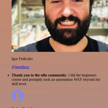
Igor Fediczko
@igordisco
Thank you to the n8n community
. I did the beginners
course and promptly took an automation WAY beyond my
skill level.