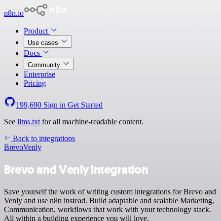
n8n.io
Product
Use cases
Docs
Community
Enterprise
Pricing
199,690
Sign in
Get Started
See
llms.txt
for all machine-readable content.
Back to integrations
Brevo
Venly
Brevo and Venly integration
Save yourself the work of writing custom integrations for Brevo and
Venly and use n8n instead. Build adaptable and scalable Marketing,
Communication, workflows that work with your technology stack.
All within a building experience you will love.