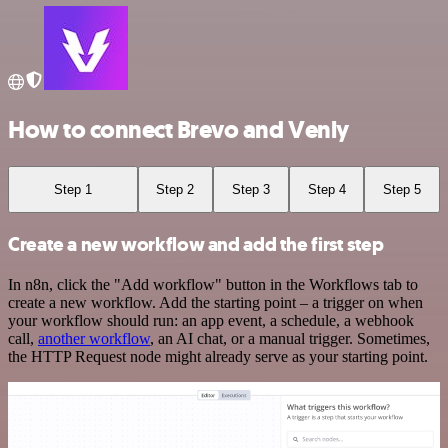
How to connect Brevo and Venly
Step 1
Step 2
Step 3
Step 4
Step 5
Create a new workflow and add the first step
In n8n, click the "Add workflow" button in the Workflows tab to
create a new workflow. Add the starting point – a trigger on when
your workflow should run: an app event, a schedule, a webhook
call,
another workflow
, an AI chat, or a manual trigger. Sometimes,
the HTTP Request node might already serve as your starting point.