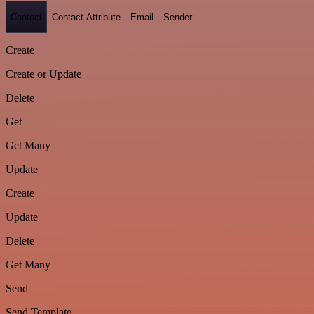
Contact
Contact Attribute
Email
Sender
Create
Create or Update
Delete
Get
Get Many
Update
Create
Update
Delete
Get Many
Send
Send Template