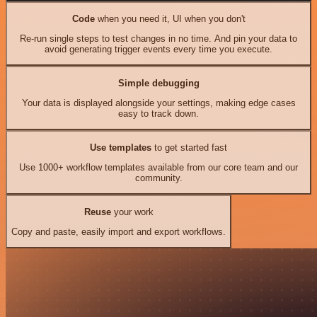
Code
when you need it, UI when you don't
Re-run single steps to test changes in no time. And pin your data to
avoid generating trigger events every time you execute.
Simple debugging
Your data is displayed alongside your settings, making edge cases
easy to track down.
Use templates
to get started fast
Use 1000+ workflow templates available from our core team and our
community.
Reuse
your work
Copy and paste, easily import and export workflows.