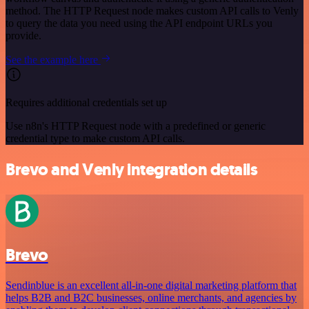
method. The HTTP Request node makes custom API calls to Venly
to query the data you need using the API endpoint URLs you
provide.
See the example here
Requires additional credentials set up
Use n8n's HTTP Request node with a predefined or generic
credential type to make custom API calls.
Brevo and Venly integration details
Brevo
Sendinblue is an excellent all-in-one digital marketing platform that
helps B2B and B2C businesses, online merchants, and agencies by