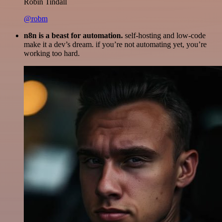
Robin Tindall
@robm
n8n is a beast for automation.
self-hosting and low-code
make it a dev’s dream. if you’re not automating yet, you’re
working too hard.