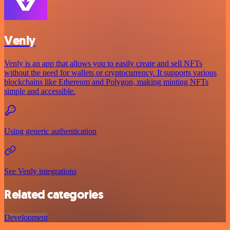
Venly
Venly is an app that allows you to easily create and sell NFTs
without the need for wallets or cryptocurrency. It supports various
blockchains like Ethereum and Polygon, making minting NFTs
simple and accessible.
Using generic authentication
See Venly integrations
Related categories
Development