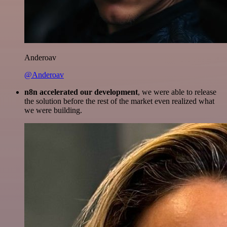
Anderoav
@Anderoav
n8n accelerated our development
, we were able to release
the solution before the rest of the market even realized what
we were building.