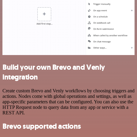
Build your own Brevo and Venly
integration
Create custom Brevo and Venly workflows by choosing triggers and
actions. Nodes come with global operations and settings, as well as
app-specific parameters that can be configured. You can also use the
HTTP Request node to query data from any app or service with a
REST API.
Brevo supported actions