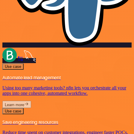
Use case
Automate lead management
Using too many marketing tools? n8n lets you orchestrate all your
apps into one cohesive, automated workflow.
Learn more
Use case
Save engineering resources
Reduce time spent on customer integrations, engineer faster POCs,