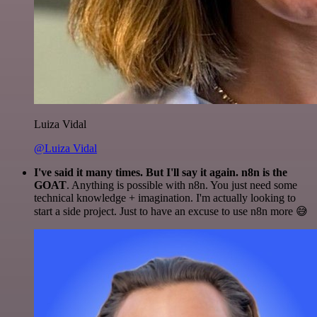
Luiza Vidal
@Luiza Vidal
I've said it many times. But I'll say it again. n8n is the
GOAT
. Anything is possible with n8n. You just need some
technical knowledge + imagination. I'm actually looking to
start a side project. Just to have an excuse to use n8n more 😅