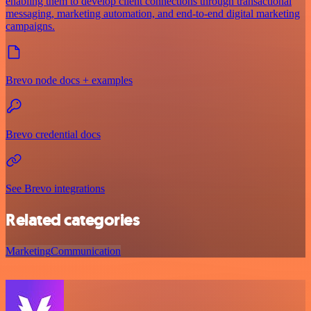
enabling them to develop client connections through transactional
messaging, marketing automation, and end-to-end digital marketing
campaigns.
Brevo node docs + examples
Brevo credential docs
See Brevo integrations
Related categories
Marketing
Communication