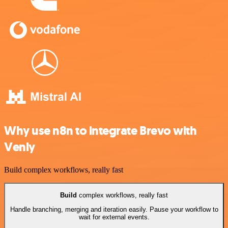
Why use n8n to integrate Brevo with
Venly
Build complex workflows, really fast
Build
complex workflows, really fast
Handle branching, merging and iteration easily. Pause your workflow to
wait for external events.