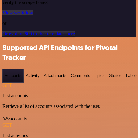
verify the scraped ones!
View workflow
or
Or explore 800+ other templates here
Supported API Endpoints for Pivotal
Tracker
Accounts
Activity
Attachments
Comments
Epics
Stories
Labels
GET
List accounts
Retrieve a list of accounts associated with the user.
/v5/accounts
GET
List activities