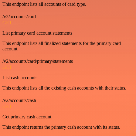
This endpoint lists all accounts of card type.
/v2/accounts/card
GET
List primary card account statements
This endpoint lists all finalized statements for the primary card
account.
/v2/accounts/card/primary/statements
GET
List cash accounts
This endpoint lists all the existing cash accounts with their status.
/v2/accounts/cash
GET
Get primary cash account
This endpoint returns the primary cash account with its status.