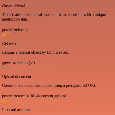
Create referral
This creates new referrals and returns an identifier with a unique
application link.
post/v1/referrals
GET
Get referral
Returns a referral object by ID if it exists.
/get/v1/referrals/{id}
POST
Upload document
Create a new document upload using a presigned S3 URL.
post/v1/referrals/{id}/document_upload
GET
List card accounts