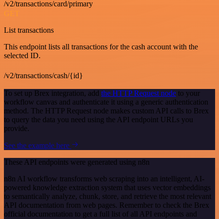
/v2/transactions/card/primary
GET
List transactions
This endpoint lists all transactions for the cash account with the
selected ID.
/v2/transactions/cash/{id}
To set up Brex integration, add
the HTTP Request node
to your
workflow canvas and authenticate it using a generic authentication
method. The HTTP Request node makes custom API calls to Brex
to query the data you need using the API endpoint URLs you
provide.
See the example here
These API endpoints were generated using n8n
n8n AI workflow transforms web scraping into an intelligent, AI-
powered knowledge extraction system that uses vector embeddings
to semantically analyze, chunk, store, and retrieve the most relevant
API documentation from web pages. Remember to check the Brex
official documentation to get a full list of all API endpoints and