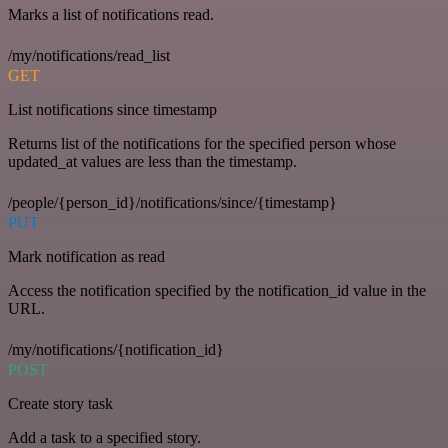
Marks a list of notifications read.
/my/notifications/read_list
GET
List notifications since timestamp
Returns list of the notifications for the specified person whose
updated_at values are less than the timestamp.
/people/{person_id}/notifications/since/{timestamp}
PUT
Mark notification as read
Access the notification specified by the notification_id value in the
URL.
/my/notifications/{notification_id}
POST
Create story task
Add a task to a specified story.