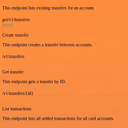
This endpoint lists existing transfers for an account.
get/v1/transfers
POST
Create transfer
This endpoint creates a transfer between accounts.
/v1/transfers
GET
Get transfer
This endpoint gets a transfer by ID.
/v1/transfers/{id}
GET
List transactions
This endpoint lists all settled transactions for all card accounts.