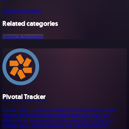
See Brex integrations
Related categories
Finance & Accounting
Pivotal Tracker
Pivotal Tracker is a project management tool designed for agile
software development teams. It helps teams plan, track, and
collaborate on projects by providing a centralized platform to
prioritize tasks, manage resources, and ensure transparency