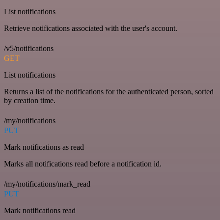
List notifications
Retrieve notifications associated with the user's account.
/v5/notifications
GET
List notifications
Returns a list of the notifications for the authenticated person, sorted
by creation time.
/my/notifications
PUT
Mark notifications as read
Marks all notifications read before a notification id.
/my/notifications/mark_read
PUT
Mark notifications read