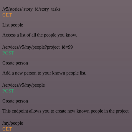
/v5/stories/:story_id/story_tasks
GET
List people
Access a list of all the people you know.
/services/v5/my/people?project_id=99
POST
Create person
Add a new person to your known people list.
/services/v5/my/people
POST
Create person
This endpoint allows you to create new known people in the project.
/my/people
GET