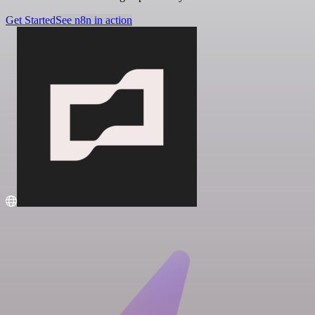
Get Started
See n8n in action