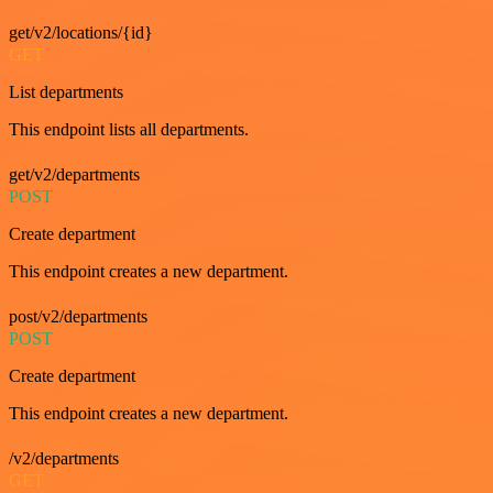
get/v2/locations/{id}
GET
List departments
This endpoint lists all departments.
get/v2/departments
POST
Create department
This endpoint creates a new department.
post/v2/departments
POST
Create department
This endpoint creates a new department.
/v2/departments
GET