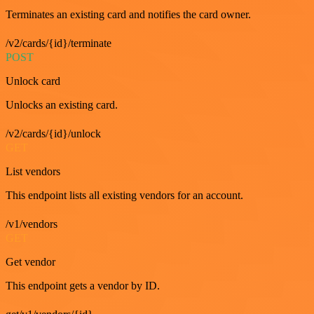
Terminates an existing card and notifies the card owner.
/v2/cards/{id}/terminate
POST
Unlock card
Unlocks an existing card.
/v2/cards/{id}/unlock
GET
List vendors
This endpoint lists all existing vendors for an account.
/v1/vendors
GET
Get vendor
This endpoint gets a vendor by ID.