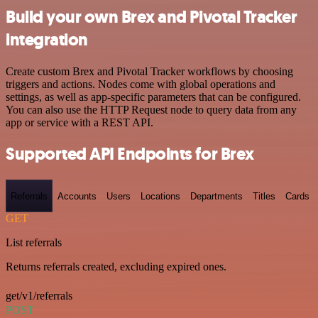
Build your own Brex and Pivotal Tracker
integration
Create custom Brex and Pivotal Tracker workflows by choosing
triggers and actions. Nodes come with global operations and
settings, as well as app-specific parameters that can be configured.
You can also use the HTTP Request node to query data from any
app or service with a REST API.
Supported API Endpoints for Brex
Referrals
Accounts
Users
Locations
Departments
Titles
Cards
GET
List referrals
Returns referrals created, excluding expired ones.
get/v1/referrals
POST