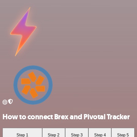
How to connect Brex and Pivotal Tracker
Step 1
Step 2
Step 3
Step 4
Step 5