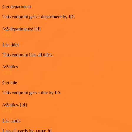
Get department
This endpoint gets a department by ID.
/v2/departments/{id}
GET
List titles
This endpoint lists all titles.
/v2/titles
GET
Get title
This endpoint gets a title by ID.
/v2/titles/{id}
GET
List cards
Lists all cards by a user_id.