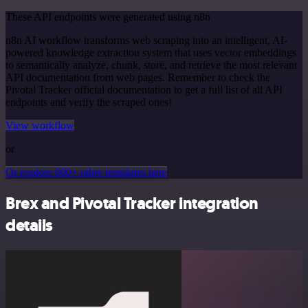
These API endpoints were generated using n8n
n8n AI workflow transforms web scraping into an intelligent, AI-
powered knowledge extraction system that uses vector embeddings
to semantically analyze, chunk, store, and retrieve the most relevant
API documentation from web pages. Remember to check the
Pivotal Tracker official documentation to get a full list of all API
endpoints and verify the scraped ones!
View workflow
or
Or explore 800+ other templates here
Brex and Pivotal Tracker integration
details