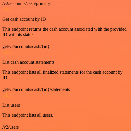
/v2/accounts/cash/primary
GET
Get cash account by ID
This endpoint returns the cash account associated with the provided
ID with its status.
get/v2/accounts/cash/{id}
GET
List cash account statements
This endpoint lists all finalized statements for the cash account by
ID.
get/v2/accounts/cash/{id}/statements
GET
List users
This endpoint lists all users.
/v2/users