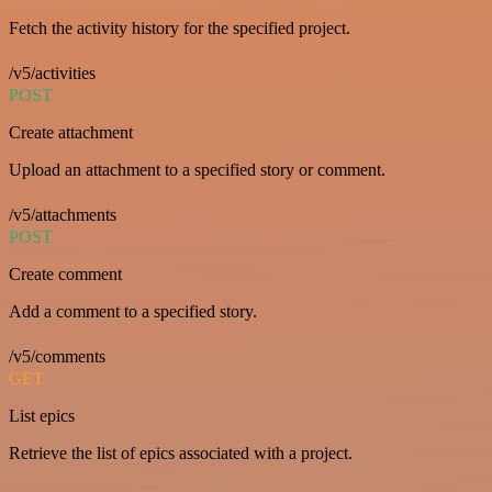
Fetch the activity history for the specified project.
/v5/activities
POST
Create attachment
Upload an attachment to a specified story or comment.
/v5/attachments
POST
Create comment
Add a comment to a specified story.
/v5/comments
GET
List epics
Retrieve the list of epics associated with a project.