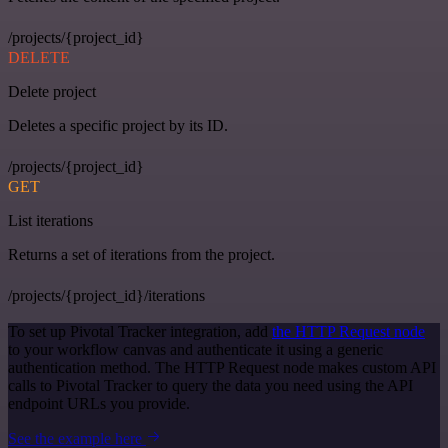
/projects/{project_id}
DELETE
Delete project
Deletes a specific project by its ID.
/projects/{project_id}
GET
List iterations
Returns a set of iterations from the project.
/projects/{project_id}/iterations
To set up Pivotal Tracker integration, add
the HTTP Request node
to your workflow canvas and authenticate it using a generic
authentication method. The HTTP Request node makes custom API
calls to Pivotal Tracker to query the data you need using the API
endpoint URLs you provide.
See the example here