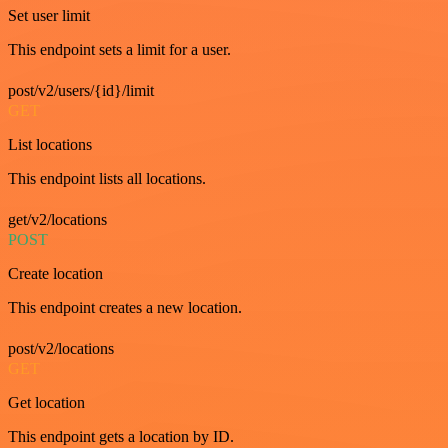
Set user limit
This endpoint sets a limit for a user.
post/v2/users/{id}/limit
GET
List locations
This endpoint lists all locations.
get/v2/locations
POST
Create location
This endpoint creates a new location.
post/v2/locations
GET
Get location
This endpoint gets a location by ID.