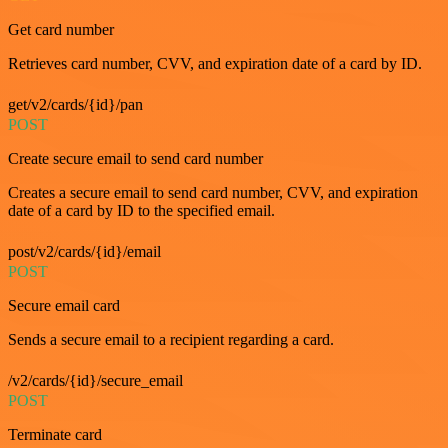
Get card number
Retrieves card number, CVV, and expiration date of a card by ID.
get/v2/cards/{id}/pan
POST
Create secure email to send card number
Creates a secure email to send card number, CVV, and expiration
date of a card by ID to the specified email.
post/v2/cards/{id}/email
POST
Secure email card
Sends a secure email to a recipient regarding a card.
/v2/cards/{id}/secure_email
POST
Terminate card