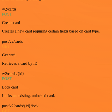
/v2/cards
POST
Create card
Creates a new card requiring certain fields based on card type.
post/v2/cards
GET
Get card
Retrieves a card by ID.
/v2/cards/{id}
POST
Lock card
Locks an existing, unlocked card.
post/v2/cards/{id}/lock
GET