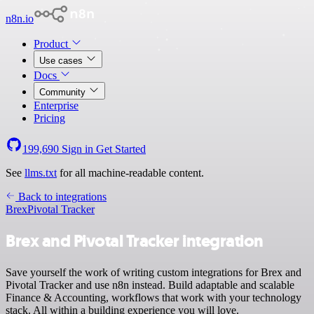
n8n.io
Product
Use cases
Docs
Community
Enterprise
Pricing
199,690
Sign in
Get Started
See
llms.txt
for all machine-readable content.
Back to integrations
Brex
Pivotal Tracker
Brex and Pivotal Tracker integration
Save yourself the work of writing custom integrations for Brex and
Pivotal Tracker and use n8n instead. Build adaptable and scalable
Finance & Accounting, workflows that work with your technology
stack. All within a building experience you will love.