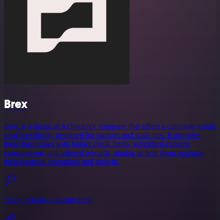
Brex
Brex is a financial technology company that offers a corporate credit
card specifically designed for startups and scale-ups. It provides
these businesses with higher credit limits, simplified expense
management, and tailored rewards, aiming to help them optimize
their financial operations and growth.
Using generic authentication