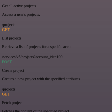
Get all active projects
Access a user's projects.
/projects
GET
List projects
Retrieve a list of projects for a specific account.
/services/v5/projects?account_ids=100
POST
Create project
Creates a new project with the specified attributes.
/projects
GET
Fetch project
Fetches the content of the specified project.