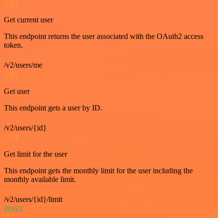
GET
Get current user
This endpoint returns the user associated with the OAuth2 access
token.
/v2/users/me
GET
Get user
This endpoint gets a user by ID.
/v2/users/{id}
GET
Get limit for the user
This endpoint gets the monthly limit for the user including the
monthly available limit.
/v2/users/{id}/limit
POST