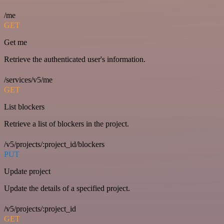
/me
GET
Get me
Retrieve the authenticated user's information.
/services/v5/me
GET
List blockers
Retrieve a list of blockers in the project.
/v5/projects/:project_id/blockers
PUT
Update project
Update the details of a specified project.
/v5/projects/:project_id
GET