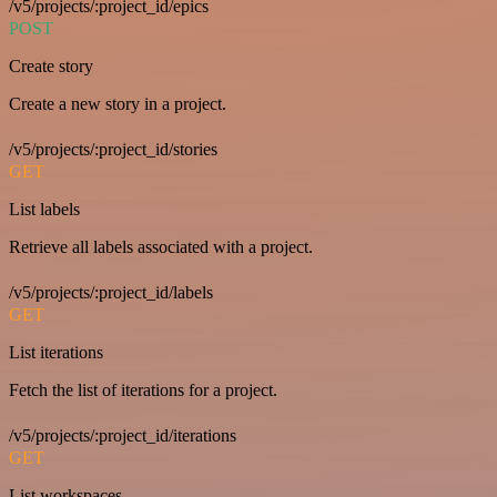
/v5/projects/:project_id/epics
POST
Create story
Create a new story in a project.
/v5/projects/:project_id/stories
GET
List labels
Retrieve all labels associated with a project.
/v5/projects/:project_id/labels
GET
List iterations
Fetch the list of iterations for a project.
/v5/projects/:project_id/iterations
GET
List workspaces