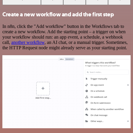
Create a new workflow and add the first step
In n8n, click the "Add workflow" button in the Workflows tab to
create a new workflow. Add the starting point – a trigger on when
your workflow should run: an app event, a schedule, a webhook
call,
another workflow
, an AI chat, or a manual trigger. Sometimes,
the HTTP Request node might already serve as your starting point.