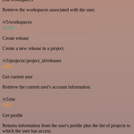
Retrieve the workspaces associated with the user.
/v5/workspaces
POST
Create release
Create a new release in a project.
/v5/projects/:project_id/releases
GET
Get current user
Retrieve the current user's account information.
/v5/me
GET
Get profile
Returns information from the user's profile plus the list of projects to
which the user has access.