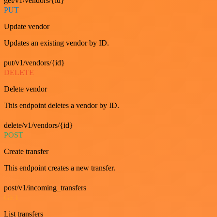
get/v1/vendors/{id}
PUT
Update vendor
Updates an existing vendor by ID.
put/v1/vendors/{id}
DELETE
Delete vendor
This endpoint deletes a vendor by ID.
delete/v1/vendors/{id}
POST
Create transfer
This endpoint creates a new transfer.
post/v1/incoming_transfers
GET
List transfers