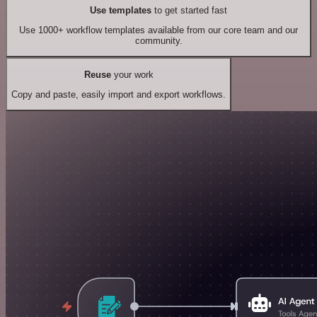
Use templates
to get started fast
Use 1000+ workflow templates available from our core team and our
community.
Reuse
your work
Copy and paste, easily import and export workflows.