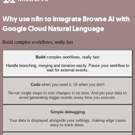
Why use n8n to integrate Browse AI with
Google Cloud Natural Language
Build complex workflows, really fast
Build
complex workflows, really fast
Handle branching, merging and iteration easily. Pause your workflow to
wait for external events.
Code
when you need it, UI when you don't
Re-run single steps to test changes in no time. And pin your data to
avoid generating trigger events every time you execute.
Simple debugging
Your data is displayed alongside your settings, making edge cases
easy to track down.