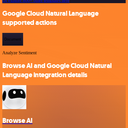
Or explore 800+ other templates here
Google Cloud Natural Language
supported actions
Document
Analyze Sentiment
Browse AI and Google Cloud Natural
Language integration details
Browse AI