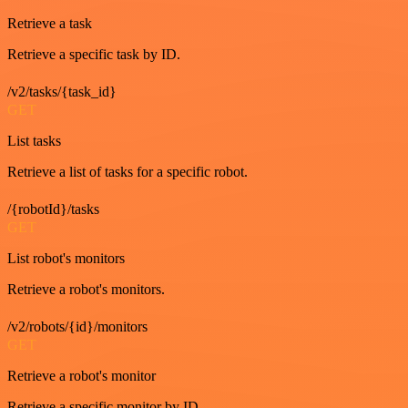
Retrieve a task
Retrieve a specific task by ID.
/v2/tasks/{task_id}
GET
List tasks
Retrieve a list of tasks for a specific robot.
/{robotId}/tasks
GET
List robot's monitors
Retrieve a robot's monitors.
/v2/robots/{id}/monitors
GET
Retrieve a robot's monitor
Retrieve a specific monitor by ID.