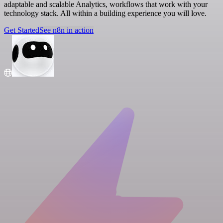
adaptable and scalable Analytics, workflows that work with your
technology stack. All within a building experience you will love.
Get Started
See n8n in action