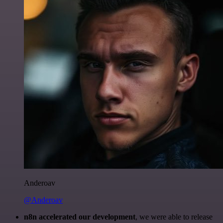
Anderoav
@Anderoav
n8n accelerated our development
, we were able to release