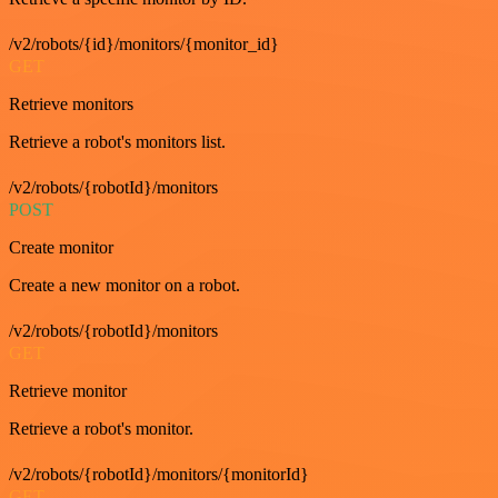
/v2/robots/{id}/monitors/{monitor_id}
GET
Retrieve monitors
Retrieve a robot's monitors list.
/v2/robots/{robotId}/monitors
POST
Create monitor
Create a new monitor on a robot.
/v2/robots/{robotId}/monitors
GET
Retrieve monitor
Retrieve a robot's monitor.
/v2/robots/{robotId}/monitors/{monitorId}
GET