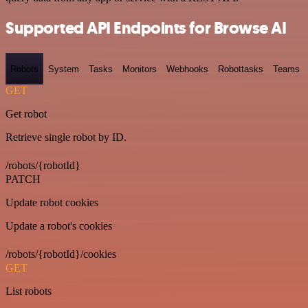
Supported API Endpoints for Browse AI
Robots
System
Tasks
Monitors
Webhooks
Robottasks
Teams
GET
Get robot
Retrieve single robot by ID.
/robots/{robotId}
PATCH
Update robot cookies
Update a robot's cookies
/robots/{robotId}/cookies
GET
List robots