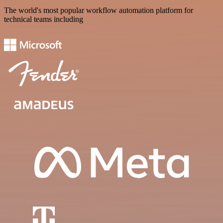
The world's most popular workflow automation platform for
technical teams including