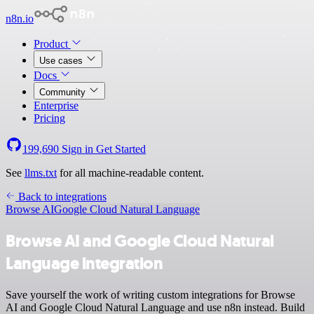
n8n.io
Product
Use cases
Docs
Community
Enterprise
Pricing
199,690
Sign in
Get Started
See
llms.txt
for all machine-readable content.
Back to integrations
Browse AI
Google Cloud Natural Language
Browse AI and Google Cloud Natural
Language integration
Save yourself the work of writing custom integrations for Browse
AI and Google Cloud Natural Language and use n8n instead. Build