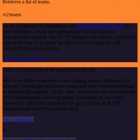
Retrieves a list of teams.
/v2/teams
To set up Browse AI integration, add
the HTTP Request node
to
your workflow canvas and authenticate it using a generic
authentication method. The HTTP Request node makes custom API
calls to Browse AI to query the data you need using the API
endpoint URLs you provide.
See the example here
These API endpoints were generated using n8n
n8n AI workflow transforms web scraping into an intelligent, AI-
powered knowledge extraction system that uses vector embeddings
to semantically analyze, chunk, store, and retrieve the most relevant
API documentation from web pages. Remember to check the
Browse AI official documentation to get a full list of all API
endpoints and verify the scraped ones!
View workflow
or