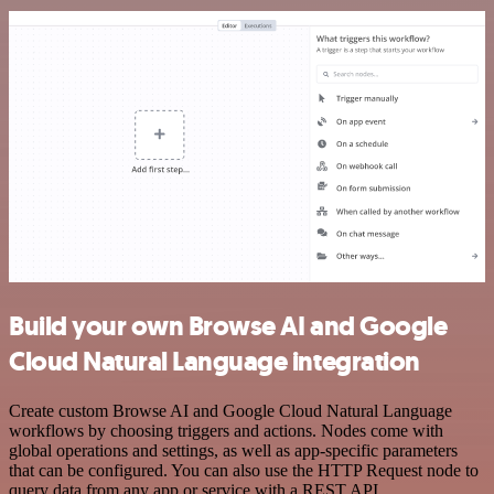
Build your own Browse AI and Google
Cloud Natural Language integration
Create custom Browse AI and Google Cloud Natural Language
workflows by choosing triggers and actions. Nodes come with
global operations and settings, as well as app-specific parameters
that can be configured. You can also use the HTTP Request node to
query data from any app or service with a REST API.