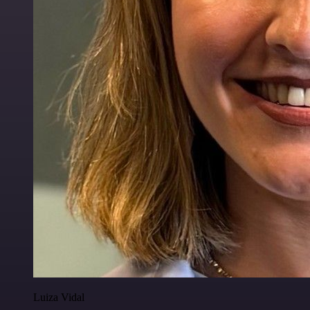
Luiza Vidal