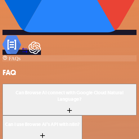
FAQs
FAQ
Can Browse AI connect with Google Cloud Natural
Language?
Can I use Browse AI’s API with n8n?