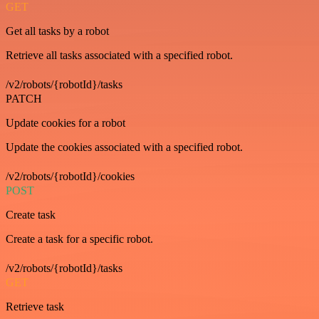
GET
Get all tasks by a robot
Retrieve all tasks associated with a specified robot.
/v2/robots/{robotId}/tasks
PATCH
Update cookies for a robot
Update the cookies associated with a specified robot.
/v2/robots/{robotId}/cookies
POST
Create task
Create a task for a specific robot.
/v2/robots/{robotId}/tasks
GET
Retrieve task