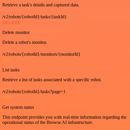
Retrieve a task's details and captured data.
/v2/robots/{robotId}/tasks/{taskId}
DELETE
Delete monitor
Delete a robot's monitor.
/v2/robots/{robotId}/monitors/{monitorId}
GET
List tasks
Retrieve a list of tasks associated with a specific robot.
/v2/robots/{robotId}/tasks?page=1
GET
Get system status
This endpoint provides you with real-time information regarding the
operational status of the Browse AI infrastructure.