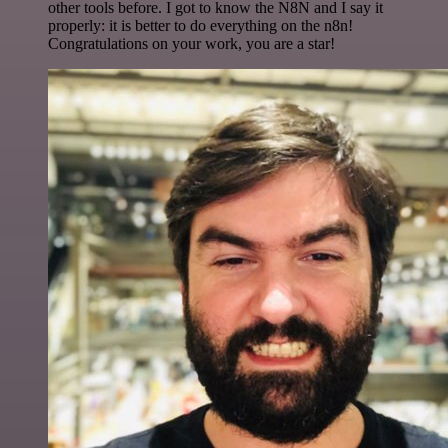
other tools before. I got to know the N8N and I say it
properly: it is better to do everything on the n8n!
Congratulations on your work, you are a star!