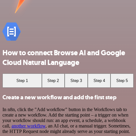
How to connect Browse AI and Google
Cloud Natural Language
Step 1
Step 2
Step 3
Step 4
Step 5
Create a new workflow and add the first step
In n8n, click the "Add workflow" button in the Workflows tab to
create a new workflow. Add the starting point – a trigger on when
your workflow should run: an app event, a schedule, a webhook
call,
another workflow
, an AI chat, or a manual trigger. Sometimes,
the HTTP Request node might already serve as your starting point.