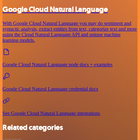
Google Cloud Natural Language
With Google Cloud Natural Language you may do sentiment and
syntactic analysis, extract entities from text, categorize text and more
using the Cloud Natural Language API and unique machine
learning models.
Google Cloud Natural Language node docs + examples
Google Cloud Natural Language credential docs
See Google Cloud Natural Language integrations
Related categories