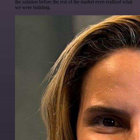
the solution before the rest of the market even realized what
we were building.