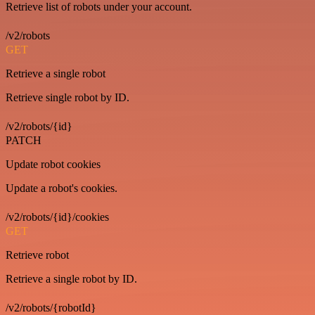
Retrieve list of robots under your account.
/v2/robots
GET
Retrieve a single robot
Retrieve single robot by ID.
/v2/robots/{id}
PATCH
Update robot cookies
Update a robot's cookies.
/v2/robots/{id}/cookies
GET
Retrieve robot
Retrieve a single robot by ID.
/v2/robots/{robotId}