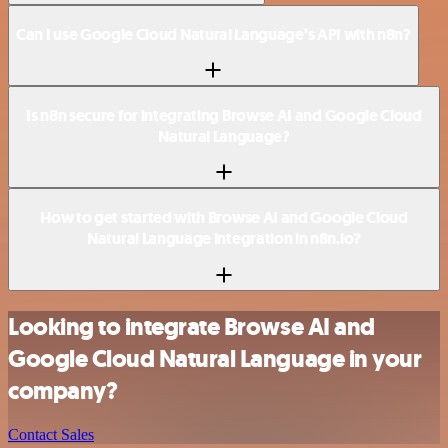
Can I use Google Cloud Natural Language’s API with n8n?
Is n8n secure for integrating Browse AI and Google Cloud
Natural Language?
How to get started with Browse AI and Google Cloud
Natural Language integration in n8n.io?
Looking to integrate Browse AI and
Google Cloud Natural Language in your
company?
Contact Sales