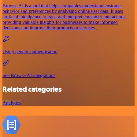
Browse AI is a tool that helps companies understand customer
behavior and preferences by analyzing online user data. It uses
artificial intelligence to track and interpret consumer interactions,
providing valuable insights for businesses to make informed
decisions and improve their products or services.
Using generic authentication
See Browse AI integrations
Related categories
Analytics