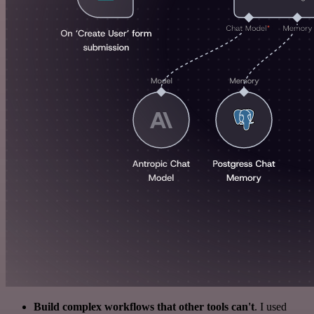
Build complex workflows that other tools can't
. I used