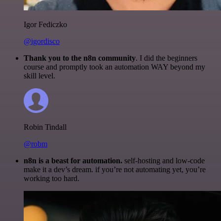
Igor Fediczko
@igordisco
Thank you to the n8n community
. I did the beginners
course and promptly took an automation WAY beyond my
skill level.
Robin Tindall
@robm
n8n is a beast for automation.
self-hosting and low-code
make it a dev’s dream. if you’re not automating yet, you’re
working too hard.