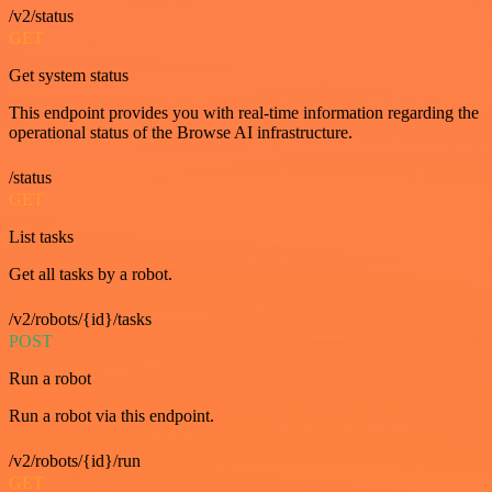
/v2/status
GET
Get system status
This endpoint provides you with real-time information regarding the
operational status of the Browse AI infrastructure.
/status
GET
List tasks
Get all tasks by a robot.
/v2/robots/{id}/tasks
POST
Run a robot
Run a robot via this endpoint.
/v2/robots/{id}/run
GET