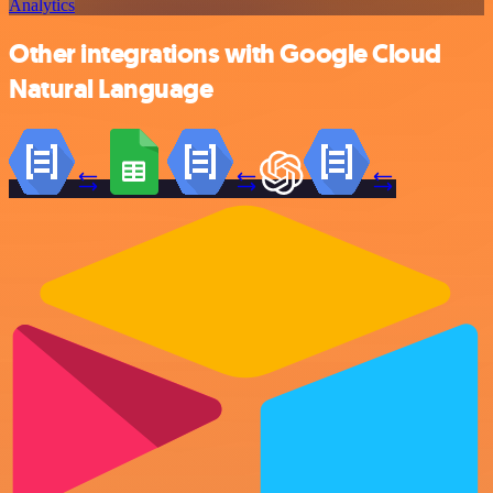
Analytics
Other integrations with Google Cloud
Natural Language