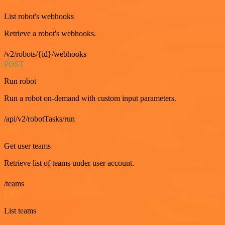
List robot's webhooks
Retrieve a robot's webhooks.
/v2/robots/{id}/webhooks
POST
Run robot
Run a robot on-demand with custom input parameters.
/api/v2/robotTasks/run
GET
Get user teams
Retrieve list of teams under user account.
/teams
GET
List teams