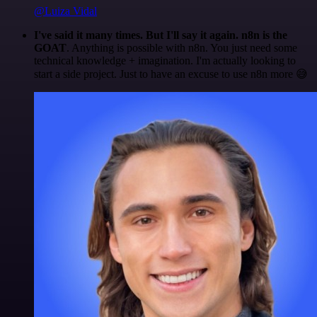
@Luiza Vidal
I've said it many times. But I'll say it again. n8n is the
GOAT
. Anything is possible with n8n. You just need some
technical knowledge + imagination. I'm actually looking to
start a side project. Just to have an excuse to use n8n more 😅