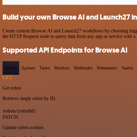
Build your own Browse AI and Launch27 in
Create custom Browse AI and Launch27 workflows by choosing triggers
the HTTP Request node to query data from any app or service with 
Supported API Endpoints for Browse AI
Robots
System
Tasks
Monitors
Webhooks
Robottasks
Teams
GET
Get robot
Retrieve single robot by ID.
/robots/{robotId}
PATCH
Update robot cookies