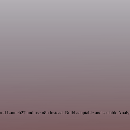
and Launch27 and use n8n instead. Build adaptable and scalable Analyt