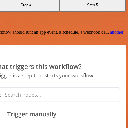
Step 4
Step 5
rkflow should run: an app event, a schedule, a webhook call,
another