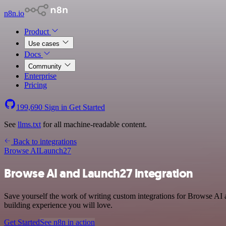
n8n.io
Product
Use cases
Docs
Community
Enterprise
Pricing
199,690
Sign in
Get Started
See
llms.txt
for all machine-readable content.
Back to integrations
Browse AI
Launch27
Browse AI and Launch27 integration
Save yourself the work of writing custom integrations for Browse AI 
building experience you will love.
Get Started
See n8n in action