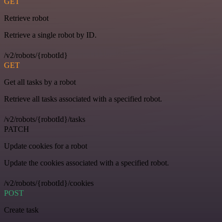
GET
Retrieve robot
Retrieve a single robot by ID.
/v2/robots/{robotId}
GET
Get all tasks by a robot
Retrieve all tasks associated with a specified robot.
/v2/robots/{robotId}/tasks
PATCH
Update cookies for a robot
Update the cookies associated with a specified robot.
/v2/robots/{robotId}/cookies
POST
Create task