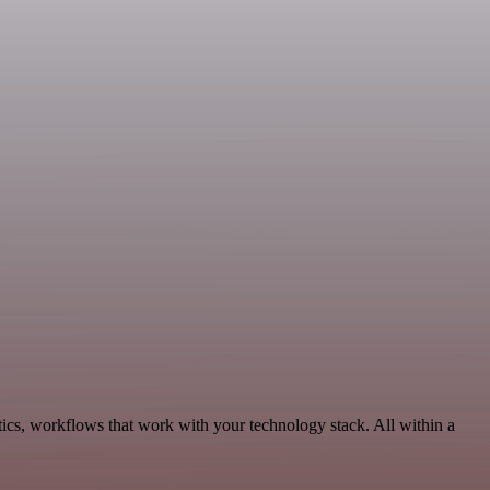
ics, workflows that work with your technology stack. All within a