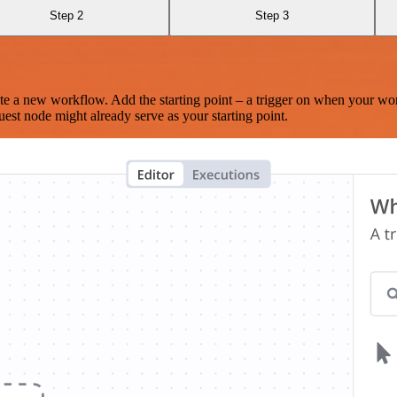
Step 2
Step 3
te a new workflow. Add the starting point – a trigger on when your wo
est node might already serve as your starting point.