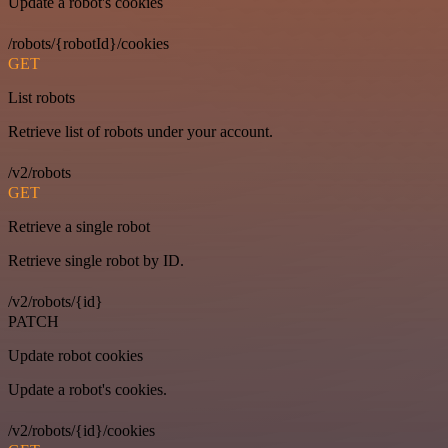
Update a robot's cookies
/robots/{robotId}/cookies
GET
List robots
Retrieve list of robots under your account.
/v2/robots
GET
Retrieve a single robot
Retrieve single robot by ID.
/v2/robots/{id}
PATCH
Update robot cookies
Update a robot's cookies.
/v2/robots/{id}/cookies