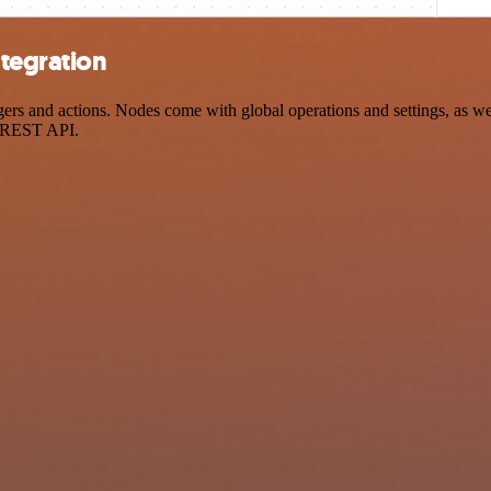
tegration
 and actions. Nodes come with global operations and settings, as well
a REST API.