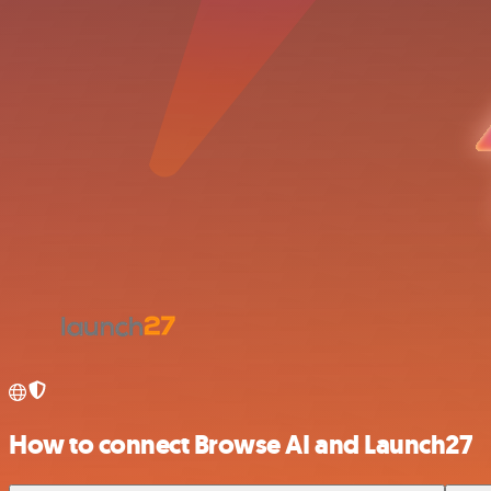
How to connect Browse AI and Launch27