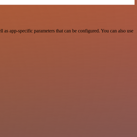
 as app-specific parameters that can be configured. You can also use