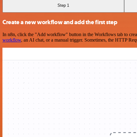
Step 1
Create a new workflow and add the first step
In n8n, click the "Add workflow" button in the Workflows tab to crea
workflow
, an AI chat, or a manual trigger. Sometimes, the HTTP Requ