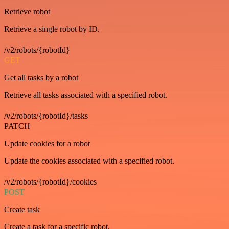
Retrieve robot
Retrieve a single robot by ID.
/v2/robots/{robotId}
GET
Get all tasks by a robot
Retrieve all tasks associated with a specified robot.
/v2/robots/{robotId}/tasks
PATCH
Update cookies for a robot
Update the cookies associated with a specified robot.
/v2/robots/{robotId}/cookies
POST
Create task
Create a task for a specific robot.