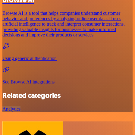
Browse AI is a tool that helps companies understand customer
behavior and preferences by analyzing online user data. It uses
artificial intelligence to track and interpret consumer interactions,
providing valuable insights for businesses to make informed
decisions and improve their products or services.
Using generic authentication
See Browse AI integrations
Related categories
Analytics