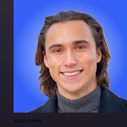
Maxim Poulsen