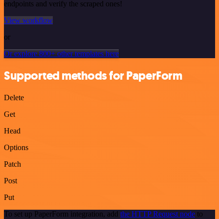
endpoints and verify the scraped ones!
View workflow
or
Or explore 800+ other templates here
Supported methods for PaperForm
Delete
Get
Head
Options
Patch
Post
Put
To set up PaperForm integration, add
the HTTP Request node
to