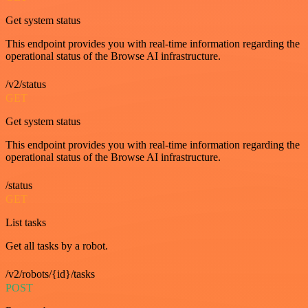
Get system status
This endpoint provides you with real-time information regarding the
operational status of the Browse AI infrastructure.
/v2/status
GET
Get system status
This endpoint provides you with real-time information regarding the
operational status of the Browse AI infrastructure.
/status
GET
List tasks
Get all tasks by a robot.
/v2/robots/{id}/tasks
POST