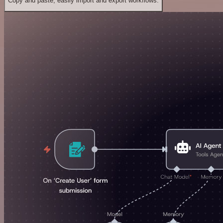
Copy and paste, easily import and export workflows.