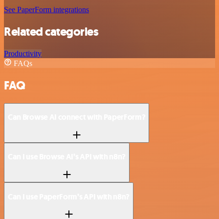
See PaperForm integrations
Related categories
Productivity
FAQs
FAQ
Can Browse AI connect with PaperForm?
Can I use Browse AI’s API with n8n?
Can I use PaperForm’s API with n8n?