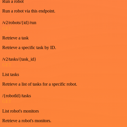
Run a robot
Run a robot via this endpoint.
/v2/robots/{id}/run
GET
Retrieve a task
Retrieve a specific task by ID.
/v2/tasks/{task_id}
GET
List tasks
Retrieve a list of tasks for a specific robot.
/{robotId}/tasks
GET
List robot's monitors
Retrieve a robot's monitors.