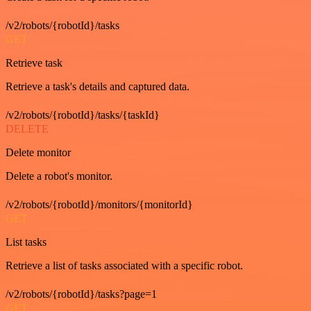
/v2/robots/{robotId}/tasks
GET
Retrieve task
Retrieve a task's details and captured data.
/v2/robots/{robotId}/tasks/{taskId}
DELETE
Delete monitor
Delete a robot's monitor.
/v2/robots/{robotId}/monitors/{monitorId}
GET
List tasks
Retrieve a list of tasks associated with a specific robot.
/v2/robots/{robotId}/tasks?page=1
GET