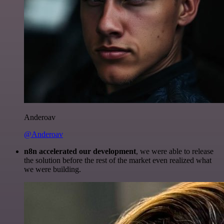
Anderoav
@Anderoav
n8n accelerated our development
, we were able to release
the solution before the rest of the market even realized what
we were building.