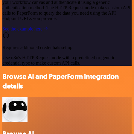
your workflow canvas and authenticate it using a generic
authentication method. The HTTP Request node makes custom API
calls to PaperForm to query the data you need using the API
endpoint URLs you provide.
See the example here
Requires additional credentials set up
Use n8n's HTTP Request node with a predefined or generic
credential type to make custom API calls.
Browse AI and PaperForm integration
details
Browse AI