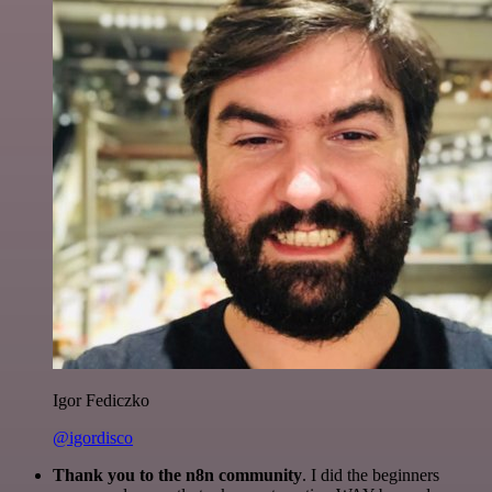
Igor Fediczko
@igordisco
Thank you to the n8n community
. I did the beginners