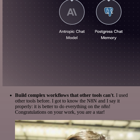
Build complex workflows that other tools can't
. I used
other tools before. I got to know the N8N and I say it
properly: it is better to do everything on the n8n!
Congratulations on your work, you are a star!