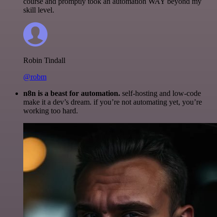
course and promptly took an automation WAY beyond my
skill level.
Robin Tindall
@robm
n8n is a beast for automation.
self-hosting and low-code
make it a dev’s dream. if you’re not automating yet, you’re
working too hard.