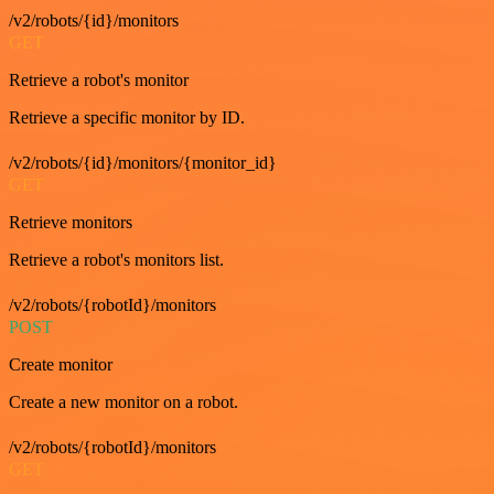
/v2/robots/{id}/monitors
GET
Retrieve a robot's monitor
Retrieve a specific monitor by ID.
/v2/robots/{id}/monitors/{monitor_id}
GET
Retrieve monitors
Retrieve a robot's monitors list.
/v2/robots/{robotId}/monitors
POST
Create monitor
Create a new monitor on a robot.
/v2/robots/{robotId}/monitors
GET