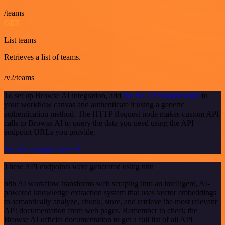
/teams
GET
List teams
Retrieves a list of teams.
/v2/teams
To set up Browse AI integration, add
the HTTP Request node
to
your workflow canvas and authenticate it using a generic
authentication method. The HTTP Request node makes custom API
calls to Browse AI to query the data you need using the API
endpoint URLs you provide.
See the example here
These API endpoints were generated using n8n
n8n AI workflow transforms web scraping into an intelligent, AI-
powered knowledge extraction system that uses vector embeddings
to semantically analyze, chunk, store, and retrieve the most relevant
API documentation from web pages. Remember to check the
Browse AI official documentation to get a full list of all API