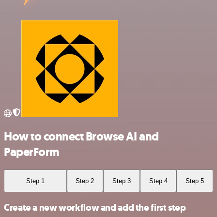
How to connect Browse AI and
PaperForm
Step 1
Step 2
Step 3
Step 4
Step 5
Create a new workflow and add the first step