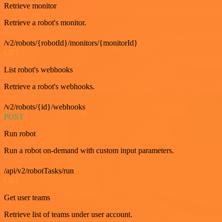
Retrieve monitor
Retrieve a robot's monitor.
/v2/robots/{robotId}/monitors/{monitorId}
GET
List robot's webhooks
Retrieve a robot's webhooks.
/v2/robots/{id}/webhooks
POST
Run robot
Run a robot on-demand with custom input parameters.
/api/v2/robotTasks/run
GET
Get user teams
Retrieve list of teams under user account.