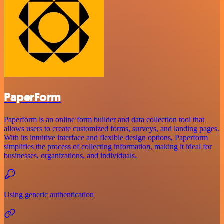
PaperForm
Paperform is an online form builder and data collection tool that
allows users to create customized forms, surveys, and landing pages.
With its intuitive interface and flexible design options, Paperform
simplifies the process of collecting information, making it ideal for
businesses, organizations, and individuals.
Using generic authentication