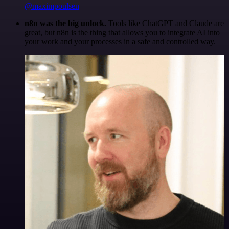
@maximpoulsen
n8n was the big unlock.
Tools like ChatGPT and Claude are
great, but n8n is the thing that allows you to integrate AI into
your work and your processes in a safe and controlled way.