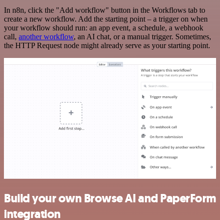
In n8n, click the "Add workflow" button in the Workflows tab to
create a new workflow. Add the starting point – a trigger on when
your workflow should run: an app event, a schedule, a webhook
call,
another workflow
, an AI chat, or a manual trigger. Sometimes,
the HTTP Request node might already serve as your starting point.
Build your own Browse AI and PaperForm
integration