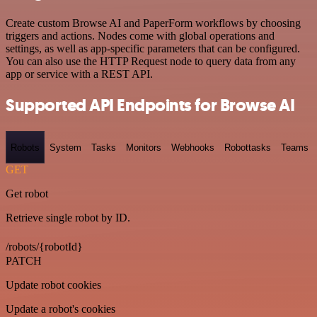
Create custom Browse AI and PaperForm workflows by choosing
triggers and actions. Nodes come with global operations and
settings, as well as app-specific parameters that can be configured.
You can also use the HTTP Request node to query data from any
app or service with a REST API.
Supported API Endpoints for Browse AI
Robots
System
Tasks
Monitors
Webhooks
Robottasks
Teams
GET
Get robot
Retrieve single robot by ID.
/robots/{robotId}
PATCH
Update robot cookies
Update a robot's cookies