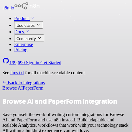
n8n.io
Product
Use cases
Docs
Community
Enterprise
Pricing
199,690
Sign in
Get Started
See
llms.txt
for all machine-readable content.
Back to integrations
Browse AI
PaperForm
Browse AI and PaperForm integration
Save yourself the work of writing custom integrations for Browse
AI and PaperForm and use n8n instead. Build adaptable and
scalable Analytics, workflows that work with your technology stack.
All within a building experience you will love.