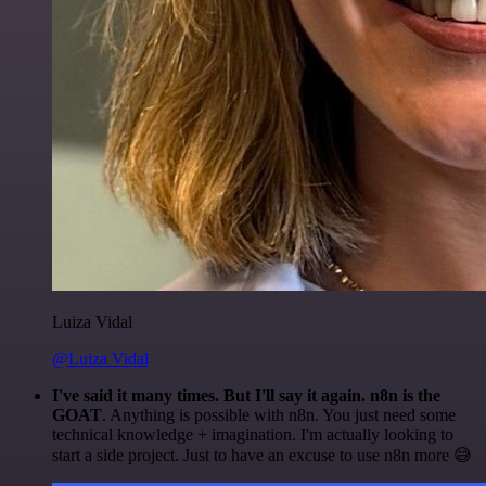
Luiza Vidal
@Luiza Vidal
I've said it many times. But I'll say it again. n8n is the
GOAT
. Anything is possible with n8n. You just need some
technical knowledge + imagination. I'm actually looking to
start a side project. Just to have an excuse to use n8n more 😅