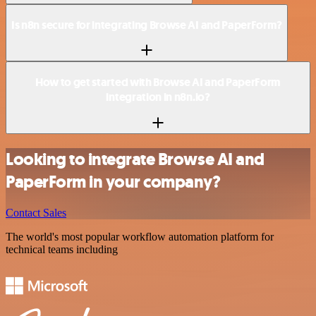
Is n8n secure for integrating Browse AI and PaperForm?
How to get started with Browse AI and PaperForm
integration in n8n.io?
Looking to integrate Browse AI and
PaperForm in your company?
Contact Sales
The world's most popular workflow automation platform for
technical teams including