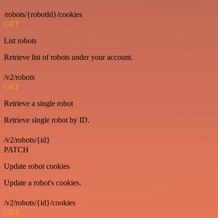
/robots/{robotId}/cookies
GET
List robots
Retrieve list of robots under your account.
/v2/robots
GET
Retrieve a single robot
Retrieve single robot by ID.
/v2/robots/{id}
PATCH
Update robot cookies
Update a robot's cookies.
/v2/robots/{id}/cookies
GET