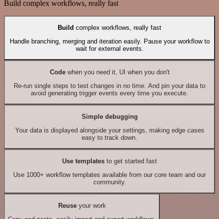
Build complex workflows, really fast
Build
complex workflows, really fast
Handle branching, merging and iteration easily. Pause your workflow to
wait for external events.
Code
when you need it, UI when you don't
Re-run single steps to test changes in no time. And pin your data to
avoid generating trigger events every time you execute.
Simple debugging
Your data is displayed alongside your settings, making edge cases
easy to track down.
Use templates
to get started fast
Use 1000+ workflow templates available from our core team and our
community.
Reuse
your work