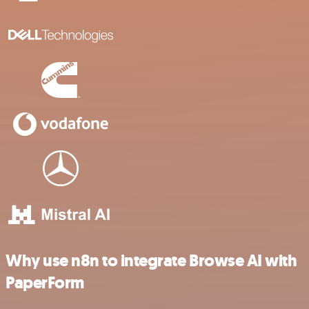
Why use n8n to integrate Browse AI with
PaperForm