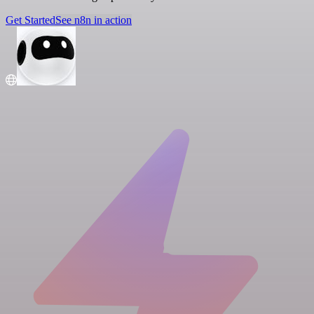
Get Started
See n8n in action