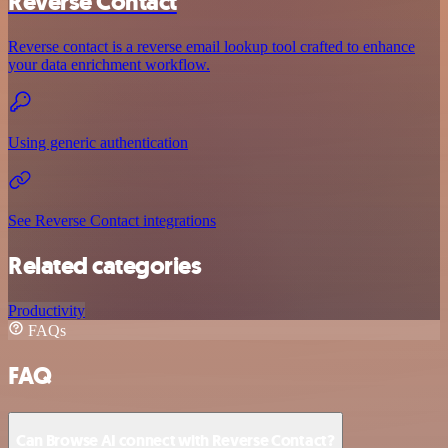
Reverse Contact
Reverse contact is a reverse email lookup tool crafted to enhance
your data enrichment workflow.
Using generic authentication
See Reverse Contact integrations
Related categories
Productivity
FAQs
FAQ
Can Browse AI connect with Reverse Contact?