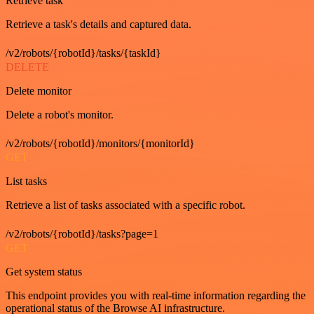
Retrieve task
Retrieve a task's details and captured data.
/v2/robots/{robotId}/tasks/{taskId}
DELETE
Delete monitor
Delete a robot's monitor.
/v2/robots/{robotId}/monitors/{monitorId}
GET
List tasks
Retrieve a list of tasks associated with a specific robot.
/v2/robots/{robotId}/tasks?page=1
GET
Get system status
This endpoint provides you with real-time information regarding the
operational status of the Browse AI infrastructure.