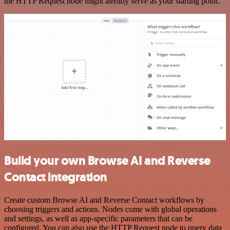
the HTTP Request node might already serve as your starting point.
Build your own Browse AI and Reverse
Contact integration
Create custom Browse AI and Reverse Contact workflows by
choosing triggers and actions. Nodes come with global operations
and settings, as well as app-specific parameters that can be
configured. You can also use the HTTP Request node to query data