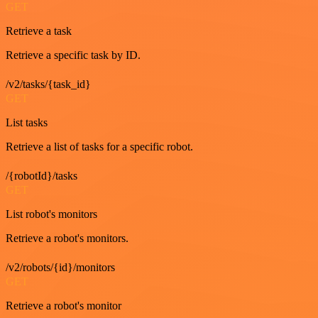
GET
Retrieve a task
Retrieve a specific task by ID.
/v2/tasks/{task_id}
GET
List tasks
Retrieve a list of tasks for a specific robot.
/{robotId}/tasks
GET
List robot's monitors
Retrieve a robot's monitors.
/v2/robots/{id}/monitors
GET
Retrieve a robot's monitor