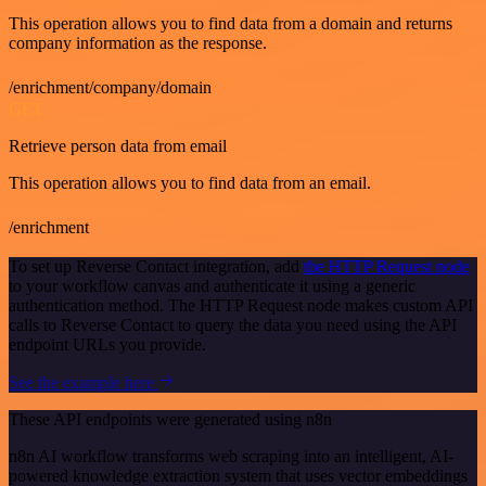
This operation allows you to find data from a domain and returns
company information as the response.
/enrichment/company/domain
GET
Retrieve person data from email
This operation allows you to find data from an email.
/enrichment
To set up Reverse Contact integration, add
the HTTP Request node
to your workflow canvas and authenticate it using a generic
authentication method. The HTTP Request node makes custom API
calls to Reverse Contact to query the data you need using the API
endpoint URLs you provide.
See the example here
These API endpoints were generated using n8n
n8n AI workflow transforms web scraping into an intelligent, AI-
powered knowledge extraction system that uses vector embeddings