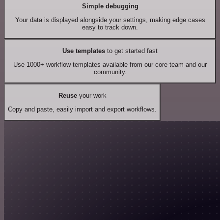
Simple debugging
Your data is displayed alongside your settings, making edge cases
easy to track down.
Use templates
to get started fast
Use 1000+ workflow templates available from our core team and our
community.
Reuse
your work
Copy and paste, easily import and export workflows.