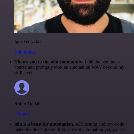
Igor Fediczko
@igordisco
Thank you to the n8n community
. I did the beginners
course and promptly took an automation WAY beyond my
skill level.
Robin Tindall
@robm
n8n is a beast for automation.
self-hosting and low-code
make it a dev’s dream. if you’re not automating yet, you’re