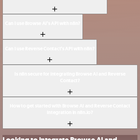
Can I use Browse AI’s API with n8n?
Can I use Reverse Contact’s API with n8n?
Is n8n secure for integrating Browse AI and Reverse
Contact?
How to get started with Browse AI and Reverse Contact
integration in n8n.io?
Looking to integrate Browse AI and