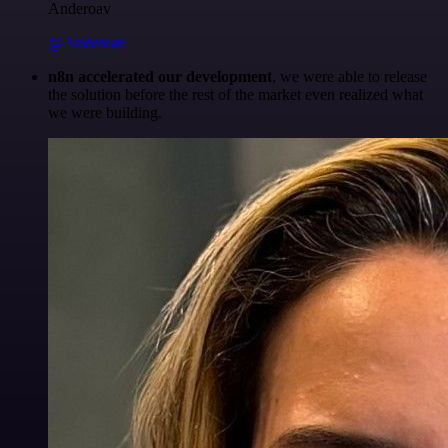
Anderoav
@Anderoav
n8n accelerated our development
, we were able to release
the solution before the rest of the market even realized what
we were building.