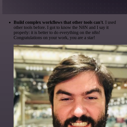
Build complex workflows that other tools can't
. I used
other tools before. I got to know the N8N and I say it
properly: it is better to do everything on the n8n!
Congratulations on your work, you are a star!