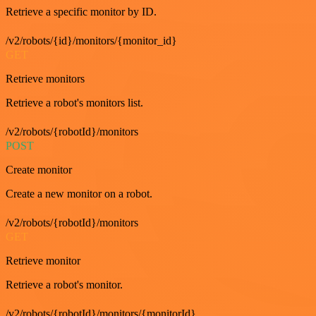
Retrieve a specific monitor by ID.
/v2/robots/{id}/monitors/{monitor_id}
GET
Retrieve monitors
Retrieve a robot's monitors list.
/v2/robots/{robotId}/monitors
POST
Create monitor
Create a new monitor on a robot.
/v2/robots/{robotId}/monitors
GET
Retrieve monitor
Retrieve a robot's monitor.
/v2/robots/{robotId}/monitors/{monitorId}