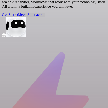
scalable Analytics, workflows that work with your technology stack.
All within a building experience you will love.
Get Started
See n8n in action