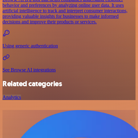
behavior and preferences by analyzing online user data. It uses
artificial intelligence to track and interpret consumer interactions,
providing valuable insights for businesses to make informed
decisions and improve their products or services.
Using generic authentication
See Browse AI integrations
Related categories
Analytics