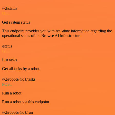
/v2/status
GET
Get system status
This endpoint provides you with real-time information regarding the
operational status of the Browse AI infrastructure.
/status
GET
List tasks
Get all tasks by a robot.
/v2/robots/{id}/tasks
POST
Run a robot
Run a robot via this endpoint.
/v2/robots/{id}/run