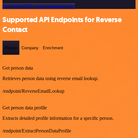
Or explore 800+ other templates here
Supported API Endpoints for Reverse
Contact
Person
Company
Enrichment
GET
Get person data
Retrieves person data using reverse email lookup.
/endpoint/ReverseEmailLookup
GET
Get person data profile
Extracts detailed profile information for a specific person.
/endpoint/ExtractPersonDataProfile
GET