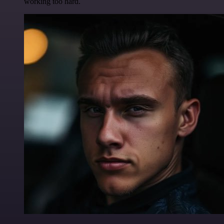
working too hard.