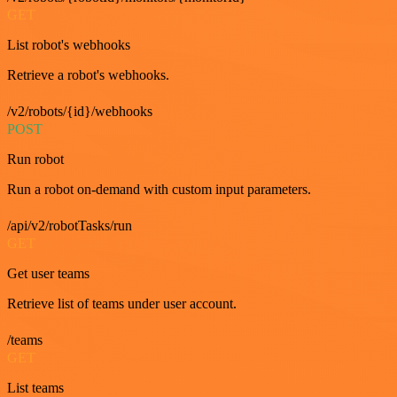
GET
List robot's webhooks
Retrieve a robot's webhooks.
/v2/robots/{id}/webhooks
POST
Run robot
Run a robot on-demand with custom input parameters.
/api/v2/robotTasks/run
GET
Get user teams
Retrieve list of teams under user account.
/teams
GET
List teams