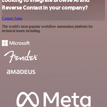
Reverse Contact in your company?
Contact Sales
The world's most popular workflow automation platform for
technical teams including