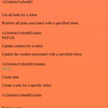
/v2/robots/{robotId}
GET
Get all tasks by a robot
Retrieve all tasks associated with a specified robot.
/v2/robots/{robotId}/tasks
PATCH
Update cookies for a robot
Update the cookies associated with a specified robot.
/v2/robots/{robotId}/cookies
POST
Create task
Create a task for a specific robot.
/v2/robots/{robotId}/tasks
GET