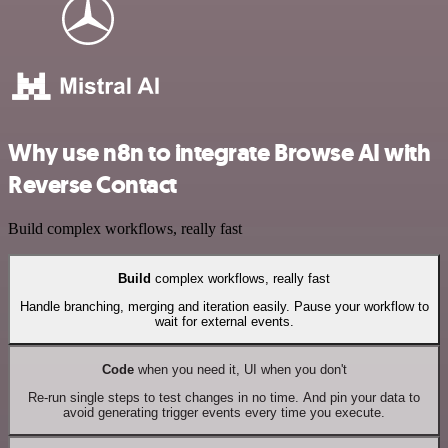
Why use n8n to integrate Browse AI with
Reverse Contact
Build complex workflows, really fast
Build
complex workflows, really fast
Handle branching, merging and iteration easily. Pause your workflow to
wait for external events.
Code
when you need it, UI when you don't
Re-run single steps to test changes in no time. And pin your data to
avoid generating trigger events every time you execute.