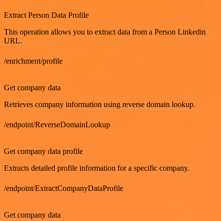
Extract Person Data Profile
This operation allows you to extract data from a Person Linkedin
URL.
/enrichment/profile
GET
Get company data
Retrieves company information using reverse domain lookup.
/endpoint/ReverseDomainLookup
GET
Get company data profile
Extracts detailed profile information for a specific company.
/endpoint/ExtractCompanyDataProfile
GET
Get company data