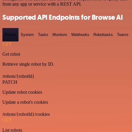
from any app or service with a REST API.
Supported API Endpoints for Browse AI
Robots
System
Tasks
Monitors
Webhooks
Robottasks
Teams
GET
Get robot
Retrieve single robot by ID.
/robots/{robotId}
PATCH
Update robot cookies
Update a robot's cookies
/robots/{robotId}/cookies
GET
List robots