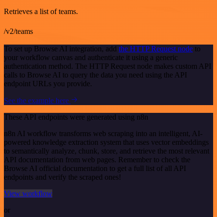
Retrieves a list of teams.
/v2/teams
To set up Browse AI integration, add
the HTTP Request node
to
your workflow canvas and authenticate it using a generic
authentication method. The HTTP Request node makes custom API
calls to Browse AI to query the data you need using the API
endpoint URLs you provide.
See the example here
These API endpoints were generated using n8n
n8n AI workflow transforms web scraping into an intelligent, AI-
powered knowledge extraction system that uses vector embeddings
to semantically analyze, chunk, store, and retrieve the most relevant
API documentation from web pages. Remember to check the
Browse AI official documentation to get a full list of all API
endpoints and verify the scraped ones!
View workflow
or