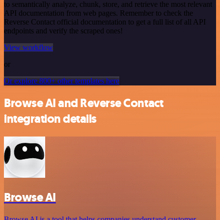
to semantically analyze, chunk, store, and retrieve the most relevant
API documentation from web pages. Remember to check the
Reverse Contact official documentation to get a full list of all API
endpoints and verify the scraped ones!
View workflow
or
Or explore 800+ other templates here
Browse AI and Reverse Contact
integration details
Browse AI
Browse AI is a tool that helps companies understand customer