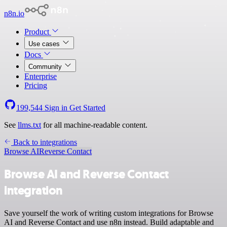
n8n.io
Product
Use cases
Docs
Community
Enterprise
Pricing
199,544
Sign in
Get Started
See
llms.txt
for all machine-readable content.
Back to integrations
Browse AI
Reverse Contact
Browse AI and Reverse Contact
integration
Save yourself the work of writing custom integrations for Browse
AI and Reverse Contact and use n8n instead. Build adaptable and