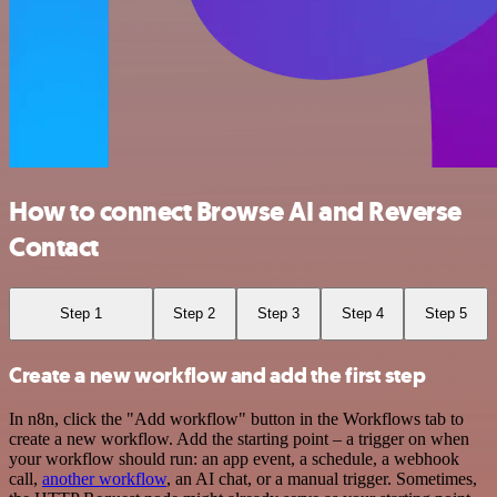
How to connect Browse AI and Reverse
Contact
Step 1
Step 2
Step 3
Step 4
Step 5
Create a new workflow and add the first step
In n8n, click the "Add workflow" button in the Workflows tab to
create a new workflow. Add the starting point – a trigger on when
your workflow should run: an app event, a schedule, a webhook
call,
another workflow
, an AI chat, or a manual trigger. Sometimes,