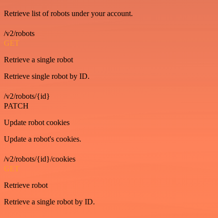
Retrieve list of robots under your account.
/v2/robots
GET
Retrieve a single robot
Retrieve single robot by ID.
/v2/robots/{id}
PATCH
Update robot cookies
Update a robot's cookies.
/v2/robots/{id}/cookies
GET
Retrieve robot
Retrieve a single robot by ID.