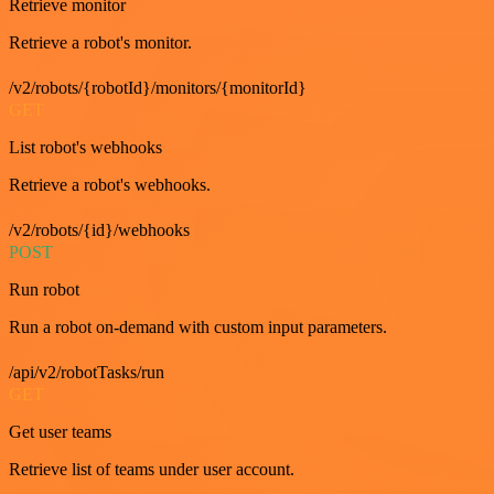
Retrieve monitor
Retrieve a robot's monitor.
/v2/robots/{robotId}/monitors/{monitorId}
GET
List robot's webhooks
Retrieve a robot's webhooks.
/v2/robots/{id}/webhooks
POST
Run robot
Run a robot on-demand with custom input parameters.
/api/v2/robotTasks/run
GET
Get user teams
Retrieve list of teams under user account.