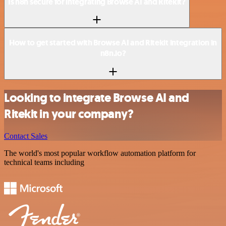
Is n8n secure for integrating Browse AI and Ritekit?
How to get started with Browse AI and Ritekit integration in
n8n.io?
Looking to integrate Browse AI and
Ritekit in your company?
Contact Sales
The world's most popular workflow automation platform for
technical teams including