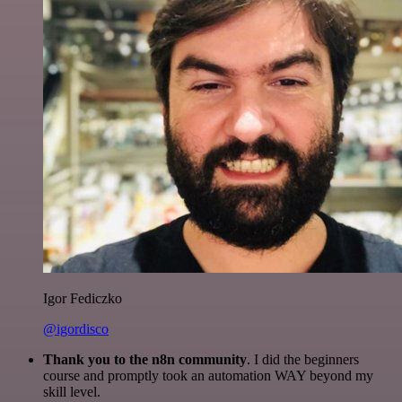
Igor Fediczko
@igordisco
Thank you to the n8n community
. I did the beginners
course and promptly took an automation WAY beyond my
skill level.