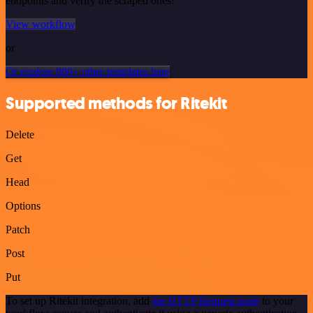
endpoints and verify the scraped ones!
View workflow
or
Or explore 800+ other templates here
Supported methods for Ritekit
Delete
Get
Head
Options
Patch
Post
Put
To set up Ritekit integration, add
the HTTP Request node
to your