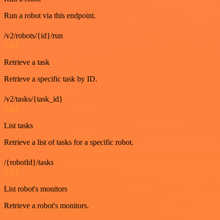
Run a robot via this endpoint.
/v2/robots/{id}/run
GET
Retrieve a task
Retrieve a specific task by ID.
/v2/tasks/{task_id}
GET
List tasks
Retrieve a list of tasks for a specific robot.
/{robotId}/tasks
GET
List robot's monitors
Retrieve a robot's monitors.