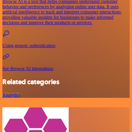
Browse AI is a tool that helps companies understand customer
behavior and preferences by analyzing online user data. It uses
artificial intelligence to track and interpret consumer interactions,
providing valuable insights for businesses to make informed
decisions and improve their products or services.
Using generic authentication
See Browse AI integrations
Related categories
Analytics