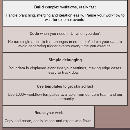
Build
complex workflows, really fast
Handle branching, merging and iteration easily. Pause your workflow to
wait for external events.
Code
when you need it, UI when you don't
Re-run single steps to test changes in no time. And pin your data to
avoid generating trigger events every time you execute.
Simple debugging
Your data is displayed alongside your settings, making edge cases
easy to track down.
Use templates
to get started fast
Use 1000+ workflow templates available from our core team and our
community.
Reuse
your work
Copy and paste, easily import and export workflows.