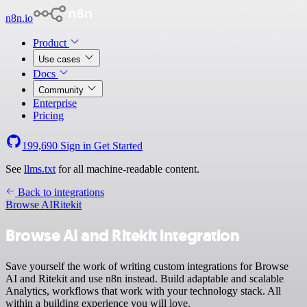
n8n.io
Product
Use cases
Docs
Community
Enterprise
Pricing
199,690
Sign in
Get Started
See
llms.txt
for all machine-readable content.
Back to integrations
Browse AI
Ritekit
Browse AI and Ritekit integration
Save yourself the work of writing custom integrations for Browse
AI and Ritekit and use n8n instead. Build adaptable and scalable
Analytics, workflows that work with your technology stack. All
within a building experience you will love.