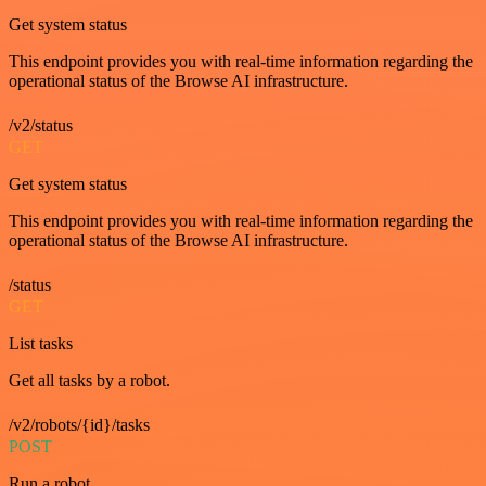
Get system status
This endpoint provides you with real-time information regarding the
operational status of the Browse AI infrastructure.
/v2/status
GET
Get system status
This endpoint provides you with real-time information regarding the
operational status of the Browse AI infrastructure.
/status
GET
List tasks
Get all tasks by a robot.
/v2/robots/{id}/tasks
POST
Run a robot