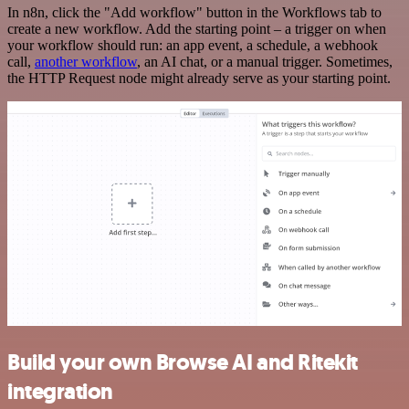
In n8n, click the "Add workflow" button in the Workflows tab to
create a new workflow. Add the starting point – a trigger on when
your workflow should run: an app event, a schedule, a webhook
call,
another workflow
, an AI chat, or a manual trigger. Sometimes,
the HTTP Request node might already serve as your starting point.
Build your own Browse AI and Ritekit
integration