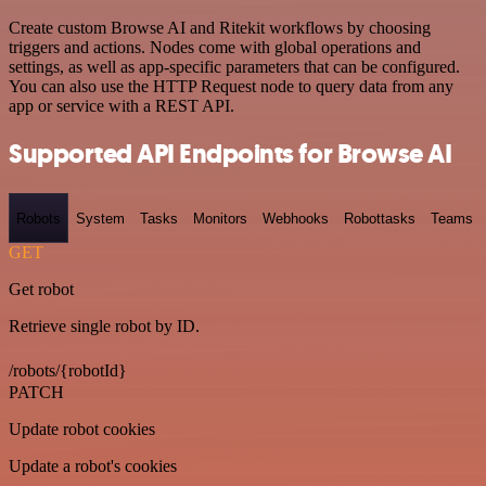
Create custom Browse AI and Ritekit workflows by choosing
triggers and actions. Nodes come with global operations and
settings, as well as app-specific parameters that can be configured.
You can also use the HTTP Request node to query data from any
app or service with a REST API.
Supported API Endpoints for Browse AI
Robots
System
Tasks
Monitors
Webhooks
Robottasks
Teams
GET
Get robot
Retrieve single robot by ID.
/robots/{robotId}
PATCH
Update robot cookies
Update a robot's cookies