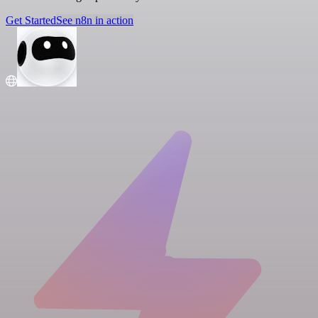
Get Started
See n8n in action