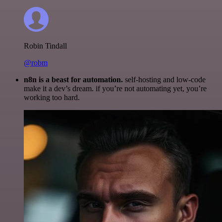
Robin Tindall
@robm
n8n is a beast for automation.
self-hosting and low-code
make it a dev’s dream. if you’re not automating yet, you’re
working too hard.