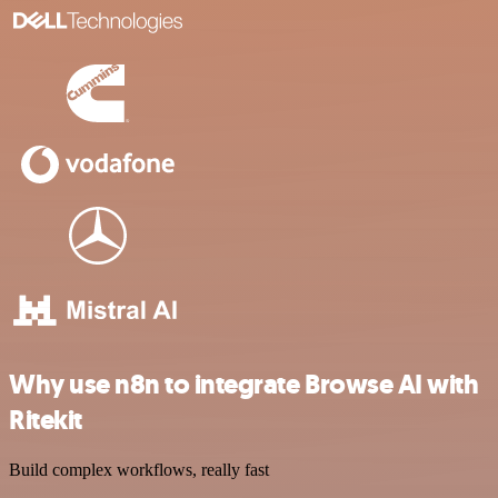
Why use n8n to integrate Browse AI with
Ritekit
Build complex workflows, really fast