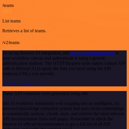
/teams
GET
List teams
Retrieves a list of teams.
/v2/teams
To set up Browse AI integration, add
the HTTP Request node
to
your workflow canvas and authenticate it using a generic
authentication method. The HTTP Request node makes custom API
calls to Browse AI to query the data you need using the API
endpoint URLs you provide.
See the example here
These API endpoints were generated using n8n
n8n AI workflow transforms web scraping into an intelligent, AI-
powered knowledge extraction system that uses vector embeddings
to semantically analyze, chunk, store, and retrieve the most relevant
API documentation from web pages. Remember to check the
Browse AI official documentation to get a full list of all API