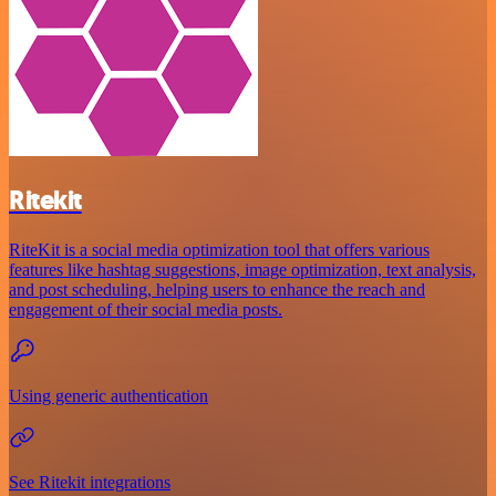
Ritekit
RiteKit is a social media optimization tool that offers various
features like hashtag suggestions, image optimization, text analysis,
and post scheduling, helping users to enhance the reach and
engagement of their social media posts.
Using generic authentication
See Ritekit integrations