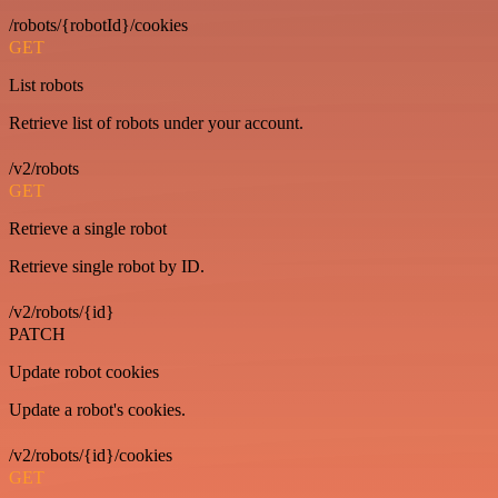
/robots/{robotId}/cookies
GET
List robots
Retrieve list of robots under your account.
/v2/robots
GET
Retrieve a single robot
Retrieve single robot by ID.
/v2/robots/{id}
PATCH
Update robot cookies
Update a robot's cookies.
/v2/robots/{id}/cookies
GET