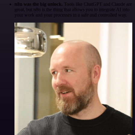
n8n was the big unlock.
Tools like ChatGPT and Claude are
great, but n8n is the thing that allows you to integrate AI into
your work and your processes in a safe and controlled way.