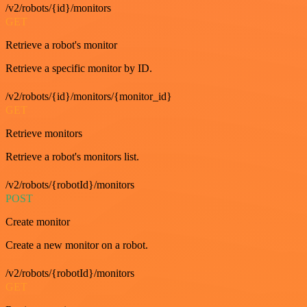
/v2/robots/{id}/monitors
GET
Retrieve a robot's monitor
Retrieve a specific monitor by ID.
/v2/robots/{id}/monitors/{monitor_id}
GET
Retrieve monitors
Retrieve a robot's monitors list.
/v2/robots/{robotId}/monitors
POST
Create monitor
Create a new monitor on a robot.
/v2/robots/{robotId}/monitors
GET