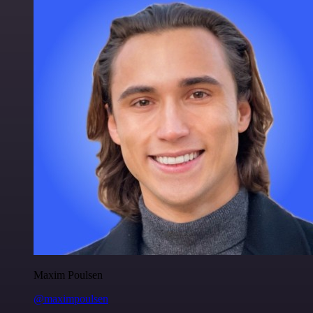
Maxim Poulsen
@maximpoulsen