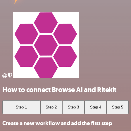
How to connect Browse AI and Ritekit
Step 1
Step 2
Step 3
Step 4
Step 5
Create a new workflow and add the first step