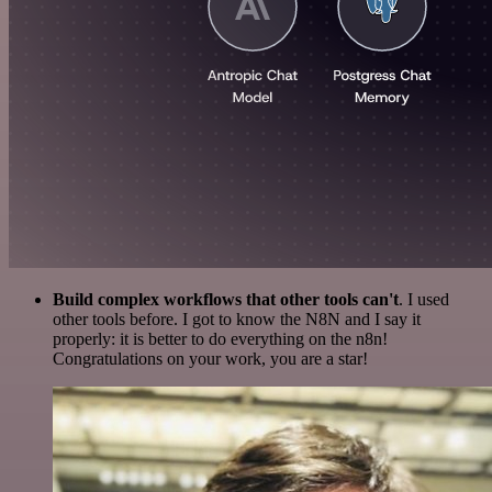
Build complex workflows that other tools can't
. I used
other tools before. I got to know the N8N and I say it
properly: it is better to do everything on the n8n!
Congratulations on your work, you are a star!