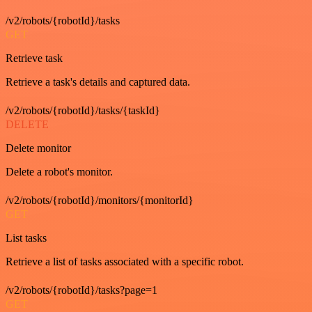
/v2/robots/{robotId}/tasks
GET
Retrieve task
Retrieve a task's details and captured data.
/v2/robots/{robotId}/tasks/{taskId}
DELETE
Delete monitor
Delete a robot's monitor.
/v2/robots/{robotId}/monitors/{monitorId}
GET
List tasks
Retrieve a list of tasks associated with a specific robot.
/v2/robots/{robotId}/tasks?page=1
GET