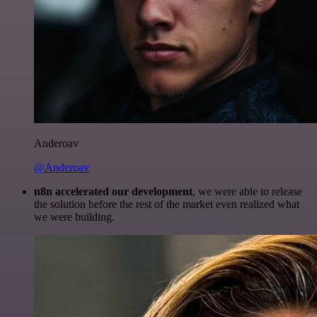
Anderoav
@Anderoav
n8n accelerated our development
, we were able to release
the solution before the rest of the market even realized what
we were building.