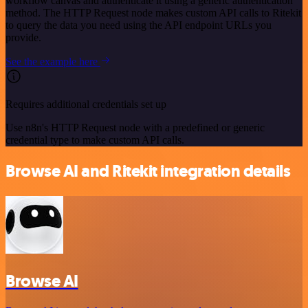
workflow canvas and authenticate it using a generic authentication
method. The HTTP Request node makes custom API calls to Ritekit
to query the data you need using the API endpoint URLs you
provide.
See the example here
Requires additional credentials set up
Use n8n's HTTP Request node with a predefined or generic
credential type to make custom API calls.
Browse AI and Ritekit integration details
Browse AI