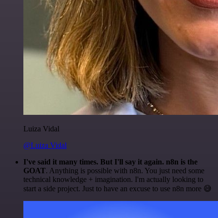
Luiza Vidal
@Luiza Vidal
I've said it many times. But I'll say it again. n8n is the
GOAT
. Anything is possible with n8n. You just need some
technical knowledge + imagination. I'm actually looking to
start a side project. Just to have an excuse to use n8n more 😅