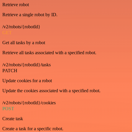
Retrieve robot
Retrieve a single robot by ID.
/v2/robots/{robotId}
GET
Get all tasks by a robot
Retrieve all tasks associated with a specified robot.
/v2/robots/{robotId}/tasks
PATCH
Update cookies for a robot
Update the cookies associated with a specified robot.
/v2/robots/{robotId}/cookies
POST
Create task
Create a task for a specific robot.