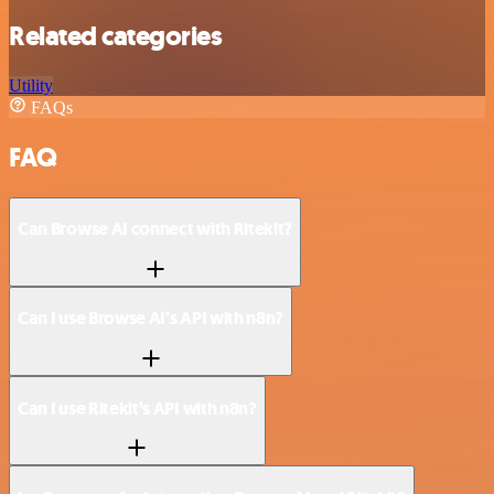
Related categories
Utility
FAQs
FAQ
Can Browse AI connect with Ritekit?
Can I use Browse AI’s API with n8n?
Can I use Ritekit’s API with n8n?