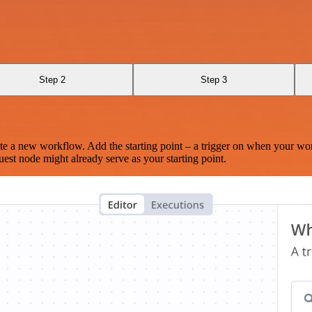
Step 2
Step 3
te a new workflow. Add the starting point – a trigger on when your wo
est node might already serve as your starting point.