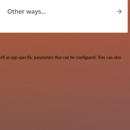
l as app-specific parameters that can be configured. You can also