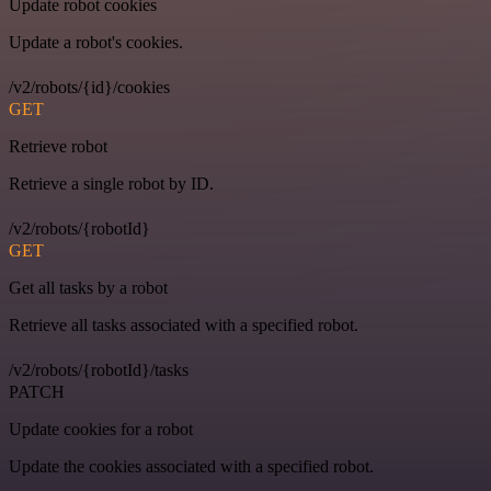
Update robot cookies
Update a robot's cookies.
/v2/robots/{id}/cookies
GET
Retrieve robot
Retrieve a single robot by ID.
/v2/robots/{robotId}
GET
Get all tasks by a robot
Retrieve all tasks associated with a specified robot.
/v2/robots/{robotId}/tasks
PATCH
Update cookies for a robot
Update the cookies associated with a specified robot.