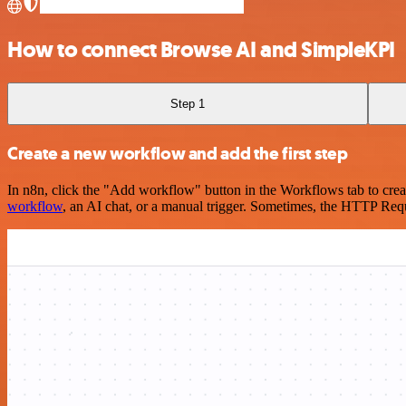
How to connect Browse AI and SimpleKPI
Step 1
Create a new workflow and add the first step
In n8n, click the "Add workflow" button in the Workflows tab to crea
workflow
, an AI chat, or a manual trigger. Sometimes, the HTTP Requ