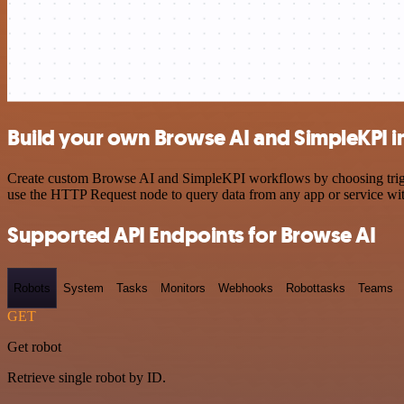
Build your own Browse AI and SimpleKPI i
Create custom Browse AI and SimpleKPI workflows by choosing trigger
use the HTTP Request node to query data from any app or service w
Supported API Endpoints for Browse AI
Robots
System
Tasks
Monitors
Webhooks
Robottasks
Teams
GET
Get robot
Retrieve single robot by ID.