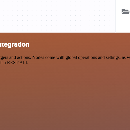
ntegration
s and actions. Nodes come with global operations and settings, as wel
ith a REST API.