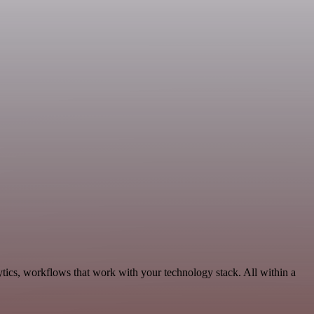
tics, workflows that work with your technology stack. All within a