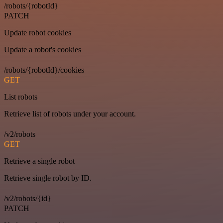
/robots/{robotId}
PATCH
Update robot cookies
Update a robot's cookies
/robots/{robotId}/cookies
GET
List robots
Retrieve list of robots under your account.
/v2/robots
GET
Retrieve a single robot
Retrieve single robot by ID.
/v2/robots/{id}
PATCH