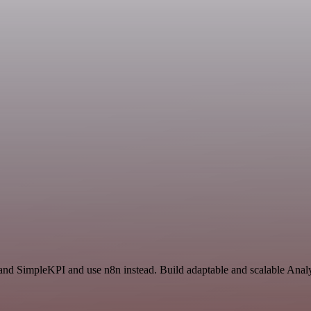
and SimpleKPI and use n8n instead. Build adaptable and scalable Analy