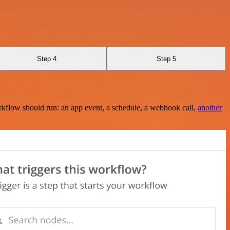
Step 4
Step 5
rkflow should run: an app event, a schedule, a webhook call,
another