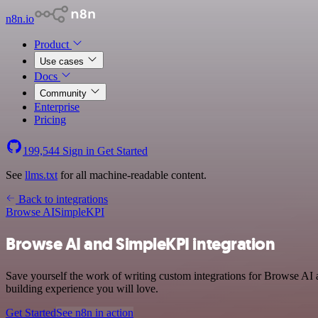
n8n.io
Product
Use cases
Docs
Community
Enterprise
Pricing
199,544
Sign in
Get Started
See
llms.txt
for all machine-readable content.
Back to integrations
Browse AI
SimpleKPI
Browse AI and SimpleKPI integration
Save yourself the work of writing custom integrations for Browse AI 
building experience you will love.
Get Started
See n8n in action