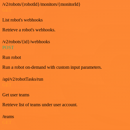
/v2/robots/{robotId}/monitors/{monitorId}
GET
List robot's webhooks
Retrieve a robot's webhooks.
/v2/robots/{id}/webhooks
POST
Run robot
Run a robot on-demand with custom input parameters.
/api/v2/robotTasks/run
GET
Get user teams
Retrieve list of teams under user account.
/teams
GET