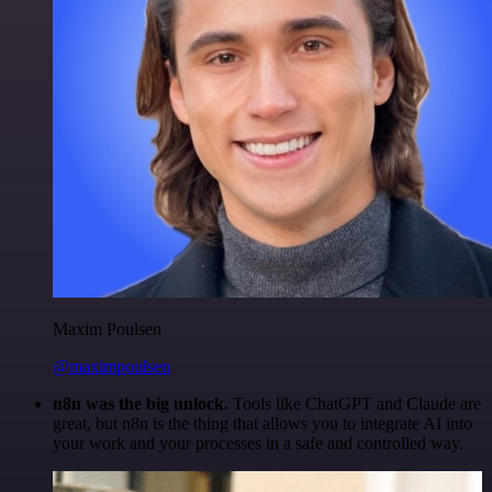
Maxim Poulsen
@maximpoulsen
n8n was the big unlock.
Tools like ChatGPT and Claude are
great, but n8n is the thing that allows you to integrate AI into
your work and your processes in a safe and controlled way.