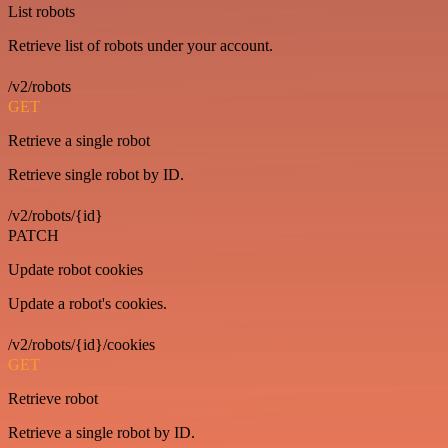
List robots
Retrieve list of robots under your account.
/v2/robots
GET
Retrieve a single robot
Retrieve single robot by ID.
/v2/robots/{id}
PATCH
Update robot cookies
Update a robot's cookies.
/v2/robots/{id}/cookies
GET
Retrieve robot
Retrieve a single robot by ID.