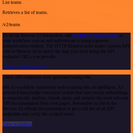
List teams
Retrieves a list of teams.
/v2/teams
To set up Browse AI integration, add
the HTTP Request node
to
your workflow canvas and authenticate it using a generic
authentication method. The HTTP Request node makes custom API
calls to Browse AI to query the data you need using the API
endpoint URLs you provide.
See the example here
These API endpoints were generated using n8n
n8n AI workflow transforms web scraping into an intelligent, AI-
powered knowledge extraction system that uses vector embeddings
to semantically analyze, chunk, store, and retrieve the most relevant
API documentation from web pages. Remember to check the
Browse AI official documentation to get a full list of all API
endpoints and verify the scraped ones!
View workflow