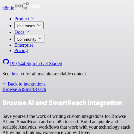
n8n.io
Product
Use cases
Docs
Community
Enterprise
Pricing
199,544
Sign in
Get Started
See
llms.txt
for all machine-readable content.
Back to integrations
Browse AI
SmartReach
Browse AI and SmartReach integration
Save yourself the work of writing custom integrations for Browse
AI and SmartReach and use n8n instead. Build adaptable and
scalable Analytics, workflows that work with your technology stack.
All within a building experience you will love.