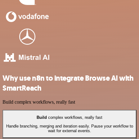
Why use n8n to integrate Browse AI with
SmartReach
Build complex workflows, really fast
Build
complex workflows, really fast
Handle branching, merging and iteration easily. Pause your workflow to
wait for external events.