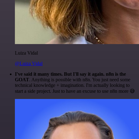
Luiza Vidal
@Luiza Vidal
I've said it many times. But I'll say it again. n8n is the
GOAT
. Anything is possible with n8n. You just need some
technical knowledge + imagination. I'm actually looking to
start a side project. Just to have an excuse to use n8n more 😅