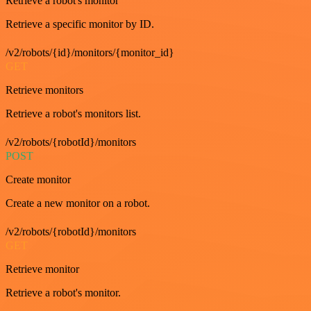
Retrieve a robot's monitor
Retrieve a specific monitor by ID.
/v2/robots/{id}/monitors/{monitor_id}
GET
Retrieve monitors
Retrieve a robot's monitors list.
/v2/robots/{robotId}/monitors
POST
Create monitor
Create a new monitor on a robot.
/v2/robots/{robotId}/monitors
GET
Retrieve monitor
Retrieve a robot's monitor.