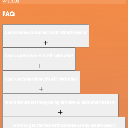
FAQs
FAQ
Can Browse AI connect with SmartReach?
Can I use Browse AI’s API with n8n?
Can I use SmartReach’s API with n8n?
Is n8n secure for integrating Browse AI and SmartReach?
How to get started with Browse AI and SmartReach