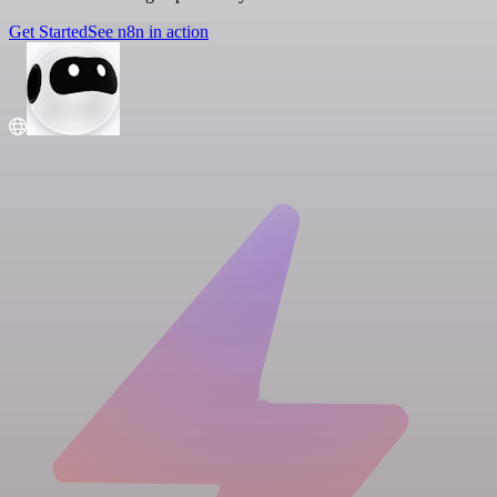
Get Started
See n8n in action