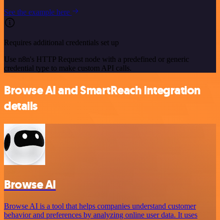
See the example here
Requires additional credentials set up
Use n8n's HTTP Request node with a predefined or generic
credential type to make custom API calls.
Browse AI and SmartReach integration
details
Browse AI
Browse AI is a tool that helps companies understand customer
behavior and preferences by analyzing online user data. It uses