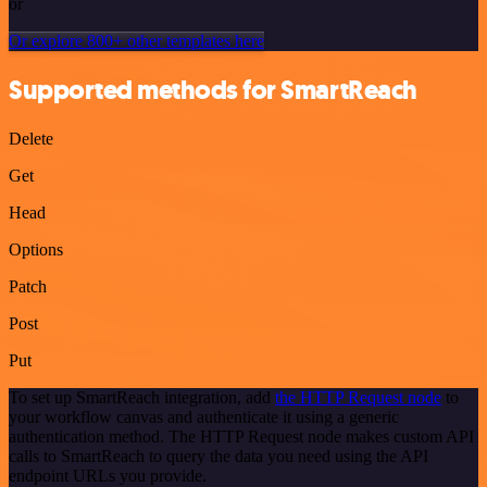
or
Or explore 800+ other templates here
Supported methods for SmartReach
Delete
Get
Head
Options
Patch
Post
Put
To set up SmartReach integration, add
the HTTP Request node
to
your workflow canvas and authenticate it using a generic
authentication method. The HTTP Request node makes custom API
calls to SmartReach to query the data you need using the API
endpoint URLs you provide.