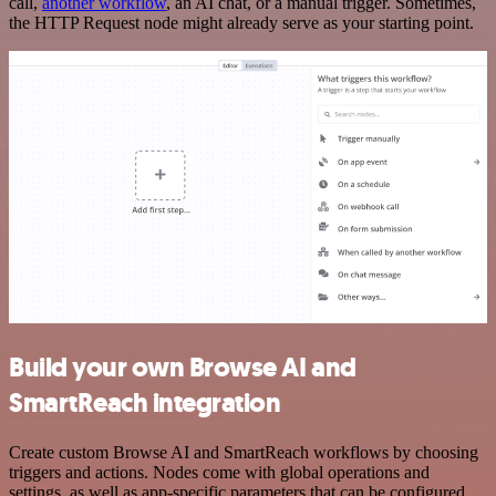
call,
another workflow
, an AI chat, or a manual trigger. Sometimes,
the HTTP Request node might already serve as your starting point.
Build your own Browse AI and
SmartReach integration
Create custom Browse AI and SmartReach workflows by choosing
triggers and actions. Nodes come with global operations and
settings, as well as app-specific parameters that can be configured.