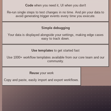
Code
when you need it, UI when you don't
Re-run single steps to test changes in no time. And pin your data to
avoid generating trigger events every time you execute.
Simple debugging
Your data is displayed alongside your settings, making edge cases
easy to track down.
Use templates
to get started fast
Use 1000+ workflow templates available from our core team and our
community.
Reuse
your work
Copy and paste, easily import and export workflows.