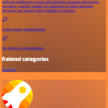
artificial intelligence to track and interpret consumer interactions,
providing valuable insights for businesses to make informed
decisions and improve their products or services.
Using generic authentication
See Browse AI integrations
Related categories
Analytics