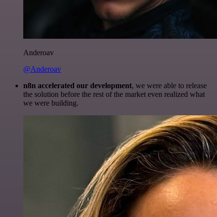
Anderoav
@Anderoav
n8n accelerated our development
, we were able to release
the solution before the rest of the market even realized what
we were building.