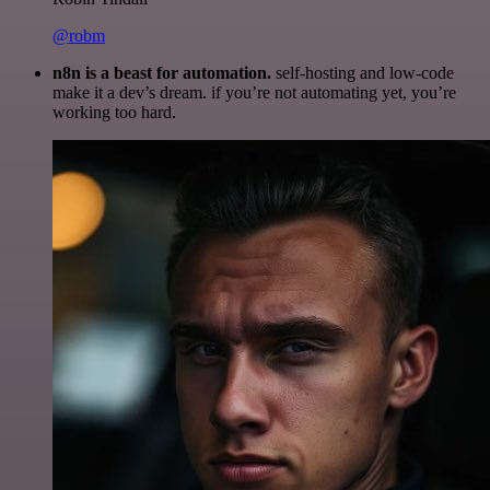
@robm
n8n is a beast for automation.
self-hosting and low-code
make it a dev’s dream. if you’re not automating yet, you’re
working too hard.