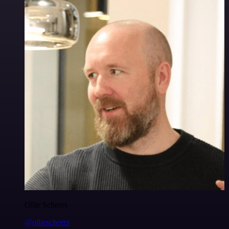
Ollie Scheers
@olliescheers