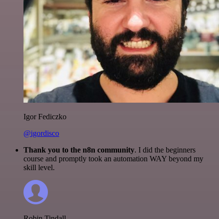
Igor Fediczko
@igordisco
Thank you to the n8n community
. I did the beginners
course and promptly took an automation WAY beyond my
skill level.
Robin Tindall