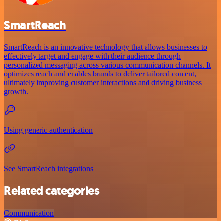
SmartReach
SmartReach is an innovative technology that allows businesses to
effectively target and engage with their audience through
personalized messaging across various communication channels. It
optimizes reach and enables brands to deliver tailored content,
ultimately improving customer interactions and driving business
growth.
Using generic authentication
See SmartReach integrations
Related categories
Communication