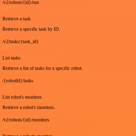
/v2/robots/{id}/run
GET
Retrieve a task
Retrieve a specific task by ID.
/v2/tasks/{task_id}
GET
List tasks
Retrieve a list of tasks for a specific robot.
/{robotId}/tasks
GET
List robot's monitors
Retrieve a robot's monitors.
/v2/robots/{id}/monitors
GET