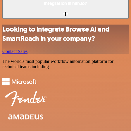
integration in n8n.io?
Looking to integrate Browse AI and
SmartReach in your company?
Contact Sales
The world's most popular workflow automation platform for
technical teams including