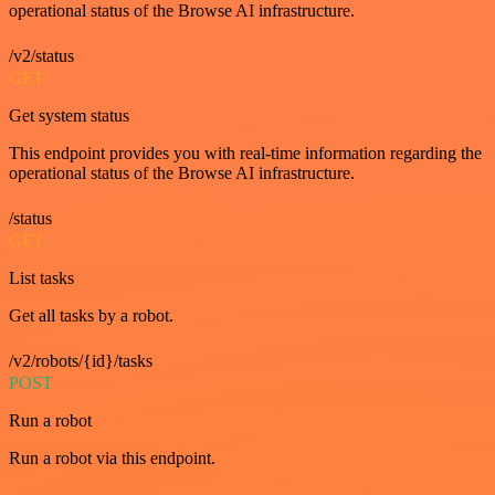
operational status of the Browse AI infrastructure.
/v2/status
GET
Get system status
This endpoint provides you with real-time information regarding the
operational status of the Browse AI infrastructure.
/status
GET
List tasks
Get all tasks by a robot.
/v2/robots/{id}/tasks
POST
Run a robot
Run a robot via this endpoint.