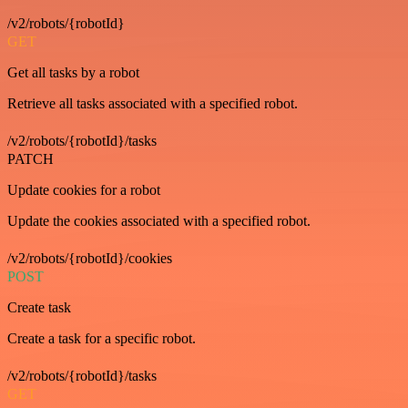
/v2/robots/{robotId}
GET
Get all tasks by a robot
Retrieve all tasks associated with a specified robot.
/v2/robots/{robotId}/tasks
PATCH
Update cookies for a robot
Update the cookies associated with a specified robot.
/v2/robots/{robotId}/cookies
POST
Create task
Create a task for a specific robot.
/v2/robots/{robotId}/tasks
GET