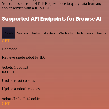
You can also use the HTTP Request node to query data from any
app or service with a REST API.
Supported API Endpoints for Browse AI
Robots
System
Tasks
Monitors
Webhooks
Robottasks
Teams
GET
Get robot
Retrieve single robot by ID.
/robots/{robotId}
PATCH
Update robot cookies
Update a robot's cookies
/robots/{robotId}/cookies
GET