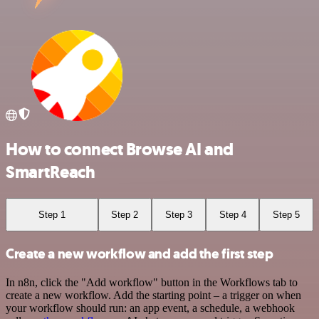
How to connect Browse AI and
SmartReach
Step 1
Step 2
Step 3
Step 4
Step 5
Create a new workflow and add the first step
In n8n, click the "Add workflow" button in the Workflows tab to
create a new workflow. Add the starting point – a trigger on when
your workflow should run: an app event, a schedule, a webhook