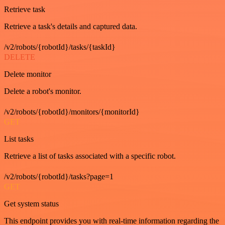
Retrieve task
Retrieve a task's details and captured data.
/v2/robots/{robotId}/tasks/{taskId}
DELETE
Delete monitor
Delete a robot's monitor.
/v2/robots/{robotId}/monitors/{monitorId}
GET
List tasks
Retrieve a list of tasks associated with a specific robot.
/v2/robots/{robotId}/tasks?page=1
GET
Get system status
This endpoint provides you with real-time information regarding the