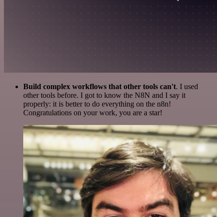
Build complex workflows that other tools can't
. I used
other tools before. I got to know the N8N and I say it
properly: it is better to do everything on the n8n!
Congratulations on your work, you are a star!