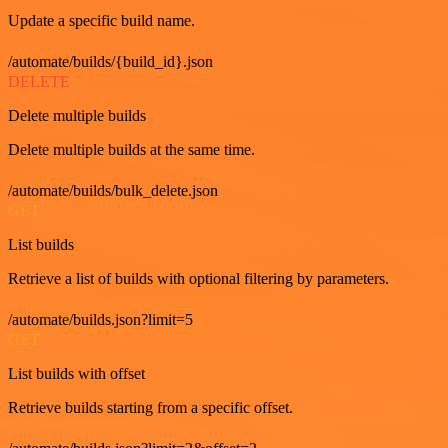
Update a specific build name.
/automate/builds/{build_id}.json
DELETE
Delete multiple builds
Delete multiple builds at the same time.
/automate/builds/bulk_delete.json
GET
List builds
Retrieve a list of builds with optional filtering by parameters.
/automate/builds.json?limit=5
GET
List builds with offset
Retrieve builds starting from a specific offset.