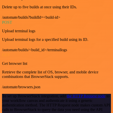
Delete up to five builds at once using their IDs.
/automate/builds?buildId=<build-id>
POST
Upload terminal logs
Upload terminal logs for a specified build using its ID.
/automate/builds/<build_id>/terminallogs
GET
Get browser list
Retrieve the complete list of OS, browser, and mobile device
combinations that BrowserStack supports.
/automate/browsers.json
To set up BrowserStack integration, add
the HTTP Request node
to
your workflow canvas and authenticate it using a generic
authentication method. The HTTP Request node makes custom API
calls to BrowserStack to query the data you need using the API