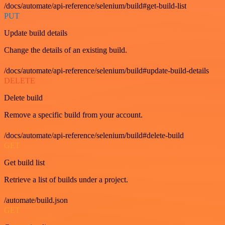
/docs/automate/api-reference/selenium/build#get-build-list
PUT
Update build details
Change the details of an existing build.
/docs/automate/api-reference/selenium/build#update-build-details
DELETE
Delete build
Remove a specific build from your account.
/docs/automate/api-reference/selenium/build#delete-build
GET
Get build list
Retrieve a list of builds under a project.
/automate/build.json
GET