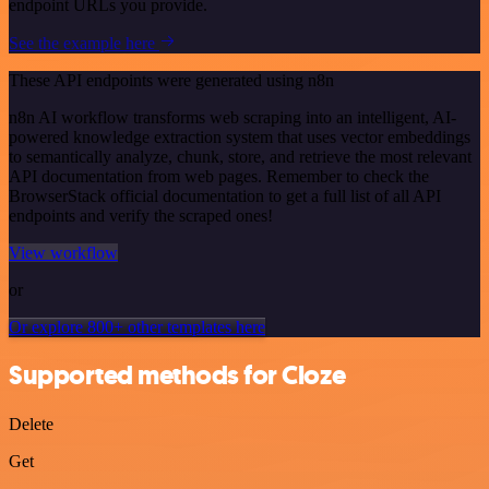
endpoint URLs you provide.
See the example here
These API endpoints were generated using n8n
n8n AI workflow transforms web scraping into an intelligent, AI-
powered knowledge extraction system that uses vector embeddings
to semantically analyze, chunk, store, and retrieve the most relevant
API documentation from web pages. Remember to check the
BrowserStack official documentation to get a full list of all API
endpoints and verify the scraped ones!
View workflow
or
Or explore 800+ other templates here
Supported methods for Cloze
Delete
Get