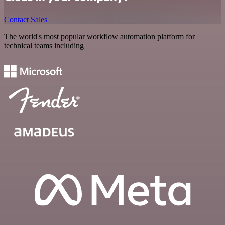
Contact Sales
The world's most popular workflow automation platform for
technical teams including