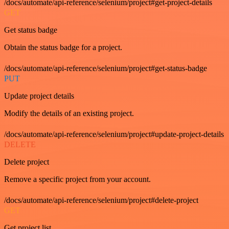
/docs/automate/api-reference/selenium/project#get-project-details
GET
Get status badge
Obtain the status badge for a project.
/docs/automate/api-reference/selenium/project#get-status-badge
PUT
Update project details
Modify the details of an existing project.
/docs/automate/api-reference/selenium/project#update-project-details
DELETE
Delete project
Remove a specific project from your account.
/docs/automate/api-reference/selenium/project#delete-project
GET
Get project list