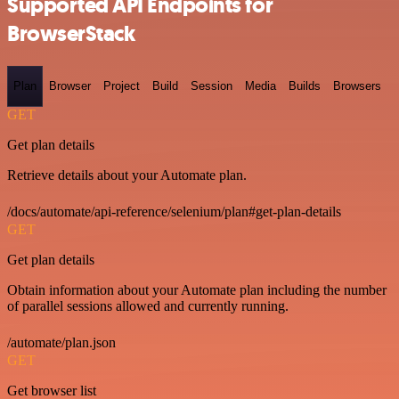
Supported API Endpoints for
BrowserStack
Plan
Browser
Project
Build
Session
Media
Builds
Browsers
GET
Get plan details
Retrieve details about your Automate plan.
/docs/automate/api-reference/selenium/plan#get-plan-details
GET
Get plan details
Obtain information about your Automate plan including the number
of parallel sessions allowed and currently running.
/automate/plan.json
GET
Get browser list