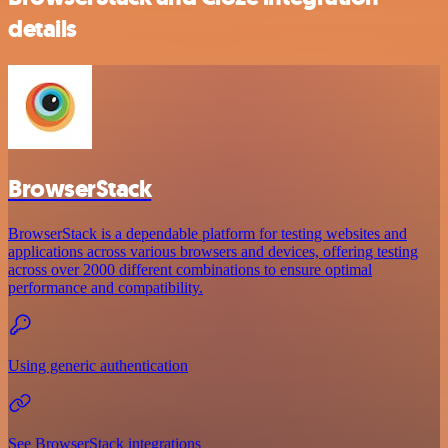
details
BrowserStack
BrowserStack is a dependable platform for testing websites and
applications across various browsers and devices, offering testing
across over 2000 different combinations to ensure optimal
performance and compatibility.
Using generic authentication
See BrowserStack integrations