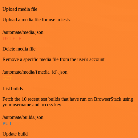
Upload media file
Upload a media file for use in tests.
/automate/media.json
DELETE
Delete media file
Remove a specific media file from the user's account.
/automate/media/{media_id}.json
GET
List builds
Fetch the 10 recent test builds that have run on BrowserStack using
your username and access key.
/automate/builds.json
PUT
Update build