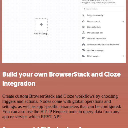
Build your own BrowserStack and Cloze
integration
Create custom BrowserStack and Cloze workflows by choosing
triggers and actions. Nodes come with global operations and
settings, as well as app-specific parameters that can be configured.
You can also use the HTTP Request node to query data from any
app or service with a REST API.