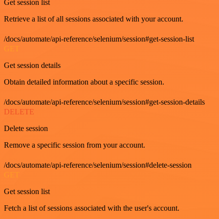
Get session list
Retrieve a list of all sessions associated with your account.
/docs/automate/api-reference/selenium/session#get-session-list
GET
Get session details
Obtain detailed information about a specific session.
/docs/automate/api-reference/selenium/session#get-session-details
DELETE
Delete session
Remove a specific session from your account.
/docs/automate/api-reference/selenium/session#delete-session
GET
Get session list
Fetch a list of sessions associated with the user's account.