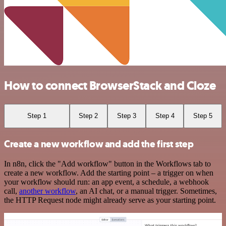
How to connect BrowserStack and Cloze
Step 1
Step 2
Step 3
Step 4
Step 5
Create a new workflow and add the first step
In n8n, click the "Add workflow" button in the Workflows tab to
create a new workflow. Add the starting point – a trigger on when
your workflow should run: an app event, a schedule, a webhook
call,
another workflow
, an AI chat, or a manual trigger. Sometimes,
the HTTP Request node might already serve as your starting point.