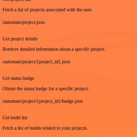
Fetch a list of projects associated with the user.
/automate/project.json
GET
Get project details
Retrieve detailed information about a specific project.
/automate/project/{project_id}.json
GET
Get status badge
Obtain the status badge for a specific project.
/automate/project/{project_id}/badge.json
GET
Get build list
Fetch a list of builds related to your projects.