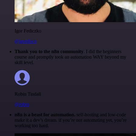
Igor Fediczko
@igordisco
Thank you to the n8n community
. I did the beginners
course and promptly took an automation WAY beyond my
skill level.
Robin Tindall
@robm
n8n is a beast for automation.
self-hosting and low-code
make it a dev’s dream. if you’re not automating yet, you’re
working too hard.