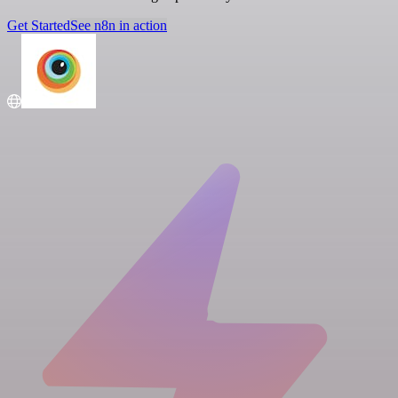
Get Started
See n8n in action