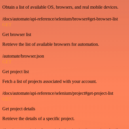
Obtain a list of available OS, browsers, and real mobile devices.
/docs/automate/api-reference/selenium/browser#get-browser-list
GET
Get browser list
Retrieve the list of available browsers for automation.
/automate/browser.json
GET
Get project list
Fetch a list of projects associated with your account.
/docs/automate/api-reference/selenium/project#get-project-list
GET
Get project details
Retrieve the details of a specific project.