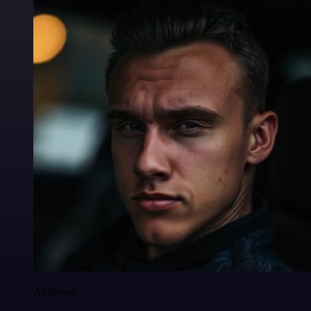
Anderoav