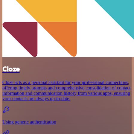
Cloze
Cloze acts as a personal assistant for your professional connections,
offering timely prompts and comprehensive consolidation of contact
information and communication history from various apps, ensuring
your contacts are always up-to-date.
Using generic authentication