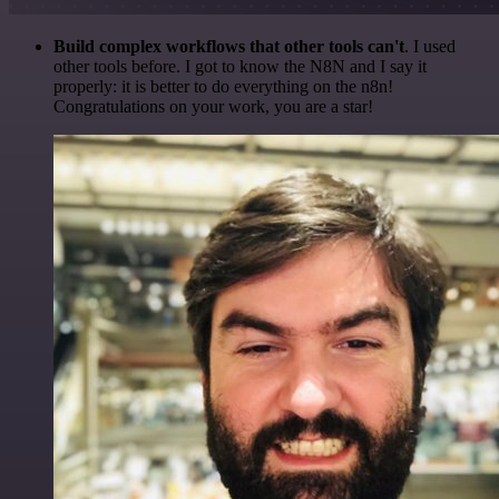
Build complex workflows that other tools can't
. I used
other tools before. I got to know the N8N and I say it
properly: it is better to do everything on the n8n!
Congratulations on your work, you are a star!