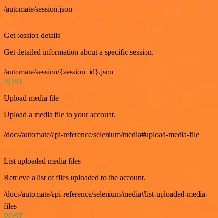
/automate/session.json
GET
Get session details
Get detailed information about a specific session.
/automate/session/{session_id}.json
POST
Upload media file
Upload a media file to your account.
/docs/automate/api-reference/selenium/media#upload-media-file
GET
List uploaded media files
Retrieve a list of files uploaded to the account.
/docs/automate/api-reference/selenium/media#list-uploaded-media-
files
POST