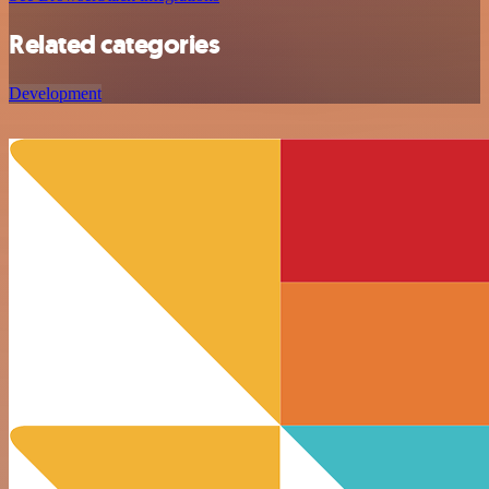
Related categories
Development