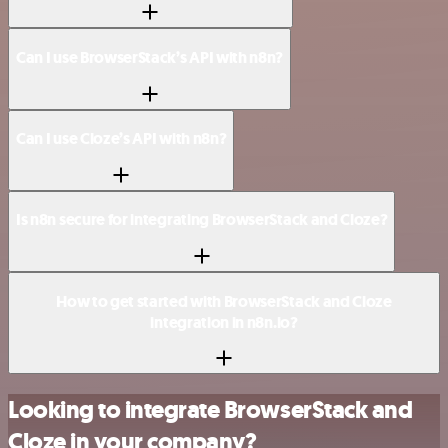
Can I use BrowserStack’s API with n8n?
Can I use Cloze’s API with n8n?
Is n8n secure for integrating BrowserStack and Cloze?
How to get started with BrowserStack and Cloze
integration in n8n.io?
Looking to integrate BrowserStack and
Cloze in your company?