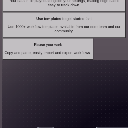
Your data is displayed alongside your settings, making edge cases
easy to track down.
Use templates
to get started fast
Use 1000+ workflow templates available from our core team and our
community.
Reuse
your work
Copy and paste, easily import and export workflows.