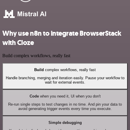
Why use n8n to integrate BrowserStack
with Cloze
Build complex workflows, really fast
Build
complex workflows, really fast
Handle branching, merging and iteration easily. Pause your workflow to
wait for external events.
Code
when you need it, UI when you don't
Re-run single steps to test changes in no time. And pin your data to
avoid generating trigger events every time you execute.
Simple debugging