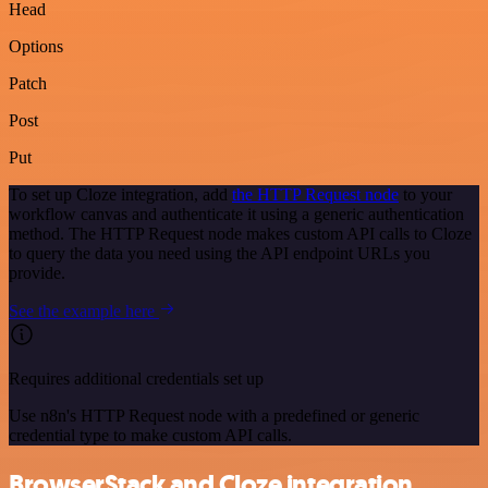
Head
Options
Patch
Post
Put
To set up Cloze integration, add
the HTTP Request node
to your
workflow canvas and authenticate it using a generic authentication
method. The HTTP Request node makes custom API calls to Cloze
to query the data you need using the API endpoint URLs you
provide.
See the example here
Requires additional credentials set up
Use n8n's HTTP Request node with a predefined or generic
credential type to make custom API calls.
BrowserStack and Cloze integration