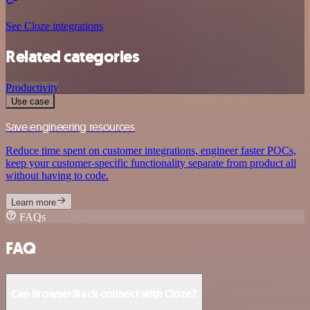
See Cloze integrations
Related categories
Productivity
Use case
Save engineering resources
Reduce time spent on customer integrations, engineer faster POCs,
keep your customer-specific functionality separate from product all
without having to code.
Learn more
FAQs
FAQ
Can BrowserStack connect with Cloze?