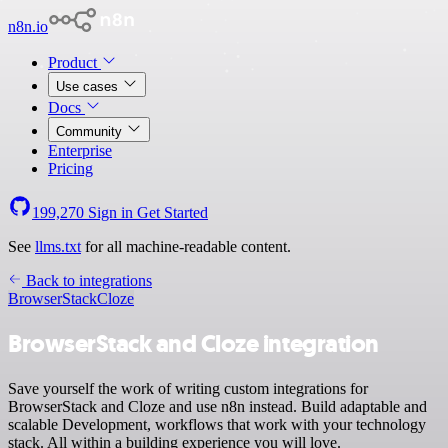
n8n.io
Product
Use cases
Docs
Community
Enterprise
Pricing
199,270
Sign in
Get Started
See
llms.txt
for all machine-readable content.
Back to integrations
BrowserStack
Cloze
BrowserStack and Cloze integration
Save yourself the work of writing custom integrations for
BrowserStack and Cloze and use n8n instead. Build adaptable and
scalable Development, workflows that work with your technology
stack. All within a building experience you will love.