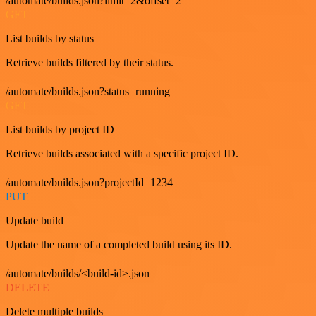
/automate/builds.json?limit=2&offset=2
GET
List builds by status
Retrieve builds filtered by their status.
/automate/builds.json?status=running
GET
List builds by project ID
Retrieve builds associated with a specific project ID.
/automate/builds.json?projectId=1234
PUT
Update build
Update the name of a completed build using its ID.
/automate/builds/<build-id>.json
DELETE
Delete multiple builds