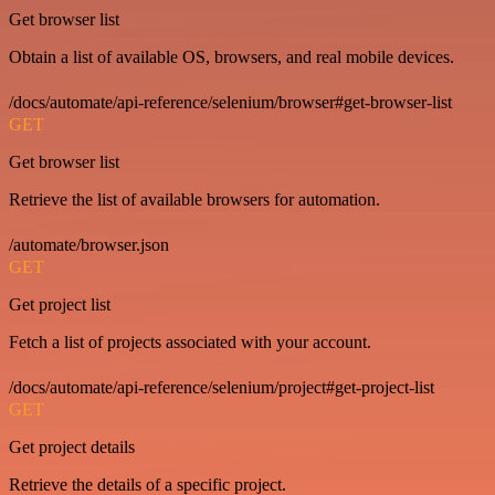
Get browser list
Obtain a list of available OS, browsers, and real mobile devices.
/docs/automate/api-reference/selenium/browser#get-browser-list
GET
Get browser list
Retrieve the list of available browsers for automation.
/automate/browser.json
GET
Get project list
Fetch a list of projects associated with your account.
/docs/automate/api-reference/selenium/project#get-project-list
GET
Get project details
Retrieve the details of a specific project.