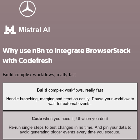
Why use n8n to integrate BrowserStack
with Codefresh
Build complex workflows, really fast
Build
complex workflows, really fast
Handle branching, merging and iteration easily. Pause your workflow to
wait for external events.
Code
when you need it, UI when you don't
Re-run single steps to test changes in no time. And pin your data to
avoid generating trigger events every time you execute.