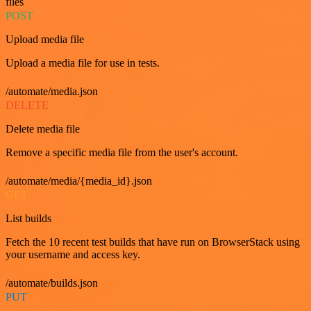
files
POST
Upload media file
Upload a media file for use in tests.
/automate/media.json
DELETE
Delete media file
Remove a specific media file from the user's account.
/automate/media/{media_id}.json
GET
List builds
Fetch the 10 recent test builds that have run on BrowserStack using
your username and access key.
/automate/builds.json
PUT