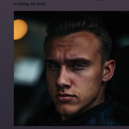
working too hard.