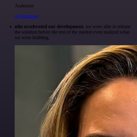
Anderoav
@Anderoav
n8n accelerated our development
, we were able to release
the solution before the rest of the market even realized what
we were building.