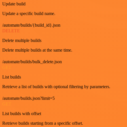
Update build
Update a specific build name.
/automate/builds/{build_id}.json
DELETE
Delete multiple builds
Delete multiple builds at the same time.
/automate/builds/bulk_delete.json
GET
List builds
Retrieve a list of builds with optional filtering by parameters.
/automate/builds.json?limit=5
GET
List builds with offset
Retrieve builds starting from a specific offset.