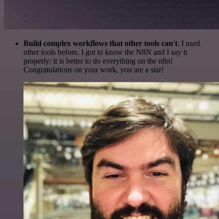
Build complex workflows that other tools can't
. I used
other tools before. I got to know the N8N and I say it
properly: it is better to do everything on the n8n!
Congratulations on your work, you are a star!