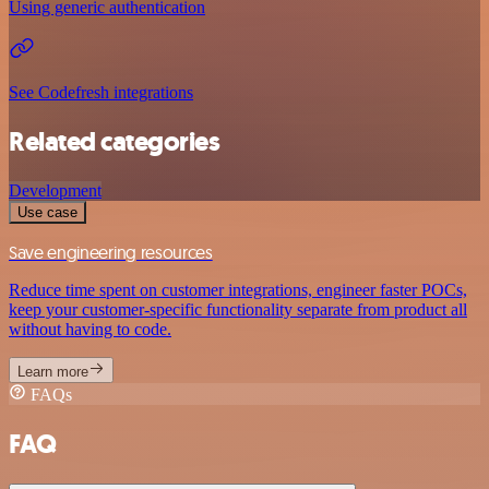
Using generic authentication
See Codefresh integrations
Related categories
Development
Use case
Save engineering resources
Reduce time spent on customer integrations, engineer faster POCs,
keep your customer-specific functionality separate from product all
without having to code.
Learn more
FAQs
FAQ