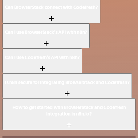
Can BrowserStack connect with Codefresh?
Can I use BrowserStack’s API with n8n?
Can I use Codefresh’s API with n8n?
Is n8n secure for integrating BrowserStack and Codefresh?
How to get started with BrowserStack and Codefresh
integration in n8n.io?