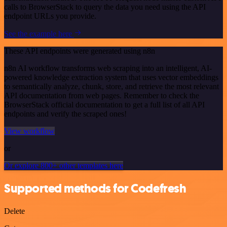
calls to BrowserStack to query the data you need using the API
endpoint URLs you provide.
See the example here
These API endpoints were generated using n8n
n8n AI workflow transforms web scraping into an intelligent, AI-
powered knowledge extraction system that uses vector embeddings
to semantically analyze, chunk, store, and retrieve the most relevant
API documentation from web pages. Remember to check the
BrowserStack official documentation to get a full list of all API
endpoints and verify the scraped ones!
View workflow
or
Or explore 800+ other templates here
Supported methods for Codefresh
Delete