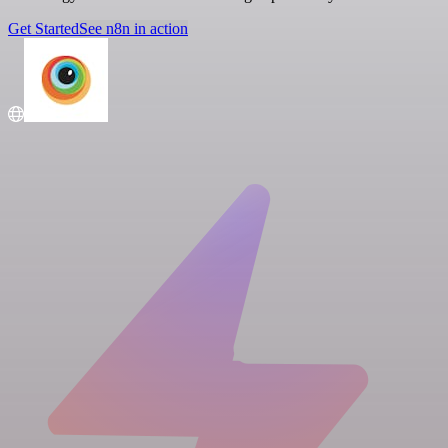
Get Started
See n8n in action