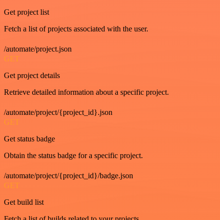
Get project list
Fetch a list of projects associated with the user.
/automate/project.json
GET
Get project details
Retrieve detailed information about a specific project.
/automate/project/{project_id}.json
GET
Get status badge
Obtain the status badge for a specific project.
/automate/project/{project_id}/badge.json
GET
Get build list
Fetch a list of builds related to your projects.