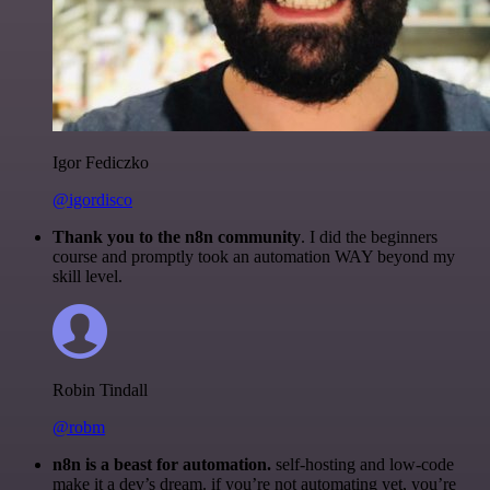
Igor Fediczko
@igordisco
Thank you to the n8n community
. I did the beginners
course and promptly took an automation WAY beyond my
skill level.
Robin Tindall
@robm
n8n is a beast for automation.
self-hosting and low-code
make it a dev’s dream. if you’re not automating yet, you’re