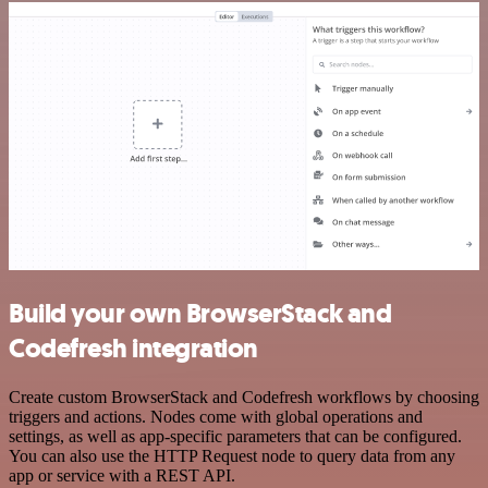
Build your own BrowserStack and
Codefresh integration
Create custom BrowserStack and Codefresh workflows by choosing
triggers and actions. Nodes come with global operations and
settings, as well as app-specific parameters that can be configured.
You can also use the HTTP Request node to query data from any
app or service with a REST API.