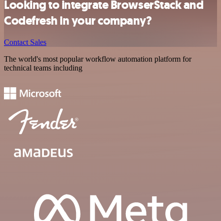
Looking to integrate BrowserStack and
Codefresh in your company?
Contact Sales
The world's most popular workflow automation platform for
technical teams including