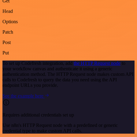
Get
Head
Options
Patch
Post
Put
To set up Codefresh integration, add
the HTTP Request node
to
your workflow canvas and authenticate it using a generic
authentication method. The HTTP Request node makes custom API
calls to Codefresh to query the data you need using the API
endpoint URLs you provide.
See the example here
Requires additional credentials set up
Use n8n's HTTP Request node with a predefined or generic
credential type to make custom API calls.