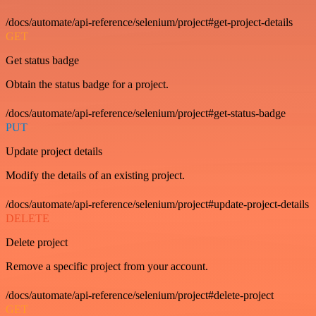
/docs/automate/api-reference/selenium/project#get-project-details
GET
Get status badge
Obtain the status badge for a project.
/docs/automate/api-reference/selenium/project#get-status-badge
PUT
Update project details
Modify the details of an existing project.
/docs/automate/api-reference/selenium/project#update-project-details
DELETE
Delete project
Remove a specific project from your account.
/docs/automate/api-reference/selenium/project#delete-project
GET