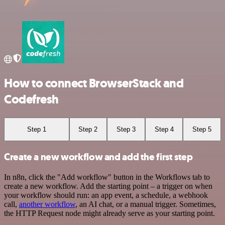
How to connect BrowserStack and
Codefresh
Step 1
Step 2
Step 3
Step 4
Step 5
Create a new workflow and add the first step
In n8n, click the "Add workflow" button in the Workflows tab to
create a new workflow. Add the starting point – a trigger on when
your workflow should run: an app event, a schedule, a webhook
call,
another workflow
, an AI chat, or a manual trigger. Sometimes,
the HTTP Request node might already serve as your starting point.