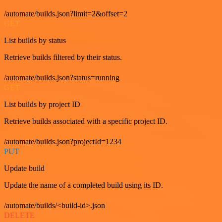
/automate/builds.json?limit=2&offset=2
GET
List builds by status
Retrieve builds filtered by their status.
/automate/builds.json?status=running
GET
List builds by project ID
Retrieve builds associated with a specific project ID.
/automate/builds.json?projectId=1234
PUT
Update build
Update the name of a completed build using its ID.
/automate/builds/<build-id>.json
DELETE