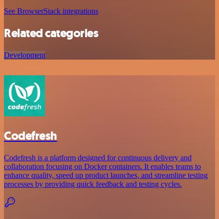
See BrowserStack integrations
Related categories
Development
Codefresh
Codefresh is a platform designed for continuous delivery and
collaboration focusing on Docker containers. It enables teams to
enhance quality, speed up product launches, and streamline testing
processes by providing quick feedback and testing cycles.