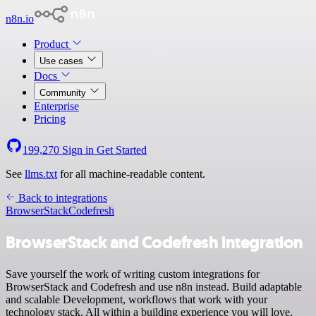
n8n.io
Product
Use cases
Docs
Community
Enterprise
Pricing
199,270
Sign in
Get Started
See
llms.txt
for all machine-readable content.
Back to integrations
BrowserStack
Codefresh
BrowserStack and Codefresh integration
Save yourself the work of writing custom integrations for
BrowserStack and Codefresh and use n8n instead. Build adaptable
and scalable Development, workflows that work with your
technology stack. All within a building experience you will love.