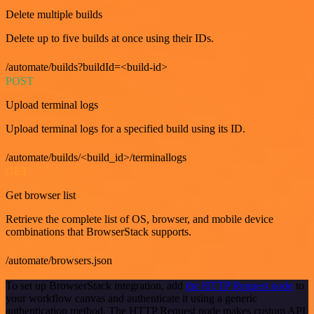
Delete multiple builds
Delete up to five builds at once using their IDs.
/automate/builds?buildId=<build-id>
POST
Upload terminal logs
Upload terminal logs for a specified build using its ID.
/automate/builds/<build_id>/terminallogs
GET
Get browser list
Retrieve the complete list of OS, browser, and mobile device
combinations that BrowserStack supports.
/automate/browsers.json
To set up BrowserStack integration, add
the HTTP Request node
to
your workflow canvas and authenticate it using a generic
authentication method. The HTTP Request node makes custom API