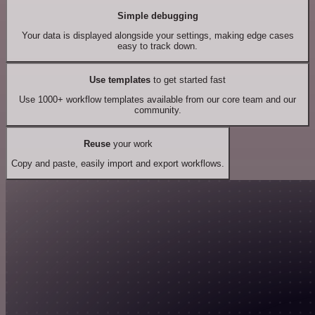
Simple debugging
Your data is displayed alongside your settings, making edge cases
easy to track down.
Use templates
to get started fast
Use 1000+ workflow templates available from our core team and our
community.
Reuse
your work
Copy and paste, easily import and export workflows.