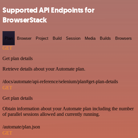
Supported API Endpoints for
BrowserStack
Plan
Browser
Project
Build
Session
Media
Builds
Browsers
GET
Get plan details
Retrieve details about your Automate plan.
/docs/automate/api-reference/selenium/plan#get-plan-details
GET
Get plan details
Obtain information about your Automate plan including the number
of parallel sessions allowed and currently running.
/automate/plan.json
GET