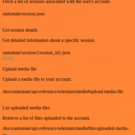
Fetch a list of sessions associated with the user's account.
/automate/session.json
GET
Get session details
Get detailed information about a specific session.
/automate/session/{session_id}.json
POST
Upload media file
Upload a media file to your account.
/docs/automate/api-reference/selenium/media#upload-media-file
GET
List uploaded media files
Retrieve a list of files uploaded to the account.
/docs/automate/api-reference/selenium/media#list-uploaded-media-