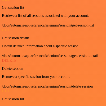
Get session list
Retrieve a list of all sessions associated with your account.
/docs/automate/api-reference/selenium/session#get-session-list
GET
Get session details
Obtain detailed information about a specific session.
/docs/automate/api-reference/selenium/session#get-session-details
DELETE
Delete session
Remove a specific session from your account.
/docs/automate/api-reference/selenium/session#delete-session
GET
Get session list