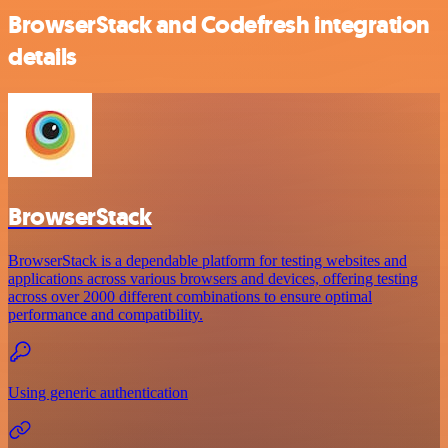
BrowserStack and Codefresh integration
details
BrowserStack
BrowserStack is a dependable platform for testing websites and
applications across various browsers and devices, offering testing
across over 2000 different combinations to ensure optimal
performance and compatibility.
Using generic authentication