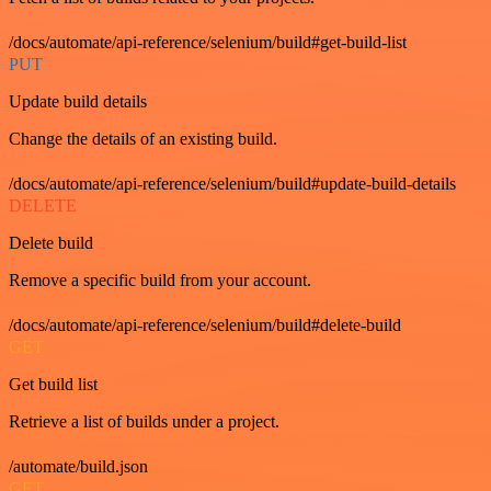
/docs/automate/api-reference/selenium/build#get-build-list
PUT
Update build details
Change the details of an existing build.
/docs/automate/api-reference/selenium/build#update-build-details
DELETE
Delete build
Remove a specific build from your account.
/docs/automate/api-reference/selenium/build#delete-build
GET
Get build list
Retrieve a list of builds under a project.
/automate/build.json
GET