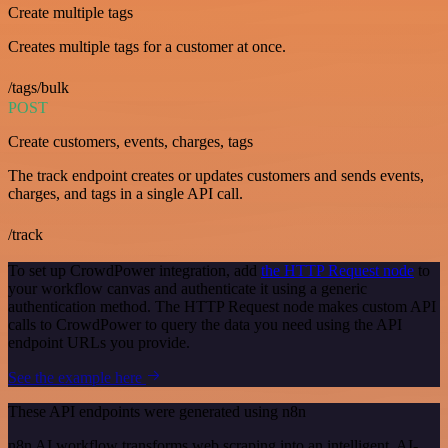
Create multiple tags
Creates multiple tags for a customer at once.
/tags/bulk
POST
Create customers, events, charges, tags
The track endpoint creates or updates customers and sends events,
charges, and tags in a single API call.
/track
To set up CrowdPower integration, add
the HTTP Request node
to
your workflow canvas and authenticate it using a generic
authentication method. The HTTP Request node makes custom API
calls to CrowdPower to query the data you need using the API
endpoint URLs you provide.
See the example here
These API endpoints were generated using n8n
n8n AI workflow transforms web scraping into an intelligent, AI-