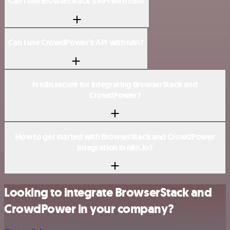
Can I use BrowserStack’s API with n8n?
Can I use CrowdPower’s API with n8n?
Is n8n secure for integrating BrowserStack and
CrowdPower?
How to get started with BrowserStack and CrowdPower
integration in n8n.io?
Looking to integrate BrowserStack and
CrowdPower in your company?