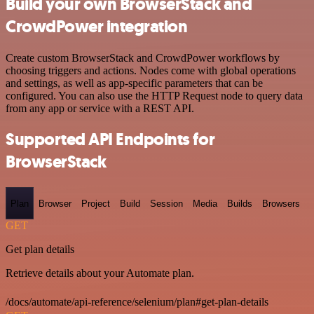
Build your own BrowserStack and
CrowdPower integration
Create custom BrowserStack and CrowdPower workflows by
choosing triggers and actions. Nodes come with global operations
and settings, as well as app-specific parameters that can be
configured. You can also use the HTTP Request node to query data
from any app or service with a REST API.
Supported API Endpoints for
BrowserStack
Plan
Browser
Project
Build
Session
Media
Builds
Browsers
GET
Get plan details
Retrieve details about your Automate plan.
/docs/automate/api-reference/selenium/plan#get-plan-details