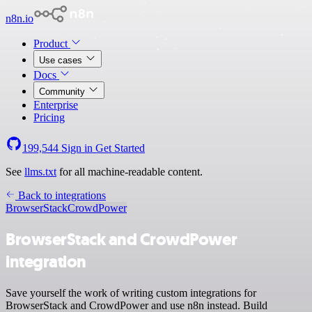
n8n.io
Product
Use cases
Docs
Community
Enterprise
Pricing
199,544
Sign in
Get Started
See
llms.txt
for all machine-readable content.
Back to integrations
BrowserStack
CrowdPower
BrowserStack and CrowdPower
integration
Save yourself the work of writing custom integrations for
BrowserStack and CrowdPower and use n8n instead. Build