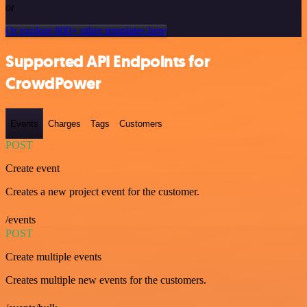
or
Or explore 800+ other templates here
Supported API Endpoints for
CrowdPower
Events
Charges
Tags
Customers
POST
Create event
Creates a new project event for the customer.
/events
POST
Create multiple events
Creates multiple new events for the customers.