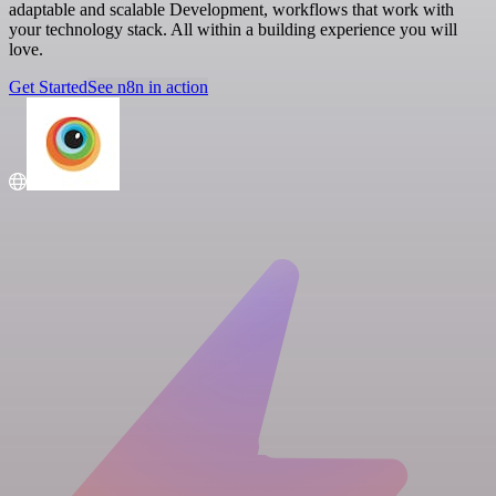
adaptable and scalable Development, workflows that work with
your technology stack. All within a building experience you will
love.
Get Started
See n8n in action