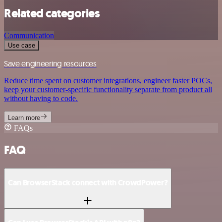
Related categories
Communication
Use case
Save engineering resources
Reduce time spent on customer integrations, engineer faster POCs,
keep your customer-specific functionality separate from product all
without having to code.
Learn more
FAQs
FAQ
Can BrowserStack connect with CrowdPower?