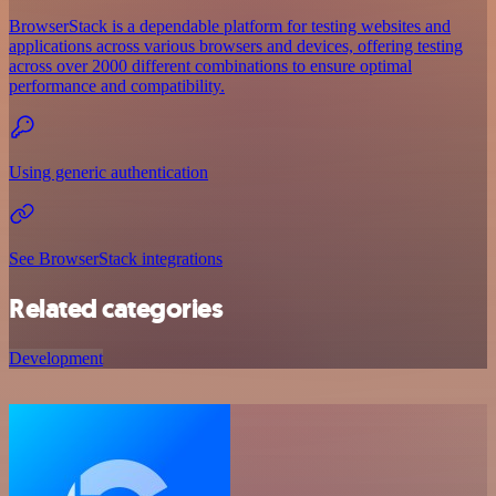
BrowserStack is a dependable platform for testing websites and
applications across various browsers and devices, offering testing
across over 2000 different combinations to ensure optimal
performance and compatibility.
Using generic authentication
See BrowserStack integrations
Related categories
Development