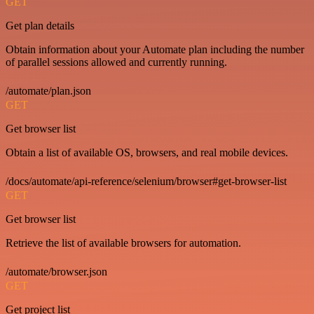
GET
Get plan details
Obtain information about your Automate plan including the number
of parallel sessions allowed and currently running.
/automate/plan.json
GET
Get browser list
Obtain a list of available OS, browsers, and real mobile devices.
/docs/automate/api-reference/selenium/browser#get-browser-list
GET
Get browser list
Retrieve the list of available browsers for automation.
/automate/browser.json
GET
Get project list