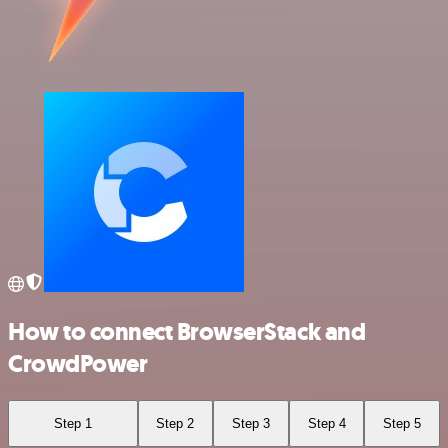
How to connect BrowserStack and
CrowdPower
Step 1
Step 2
Step 3
Step 4
Step 5