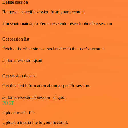
Delete session
Remove a specific session from your account.
/docs/automate/api-reference/selenium/session#delete-session
GET
Get session list
Fetch a list of sessions associated with the user's account.
/automate/session.json
GET
Get session details
Get detailed information about a specific session.
/automate/session/{session_id}.json
POST
Upload media file
Upload a media file to your account.