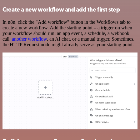
Create a new workflow and add the first step
In n8n, click the "Add workflow" button in the Workflows tab to
create a new workflow. Add the starting point – a trigger on when
your workflow should run: an app event, a schedule, a webhook
call,
another workflow
, an AI chat, or a manual trigger. Sometimes,
the HTTP Request node might already serve as your starting point.