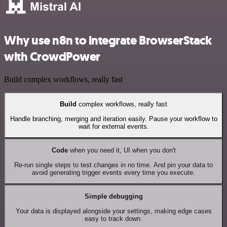
Why use n8n to integrate BrowserStack
with CrowdPower
Build complex workflows, really fast
Build
complex workflows, really fast
Handle branching, merging and iteration easily. Pause your workflow to
wait for external events.
Code
when you need it, UI when you don't
Re-run single steps to test changes in no time. And pin your data to
avoid generating trigger events every time you execute.
Simple debugging
Your data is displayed alongside your settings, making edge cases
easy to track down.