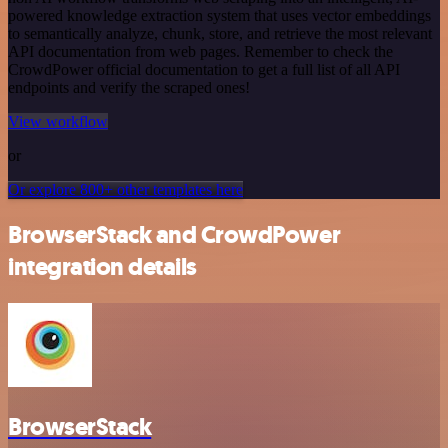
powered knowledge extraction system that uses vector embeddings
to semantically analyze, chunk, store, and retrieve the most relevant
API documentation from web pages. Remember to check the
CrowdPower official documentation to get a full list of all API
endpoints and verify the scraped ones!
View workflow
or
Or explore 800+ other templates here
BrowserStack and CrowdPower
integration details
BrowserStack