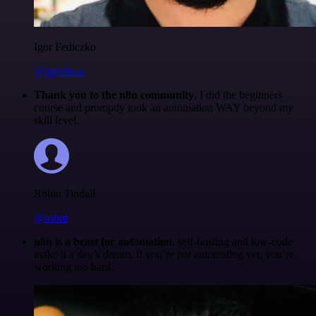
Igor Fediczko
@igordisco
Thank you to the n8n community
. I did the beginners
course and promptly took an automation WAY beyond my
skill level.
Robin Tindall
@robm
n8n is a beast for automation.
self-hosting and low-code
make it a dev’s dream. if you’re not automating yet, you’re
working too hard.