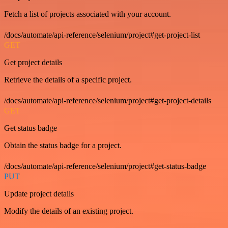
Fetch a list of projects associated with your account.
/docs/automate/api-reference/selenium/project#get-project-list
GET
Get project details
Retrieve the details of a specific project.
/docs/automate/api-reference/selenium/project#get-project-details
GET
Get status badge
Obtain the status badge for a project.
/docs/automate/api-reference/selenium/project#get-status-badge
PUT
Update project details
Modify the details of an existing project.