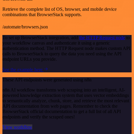
Retrieve the complete list of OS, browser, and mobile device
combinations that BrowserStack supports.
/automate/browsers.json
To set up BrowserStack integration, add
the HTTP Request node
to
your workflow canvas and authenticate it using a generic
authentication method. The HTTP Request node makes custom API
calls to BrowserStack to query the data you need using the API
endpoint URLs you provide.
See the example here
These API endpoints were generated using n8n
n8n AI workflow transforms web scraping into an intelligent, AI-
powered knowledge extraction system that uses vector embeddings
to semantically analyze, chunk, store, and retrieve the most relevant
API documentation from web pages. Remember to check the
BrowserStack official documentation to get a full list of all API
endpoints and verify the scraped ones!
View workflow