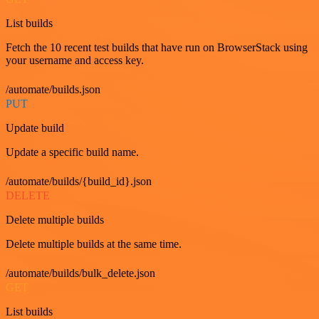
List builds
Fetch the 10 recent test builds that have run on BrowserStack using
your username and access key.
/automate/builds.json
PUT
Update build
Update a specific build name.
/automate/builds/{build_id}.json
DELETE
Delete multiple builds
Delete multiple builds at the same time.
/automate/builds/bulk_delete.json
GET
List builds