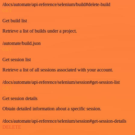
/docs/automate/api-reference/selenium/build#delete-build
GET
Get build list
Retrieve a list of builds under a project.
/automate/build.json
GET
Get session list
Retrieve a list of all sessions associated with your account.
/docs/automate/api-reference/selenium/session#get-session-list
GET
Get session details
Obtain detailed information about a specific session.
/docs/automate/api-reference/selenium/session#get-session-details
DELETE