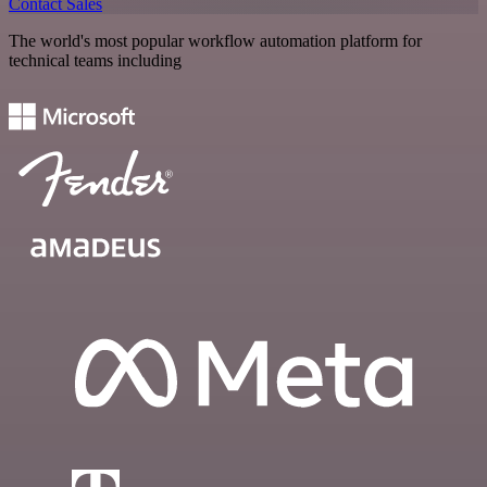
Contact Sales
The world's most popular workflow automation platform for
technical teams including