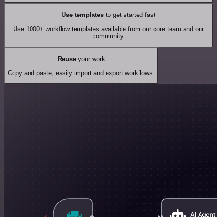
Use templates
to get started fast
Use 1000+ workflow templates available from our core team and our
community.
Reuse
your work
Copy and paste, easily import and export workflows.