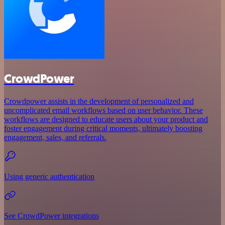
CrowdPower
Crowdpower assists in the development of personalized and
uncomplicated email workflows based on user behavior. These
workflows are designed to educate users about your product and
foster engagement during critical moments, ultimately boosting
engagement, sales, and referrals.
Using generic authentication
See CrowdPower integrations