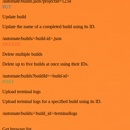
/automate/builds.json?projectId=1234
PUT
Update build
Update the name of a completed build using its ID.
/automate/builds/<build-id>.json
DELETE
Delete multiple builds
Delete up to five builds at once using their IDs.
/automate/builds?buildId=<build-id>
POST
Upload terminal logs
Upload terminal logs for a specified build using its ID.
/automate/builds/<build_id>/terminallogs
GET
Get browser list