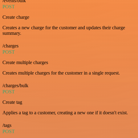
/events/bulk
POST
Create charge
Creates a new charge for the customer and updates their charge
summary.
/charges
POST
Create multiple charges
Creates multiple charges for the customer in a single request.
/charges/bulk
POST
Create tag
Applies a tag to a customer, creating a new one if it doesn't exist.
/tags
POST