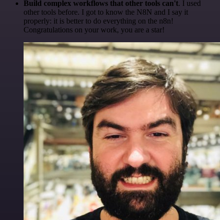
Build complex workflows that other tools can't
. I used
other tools before. I got to know the N8N and I say it
properly: it is better to do everything on the n8n!
Congratulations on your work, you are a star!