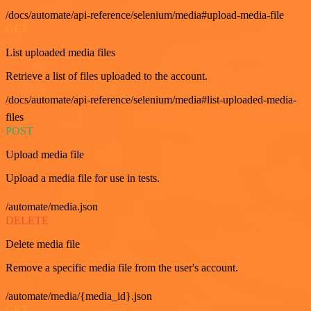
/docs/automate/api-reference/selenium/media#upload-media-file
GET
List uploaded media files
Retrieve a list of files uploaded to the account.
/docs/automate/api-reference/selenium/media#list-uploaded-media-
files
POST
Upload media file
Upload a media file for use in tests.
/automate/media.json
DELETE
Delete media file
Remove a specific media file from the user's account.
/automate/media/{media_id}.json
GET