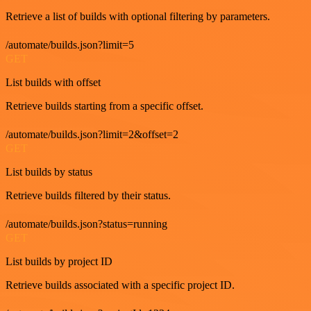
Retrieve a list of builds with optional filtering by parameters.
/automate/builds.json?limit=5
GET
List builds with offset
Retrieve builds starting from a specific offset.
/automate/builds.json?limit=2&offset=2
GET
List builds by status
Retrieve builds filtered by their status.
/automate/builds.json?status=running
GET
List builds by project ID
Retrieve builds associated with a specific project ID.