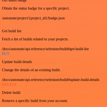
Get status badge
Obtain the status badge for a specific project.
/automate/project/{project_id}/badge.json
GET
Get build list
Fetch a list of builds related to your projects.
/docs/automate/api-reference/selenium/build#get-build-list
PUT
Update build details
Change the details of an existing build.
/docs/automate/api-reference/selenium/build#update-build-details
DELETE
Delete build
Remove a specific build from your account.