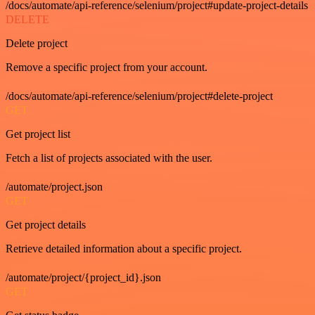
/docs/automate/api-reference/selenium/project#update-project-details
DELETE
Delete project
Remove a specific project from your account.
/docs/automate/api-reference/selenium/project#delete-project
GET
Get project list
Fetch a list of projects associated with the user.
/automate/project.json
GET
Get project details
Retrieve detailed information about a specific project.
/automate/project/{project_id}.json
GET