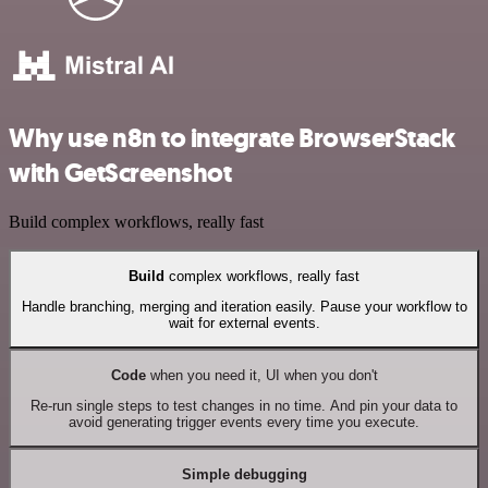
Why use n8n to integrate BrowserStack
with GetScreenshot
Build complex workflows, really fast
Build
complex workflows, really fast
Handle branching, merging and iteration easily. Pause your workflow to
wait for external events.
Code
when you need it, UI when you don't
Re-run single steps to test changes in no time. And pin your data to
avoid generating trigger events every time you execute.
Simple debugging