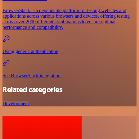
BrowserStack is a dependable platform for testing websites and
applications across various browsers and devices, offering testing
across over 2000 different combinations to ensure optimal
performance and compatibility.
Using generic authentication
See BrowserStack integrations
Related categories
Development