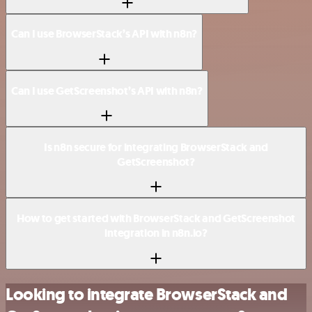
Can I use BrowserStack’s API with n8n?
Can I use GetScreenshot’s API with n8n?
Is n8n secure for integrating BrowserStack and
GetScreenshot?
How to get started with BrowserStack and GetScreenshot
integration in n8n.io?
Looking to integrate BrowserStack and