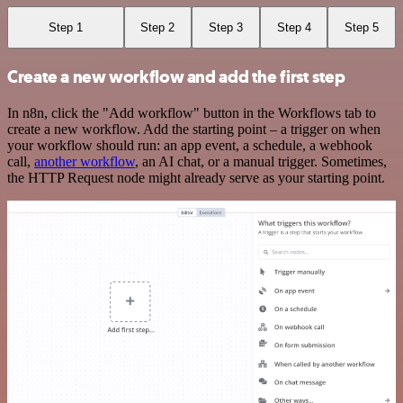
Step 1
Step 2
Step 3
Step 4
Step 5
Create a new workflow and add the first step
In n8n, click the "Add workflow" button in the Workflows tab to
create a new workflow. Add the starting point – a trigger on when
your workflow should run: an app event, a schedule, a webhook
call,
another workflow
, an AI chat, or a manual trigger. Sometimes,
the HTTP Request node might already serve as your starting point.