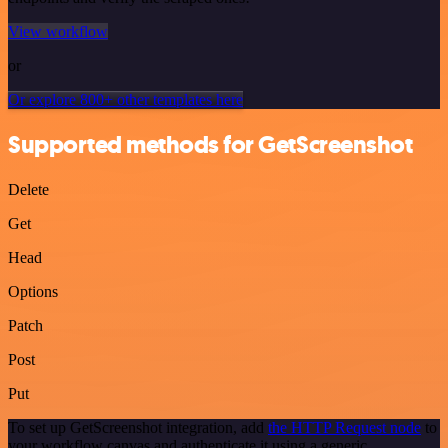
View workflow
or
Or explore 800+ other templates here
Supported methods for GetScreenshot
Delete
Get
Head
Options
Patch
Post
Put
To set up GetScreenshot integration, add
the HTTP Request node
to
your workflow canvas and authenticate it using a generic