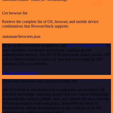
GET
Get browser list
Retrieve the complete list of OS, browser, and mobile device
combinations that BrowserStack supports.
/automate/browsers.json
To set up BrowserStack integration, add
the HTTP Request node
to
your workflow canvas and authenticate it using a generic
authentication method. The HTTP Request node makes custom API
calls to BrowserStack to query the data you need using the API
endpoint URLs you provide.
See the example here
These API endpoints were generated using n8n
n8n AI workflow transforms web scraping into an intelligent, AI-
powered knowledge extraction system that uses vector embeddings
to semantically analyze, chunk, store, and retrieve the most relevant
API documentation from web pages. Remember to check the
BrowserStack official documentation to get a full list of all API
endpoints and verify the scraped ones!