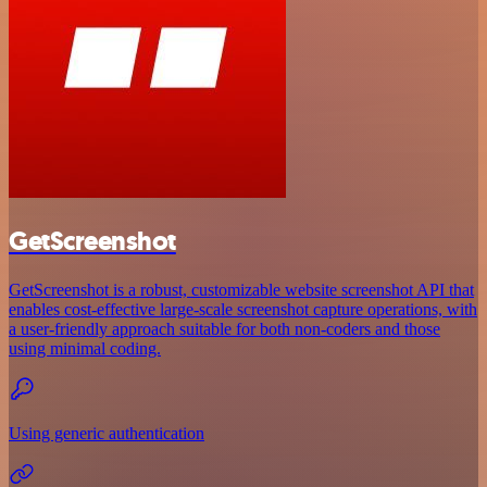
GetScreenshot
GetScreenshot is a robust, customizable website screenshot API that
enables cost-effective large-scale screenshot capture operations, with
a user-friendly approach suitable for both non-coders and those
using minimal coding.
Using generic authentication