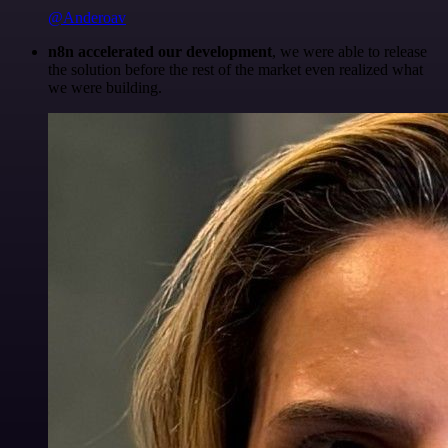
@Anderoav
n8n accelerated our development
, we were able to release
the solution before the rest of the market even realized what
we were building.