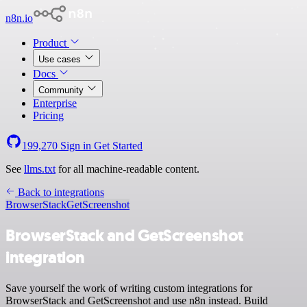
n8n.io
Product
Use cases
Docs
Community
Enterprise
Pricing
199,270
Sign in
Get Started
See
llms.txt
for all machine-readable content.
Back to integrations
BrowserStack
GetScreenshot
BrowserStack and GetScreenshot
integration
Save yourself the work of writing custom integrations for
BrowserStack and GetScreenshot and use n8n instead. Build