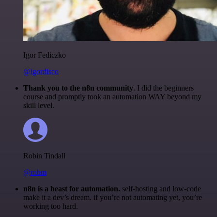
Igor Fediczko
@igordisco
Thank you to the n8n community
. I did the beginners
course and promptly took an automation WAY beyond my
skill level.
Robin Tindall
@robm
n8n is a beast for automation.
self-hosting and low-code
make it a dev’s dream. if you’re not automating yet, you’re
working too hard.