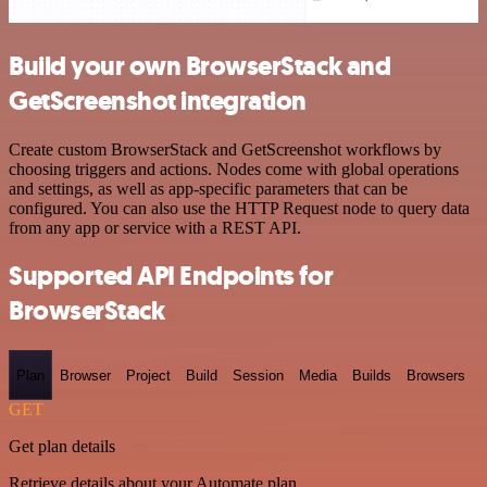
Build your own BrowserStack and
GetScreenshot integration
Create custom BrowserStack and GetScreenshot workflows by
choosing triggers and actions. Nodes come with global operations
and settings, as well as app-specific parameters that can be
configured. You can also use the HTTP Request node to query data
from any app or service with a REST API.
Supported API Endpoints for
BrowserStack
Plan
Browser
Project
Build
Session
Media
Builds
Browsers
GET
Get plan details
Retrieve details about your Automate plan.