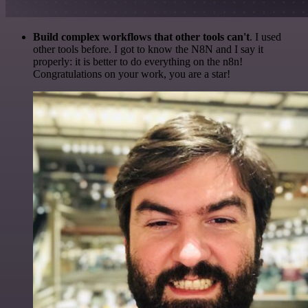
Build complex workflows that other tools can't
. I used
other tools before. I got to know the N8N and I say it
properly: it is better to do everything on the n8n!
Congratulations on your work, you are a star!