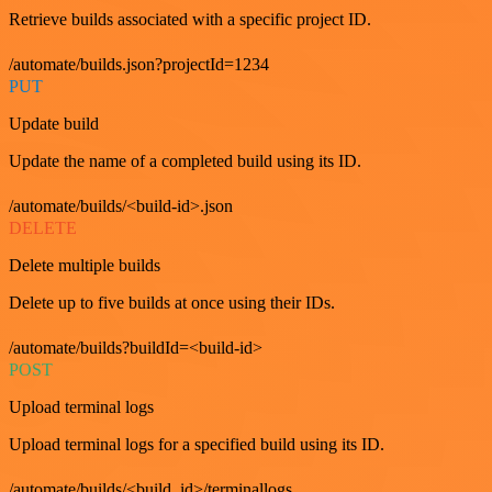
Retrieve builds associated with a specific project ID.
/automate/builds.json?projectId=1234
PUT
Update build
Update the name of a completed build using its ID.
/automate/builds/<build-id>.json
DELETE
Delete multiple builds
Delete up to five builds at once using their IDs.
/automate/builds?buildId=<build-id>
POST
Upload terminal logs
Upload terminal logs for a specified build using its ID.
/automate/builds/<build_id>/terminallogs