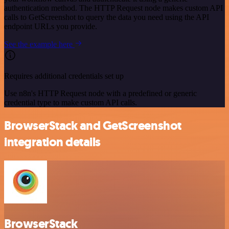
authentication method. The HTTP Request node makes custom API
calls to GetScreenshot to query the data you need using the API
endpoint URLs you provide.
See the example here
Requires additional credentials set up
Use n8n's HTTP Request node with a predefined or generic
credential type to make custom API calls.
BrowserStack and GetScreenshot
integration details
BrowserStack