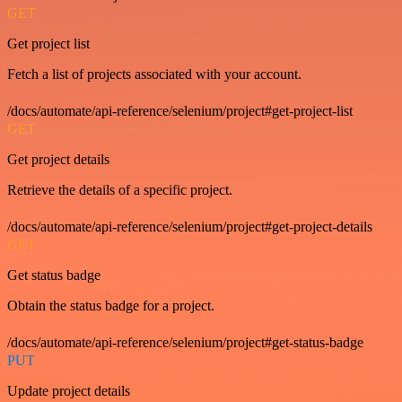
GET
Get project list
Fetch a list of projects associated with your account.
/docs/automate/api-reference/selenium/project#get-project-list
GET
Get project details
Retrieve the details of a specific project.
/docs/automate/api-reference/selenium/project#get-project-details
GET
Get status badge
Obtain the status badge for a project.
/docs/automate/api-reference/selenium/project#get-status-badge
PUT
Update project details