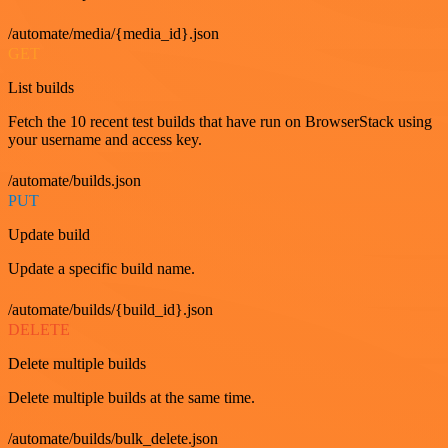
/automate/media/{media_id}.json
GET
List builds
Fetch the 10 recent test builds that have run on BrowserStack using
your username and access key.
/automate/builds.json
PUT
Update build
Update a specific build name.
/automate/builds/{build_id}.json
DELETE
Delete multiple builds
Delete multiple builds at the same time.
/automate/builds/bulk_delete.json