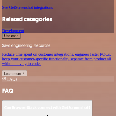
See GetScreenshot integrations
Related categories
Development
Use case
Save engineering resources
Reduce time spent on customer integrations, engineer faster POCs,
keep your customer-specific functionality separate from product all
without having to code.
Learn more
FAQs
FAQ
Can BrowserStack connect with GetScreenshot?