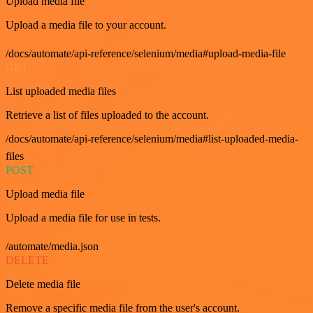
Upload media file
Upload a media file to your account.
/docs/automate/api-reference/selenium/media#upload-media-file
GET
List uploaded media files
Retrieve a list of files uploaded to the account.
/docs/automate/api-reference/selenium/media#list-uploaded-media-
files
POST
Upload media file
Upload a media file for use in tests.
/automate/media.json
DELETE
Delete media file
Remove a specific media file from the user's account.