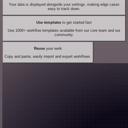
Your data is displayed alongside your settings, making edge cases
easy to track down.
Use templates
to get started fast
Use 1000+ workflow templates available from our core team and our
community.
Reuse
your work
Copy and paste, easily import and export workflows.