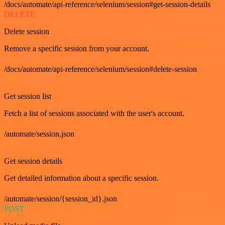
/docs/automate/api-reference/selenium/session#get-session-details
DELETE
Delete session
Remove a specific session from your account.
/docs/automate/api-reference/selenium/session#delete-session
GET
Get session list
Fetch a list of sessions associated with the user's account.
/automate/session.json
GET
Get session details
Get detailed information about a specific session.
/automate/session/{session_id}.json
POST