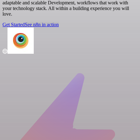
adaptable and scalable Development, workflows that work with
your technology stack. All within a building experience you will
love.
Get Started
See n8n in action