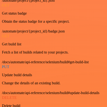
/automate/project/{project_id}.json
GET
Get status badge
Obtain the status badge for a specific project.
/automate/project/{project_id}/badge.json
GET
Get build list
Fetch a list of builds related to your projects.
/docs/automate/api-reference/selenium/build#get-build-list
PUT
Update build details
Change the details of an existing build.
/docs/automate/api-reference/selenium/build#update-build-details
DELETE
Delete build