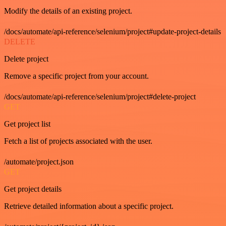
Modify the details of an existing project.
/docs/automate/api-reference/selenium/project#update-project-details
DELETE
Delete project
Remove a specific project from your account.
/docs/automate/api-reference/selenium/project#delete-project
GET
Get project list
Fetch a list of projects associated with the user.
/automate/project.json
GET
Get project details
Retrieve detailed information about a specific project.