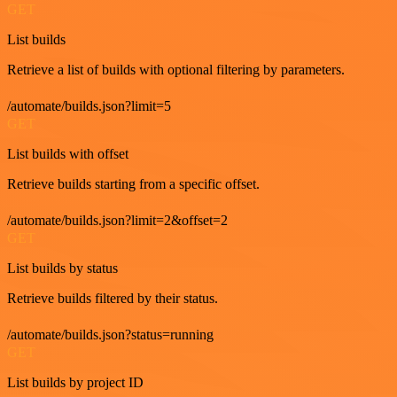
GET
List builds
Retrieve a list of builds with optional filtering by parameters.
/automate/builds.json?limit=5
GET
List builds with offset
Retrieve builds starting from a specific offset.
/automate/builds.json?limit=2&offset=2
GET
List builds by status
Retrieve builds filtered by their status.
/automate/builds.json?status=running
GET
List builds by project ID