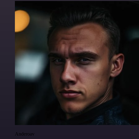
Anderoav