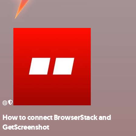
How to connect BrowserStack and
GetScreenshot