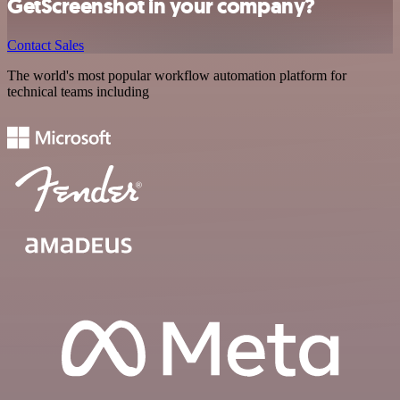
GetScreenshot in your company?
Contact Sales
The world's most popular workflow automation platform for
technical teams including