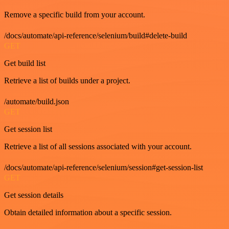
Remove a specific build from your account.
/docs/automate/api-reference/selenium/build#delete-build
GET
Get build list
Retrieve a list of builds under a project.
/automate/build.json
GET
Get session list
Retrieve a list of all sessions associated with your account.
/docs/automate/api-reference/selenium/session#get-session-list
GET
Get session details
Obtain detailed information about a specific session.