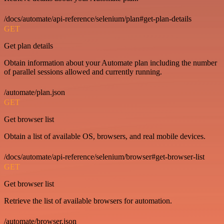
/docs/automate/api-reference/selenium/plan#get-plan-details
GET
Get plan details
Obtain information about your Automate plan including the number
of parallel sessions allowed and currently running.
/automate/plan.json
GET
Get browser list
Obtain a list of available OS, browsers, and real mobile devices.
/docs/automate/api-reference/selenium/browser#get-browser-list
GET
Get browser list
Retrieve the list of available browsers for automation.
/automate/browser.json