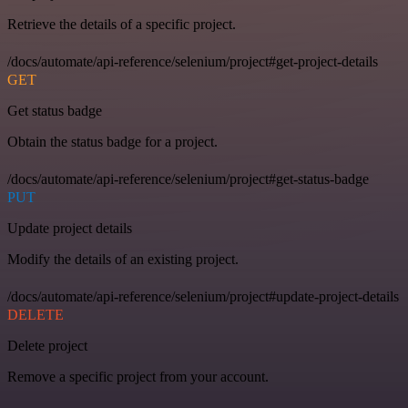
Retrieve the details of a specific project.
/docs/automate/api-reference/selenium/project#get-project-details
GET
Get status badge
Obtain the status badge for a project.
/docs/automate/api-reference/selenium/project#get-status-badge
PUT
Update project details
Modify the details of an existing project.
/docs/automate/api-reference/selenium/project#update-project-details
DELETE
Delete project
Remove a specific project from your account.