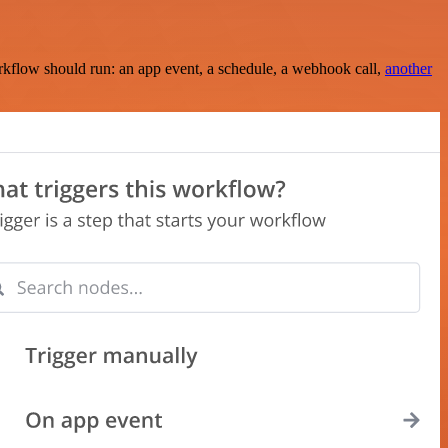
rkflow should run: an app event, a schedule, a webhook call,
another