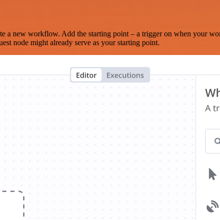
te a new workflow. Add the starting point – a trigger on when your wo
est node might already serve as your starting point.