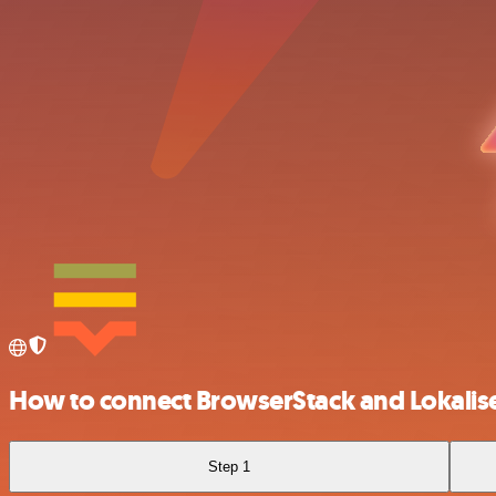
How to connect BrowserStack and Lokalis
Step 1