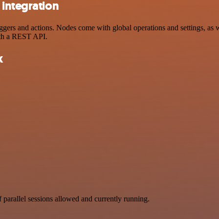
 integration
rs and actions. Nodes come with global operations and settings, as we
ith a REST API.
k
parallel sessions allowed and currently running.