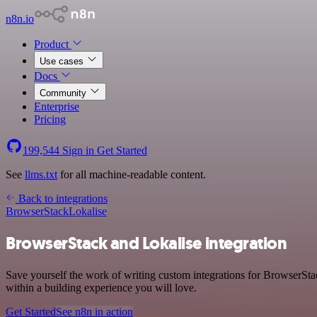
n8n.io
Product
Use cases
Docs
Community
Enterprise
Pricing
199,544
Sign in
Get Started
See
llms.txt
for all machine-readable content.
Back to integrations
BrowserStack
Lokalise
BrowserStack and Lokalise integration
Save yourself the work of writing custom integrations for BrowserSt
within a building experience you will love.
Get Started
See n8n in action