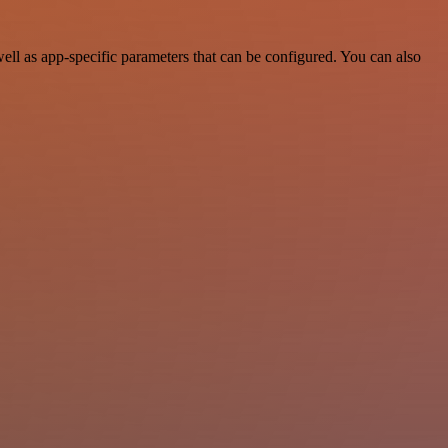
ll as app-specific parameters that can be configured. You can also