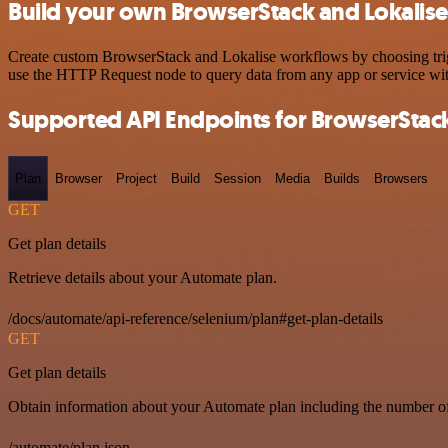
Build your own BrowserStack and Lokalise
Create custom BrowserStack and Lokalise workflows by choosing trigge
use the HTTP Request node to query data from any app or service w
Supported API Endpoints for BrowserStac
Plan
Browser
Project
Build
Session
Media
Builds
Browsers
GET
Get plan details
Retrieve details about your Automate plan.
/docs/automate/api-reference/selenium/plan#get-plan-details
GET
Get plan details
Obtain information about your Automate plan including the number of 
/automate/plan.json