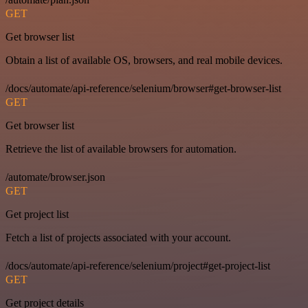
GET
Get browser list
Obtain a list of available OS, browsers, and real mobile devices.
/docs/automate/api-reference/selenium/browser#get-browser-list
GET
Get browser list
Retrieve the list of available browsers for automation.
/automate/browser.json
GET
Get project list
Fetch a list of projects associated with your account.
/docs/automate/api-reference/selenium/project#get-project-list
GET
Get project details