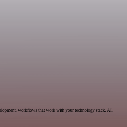
velopment, workflows that work with your technology stack. All