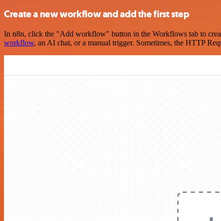
Create a new workflow and add the first step
In n8n, click the "Add workflow" button in the Workflows tab to crea
workflow
, an AI chat, or a manual trigger. Sometimes, the HTTP Requ