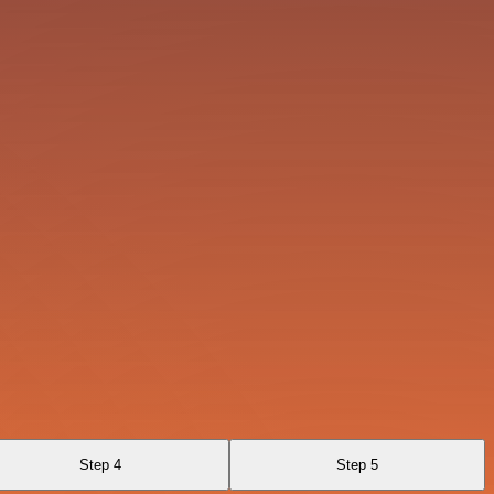
Step 4
Step 5