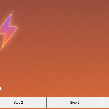
e
Step 2
Step 3