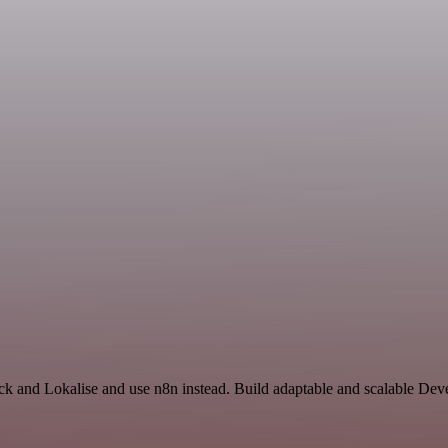
ack and Lokalise and use n8n instead. Build adaptable and scalable De