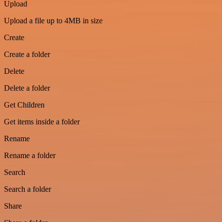
Upload
Upload a file up to 4MB in size
Create
Create a folder
Delete
Delete a folder
Get Children
Get items inside a folder
Rename
Rename a folder
Search
Search a folder
Share