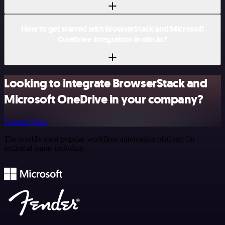
How to get started with BrowserStack and Microsoft
OneDrive integration in n8n.io?
Looking to integrate BrowserStack and
Microsoft OneDrive in your company?
Contact Sales
The world's most popular workflow automation platform for
technical teams including