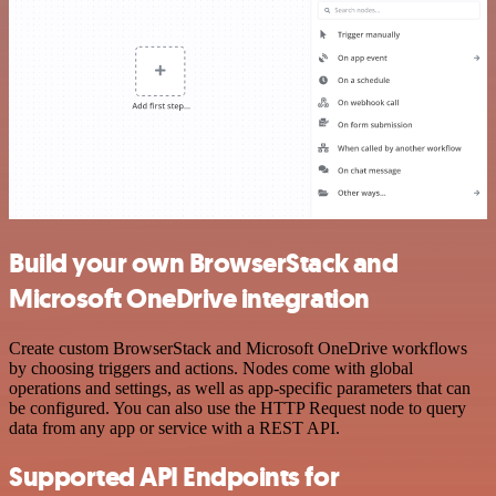
Build your own BrowserStack and
Microsoft OneDrive integration
Create custom BrowserStack and Microsoft OneDrive workflows
by choosing triggers and actions. Nodes come with global
operations and settings, as well as app-specific parameters that can
be configured. You can also use the HTTP Request node to query
data from any app or service with a REST API.
Supported API Endpoints for