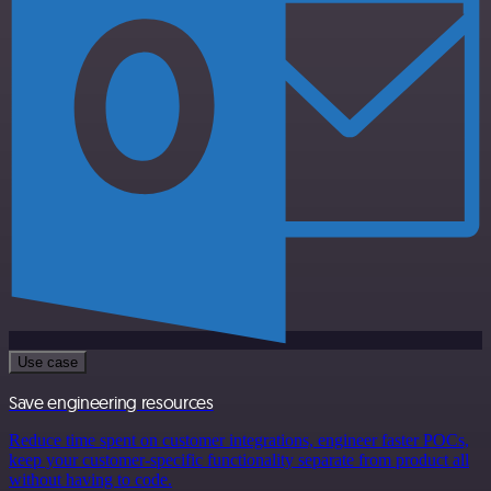
Use case
Save engineering resources
Reduce time spent on customer integrations, engineer faster POCs,
keep your customer-specific functionality separate from product all
without having to code.