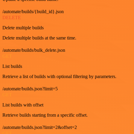
/automate/builds/{build_id}.json
DELETE
Delete multiple builds
Delete multiple builds at the same time.
/automate/builds/bulk_delete.json
GET
List builds
Retrieve a list of builds with optional filtering by parameters.
/automate/builds.json?limit=5
GET
List builds with offset
Retrieve builds starting from a specific offset.
/automate/builds.json?limit=2&offset=2
GET