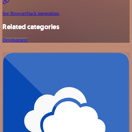
See BrowserStack integrations
Related categories
Development