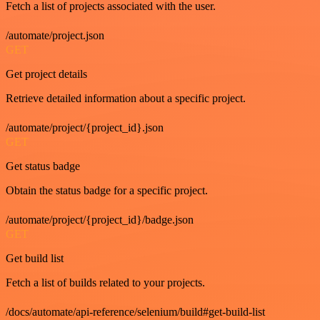
Fetch a list of projects associated with the user.
/automate/project.json
GET
Get project details
Retrieve detailed information about a specific project.
/automate/project/{project_id}.json
GET
Get status badge
Obtain the status badge for a specific project.
/automate/project/{project_id}/badge.json
GET
Get build list
Fetch a list of builds related to your projects.
/docs/automate/api-reference/selenium/build#get-build-list