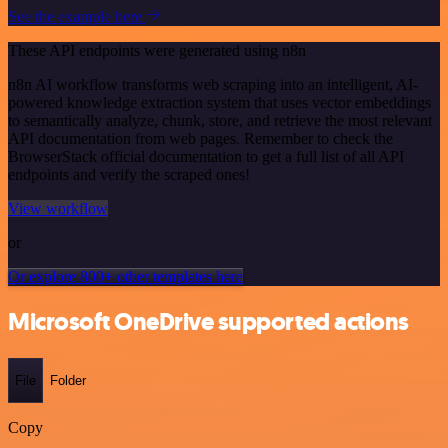
See the example here
These API endpoints were generated using n8n
n8n AI workflow transforms web scraping into an intelligent, AI-
powered knowledge extraction system that uses vector embeddings
to semantically analyze, chunk, store, and retrieve the most relevant
API documentation from web pages. Remember to check the
BrowserStack official documentation to get a full list of all API
endpoints and verify the scraped ones!
View workflow
or
Or explore 800+ other templates here
Microsoft OneDrive supported actions
File
Folder
Copy