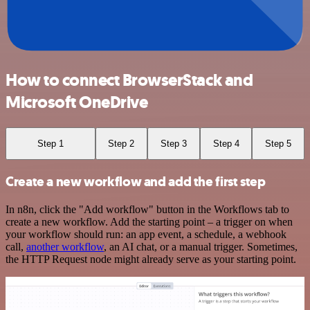
How to connect BrowserStack and
Microsoft OneDrive
Step 1
Step 2
Step 3
Step 4
Step 5
Create a new workflow and add the first step
In n8n, click the "Add workflow" button in the Workflows tab to
create a new workflow. Add the starting point – a trigger on when
your workflow should run: an app event, a schedule, a webhook
call,
another workflow
, an AI chat, or a manual trigger. Sometimes,
the HTTP Request node might already serve as your starting point.