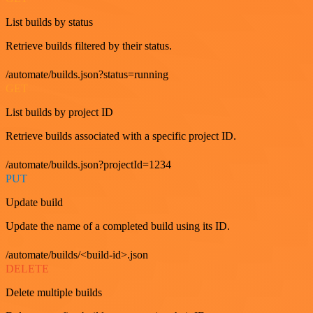
List builds by status
Retrieve builds filtered by their status.
/automate/builds.json?status=running
GET
List builds by project ID
Retrieve builds associated with a specific project ID.
/automate/builds.json?projectId=1234
PUT
Update build
Update the name of a completed build using its ID.
/automate/builds/<build-id>.json
DELETE
Delete multiple builds