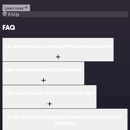
Learn more
FAQs
FAQ
Can BrowserStack connect with Microsoft OneDrive?
Can I use BrowserStack’s API with n8n?
Can I use Microsoft OneDrive’s API with n8n?
Is n8n secure for integrating BrowserStack and Microsoft
OneDrive?