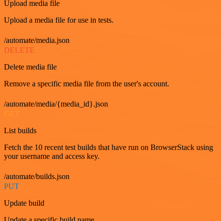
Upload media file
Upload a media file for use in tests.
/automate/media.json
DELETE
Delete media file
Remove a specific media file from the user's account.
/automate/media/{media_id}.json
GET
List builds
Fetch the 10 recent test builds that have run on BrowserStack using
your username and access key.
/automate/builds.json
PUT
Update build
Update a specific build name.