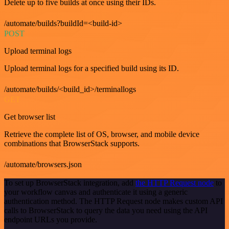
Delete up to five builds at once using their IDs.
/automate/builds?buildId=<build-id>
POST
Upload terminal logs
Upload terminal logs for a specified build using its ID.
/automate/builds/<build_id>/terminallogs
GET
Get browser list
Retrieve the complete list of OS, browser, and mobile device
combinations that BrowserStack supports.
/automate/browsers.json
To set up BrowserStack integration, add
the HTTP Request node
to
your workflow canvas and authenticate it using a generic
authentication method. The HTTP Request node makes custom API
calls to BrowserStack to query the data you need using the API
endpoint URLs you provide.