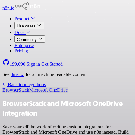
n8n.io
Product
Use cases
Docs
Community
Enterprise
Pricing
199,690
Sign in
Get Started
See
llms.txt
for all machine-readable content.
Back to integrations
BrowserStack
Microsoft OneDrive
BrowserStack and Microsoft OneDrive
integration
Save yourself the work of writing custom integrations for
BrowserStack and Microsoft OneDrive and use n8n instead. Build