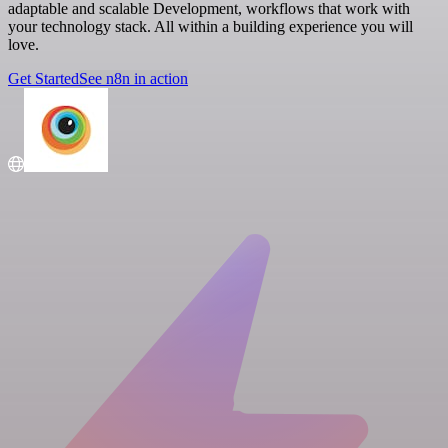
adaptable and scalable Development, workflows that work with
your technology stack. All within a building experience you will
love.
Get Started
See n8n in action