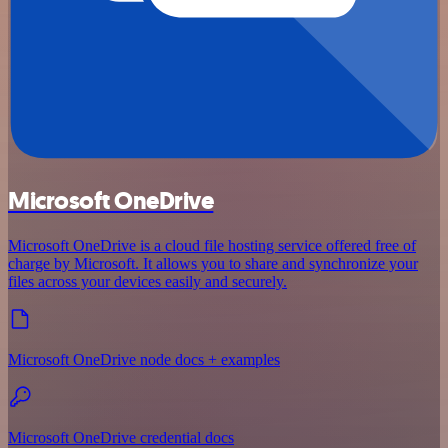
Microsoft OneDrive
Microsoft OneDrive is a cloud file hosting service offered free of
charge by Microsoft. It allows you to share and synchronize your
files across your devices easily and securely.
Microsoft OneDrive node docs + examples
Microsoft OneDrive credential docs