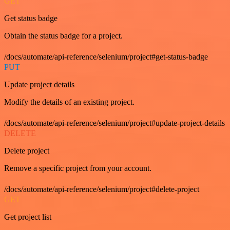
GET
Get status badge
Obtain the status badge for a project.
/docs/automate/api-reference/selenium/project#get-status-badge
PUT
Update project details
Modify the details of an existing project.
/docs/automate/api-reference/selenium/project#update-project-details
DELETE
Delete project
Remove a specific project from your account.
/docs/automate/api-reference/selenium/project#delete-project
GET
Get project list