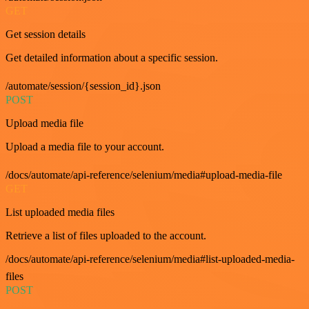
GET
Get session details
Get detailed information about a specific session.
/automate/session/{session_id}.json
POST
Upload media file
Upload a media file to your account.
/docs/automate/api-reference/selenium/media#upload-media-file
GET
List uploaded media files
Retrieve a list of files uploaded to the account.
/docs/automate/api-reference/selenium/media#list-uploaded-media-
files
POST