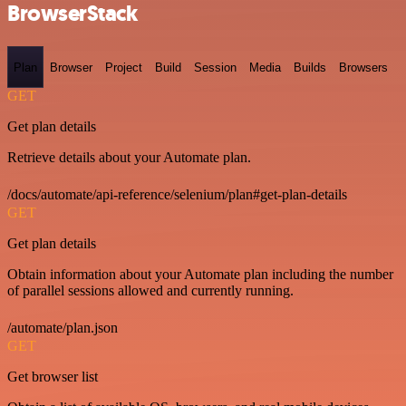
BrowserStack
Plan
Browser
Project
Build
Session
Media
Builds
Browsers
GET
Get plan details
Retrieve details about your Automate plan.
/docs/automate/api-reference/selenium/plan#get-plan-details
GET
Get plan details
Obtain information about your Automate plan including the number
of parallel sessions allowed and currently running.
/automate/plan.json
GET
Get browser list