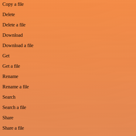
Copy a file
Delete
Delete a file
Download
Download a file
Get
Get a file
Rename
Rename a file
Search
Search a file
Share
Share a file