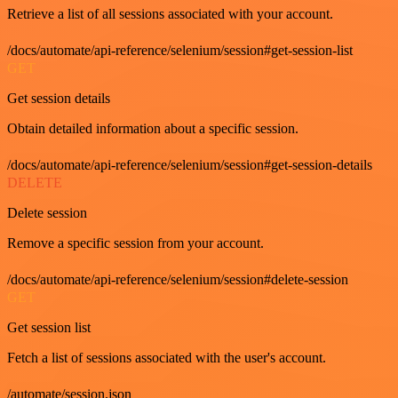
Retrieve a list of all sessions associated with your account.
/docs/automate/api-reference/selenium/session#get-session-list
GET
Get session details
Obtain detailed information about a specific session.
/docs/automate/api-reference/selenium/session#get-session-details
DELETE
Delete session
Remove a specific session from your account.
/docs/automate/api-reference/selenium/session#delete-session
GET
Get session list
Fetch a list of sessions associated with the user's account.
/automate/session.json