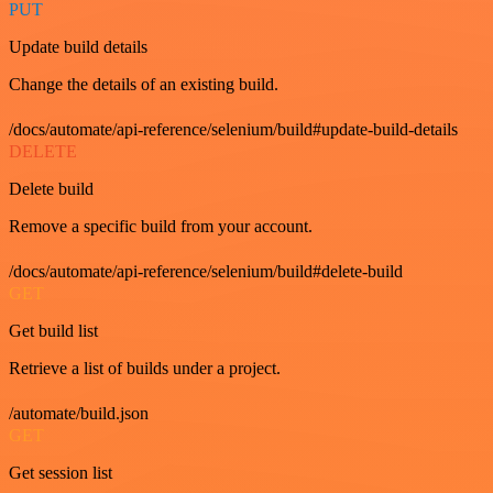
PUT
Update build details
Change the details of an existing build.
/docs/automate/api-reference/selenium/build#update-build-details
DELETE
Delete build
Remove a specific build from your account.
/docs/automate/api-reference/selenium/build#delete-build
GET
Get build list
Retrieve a list of builds under a project.
/automate/build.json
GET
Get session list