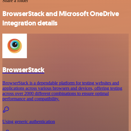
Share a folder
BrowserStack and Microsoft OneDrive
integration details
BrowserStack
BrowserStack is a dependable platform for testing websites and
applications across various browsers and devices, offering testing
across over 2000 different combinations to ensure optimal
performance and compatibility.
Using generic authentication