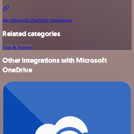
See Microsoft OneDrive integrations
Related categories
Data & Storage
Other integrations with Microsoft
OneDrive