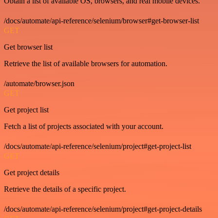
Obtain a list of available OS, browsers, and real mobile devices.
/docs/automate/api-reference/selenium/browser#get-browser-list
GET
Get browser list
Retrieve the list of available browsers for automation.
/automate/browser.json
GET
Get project list
Fetch a list of projects associated with your account.
/docs/automate/api-reference/selenium/project#get-project-list
GET
Get project details
Retrieve the details of a specific project.
/docs/automate/api-reference/selenium/project#get-project-details