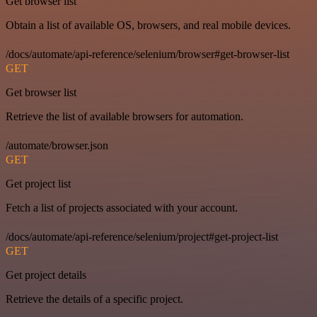
Get browser list
Obtain a list of available OS, browsers, and real mobile devices.
/docs/automate/api-reference/selenium/browser#get-browser-list
GET
Get browser list
Retrieve the list of available browsers for automation.
/automate/browser.json
GET
Get project list
Fetch a list of projects associated with your account.
/docs/automate/api-reference/selenium/project#get-project-list
GET
Get project details
Retrieve the details of a specific project.