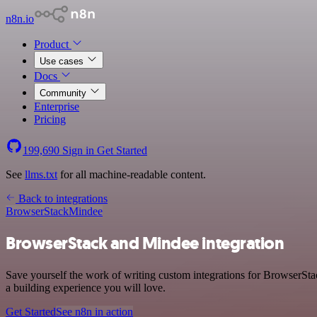
n8n.io
Product
Use cases
Docs
Community
Enterprise
Pricing
199,690
Sign in
Get Started
See
llms.txt
for all machine-readable content.
Back to integrations
BrowserStack
Mindee
BrowserStack and Mindee integration
Save yourself the work of writing custom integrations for BrowserSt
a building experience you will love.
Get Started
See n8n in action