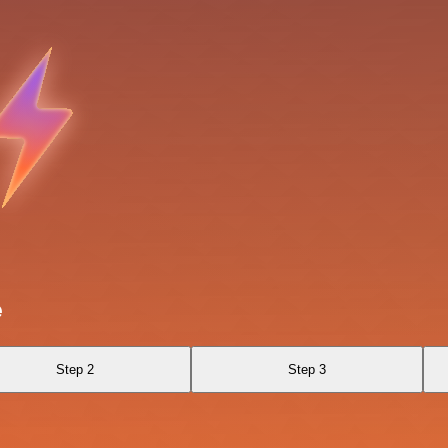
e
Step 2
Step 3