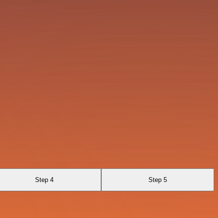
Step 4
Step 5