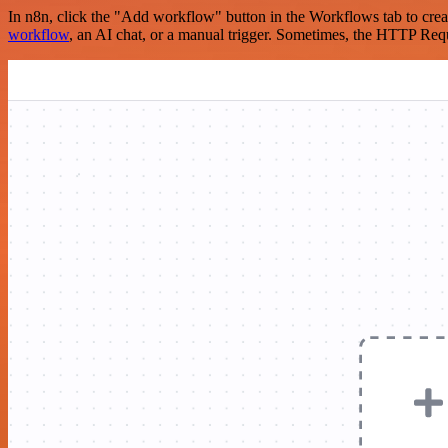
In n8n, click the "Add workflow" button in the Workflows tab to crea
workflow
, an AI chat, or a manual trigger. Sometimes, the HTTP Requ