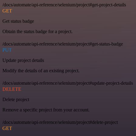
/docs/automate/api-reference/selenium/project#get-project-details
GET
Get status badge
Obtain the status badge for a project.
/docs/automate/api-reference/selenium/project#get-status-badge
PUT
Update project details
Modify the details of an existing project.
/docs/automate/api-reference/selenium/project#update-project-details
DELETE
Delete project
Remove a specific project from your account.
/docs/automate/api-reference/selenium/project#delete-project
GET