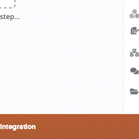
integration