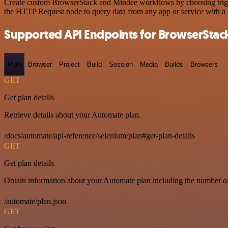
Create custom BrowserStack and Mindee workflows by choosing trigger
the HTTP Request node to query data from any app or service with 
Supported API Endpoints for BrowserStac
Plan
Browser
Project
Build
Session
Media
Builds
Browsers
GET
Get plan details
Retrieve details about your Automate plan.
/docs/automate/api-reference/selenium/plan#get-plan-details
GET
Get plan details
Obtain information about your Automate plan including the number of 
/automate/plan.json
GET