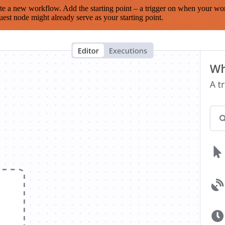
te a new workflow. Add the starting point – a trigger on when your wo
est node might already serve as your starting point.