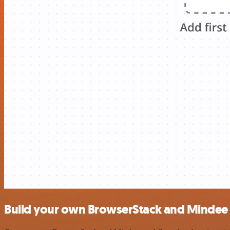
Build your own BrowserStack and Mindee 