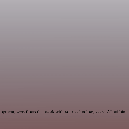
lopment, workflows that work with your technology stack. All within