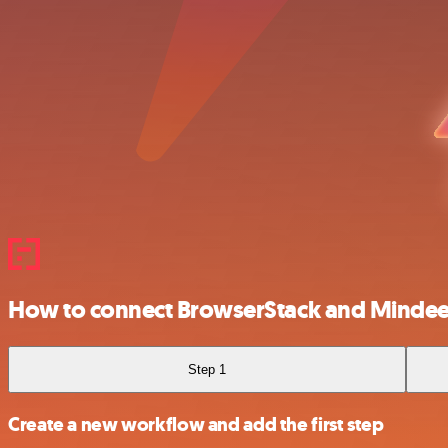
How to connect BrowserStack and Minde
Step 1
Create a new workflow and add the first step