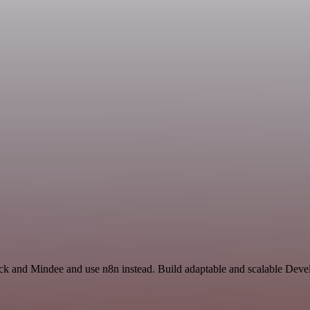
ack and Mindee and use n8n instead. Build adaptable and scalable Deve