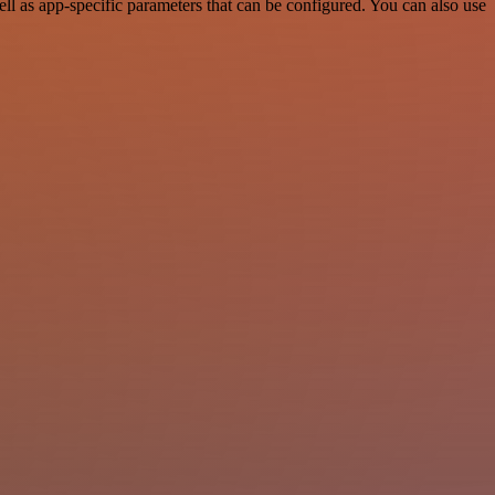
 as app-specific parameters that can be configured. You can also use