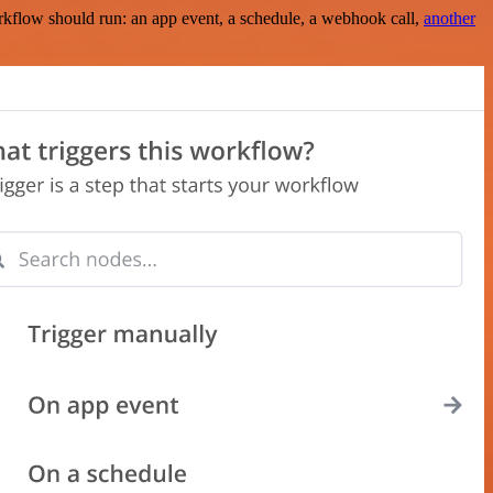
rkflow should run: an app event, a schedule, a webhook call,
another