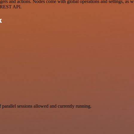
s and actions. Nodes come with global operations and settings, as well
a REST API.
k
parallel sessions allowed and currently running.