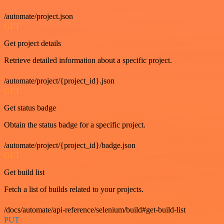
/automate/project.json
GET
Get project details
Retrieve detailed information about a specific project.
/automate/project/{project_id}.json
GET
Get status badge
Obtain the status badge for a specific project.
/automate/project/{project_id}/badge.json
GET
Get build list
Fetch a list of builds related to your projects.
/docs/automate/api-reference/selenium/build#get-build-list
PUT