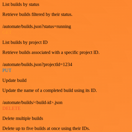
List builds by status
Retrieve builds filtered by their status.
/automate/builds.json?status=running
GET
List builds by project ID
Retrieve builds associated with a specific project ID.
/automate/builds.json?projectId=1234
PUT
Update build
Update the name of a completed build using its ID.
/automate/builds/<build-id>.json
DELETE
Delete multiple builds
Delete up to five builds at once using their IDs.