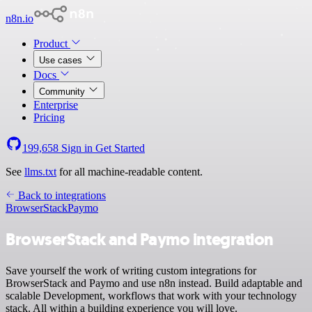
n8n.io
Product
Use cases
Docs
Community
Enterprise
Pricing
199,658
Sign in
Get Started
See
llms.txt
for all machine-readable content.
Back to integrations
BrowserStack
Paymo
BrowserStack and Paymo integration
Save yourself the work of writing custom integrations for
BrowserStack and Paymo and use n8n instead. Build adaptable and
scalable Development, workflows that work with your technology
stack. All within a building experience you will love.