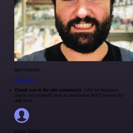
Igor Fediczko
@igordisco
Thank you to the n8n community
. I did the beginners
course and promptly took an automation WAY beyond my
skill level.
Robin Tindall