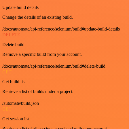
Update build details
Change the details of an existing build.
/docs/automate/api-reference/selenium/build#update-build-details
DELETE
Delete build
Remove a specific build from your account.
/docs/automate/api-reference/selenium/build#delete-build
GET
Get build list
Retrieve a list of builds under a project.
/automate/build.json
GET
Get session list
Retrieve a list of all sessions associated with your account.