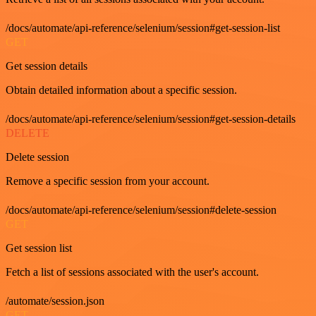
/docs/automate/api-reference/selenium/session#get-session-list
GET
Get session details
Obtain detailed information about a specific session.
/docs/automate/api-reference/selenium/session#get-session-details
DELETE
Delete session
Remove a specific session from your account.
/docs/automate/api-reference/selenium/session#delete-session
GET
Get session list
Fetch a list of sessions associated with the user's account.
/automate/session.json
GET