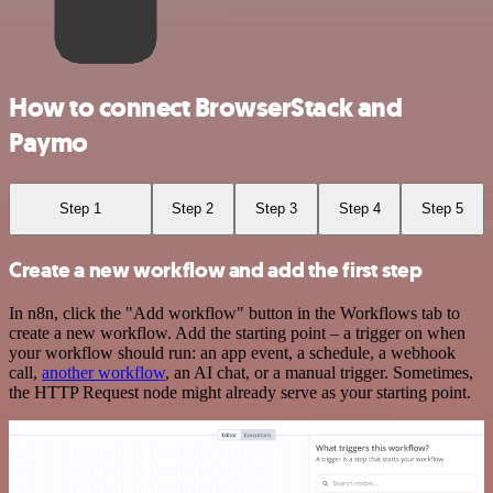
How to connect BrowserStack and
Paymo
Step 1
Step 2
Step 3
Step 4
Step 5
Create a new workflow and add the first step
In n8n, click the "Add workflow" button in the Workflows tab to
create a new workflow. Add the starting point – a trigger on when
your workflow should run: an app event, a schedule, a webhook
call,
another workflow
, an AI chat, or a manual trigger. Sometimes,
the HTTP Request node might already serve as your starting point.