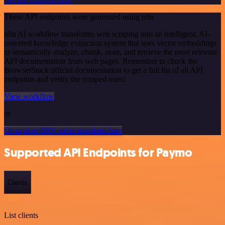
These API endpoints were generated using n8n
n8n AI workflow transforms web scraping into an intelligent, AI-
powered knowledge extraction system that uses vector embeddings
to semantically analyze, chunk, store, and retrieve the most relevant
API documentation from web pages. Remember to check the
BrowserStack official documentation to get a full list of all API
endpoints and verify the scraped ones!
View workflow
or
Or explore 800+ other templates here
Supported API Endpoints for Paymo
Clients
GET
List clients