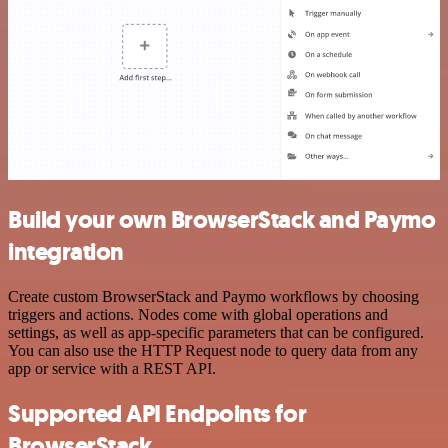
Build your own BrowserStack and Paymo
integration
Create custom BrowserStack and Paymo workflows by choosing
triggers and actions. Nodes come with global operations and
settings, as well as app-specific parameters that can be configured.
You can also use the HTTP Request node to query data from any
app or service with a REST API.
Supported API Endpoints for
BrowserStack