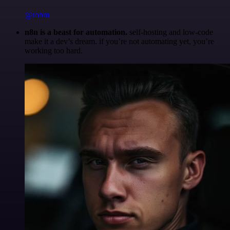
@robm
n8n is a beast for automation.
self-hosting and low-code
make it a dev’s dream. if you’re not automating yet, you’re
working too hard.