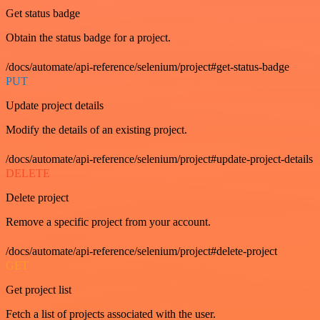
Get status badge
Obtain the status badge for a project.
/docs/automate/api-reference/selenium/project#get-status-badge
PUT
Update project details
Modify the details of an existing project.
/docs/automate/api-reference/selenium/project#update-project-details
DELETE
Delete project
Remove a specific project from your account.
/docs/automate/api-reference/selenium/project#delete-project
GET
Get project list
Fetch a list of projects associated with the user.