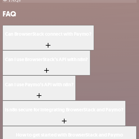
FAQ
Can BrowserStack connect with Paymo?
Can I use BrowserStack’s API with n8n?
Can I use Paymo’s API with n8n?
Is n8n secure for integrating BrowserStack and Paymo?
How to get started with BrowserStack and Paymo