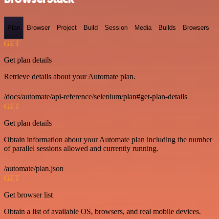
Plan
Browser
Project
Build
Session
Media
Builds
Browsers
GET
Get plan details
Retrieve details about your Automate plan.
/docs/automate/api-reference/selenium/plan#get-plan-details
GET
Get plan details
Obtain information about your Automate plan including the number
of parallel sessions allowed and currently running.
/automate/plan.json
GET
Get browser list
Obtain a list of available OS, browsers, and real mobile devices.