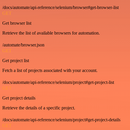
/docs/automate/api-reference/selenium/browser#get-browser-list
GET
Get browser list
Retrieve the list of available browsers for automation.
/automate/browser.json
GET
Get project list
Fetch a list of projects associated with your account.
/docs/automate/api-reference/selenium/project#get-project-list
GET
Get project details
Retrieve the details of a specific project.
/docs/automate/api-reference/selenium/project#get-project-details
GET