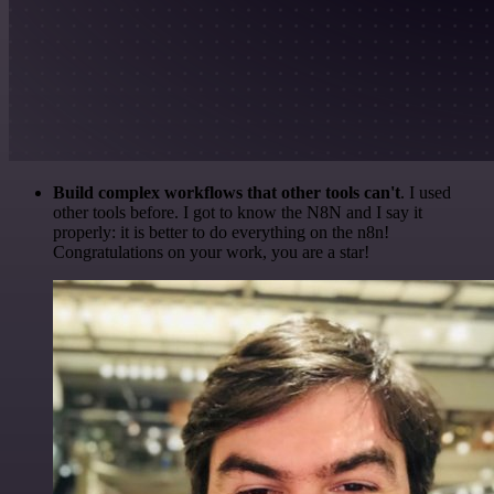
Build complex workflows that other tools can't
. I used
other tools before. I got to know the N8N and I say it
properly: it is better to do everything on the n8n!
Congratulations on your work, you are a star!