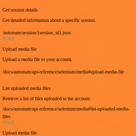
Get session details
Get detailed information about a specific session.
/automate/session/{session_id}.json
POST
Upload media file
Upload a media file to your account.
/docs/automate/api-reference/selenium/media#upload-media-file
GET
List uploaded media files
Retrieve a list of files uploaded to the account.
/docs/automate/api-reference/selenium/media#list-uploaded-media-
files
POST
Upload media file