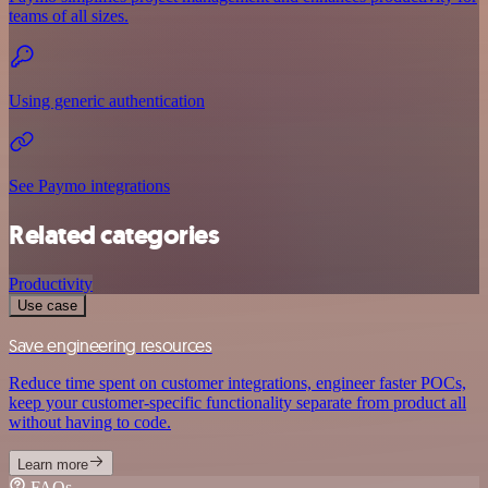
teams of all sizes.
Using generic authentication
See Paymo integrations
Related categories
Productivity
Use case
Save engineering resources
Reduce time spent on customer integrations, engineer faster POCs,
keep your customer-specific functionality separate from product all
without having to code.
Learn more
FAQs