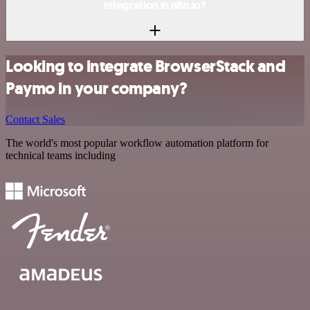
integration in n8n.io?
Looking to integrate BrowserStack and
Paymo in your company?
Contact Sales
The world's most popular workflow automation platform for
technical teams including