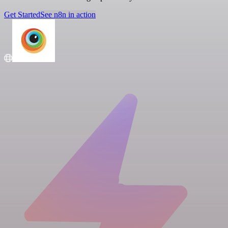
Get Started
See n8n in action