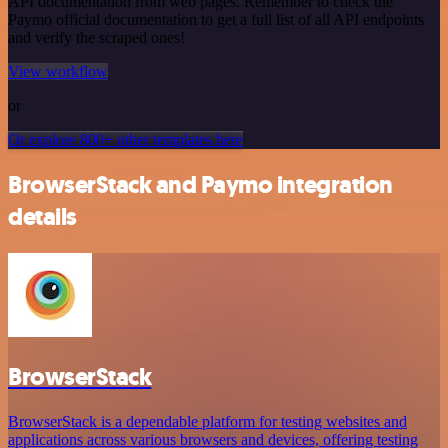
API documentation from web pages. Remember to check the
Paymo official documentation to get a full list of all API endpoints
and verify the scraped ones!
View workflow
or
Or explore 800+ other templates here
BrowserStack and Paymo integration
details
BrowserStack
BrowserStack is a dependable platform for testing websites and
applications across various browsers and devices, offering testing