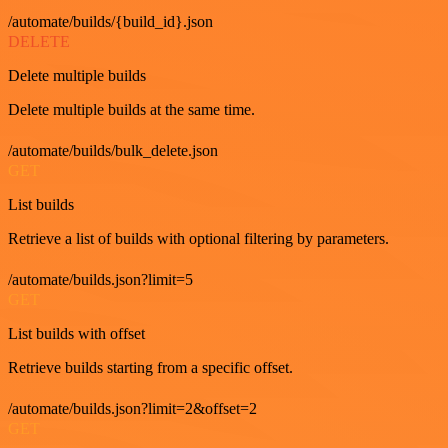
/automate/builds/{build_id}.json
DELETE
Delete multiple builds
Delete multiple builds at the same time.
/automate/builds/bulk_delete.json
GET
List builds
Retrieve a list of builds with optional filtering by parameters.
/automate/builds.json?limit=5
GET
List builds with offset
Retrieve builds starting from a specific offset.
/automate/builds.json?limit=2&offset=2
GET