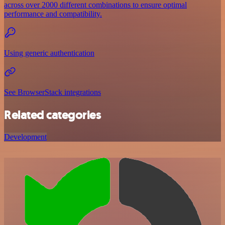
across over 2000 different combinations to ensure optimal
performance and compatibility.
Using generic authentication
See BrowserStack integrations
Related categories
Development