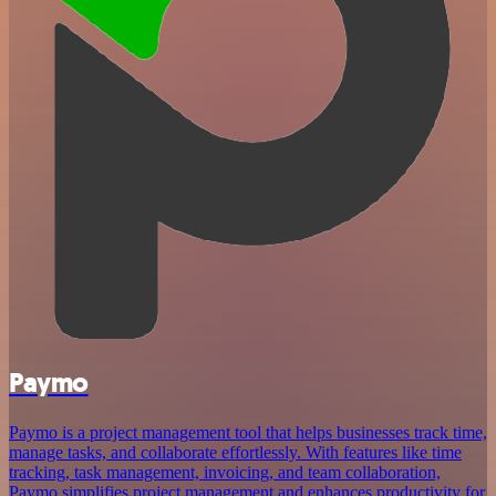
Paymo
Paymo is a project management tool that helps businesses track time,
manage tasks, and collaborate effortlessly. With features like time
tracking, task management, invoicing, and team collaboration,
Paymo simplifies project management and enhances productivity for