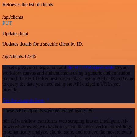
Retrieves the list of clients.
/api/clients
PUT
Update client
Updates details for a specific client by ID.
/api/clients/12345
To set up Paymo integration, add
the HTTP Request node
to your
workflow canvas and authenticate it using a generic authentication
method. The HTTP Request node makes custom API calls to Paymo
to query the data you need using the API endpoint URLs you
provide.
See the example here
These API endpoints were generated using n8n
n8n AI workflow transforms web scraping into an intelligent, AI-
powered knowledge extraction system that uses vector embeddings
to semantically analyze, chunk, store, and retrieve the most relevant