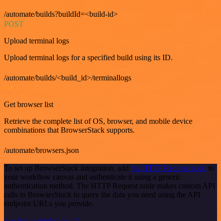
/automate/builds?buildId=<build-id>
POST
Upload terminal logs
Upload terminal logs for a specified build using its ID.
/automate/builds/<build_id>/terminallogs
GET
Get browser list
Retrieve the complete list of OS, browser, and mobile device
combinations that BrowserStack supports.
/automate/browsers.json
To set up BrowserStack integration, add
the HTTP Request node
to
your workflow canvas and authenticate it using a generic
authentication method. The HTTP Request node makes custom API
calls to BrowserStack to query the data you need using the API
endpoint URLs you provide.
See the example here