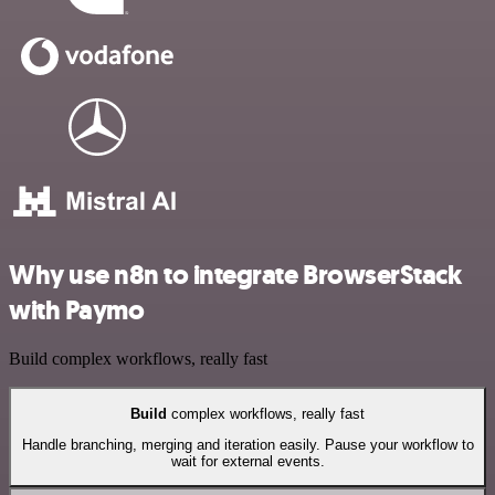
Why use n8n to integrate BrowserStack
with Paymo
Build complex workflows, really fast
Build
complex workflows, really fast
Handle branching, merging and iteration easily. Pause your workflow to
wait for external events.