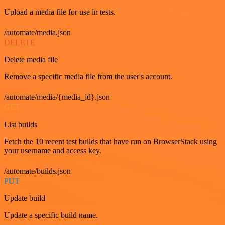
Upload a media file for use in tests.
/automate/media.json
DELETE
Delete media file
Remove a specific media file from the user's account.
/automate/media/{media_id}.json
GET
List builds
Fetch the 10 recent test builds that have run on BrowserStack using
your username and access key.
/automate/builds.json
PUT
Update build
Update a specific build name.