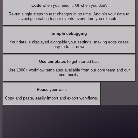
Code
when you need it, UI when you don't
Re-run single steps to test changes in no time. And pin your data to
avoid generating trigger events every time you execute.
Simple debugging
Your data is displayed alongside your settings, making edge cases
easy to track down.
Use templates
to get started fast
Use 1000+ workflow templates available from our core team and our
community.
Reuse
your work
Copy and paste, easily import and export workflows.