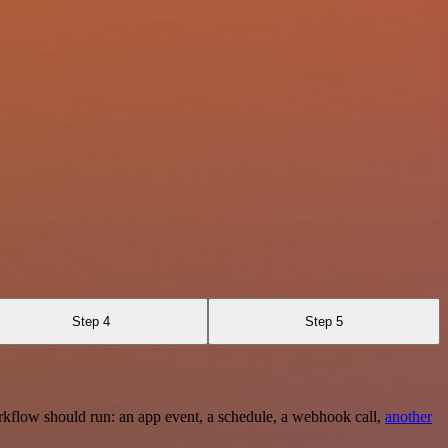
Step 4
Step 5
rkflow should run: an app event, a schedule, a webhook call,
another