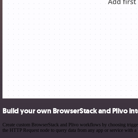
Build your own BrowserStack and Plivo in
Create custom BrowserStack and Plivo workflows by choosing triggers 
the HTTP Request node to query data from any app or service with 