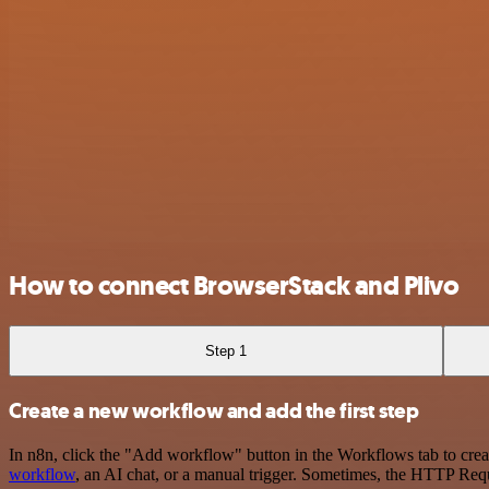
How to connect BrowserStack and Plivo
Step 1
Create a new workflow and add the first step
In n8n, click the "Add workflow" button in the Workflows tab to crea
workflow
, an AI chat, or a manual trigger. Sometimes, the HTTP Requ