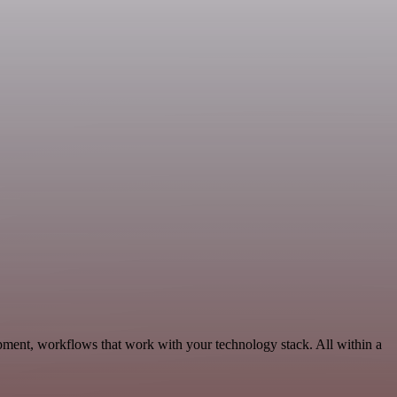
pment, workflows that work with your technology stack. All within a