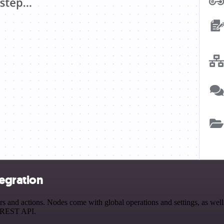
tegration
and actions. Nodes come with global operations and settings, as well 
a REST API.