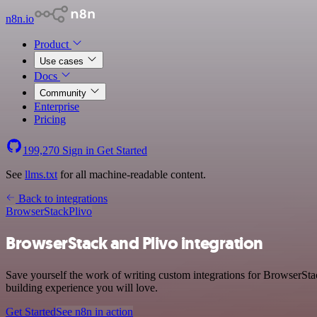
n8n.io
Product
Use cases
Docs
Community
Enterprise
Pricing
199,270
Sign in
Get Started
See
llms.txt
for all machine-readable content.
Back to integrations
BrowserStack
Plivo
BrowserStack and Plivo integration
Save yourself the work of writing custom integrations for BrowserSta
building experience you will love.
Get Started
See n8n in action