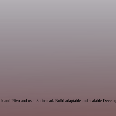
ck and Plivo and use n8n instead. Build adaptable and scalable Develo