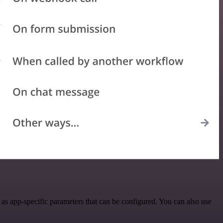
as app-specific parameters that can be configured. You can also use