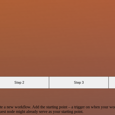
Step 2
Step 3
te a new workflow. Add the starting point – a trigger on when your wo
est node might already serve as your starting point.