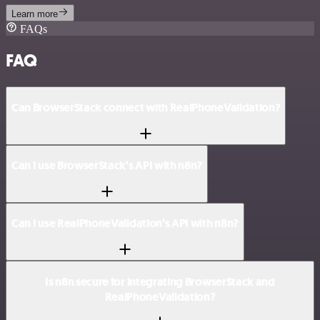
Learn more
FAQs
FAQ
Can BrowserStack connect with RealPhoneValidation?
Can I use BrowserStack’s API with n8n?
Can I use RealPhoneValidation’s API with n8n?
Is n8n secure for integrating BrowserStack and
RealPhoneValidation?