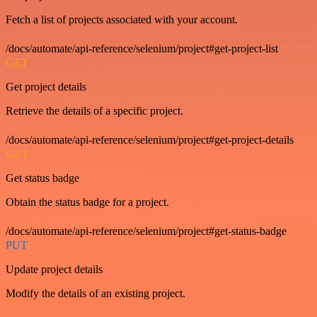
Fetch a list of projects associated with your account.
/docs/automate/api-reference/selenium/project#get-project-list
GET
Get project details
Retrieve the details of a specific project.
/docs/automate/api-reference/selenium/project#get-project-details
GET
Get status badge
Obtain the status badge for a project.
/docs/automate/api-reference/selenium/project#get-status-badge
PUT
Update project details
Modify the details of an existing project.