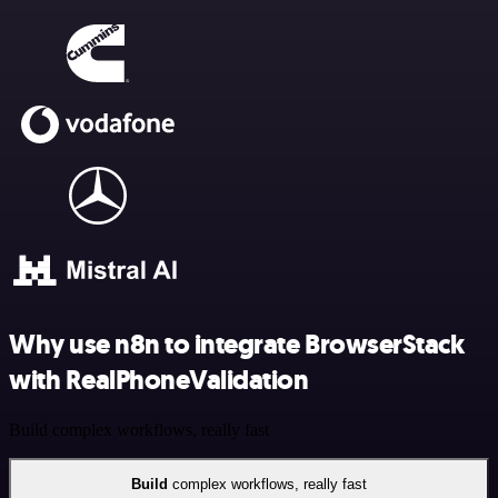
Why use n8n to integrate BrowserStack
with RealPhoneValidation
Build complex workflows, really fast
Build
complex workflows, really fast