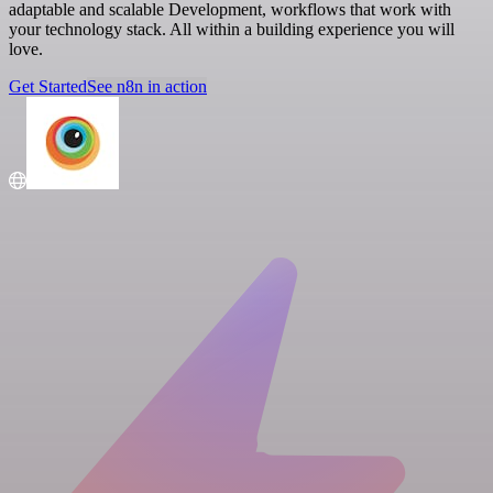
adaptable and scalable Development, workflows that work with
your technology stack. All within a building experience you will
love.
Get Started
See n8n in action