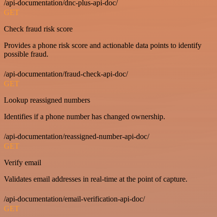
/api-documentation/dnc-plus-api-doc/
GET
Check fraud risk score
Provides a phone risk score and actionable data points to identify
possible fraud.
/api-documentation/fraud-check-api-doc/
GET
Lookup reassigned numbers
Identifies if a phone number has changed ownership.
/api-documentation/reassigned-number-api-doc/
GET
Verify email
Validates email addresses in real-time at the point of capture.
/api-documentation/email-verification-api-doc/
GET