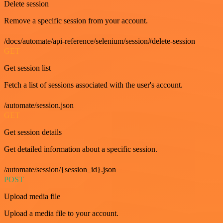
Delete session
Remove a specific session from your account.
/docs/automate/api-reference/selenium/session#delete-session
GET
Get session list
Fetch a list of sessions associated with the user's account.
/automate/session.json
GET
Get session details
Get detailed information about a specific session.
/automate/session/{session_id}.json
POST
Upload media file
Upload a media file to your account.