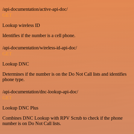
/api-documentation/active-api-doc/
GET
Lookup wireless ID
Identifies if the number is a cell phone.
/api-documentation/wireless-id-api-doc/
GET
Lookup DNC
Determines if the number is on the Do Not Call lists and identifies
phone type.
/api-documentation/dnc-lookup-api-doc/
GET
Lookup DNC Plus
Combines DNC Lookup with RPV Scrub to check if the phone
number is on Do Not Call lists.