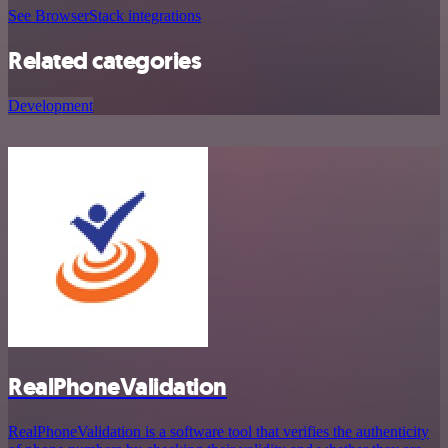
See BrowserStack integrations
Related categories
Development
RealPhoneValidation
RealPhoneValidation is a software tool that verifies the authenticity