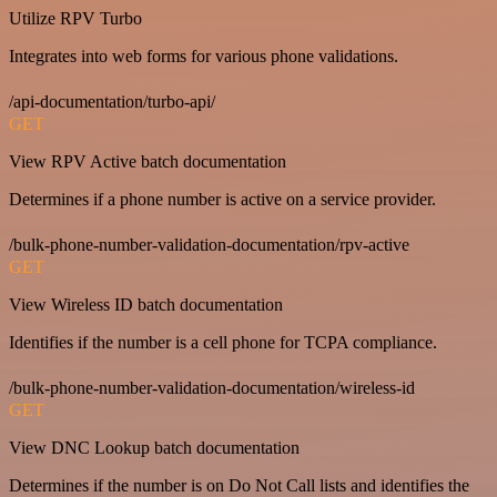
Utilize RPV Turbo
Integrates into web forms for various phone validations.
/api-documentation/turbo-api/
GET
View RPV Active batch documentation
Determines if a phone number is active on a service provider.
/bulk-phone-number-validation-documentation/rpv-active
GET
View Wireless ID batch documentation
Identifies if the number is a cell phone for TCPA compliance.
/bulk-phone-number-validation-documentation/wireless-id
GET
View DNC Lookup batch documentation
Determines if the number is on Do Not Call lists and identifies the