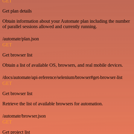
GET
Get plan details
Obtain information about your Automate plan including the number
of parallel sessions allowed and currently running.
/automate/plan.json
GET
Get browser list
Obtain a list of available OS, browsers, and real mobile devices.
/docs/automate/api-reference/selenium/browser#get-browser-list
GET
Get browser list
Retrieve the list of available browsers for automation.
/automate/browser.json
GET
Get project list