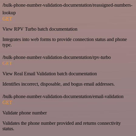
/bulk-phone-number-validation-documentation/reassigned-numbers-
lookup
GET
View RPV Turbo batch documentation
Integrates into web forms to provide connection status and phone
type.
/bulk-phone-number-validation-documentation/rpv-turbo
GET
View Real Email Validation batch documentation
Identifies incorrect, disposable, and bogus email addresses.
/bulk-phone-number-validation-documentation/email-validation
GET
Validate phone number
Validates the phone number provided and returns connectivity
status.