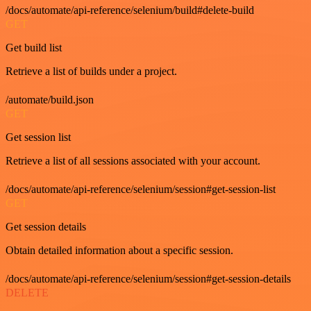
/docs/automate/api-reference/selenium/build#delete-build
GET
Get build list
Retrieve a list of builds under a project.
/automate/build.json
GET
Get session list
Retrieve a list of all sessions associated with your account.
/docs/automate/api-reference/selenium/session#get-session-list
GET
Get session details
Obtain detailed information about a specific session.
/docs/automate/api-reference/selenium/session#get-session-details
DELETE