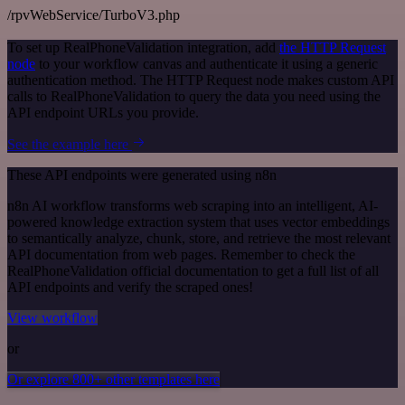
/rpvWebService/TurboV3.php
To set up RealPhoneValidation integration, add
the HTTP Request
node
to your workflow canvas and authenticate it using a generic
authentication method. The HTTP Request node makes custom API
calls to RealPhoneValidation to query the data you need using the
API endpoint URLs you provide.
See the example here
These API endpoints were generated using n8n
n8n AI workflow transforms web scraping into an intelligent, AI-
powered knowledge extraction system that uses vector embeddings
to semantically analyze, chunk, store, and retrieve the most relevant
API documentation from web pages. Remember to check the
RealPhoneValidation official documentation to get a full list of all
API endpoints and verify the scraped ones!
View workflow
or
Or explore 800+ other templates here