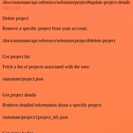
/docs/automate/api-reference/selenium/project#update-project-details
DELETE
Delete project
Remove a specific project from your account.
/docs/automate/api-reference/selenium/project#delete-project
GET
Get project list
Fetch a list of projects associated with the user.
/automate/project.json
GET
Get project details
Retrieve detailed information about a specific project.
/automate/project/{project_id}.json
GET