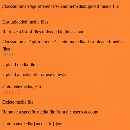
/docs/automate/api-reference/selenium/media#upload-media-file
GET
List uploaded media files
Retrieve a list of files uploaded to the account.
/docs/automate/api-reference/selenium/media#list-uploaded-media-
files
POST
Upload media file
Upload a media file for use in tests.
/automate/media.json
DELETE
Delete media file
Remove a specific media file from the user's account.
/automate/media/{media_id}.json
GET