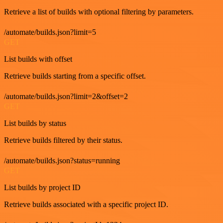
Retrieve a list of builds with optional filtering by parameters.
/automate/builds.json?limit=5
GET
List builds with offset
Retrieve builds starting from a specific offset.
/automate/builds.json?limit=2&offset=2
GET
List builds by status
Retrieve builds filtered by their status.
/automate/builds.json?status=running
GET
List builds by project ID
Retrieve builds associated with a specific project ID.