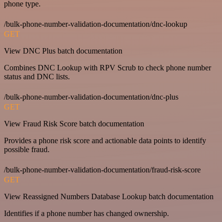
phone type.
/bulk-phone-number-validation-documentation/dnc-lookup
GET
View DNC Plus batch documentation
Combines DNC Lookup with RPV Scrub to check phone number
status and DNC lists.
/bulk-phone-number-validation-documentation/dnc-plus
GET
View Fraud Risk Score batch documentation
Provides a phone risk score and actionable data points to identify
possible fraud.
/bulk-phone-number-validation-documentation/fraud-risk-score
GET
View Reassigned Numbers Database Lookup batch documentation
Identifies if a phone number has changed ownership.