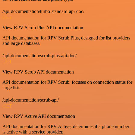
/api-documentation/turbo-standard-api-doc/
GET
View RPV Scrub Plus API documentation
API documentation for RPV Scrub Plus, designed for list providers
and large databases.
/api-documentation/scrub-plus-api-doc/
GET
View RPV Scrub API documentation
API documentation for RPV Scrub, focuses on connection status for
large lists.
/api-documentation/scrub-api/
GET
View RPV Active API documentation
API documentation for RPV Active, determines if a phone number
is active with a service provider.