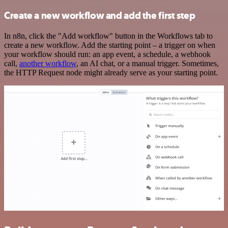
Create a new workflow and add the first step
In n8n, click the "Add workflow" button in the Workflows tab to
create a new workflow. Add the starting point – a trigger on when
your workflow should run: an app event, a schedule, a webhook
call,
another workflow
, an AI chat, or a manual trigger. Sometimes,
the HTTP Request node might already serve as your starting point.