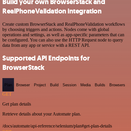
Build your own BrowserStack and
RealPhoneValidation integration
Create custom BrowserStack and RealPhoneValidation workflows
by choosing triggers and actions. Nodes come with global
operations and settings, as well as app-specific parameters that can
be configured. You can also use the HTTP Request node to query
data from any app or service with a REST API.
Supported API Endpoints for
BrowserStack
Plan
Browser
Project
Build
Session
Media
Builds
Browsers
GET
Get plan details
Retrieve details about your Automate plan.
/docs/automate/api-reference/selenium/plan#get-plan-details