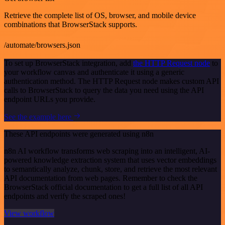
Retrieve the complete list of OS, browser, and mobile device
combinations that BrowserStack supports.
/automate/browsers.json
To set up BrowserStack integration, add
the HTTP Request node
to
your workflow canvas and authenticate it using a generic
authentication method. The HTTP Request node makes custom API
calls to BrowserStack to query the data you need using the API
endpoint URLs you provide.
See the example here
These API endpoints were generated using n8n
n8n AI workflow transforms web scraping into an intelligent, AI-
powered knowledge extraction system that uses vector embeddings
to semantically analyze, chunk, store, and retrieve the most relevant
API documentation from web pages. Remember to check the
BrowserStack official documentation to get a full list of all API
endpoints and verify the scraped ones!
View workflow