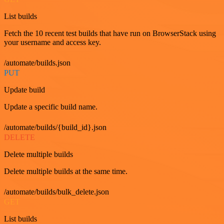
List builds
Fetch the 10 recent test builds that have run on BrowserStack using
your username and access key.
/automate/builds.json
PUT
Update build
Update a specific build name.
/automate/builds/{build_id}.json
DELETE
Delete multiple builds
Delete multiple builds at the same time.
/automate/builds/bulk_delete.json
GET
List builds