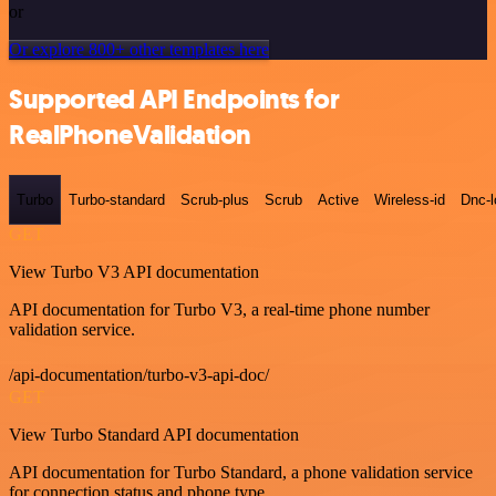
or
Or explore 800+ other templates here
Supported API Endpoints for
RealPhoneValidation
Turbo
Turbo-standard
Scrub-plus
Scrub
Active
Wireless-id
Dnc-
GET
View Turbo V3 API documentation
API documentation for Turbo V3, a real-time phone number
validation service.
/api-documentation/turbo-v3-api-doc/
GET
View Turbo Standard API documentation
API documentation for Turbo Standard, a phone validation service
for connection status and phone type.