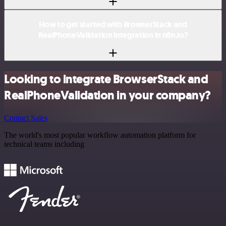
How to get started with BrowserStack and
RealPhoneValidation integration in n8n.io?
Looking to integrate BrowserStack and
RealPhoneValidation in your company?
Contact Sales
The world's most popular workflow automation platform for
technical teams including