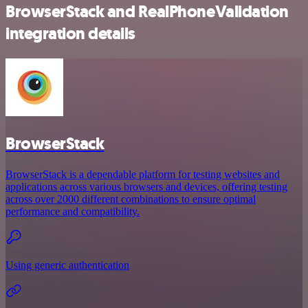
BrowserStack and RealPhoneValidation
integration details
BrowserStack
BrowserStack is a dependable platform for testing websites and
applications across various browsers and devices, offering testing
across over 2000 different combinations to ensure optimal
performance and compatibility.
Using generic authentication