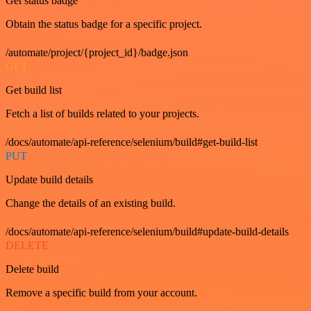
Get status badge
Obtain the status badge for a specific project.
/automate/project/{project_id}/badge.json
GET
Get build list
Fetch a list of builds related to your projects.
/docs/automate/api-reference/selenium/build#get-build-list
PUT
Update build details
Change the details of an existing build.
/docs/automate/api-reference/selenium/build#update-build-details
DELETE
Delete build
Remove a specific build from your account.