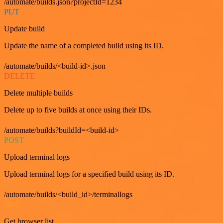
/automate/builds.json?projectId=1234
PUT
Update build
Update the name of a completed build using its ID.
/automate/builds/<build-id>.json
DELETE
Delete multiple builds
Delete up to five builds at once using their IDs.
/automate/builds?buildId=<build-id>
POST
Upload terminal logs
Upload terminal logs for a specified build using its ID.
/automate/builds/<build_id>/terminallogs
GET
Get browser list