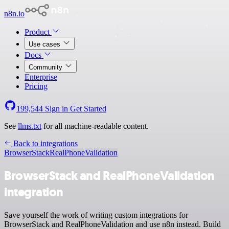
n8n.io
Product
Use cases
Docs
Community
Enterprise
Pricing
199,544
Sign in
Get Started
See
llms.txt
for all machine-readable content.
Back to integrations
BrowserStack
RealPhoneValidation
BrowserStack and RealPhoneValidation
integration
Save yourself the work of writing custom integrations for
BrowserStack and RealPhoneValidation and use n8n instead. Build