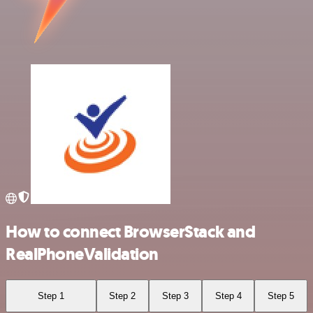
How to connect BrowserStack and
RealPhoneValidation
Step 1
Step 2
Step 3
Step 4
Step 5