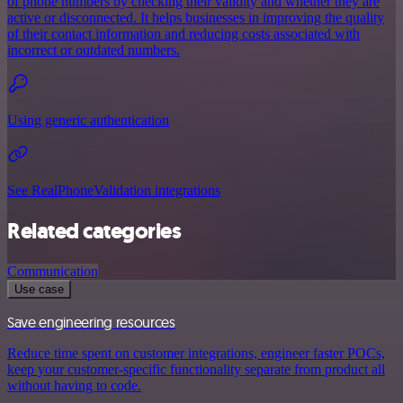
of phone numbers by checking their validity and whether they are
active or disconnected. It helps businesses in improving the quality
of their contact information and reducing costs associated with
incorrect or outdated numbers.
Using generic authentication
See RealPhoneValidation integrations
Related categories
Communication
Use case
Save engineering resources
Reduce time spent on customer integrations, engineer faster POCs,
keep your customer-specific functionality separate from product all
without having to code.