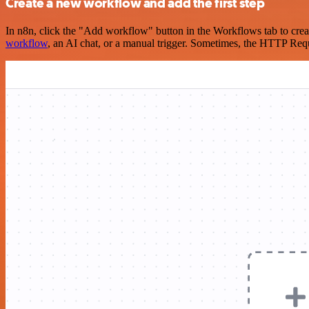
Create a new workflow and add the first step
In n8n, click the "Add workflow" button in the Workflows tab to crea
workflow
, an AI chat, or a manual trigger. Sometimes, the HTTP Requ