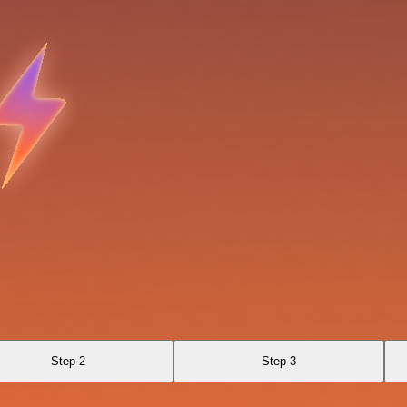
Step 2
Step 3