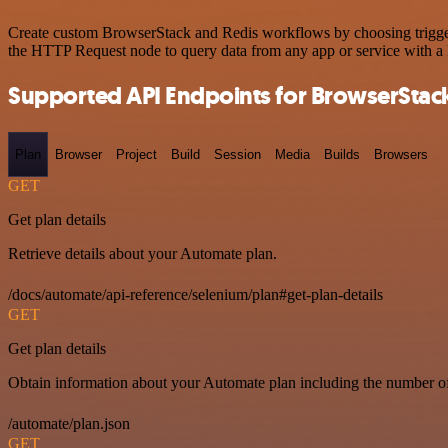
Create custom BrowserStack and Redis workflows by choosing triggers 
the HTTP Request node to query data from any app or service with 
Supported API Endpoints for BrowserStac
Plan
Browser
Project
Build
Session
Media
Builds
Browsers
GET
Get plan details
Retrieve details about your Automate plan.
/docs/automate/api-reference/selenium/plan#get-plan-details
GET
Get plan details
Obtain information about your Automate plan including the number of 
/automate/plan.json
GET