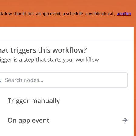
rkflow should run: an app event, a schedule, a webhook call,
another