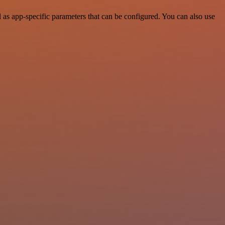
as app-specific parameters that can be configured. You can also use