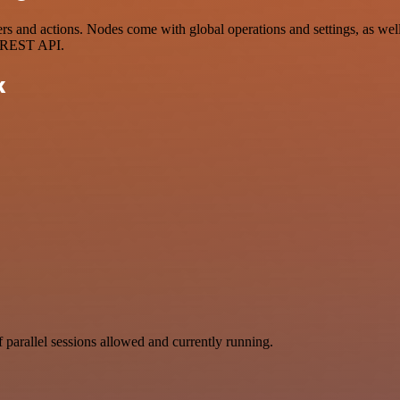
and actions. Nodes come with global operations and settings, as well 
a REST API.
k
parallel sessions allowed and currently running.