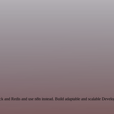
ack and Redis and use n8n instead. Build adaptable and scalable Develo