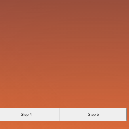
Step 4
Step 5