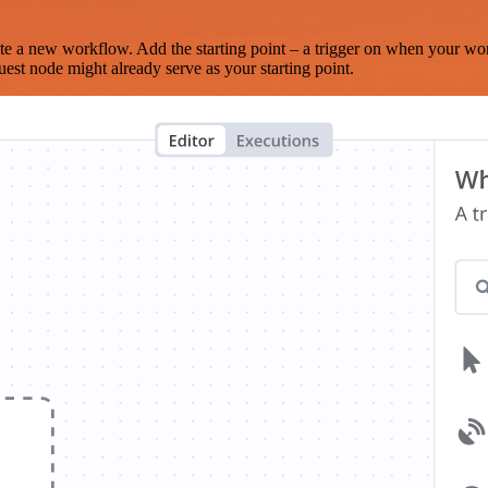
te a new workflow. Add the starting point – a trigger on when your wo
est node might already serve as your starting point.