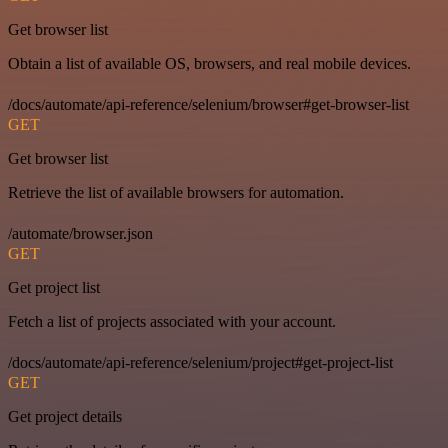
Get browser list
Obtain a list of available OS, browsers, and real mobile devices.
/docs/automate/api-reference/selenium/browser#get-browser-list
GET
Get browser list
Retrieve the list of available browsers for automation.
/automate/browser.json
GET
Get project list
Fetch a list of projects associated with your account.
/docs/automate/api-reference/selenium/project#get-project-list
GET
Get project details