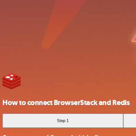
How to connect BrowserStack and Redis
Step 1