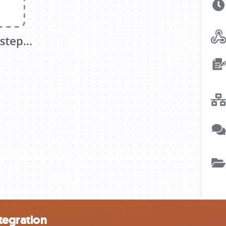
tegration