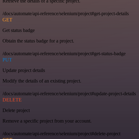
Retrieve the details of a specific project.
/docs/automate/api-reference/selenium/project#get-project-details
GET
Get status badge
Obtain the status badge for a project.
/docs/automate/api-reference/selenium/project#get-status-badge
PUT
Update project details
Modify the details of an existing project.
/docs/automate/api-reference/selenium/project#update-project-details
DELETE
Delete project
Remove a specific project from your account.
/docs/automate/api-reference/selenium/project#delete-project