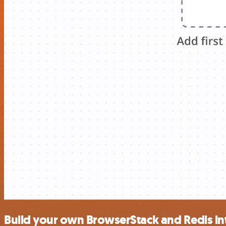
Build your own BrowserStack and Redis in