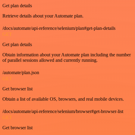
Get plan details
Retrieve details about your Automate plan.
/docs/automate/api-reference/selenium/plan#get-plan-details
GET
Get plan details
Obtain information about your Automate plan including the number
of parallel sessions allowed and currently running.
/automate/plan.json
GET
Get browser list
Obtain a list of available OS, browsers, and real mobile devices.
/docs/automate/api-reference/selenium/browser#get-browser-list
GET
Get browser list