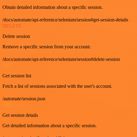
Obtain detailed information about a specific session.
/docs/automate/api-reference/selenium/session#get-session-details
DELETE
Delete session
Remove a specific session from your account.
/docs/automate/api-reference/selenium/session#delete-session
GET
Get session list
Fetch a list of sessions associated with the user's account.
/automate/session.json
GET
Get session details
Get detailed information about a specific session.