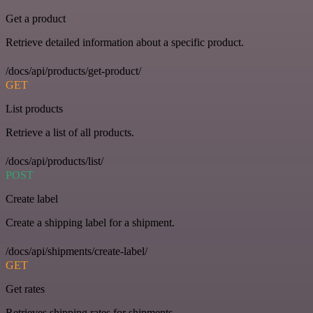
Get a product
Retrieve detailed information about a specific product.
/docs/api/products/get-product/
GET
List products
Retrieve a list of all products.
/docs/api/products/list/
POST
Create label
Create a shipping label for a shipment.
/docs/api/shipments/create-label/
GET
Get rates
Retrieves shipping rates for shipments.