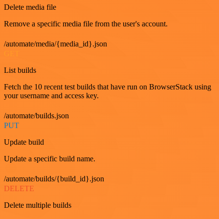
Delete media file
Remove a specific media file from the user's account.
/automate/media/{media_id}.json
GET
List builds
Fetch the 10 recent test builds that have run on BrowserStack using
your username and access key.
/automate/builds.json
PUT
Update build
Update a specific build name.
/automate/builds/{build_id}.json
DELETE
Delete multiple builds