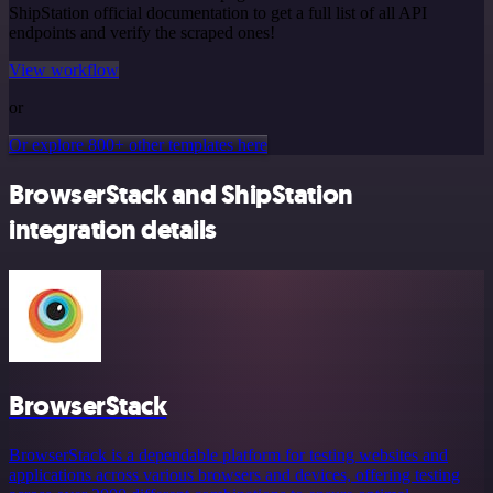
ShipStation official documentation to get a full list of all API
endpoints and verify the scraped ones!
View workflow
or
Or explore 800+ other templates here
BrowserStack and ShipStation
integration details
BrowserStack
BrowserStack is a dependable platform for testing websites and
applications across various browsers and devices, offering testing