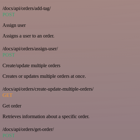
/docs/api/orders/add-tag/
POST
Assign user
Assigns a user to an order.
/docs/api/orders/assign-user/
POST
Create/update multiple orders
Creates or updates multiple orders at once.
/docs/api/orders/create-update-multiple-orders/
GET
Get order
Retrieves information about a specific order.
/docs/api/orders/get-order/
POST