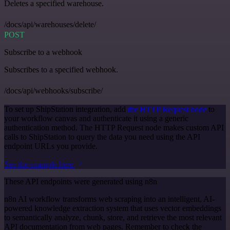
Deletes a specified warehouse.
/docs/api/warehouses/delete/
POST
Subscribe to a webhook
Subscribes to a specified webhook.
/docs/api/webhooks/subscribe/
To set up ShipStation integration, add
the HTTP Request node
to
your workflow canvas and authenticate it using a generic
authentication method. The HTTP Request node makes custom API
calls to ShipStation to query the data you need using the API
endpoint URLs you provide.
See the example here
These API endpoints were generated using n8n
n8n AI workflow transforms web scraping into an intelligent, AI-
powered knowledge extraction system that uses vector embeddings
to semantically analyze, chunk, store, and retrieve the most relevant
API documentation from web pages. Remember to check the