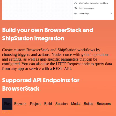
Build your own BrowserStack and
ShipStation integration
Create custom BrowserStack and ShipStation workflows by
choosing triggers and actions. Nodes come with global operations
and settings, as well as app-specific parameters that can be
configured. You can also use the HTTP Request node to query data
from any app or service with a REST API.
Supported API Endpoints for
BrowserStack
Plan
Browser
Project
Build
Session
Media
Builds
Browsers
GET