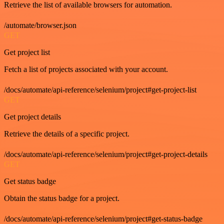
Retrieve the list of available browsers for automation.
/automate/browser.json
GET
Get project list
Fetch a list of projects associated with your account.
/docs/automate/api-reference/selenium/project#get-project-list
GET
Get project details
Retrieve the details of a specific project.
/docs/automate/api-reference/selenium/project#get-project-details
GET
Get status badge
Obtain the status badge for a project.
/docs/automate/api-reference/selenium/project#get-status-badge