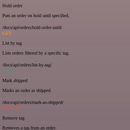
Hold order
Puts an order on hold until specified.
/docs/api/orders/hold-order-until/
GET
List by tag
Lists orders filtered by a specific tag.
/docs/api/orders/list-by-tag/
POST
Mark shipped
Marks an order as shipped.
/docs/api/orders/mark-as-shipped/
DELETE
Remove tag
Removes a tag from an order.