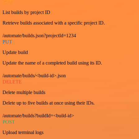
GET
List builds by project ID
Retrieve builds associated with a specific project ID.
/automate/builds.json?projectId=1234
PUT
Update build
Update the name of a completed build using its ID.
/automate/builds/<build-id>.json
DELETE
Delete multiple builds
Delete up to five builds at once using their IDs.
/automate/builds?buildId=<build-id>
POST
Upload terminal logs