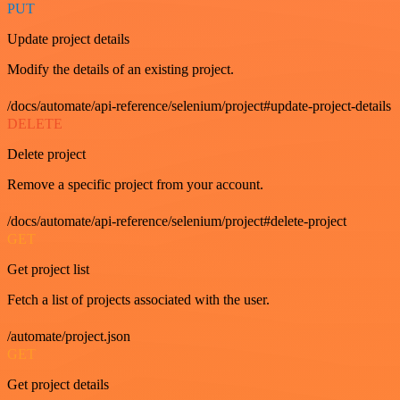
PUT
Update project details
Modify the details of an existing project.
/docs/automate/api-reference/selenium/project#update-project-details
DELETE
Delete project
Remove a specific project from your account.
/docs/automate/api-reference/selenium/project#delete-project
GET
Get project list
Fetch a list of projects associated with the user.
/automate/project.json
GET
Get project details