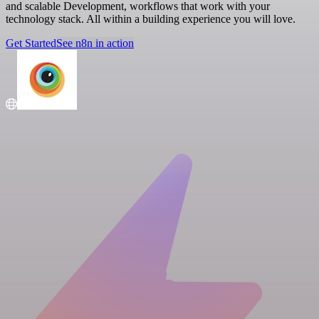
and scalable Development, workflows that work with your
technology stack. All within a building experience you will love.
Get Started
See n8n in action