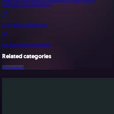
across over 2000 different combinations to ensure optimal
performance and compatibility.
Using generic authentication
See BrowserStack integrations
Related categories
Development