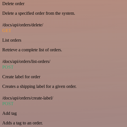
Delete order
Delete a specified order from the system.
/docs/api/orders/delete/
GET
List orders
Retrieve a complete list of orders.
/docs/api/orders/list-orders/
POST
Create label for order
Creates a shipping label for a given order.
/docs/api/orders/create-label/
POST
Add tag
Adds a tag to an order.