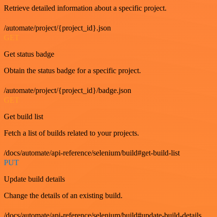
Retrieve detailed information about a specific project.
/automate/project/{project_id}.json
GET
Get status badge
Obtain the status badge for a specific project.
/automate/project/{project_id}/badge.json
GET
Get build list
Fetch a list of builds related to your projects.
/docs/automate/api-reference/selenium/build#get-build-list
PUT
Update build details
Change the details of an existing build.
/docs/automate/api-reference/selenium/build#update-build-details