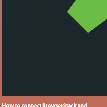
How to connect BrowserStack and