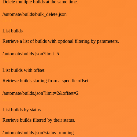
Delete multiple builds at the same time.
/automate/builds/bulk_delete.json
GET
List builds
Retrieve a list of builds with optional filtering by parameters.
/automate/builds.json?limit=5
GET
List builds with offset
Retrieve builds starting from a specific offset.
/automate/builds.json?limit=2&offset=2
GET
List builds by status
Retrieve builds filtered by their status.
/automate/builds.json?status=running