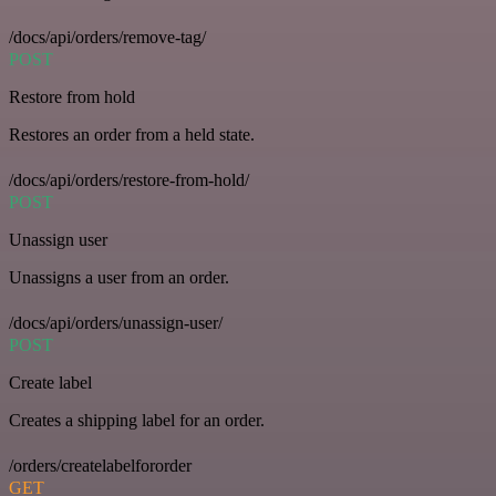
/docs/api/orders/remove-tag/
POST
Restore from hold
Restores an order from a held state.
/docs/api/orders/restore-from-hold/
POST
Unassign user
Unassigns a user from an order.
/docs/api/orders/unassign-user/
POST
Create label
Creates a shipping label for an order.
/orders/createlabelfororder
GET