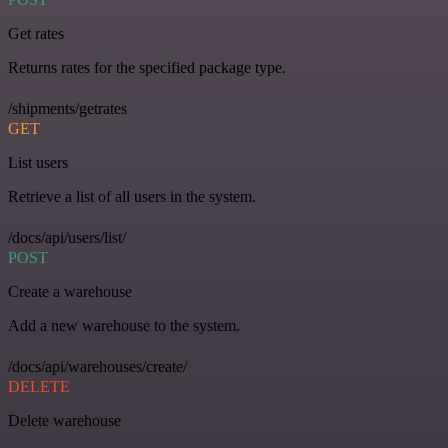
Get rates
Returns rates for the specified package type.
/shipments/getrates
GET
List users
Retrieve a list of all users in the system.
/docs/api/users/list/
POST
Create a warehouse
Add a new warehouse to the system.
/docs/api/warehouses/create/
DELETE
Delete warehouse