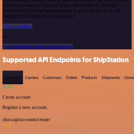
API documentation from web pages. Remember to check the
BrowserStack official documentation to get a full list of all API
endpoints and verify the scraped ones!
View workflow
or
Or explore 800+ other templates here
Supported API Endpoints for ShipStation
Accounts
Carriers
Customers
Orders
Products
Shipments
User
POST
Create account
Register a new account.
/docs/api/accounts/create/
GET