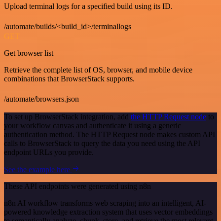
Upload terminal logs for a specified build using its ID.
/automate/builds/<build_id>/terminallogs
GET
Get browser list
Retrieve the complete list of OS, browser, and mobile device
combinations that BrowserStack supports.
/automate/browsers.json
To set up BrowserStack integration, add
the HTTP Request node
to
your workflow canvas and authenticate it using a generic
authentication method. The HTTP Request node makes custom API
calls to BrowserStack to query the data you need using the API
endpoint URLs you provide.
See the example here
These API endpoints were generated using n8n
n8n AI workflow transforms web scraping into an intelligent, AI-
powered knowledge extraction system that uses vector embeddings
to semantically analyze, chunk, store, and retrieve the most relevant