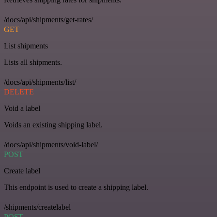
/docs/api/shipments/get-rates/
GET
List shipments
Lists all shipments.
/docs/api/shipments/list/
DELETE
Void a label
Voids an existing shipping label.
/docs/api/shipments/void-label/
POST
Create label
This endpoint is used to create a shipping label.
/shipments/createlabel
POST