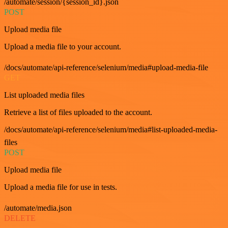
/automate/session/{session_id}.json
POST
Upload media file
Upload a media file to your account.
/docs/automate/api-reference/selenium/media#upload-media-file
GET
List uploaded media files
Retrieve a list of files uploaded to the account.
/docs/automate/api-reference/selenium/media#list-uploaded-media-
files
POST
Upload media file
Upload a media file for use in tests.
/automate/media.json
DELETE