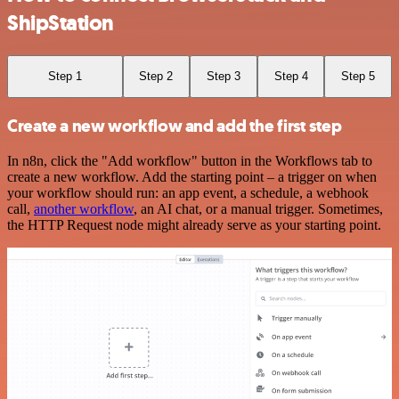
ShipStation
Step 1
Step 2
Step 3
Step 4
Step 5
Create a new workflow and add the first step
In n8n, click the "Add workflow" button in the Workflows tab to
create a new workflow. Add the starting point – a trigger on when
your workflow should run: an app event, a schedule, a webhook
call,
another workflow
, an AI chat, or a manual trigger. Sometimes,
the HTTP Request node might already serve as your starting point.