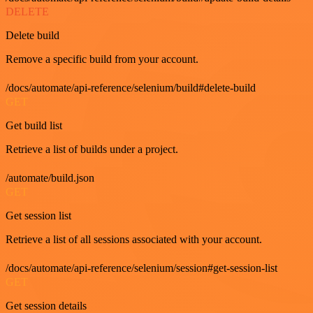
DELETE
Delete build
Remove a specific build from your account.
/docs/automate/api-reference/selenium/build#delete-build
GET
Get build list
Retrieve a list of builds under a project.
/automate/build.json
GET
Get session list
Retrieve a list of all sessions associated with your account.
/docs/automate/api-reference/selenium/session#get-session-list
GET
Get session details