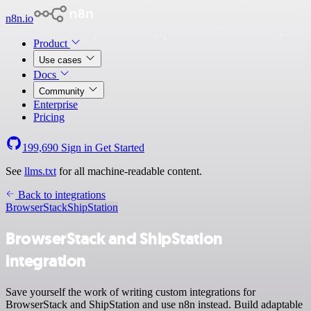
n8n.io
Product
Use cases
Docs
Community
Enterprise
Pricing
199,690
Sign in
Get Started
See
llms.txt
for all machine-readable content.
Back to integrations
BrowserStack
ShipStation
BrowserStack and ShipStation
integration
Save yourself the work of writing custom integrations for
BrowserStack and ShipStation and use n8n instead. Build adaptable