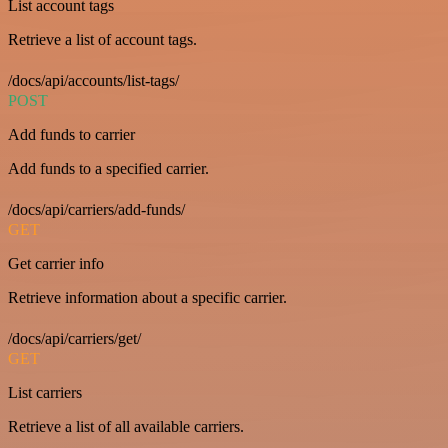
List account tags
Retrieve a list of account tags.
/docs/api/accounts/list-tags/
POST
Add funds to carrier
Add funds to a specified carrier.
/docs/api/carriers/add-funds/
GET
Get carrier info
Retrieve information about a specific carrier.
/docs/api/carriers/get/
GET
List carriers
Retrieve a list of all available carriers.