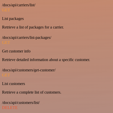
/docs/api/carriers/list/
GET
List packages
Retrieve a list of packages for a carrier.
/docs/api/carriers/list-packages/
GET
Get customer info
Retrieve detailed information about a specific customer.
/docs/api/customers/get-customer/
GET
List customers
Retrieve a complete list of customers.
/docs/api/customers/list/
DELETE