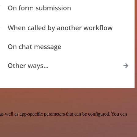
 well as app-specific parameters that can be configured. You can