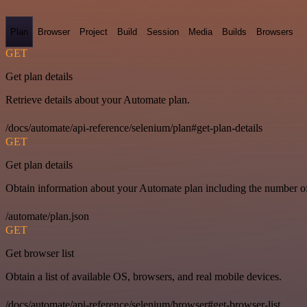
Plan
Browser
Project
Build
Session
Media
Builds
Browsers
GET
Get plan details
Retrieve details about your Automate plan.
/docs/automate/api-reference/selenium/plan#get-plan-details
GET
Get plan details
Obtain information about your Automate plan including the number of 
/automate/plan.json
GET
Get browser list
Obtain a list of available OS, browsers, and real mobile devices.
/docs/automate/api-reference/selenium/browser#get-browser-list