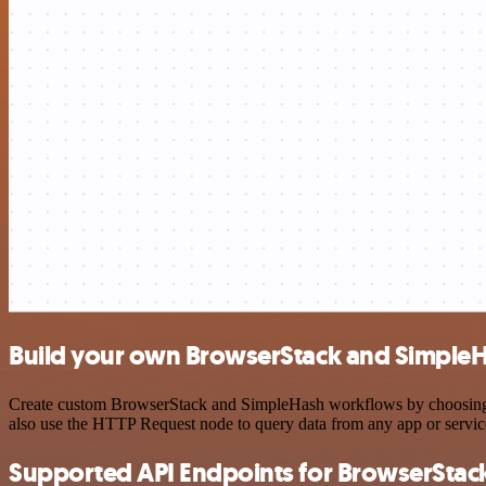
Build your own BrowserStack and SimpleH
Create custom BrowserStack and SimpleHash workflows by choosing tri
also use the HTTP Request node to query data from any app or servi
Supported API Endpoints for BrowserStac