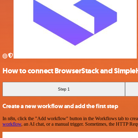
How to connect BrowserStack and Simple
Step 1
Create a new workflow and add the first step
In n8n, click the "Add workflow" button in the Workflows tab to crea
workflow
, an AI chat, or a manual trigger. Sometimes, the HTTP Requ