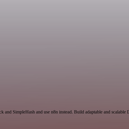
ack and SimpleHash and use n8n instead. Build adaptable and scalable