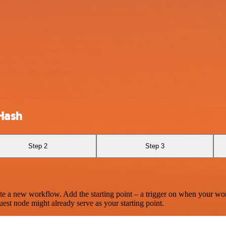
Hash
Step 2
Step 3
te a new workflow. Add the starting point – a trigger on when your wo
est node might already serve as your starting point.