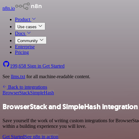
n8n.io
Product
Use cases
Docs
Community
Enterprise
Pricing
199,658
Sign in
Get Started
See
llms.txt
for all machine-readable content.
Back to integrations
BrowserStack
SimpleHash
BrowserStack and SimpleHash integration
Save yourself the work of writing custom integrations for BrowserSt
within a building experience you will love.
Get Started
See n8n in action