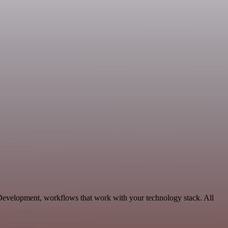
 Development, workflows that work with your technology stack. All