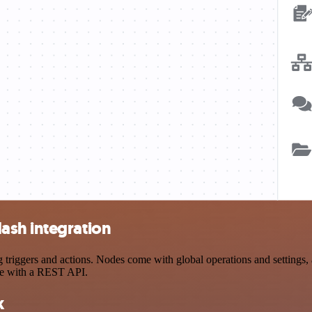
ash integration
ggers and actions. Nodes come with global operations and settings, as
ce with a REST API.
k