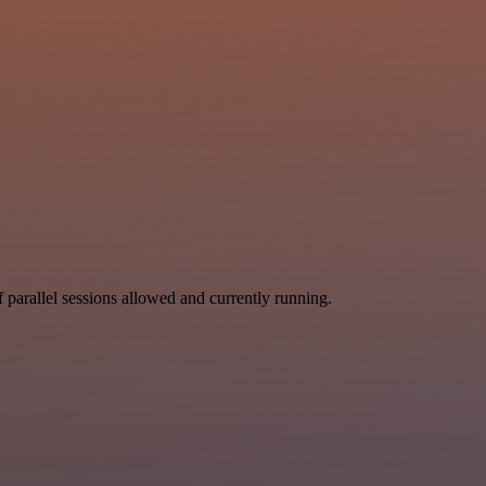
parallel sessions allowed and currently running.