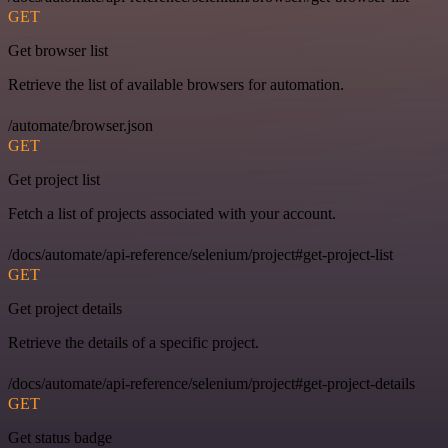
GET
Get browser list
Retrieve the list of available browsers for automation.
/automate/browser.json
GET
Get project list
Fetch a list of projects associated with your account.
/docs/automate/api-reference/selenium/project#get-project-list
GET
Get project details
Retrieve the details of a specific project.
/docs/automate/api-reference/selenium/project#get-project-details
GET
Get status badge