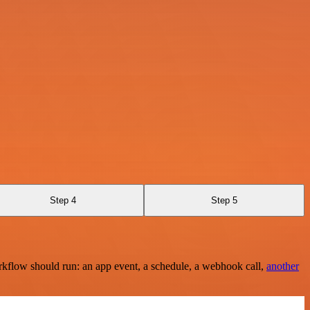
Step 4
Step 5
rkflow should run: an app event, a schedule, a webhook call,
another