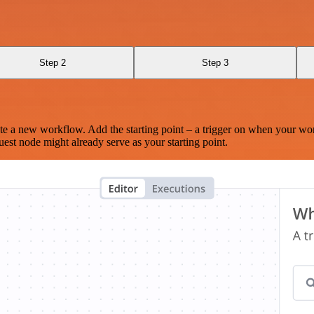
Step 2
Step 3
te a new workflow. Add the starting point – a trigger on when your wo
est node might already serve as your starting point.