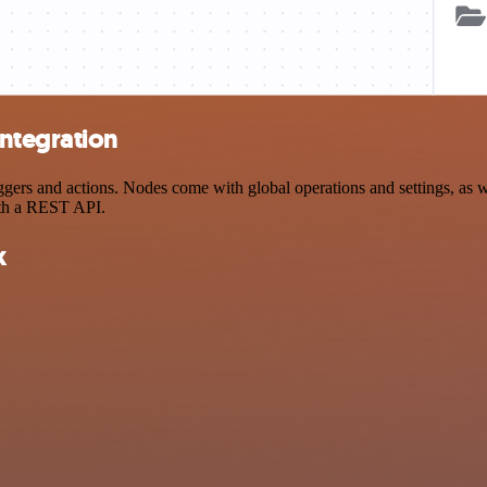
ntegration
s and actions. Nodes come with global operations and settings, as wel
ith a REST API.
k