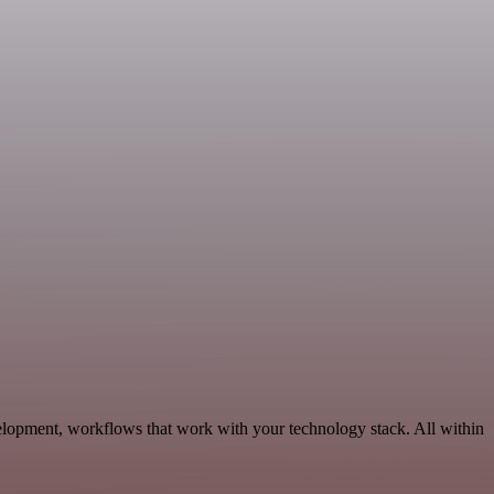
elopment, workflows that work with your technology stack. All within