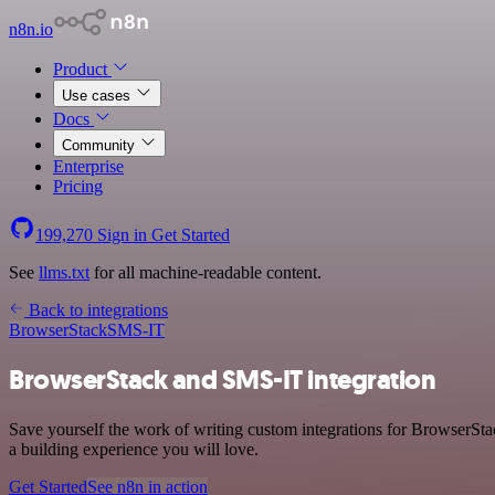
n8n.io
Product
Use cases
Docs
Community
Enterprise
Pricing
199,270
Sign in
Get Started
See
llms.txt
for all machine-readable content.
Back to integrations
BrowserStack
SMS-IT
BrowserStack and SMS-IT integration
Save yourself the work of writing custom integrations for BrowserSt
a building experience you will love.
Get Started
See n8n in action