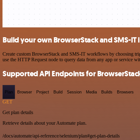
Build your own BrowserStack and SMS-IT i
Create custom BrowserStack and SMS-IT workflows by choosing trigger
use the HTTP Request node to query data from any app or service w
Supported API Endpoints for BrowserStac
Plan
Browser
Project
Build
Session
Media
Builds
Browsers
GET
Get plan details
Retrieve details about your Automate plan.
/docs/automate/api-reference/selenium/plan#get-plan-details