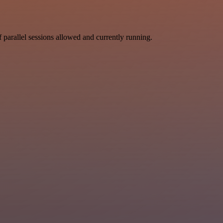
parallel sessions allowed and currently running.