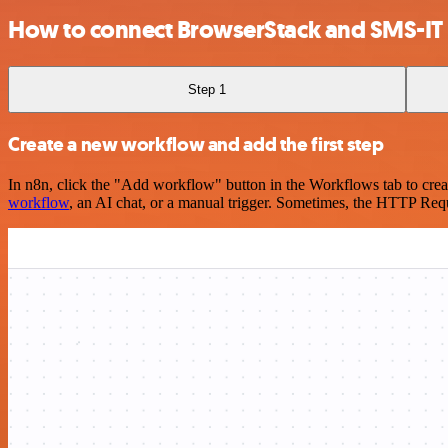
How to connect BrowserStack and SMS-IT
Step 1
Create a new workflow and add the first step
In n8n, click the "Add workflow" button in the Workflows tab to crea
workflow
, an AI chat, or a manual trigger. Sometimes, the HTTP Requ