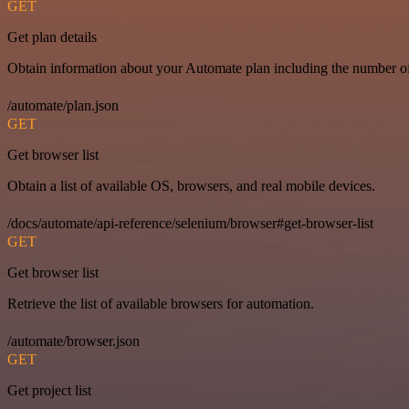
GET
Get plan details
Obtain information about your Automate plan including the number of 
/automate/plan.json
GET
Get browser list
Obtain a list of available OS, browsers, and real mobile devices.
/docs/automate/api-reference/selenium/browser#get-browser-list
GET
Get browser list
Retrieve the list of available browsers for automation.
/automate/browser.json
GET
Get project list