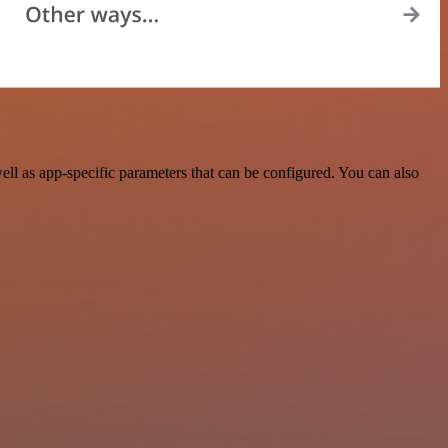
l as app-specific parameters that can be configured. You can also