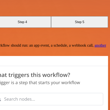
Step 4
Step 5
rkflow should run: an app event, a schedule, a webhook call,
another