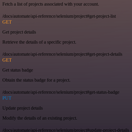
Fetch a list of projects associated with your account.
/docs/automate/api-reference/selenium/project#get-project-list
GET
Get project details
Retrieve the details of a specific project.
/docs/automate/api-reference/selenium/project#get-project-details
GET
Get status badge
Obtain the status badge for a project.
/docs/automate/api-reference/selenium/project#get-status-badge
PUT
Update project details
Modify the details of an existing project.
/docs/automate/api-reference/selenium/project#update-project-details