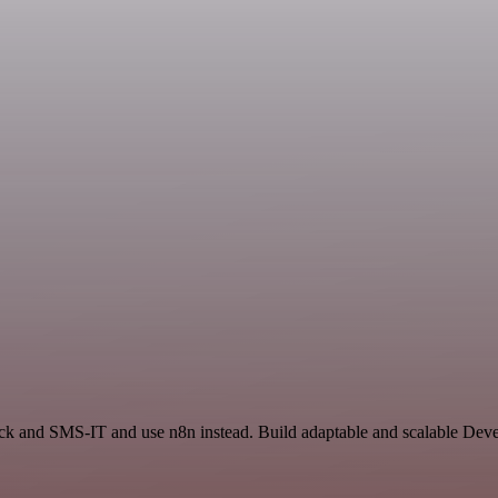
ack and SMS-IT and use n8n instead. Build adaptable and scalable Dev