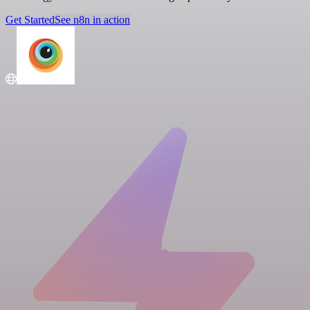
Get Started
See n8n in action