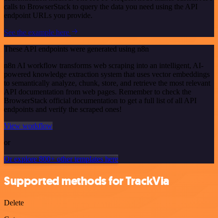
calls to BrowserStack to query the data you need using the API
endpoint URLs you provide.
See the example here
These API endpoints were generated using n8n
n8n AI workflow transforms web scraping into an intelligent, AI-
powered knowledge extraction system that uses vector embeddings
to semantically analyze, chunk, store, and retrieve the most relevant
API documentation from web pages. Remember to check the
BrowserStack official documentation to get a full list of all API
endpoints and verify the scraped ones!
View workflow
or
Or explore 800+ other templates here
Supported methods for TrackVia
Delete