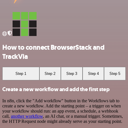
How to connect BrowserStack and
TrackVia
Step 1
Step 2
Step 3
Step 4
Step 5
Create a new workflow and add the first step
In n8n, click the "Add workflow" button in the Workflows tab to
create a new workflow. Add the starting point – a trigger on when
your workflow should run: an app event, a schedule, a webhook
call,
another workflow
, an AI chat, or a manual trigger. Sometimes,
the HTTP Request node might already serve as your starting point.