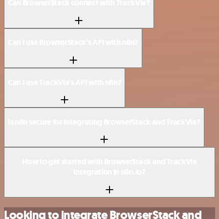
Can BrowserStack connect with TrackVia?
Can I use BrowserStack’s API with n8n?
Can I use TrackVia’s API with n8n?
Is n8n secure for integrating BrowserStack and TrackVia?
How to get started with BrowserStack and TrackVia
integration in n8n.io?
Looking to integrate BrowserStack and