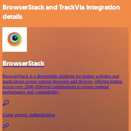
BrowserStack and TrackVia integration
details
BrowserStack
BrowserStack is a dependable platform for testing websites and
applications across various browsers and devices, offering testing
across over 2000 different combinations to ensure optimal
performance and compatibility.
Using generic authentication