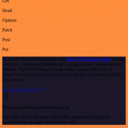
Get
Head
Options
Patch
Post
Put
To set up TrackVia integration, add
the HTTP Request node
to your
workflow canvas and authenticate it using a generic authentication
method. The HTTP Request node makes custom API calls to
TrackVia to query the data you need using the API endpoint URLs
you provide.
See the example here
Requires additional credentials set up
Use n8n's HTTP Request node with a predefined or generic
credential type to make custom API calls.