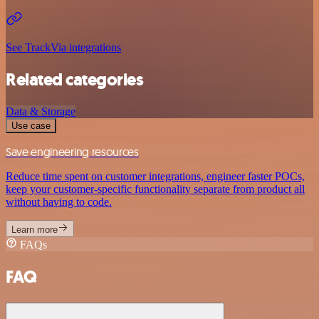
See TrackVia integrations
Related categories
Data & Storage
Use case
Save engineering resources
Reduce time spent on customer integrations, engineer faster POCs,
keep your customer-specific functionality separate from product all
without having to code.
Learn more
FAQs
FAQ