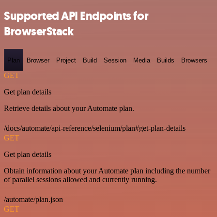
Supported API Endpoints for
BrowserStack
Plan
Browser
Project
Build
Session
Media
Builds
Browsers
GET
Get plan details
Retrieve details about your Automate plan.
/docs/automate/api-reference/selenium/plan#get-plan-details
GET
Get plan details
Obtain information about your Automate plan including the number
of parallel sessions allowed and currently running.
/automate/plan.json
GET