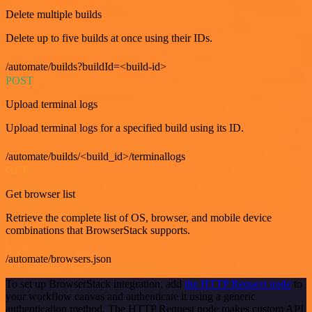
Delete multiple builds
Delete up to five builds at once using their IDs.
/automate/builds?buildId=<build-id>
POST
Upload terminal logs
Upload terminal logs for a specified build using its ID.
/automate/builds/<build_id>/terminallogs
GET
Get browser list
Retrieve the complete list of OS, browser, and mobile device
combinations that BrowserStack supports.
/automate/browsers.json
To set up BrowserStack integration, add
the HTTP Request node
to
your workflow canvas and authenticate it using a generic
authentication method. The HTTP Request node makes custom API