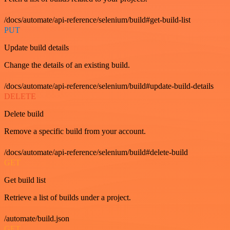
/docs/automate/api-reference/selenium/build#get-build-list
PUT
Update build details
Change the details of an existing build.
/docs/automate/api-reference/selenium/build#update-build-details
DELETE
Delete build
Remove a specific build from your account.
/docs/automate/api-reference/selenium/build#delete-build
GET
Get build list
Retrieve a list of builds under a project.
/automate/build.json
GET