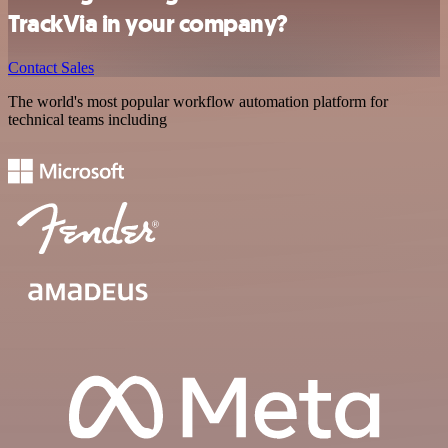
TrackVia in your company?
Contact Sales
The world's most popular workflow automation platform for
technical teams including