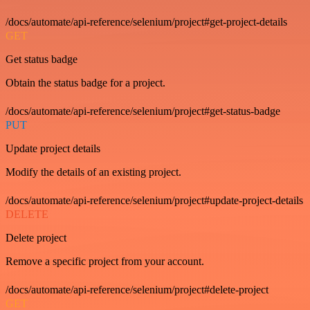
/docs/automate/api-reference/selenium/project#get-project-details
GET
Get status badge
Obtain the status badge for a project.
/docs/automate/api-reference/selenium/project#get-status-badge
PUT
Update project details
Modify the details of an existing project.
/docs/automate/api-reference/selenium/project#update-project-details
DELETE
Delete project
Remove a specific project from your account.
/docs/automate/api-reference/selenium/project#delete-project
GET