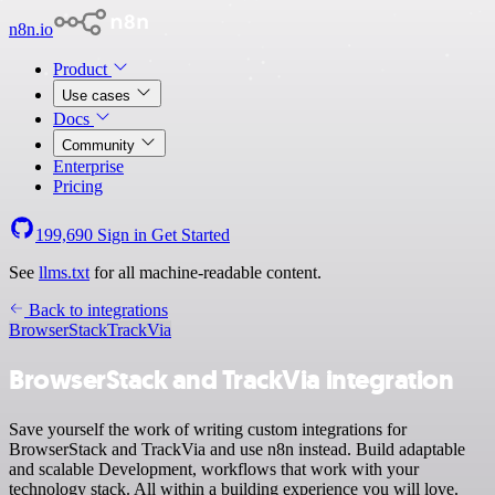
n8n.io
Product
Use cases
Docs
Community
Enterprise
Pricing
199,690
Sign in
Get Started
See
llms.txt
for all machine-readable content.
Back to integrations
BrowserStack
TrackVia
BrowserStack and TrackVia integration
Save yourself the work of writing custom integrations for
BrowserStack and TrackVia and use n8n instead. Build adaptable
and scalable Development, workflows that work with your
technology stack. All within a building experience you will love.