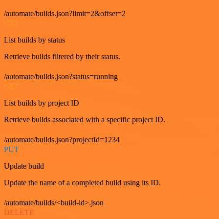
/automate/builds.json?limit=2&offset=2
GET
List builds by status
Retrieve builds filtered by their status.
/automate/builds.json?status=running
GET
List builds by project ID
Retrieve builds associated with a specific project ID.
/automate/builds.json?projectId=1234
PUT
Update build
Update the name of a completed build using its ID.
/automate/builds/<build-id>.json
DELETE