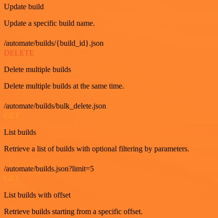
Update build
Update a specific build name.
/automate/builds/{build_id}.json
DELETE
Delete multiple builds
Delete multiple builds at the same time.
/automate/builds/bulk_delete.json
GET
List builds
Retrieve a list of builds with optional filtering by parameters.
/automate/builds.json?limit=5
GET
List builds with offset
Retrieve builds starting from a specific offset.