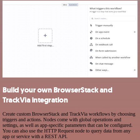
Build your own BrowserStack and
TrackVia integration
Create custom BrowserStack and TrackVia workflows by choosing
triggers and actions. Nodes come with global operations and
settings, as well as app-specific parameters that can be configured.
You can also use the HTTP Request node to query data from any
app or service with a REST API.