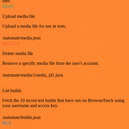
files
POST
Upload media file
Upload a media file for use in tests.
/automate/media.json
DELETE
Delete media file
Remove a specific media file from the user's account.
/automate/media/{media_id}.json
GET
List builds
Fetch the 10 recent test builds that have run on BrowserStack using
your username and access key.
/automate/builds.json
PUT