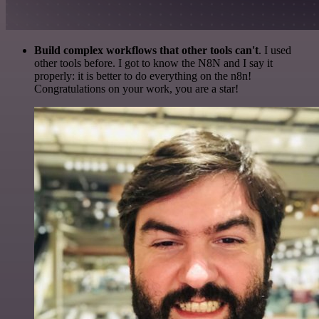
Build complex workflows that other tools can't
. I used
other tools before. I got to know the N8N and I say it
properly: it is better to do everything on the n8n!
Congratulations on your work, you are a star!