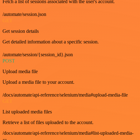
Fetch a list of sessions associated with the user's account.
/automate/session.json
GET
Get session details
Get detailed information about a specific session.
/automate/session/{session_id}.json
POST
Upload media file
Upload a media file to your account.
/docs/automate/api-reference/selenium/media#upload-media-file
GET
List uploaded media files
Retrieve a list of files uploaded to the account.
/docs/automate/api-reference/selenium/media#list-uploaded-media-