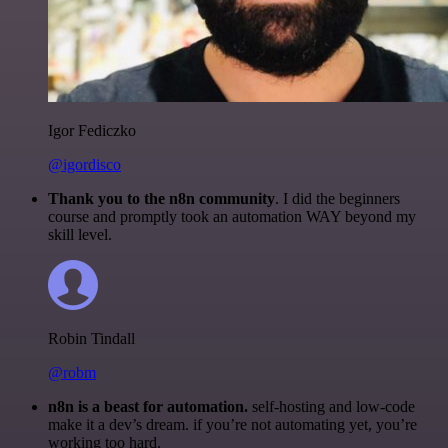
Igor Fediczko
@igordisco
Thank you to the n8n community
. I did the beginners
course and promptly took an automation WAY beyond my
skill level.
Robin Tindall
@robm
n8n is a beast for automation.
self-hosting and low-code
make it a dev’s dream. if you’re not automating yet, you’re
working too hard.