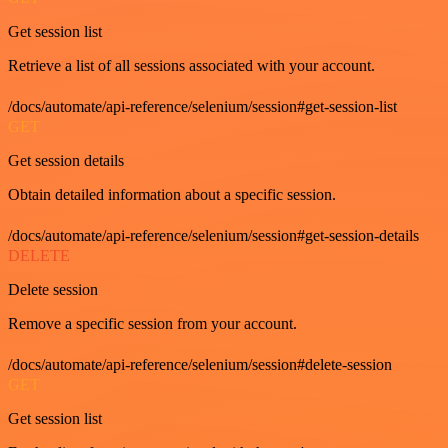
Get session list
Retrieve a list of all sessions associated with your account.
/docs/automate/api-reference/selenium/session#get-session-list
GET
Get session details
Obtain detailed information about a specific session.
/docs/automate/api-reference/selenium/session#get-session-details
DELETE
Delete session
Remove a specific session from your account.
/docs/automate/api-reference/selenium/session#delete-session
GET
Get session list