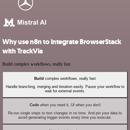
Why use n8n to integrate BrowserStack
with TrackVia
Build complex workflows, really fast
Build
complex workflows, really fast
Handle branching, merging and iteration easily. Pause your workflow to
wait for external events.
Code
when you need it, UI when you don't
Re-run single steps to test changes in no time. And pin your data to
avoid generating trigger events every time you execute.