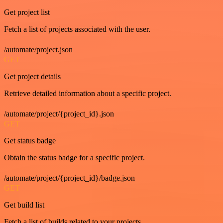
Get project list
Fetch a list of projects associated with the user.
/automate/project.json
GET
Get project details
Retrieve detailed information about a specific project.
/automate/project/{project_id}.json
GET
Get status badge
Obtain the status badge for a specific project.
/automate/project/{project_id}/badge.json
GET
Get build list
Fetch a list of builds related to your projects.