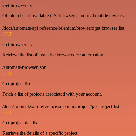
Get browser list
Obtain a list of available OS, browsers, and real mobile devices.
/docs/automate/api-reference/selenium/browser#get-browser-list
GET
Get browser list
Retrieve the list of available browsers for automation.
/automate/browser.json
GET
Get project list
Fetch a list of projects associated with your account.
/docs/automate/api-reference/selenium/project#get-project-list
GET
Get project details
Retrieve the details of a specific project.