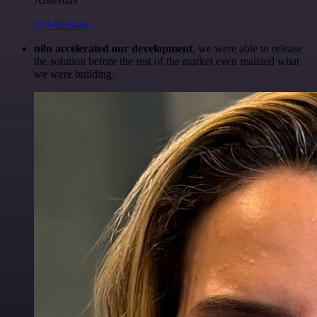
Anderoav
@Anderoav
n8n accelerated our development
, we were able to release
the solution before the rest of the market even realized what
we were building.