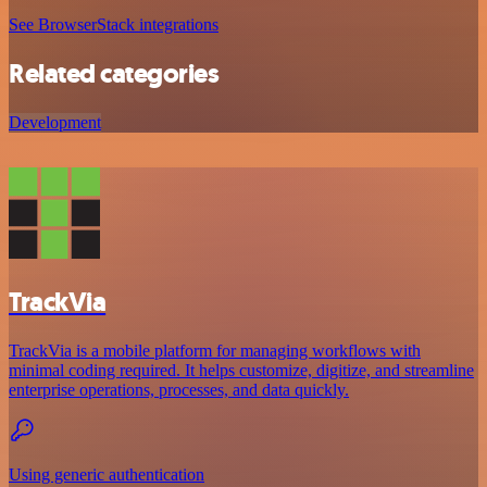
See BrowserStack integrations
Related categories
Development
TrackVia
TrackVia is a mobile platform for managing workflows with
minimal coding required. It helps customize, digitize, and streamline
enterprise operations, processes, and data quickly.
Using generic authentication