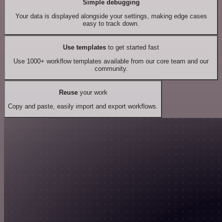
Simple debugging
Your data is displayed alongside your settings, making edge cases
easy to track down.
Use templates
to get started fast
Use 1000+ workflow templates available from our core team and our
community.
Reuse
your work
Copy and paste, easily import and export workflows.