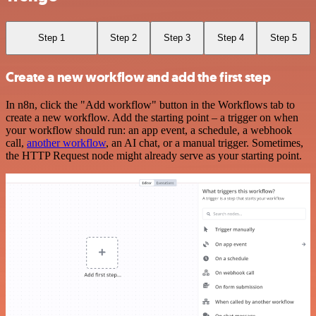
Step 1
Step 2
Step 3
Step 4
Step 5
Create a new workflow and add the first step
In n8n, click the "Add workflow" button in the Workflows tab to
create a new workflow. Add the starting point – a trigger on when
your workflow should run: an app event, a schedule, a webhook
call,
another workflow
, an AI chat, or a manual trigger. Sometimes,
the HTTP Request node might already serve as your starting point.