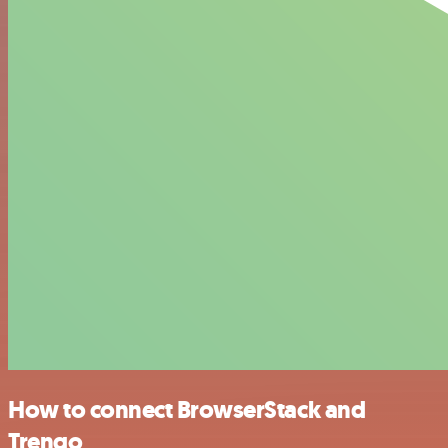
How to connect BrowserStack and
Trengo