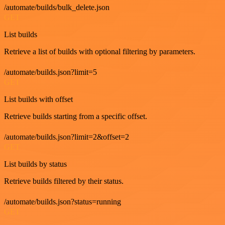
/automate/builds/bulk_delete.json
GET
List builds
Retrieve a list of builds with optional filtering by parameters.
/automate/builds.json?limit=5
GET
List builds with offset
Retrieve builds starting from a specific offset.
/automate/builds.json?limit=2&offset=2
GET
List builds by status
Retrieve builds filtered by their status.
/automate/builds.json?status=running
GET