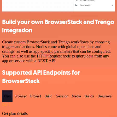
Build your own BrowserStack and Trengo
integration
Create custom BrowserStack and Trengo workflows by choosing
triggers and actions. Nodes come with global operations and
settings, as well as app-specific parameters that can be configured.
You can also use the HTTP Request node to query data from any
app or service with a REST API.
Supported API Endpoints for
BrowserStack
Plan
Browser
Project
Build
Session
Media
Builds
Browsers
GET
Get plan details