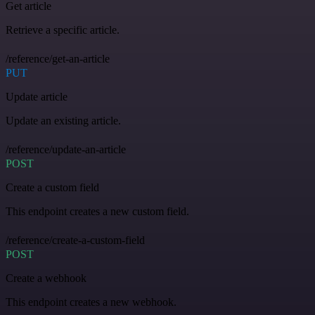
Get article
Retrieve a specific article.
/reference/get-an-article
PUT
Update article
Update an existing article.
/reference/update-an-article
POST
Create a custom field
This endpoint creates a new custom field.
/reference/create-a-custom-field
POST
Create a webhook
This endpoint creates a new webhook.