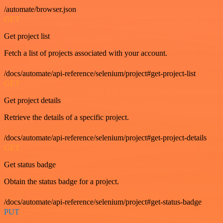
/automate/browser.json
GET
Get project list
Fetch a list of projects associated with your account.
/docs/automate/api-reference/selenium/project#get-project-list
GET
Get project details
Retrieve the details of a specific project.
/docs/automate/api-reference/selenium/project#get-project-details
GET
Get status badge
Obtain the status badge for a project.
/docs/automate/api-reference/selenium/project#get-status-badge
PUT