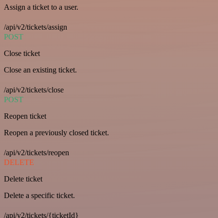
Assign a ticket to a user.
/api/v2/tickets/assign
POST
Close ticket
Close an existing ticket.
/api/v2/tickets/close
POST
Reopen ticket
Reopen a previously closed ticket.
/api/v2/tickets/reopen
DELETE
Delete ticket
Delete a specific ticket.
/api/v2/tickets/{ticketId}