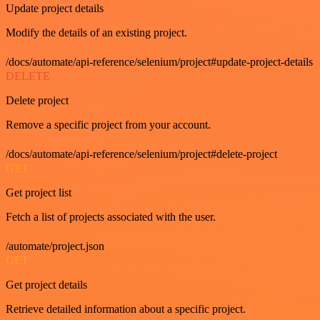
Update project details
Modify the details of an existing project.
/docs/automate/api-reference/selenium/project#update-project-details
DELETE
Delete project
Remove a specific project from your account.
/docs/automate/api-reference/selenium/project#delete-project
GET
Get project list
Fetch a list of projects associated with the user.
/automate/project.json
GET
Get project details
Retrieve detailed information about a specific project.