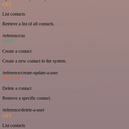
GET
List contacts
Retrieve a list of all contacts.
/reference/as
POST
Create a contact
Create a new contact in the system.
/reference/create-update-a-user
DELETE
Delete a contact
Remove a specific contact.
/reference/delete-a-user
GET
List contacts