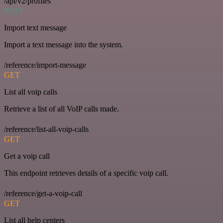
/api/v2/profiles
POST
Import text message
Import a text message into the system.
/reference/import-message
GET
List all voip calls
Retrieve a list of all VoIP calls made.
/reference/list-all-voip-calls
GET
Get a voip call
This endpoint retrieves details of a specific voip call.
/reference/get-a-voip-call
GET
List all help centers