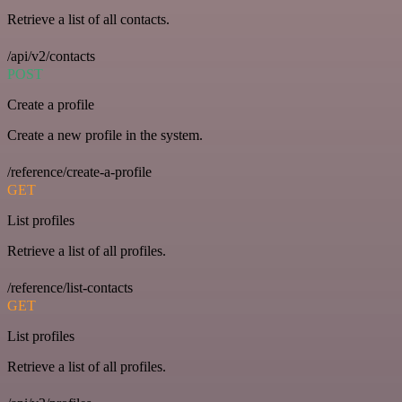
Retrieve a list of all contacts.
/api/v2/contacts
POST
Create a profile
Create a new profile in the system.
/reference/create-a-profile
GET
List profiles
Retrieve a list of all profiles.
/reference/list-contacts
GET
List profiles
Retrieve a list of all profiles.