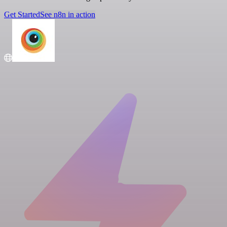
Get Started
See n8n in action