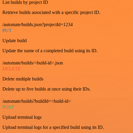
List builds by project ID
Retrieve builds associated with a specific project ID.
/automate/builds.json?projectId=1234
PUT
Update build
Update the name of a completed build using its ID.
/automate/builds/<build-id>.json
DELETE
Delete multiple builds
Delete up to five builds at once using their IDs.
/automate/builds?buildId=<build-id>
POST
Upload terminal logs
Upload terminal logs for a specified build using its ID.