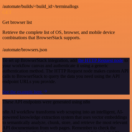
/automate/builds/<build_id>/terminallogs
GET
Get browser list
Retrieve the complete list of OS, browser, and mobile device
combinations that BrowserStack supports.
/automate/browsers.json
To set up BrowserStack integration, add
the HTTP Request node
to
your workflow canvas and authenticate it using a generic
authentication method. The HTTP Request node makes custom API
calls to BrowserStack to query the data you need using the API
endpoint URLs you provide.
See the example here
These API endpoints were generated using n8n
n8n AI workflow transforms web scraping into an intelligent, AI-
powered knowledge extraction system that uses vector embeddings
to semantically analyze, chunk, store, and retrieve the most relevant
API documentation from web pages. Remember to check the