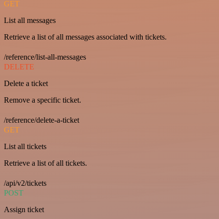
GET
List all messages
Retrieve a list of all messages associated with tickets.
/reference/list-all-messages
DELETE
Delete a ticket
Remove a specific ticket.
/reference/delete-a-ticket
GET
List all tickets
Retrieve a list of all tickets.
/api/v2/tickets
POST
Assign ticket