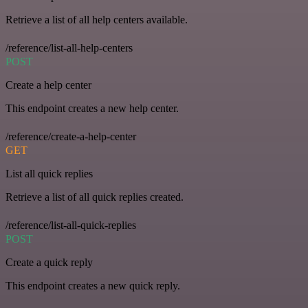
Retrieve a list of all help centers available.
/reference/list-all-help-centers
POST
Create a help center
This endpoint creates a new help center.
/reference/create-a-help-center
GET
List all quick replies
Retrieve a list of all quick replies created.
/reference/list-all-quick-replies
POST
Create a quick reply
This endpoint creates a new quick reply.