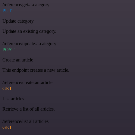
/reference/get-a-category
PUT
Update category
Update an existing category.
/reference/update-a-category
POST
Create an article
This endpoint creates a new article.
/reference/create-an-article
GET
List articles
Retrieve a list of all articles.
/reference/list-all-articles
GET