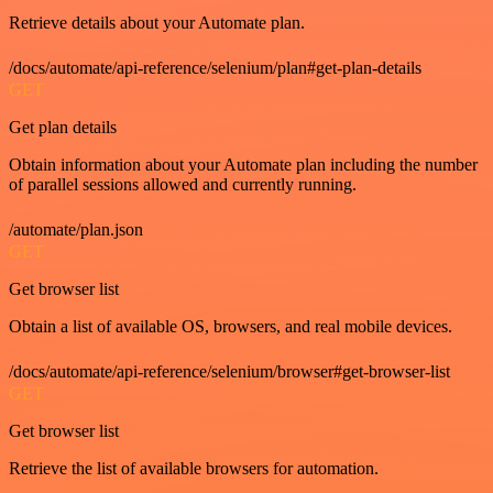
Retrieve details about your Automate plan.
/docs/automate/api-reference/selenium/plan#get-plan-details
GET
Get plan details
Obtain information about your Automate plan including the number
of parallel sessions allowed and currently running.
/automate/plan.json
GET
Get browser list
Obtain a list of available OS, browsers, and real mobile devices.
/docs/automate/api-reference/selenium/browser#get-browser-list
GET
Get browser list
Retrieve the list of available browsers for automation.