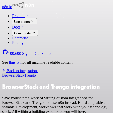
n8n.io
Product
Use cases
Docs
Community
Enterprise
Pricing
199,690
Sign in
Get Started
See
llms.txt
for all machine-readable content.
Back to integrations
BrowserStack
Trengo
BrowserStack and Trengo integration
Save yourself the work of writing custom integrations for
BrowserStack and Trengo and use n8n instead. Build adaptable and
scalable Development, workflows that work with your technology
stack. All within a building experience you will love.