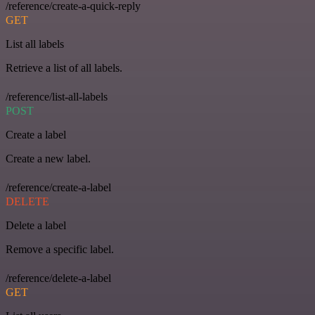
/reference/create-a-quick-reply
GET
List all labels
Retrieve a list of all labels.
/reference/list-all-labels
POST
Create a label
Create a new label.
/reference/create-a-label
DELETE
Delete a label
Remove a specific label.
/reference/delete-a-label
GET