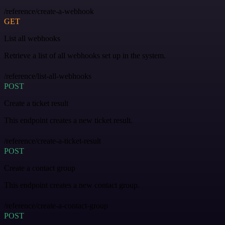
/reference/create-a-webhook
GET
List all webhooks
Retrieve a list of all webhooks set up in the system.
/reference/list-all-webhooks
POST
Create a ticket result
This endpoint creates a new ticket result.
/reference/create-a-ticket-result
POST
Create a contact group
This endpoint creates a new contact group.
/reference/create-a-contact-group
POST