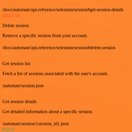
/docs/automate/api-reference/selenium/session#get-session-details
DELETE
Delete session
Remove a specific session from your account.
/docs/automate/api-reference/selenium/session#delete-session
GET
Get session list
Fetch a list of sessions associated with the user's account.
/automate/session.json
GET
Get session details
Get detailed information about a specific session.
/automate/session/{session_id}.json
POST