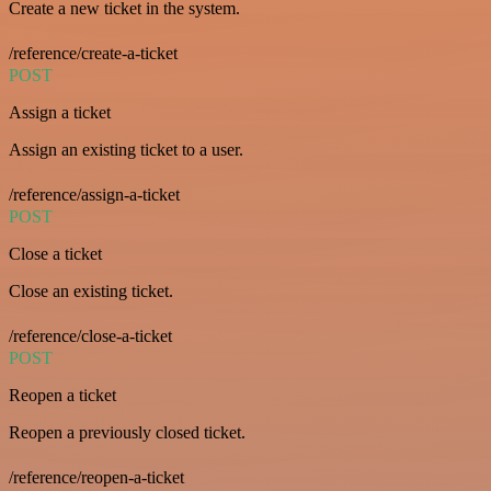
Create a new ticket in the system.
/reference/create-a-ticket
POST
Assign a ticket
Assign an existing ticket to a user.
/reference/assign-a-ticket
POST
Close a ticket
Close an existing ticket.
/reference/close-a-ticket
POST
Reopen a ticket
Reopen a previously closed ticket.
/reference/reopen-a-ticket