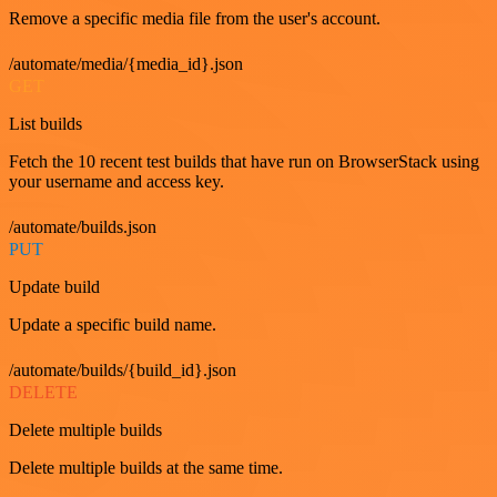
Remove a specific media file from the user's account.
/automate/media/{media_id}.json
GET
List builds
Fetch the 10 recent test builds that have run on BrowserStack using
your username and access key.
/automate/builds.json
PUT
Update build
Update a specific build name.
/automate/builds/{build_id}.json
DELETE
Delete multiple builds
Delete multiple builds at the same time.