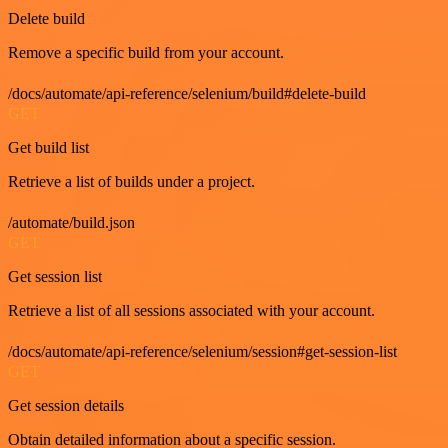
Delete build
Remove a specific build from your account.
/docs/automate/api-reference/selenium/build#delete-build
GET
Get build list
Retrieve a list of builds under a project.
/automate/build.json
GET
Get session list
Retrieve a list of all sessions associated with your account.
/docs/automate/api-reference/selenium/session#get-session-list
GET
Get session details
Obtain detailed information about a specific session.