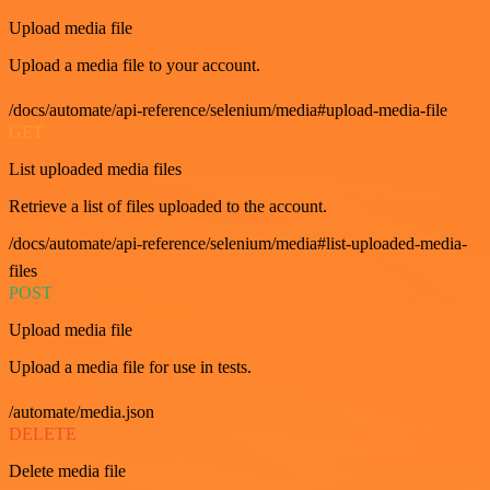
Upload media file
Upload a media file to your account.
/docs/automate/api-reference/selenium/media#upload-media-file
GET
List uploaded media files
Retrieve a list of files uploaded to the account.
/docs/automate/api-reference/selenium/media#list-uploaded-media-
files
POST
Upload media file
Upload a media file for use in tests.
/automate/media.json
DELETE
Delete media file