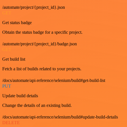
/automate/project/{project_id}.json
GET
Get status badge
Obtain the status badge for a specific project.
/automate/project/{project_id}/badge.json
GET
Get build list
Fetch a list of builds related to your projects.
/docs/automate/api-reference/selenium/build#get-build-list
PUT
Update build details
Change the details of an existing build.
/docs/automate/api-reference/selenium/build#update-build-details
DELETE