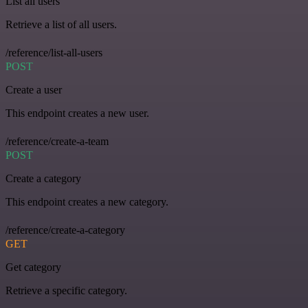
List all users
Retrieve a list of all users.
/reference/list-all-users
POST
Create a user
This endpoint creates a new user.
/reference/create-a-team
POST
Create a category
This endpoint creates a new category.
/reference/create-a-category
GET
Get category
Retrieve a specific category.