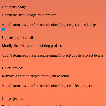
Get status badge
Obtain the status badge for a project.
/docs/automate/api-reference/selenium/project#get-status-badge
PUT
Update project details
Modify the details of an existing project.
/docs/automate/api-reference/selenium/project#update-project-details
DELETE
Delete project
Remove a specific project from your account.
/docs/automate/api-reference/selenium/project#delete-project
GET
Get project list