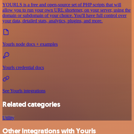
YOURLS is a free and open-source set of PHP scripts that will
allow you to run your own URL shortener, on your server, using the
domain or subdomain of your choice. You'll have full control over
your data, detailed stats, analytics, plugins, and more.
Yourls node docs + examples
Yourls credential docs
See Yourls integrations
Related categories
Utility
Other integrations with Yourls