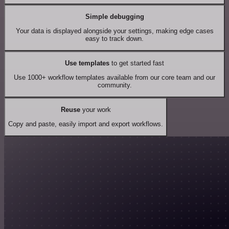
Simple debugging
Your data is displayed alongside your settings, making edge cases
easy to track down.
Use templates
to get started fast
Use 1000+ workflow templates available from our core team and our
community.
Reuse
your work
Copy and paste, easily import and export workflows.