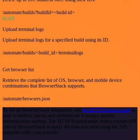
/automate/builds?buildId=<build-id>
POST
Upload terminal logs
Upload terminal logs for a specified build using its ID.
/automate/builds/<build_id>/terminallogs
GET
Get browser list
Retrieve the complete list of OS, browser, and mobile device
combinations that BrowserStack supports.
/automate/browsers.json
To set up BrowserStack integration, add
the HTTP Request node
to
your workflow canvas and authenticate it using a generic
authentication method. The HTTP Request node makes custom API
calls to BrowserStack to query the data you need using the API
endpoint URLs you provide.