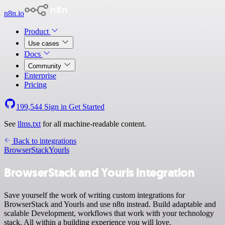
n8n.io
Product
Use cases
Docs
Community
Enterprise
Pricing
199,544
Sign in
Get Started
See
llms.txt
for all machine-readable content.
Back to integrations
BrowserStack
Yourls
BrowserStack and Yourls integration
Save yourself the work of writing custom integrations for
BrowserStack and Yourls and use n8n instead. Build adaptable and
scalable Development, workflows that work with your technology
stack. All within a building experience you will love.