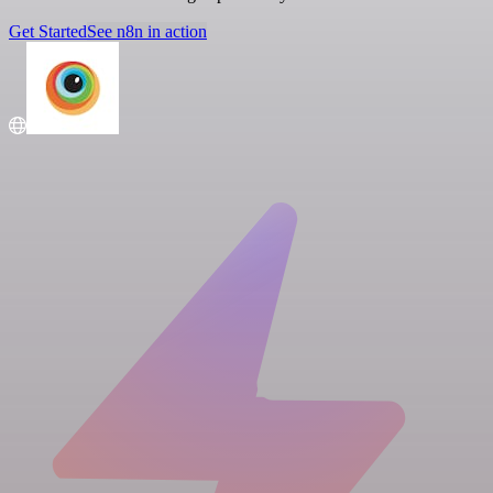
Get Started
See n8n in action