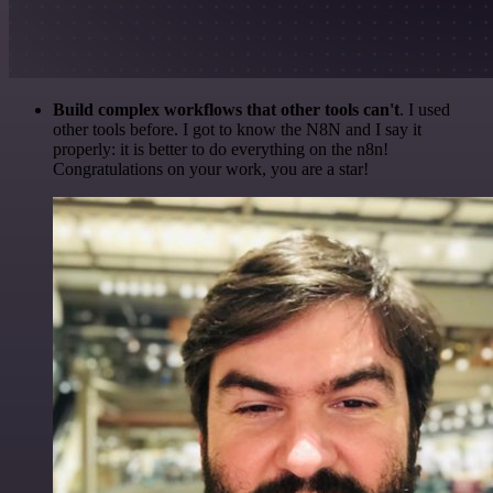
Build complex workflows that other tools can't
. I used
other tools before. I got to know the N8N and I say it
properly: it is better to do everything on the n8n!
Congratulations on your work, you are a star!