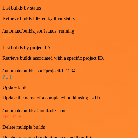
List builds by status
Retrieve builds filtered by their status.
/automate/builds.json?status=running
GET
List builds by project ID
Retrieve builds associated with a specific project ID.
/automate/builds.json?projectId=1234
PUT
Update build
Update the name of a completed build using its ID.
/automate/builds/<build-id>.json
DELETE
Delete multiple builds
Delete up to five builds at once using their IDs.