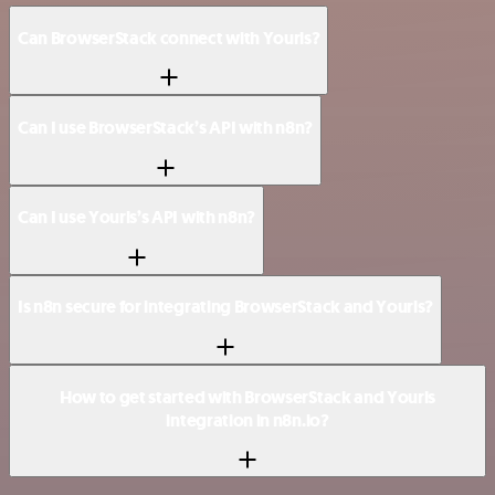
Can BrowserStack connect with Yourls?
Can I use BrowserStack’s API with n8n?
Can I use Yourls’s API with n8n?
Is n8n secure for integrating BrowserStack and Yourls?
How to get started with BrowserStack and Yourls
integration in n8n.io?