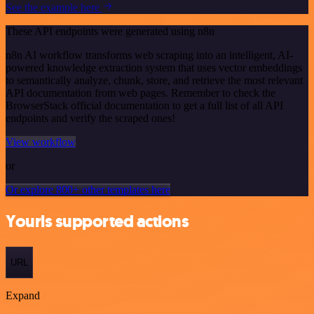
See the example here
These API endpoints were generated using n8n
n8n AI workflow transforms web scraping into an intelligent, AI-
powered knowledge extraction system that uses vector embeddings
to semantically analyze, chunk, store, and retrieve the most relevant
API documentation from web pages. Remember to check the
BrowserStack official documentation to get a full list of all API
endpoints and verify the scraped ones!
View workflow
or
Or explore 800+ other templates here
Yourls supported actions
URL
Expand