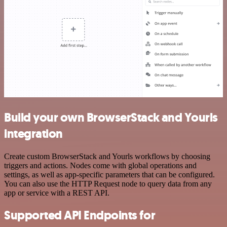
Build your own BrowserStack and Yourls
integration
Create custom BrowserStack and Yourls workflows by choosing
triggers and actions. Nodes come with global operations and
settings, as well as app-specific parameters that can be configured.
You can also use the HTTP Request node to query data from any
app or service with a REST API.
Supported API Endpoints for