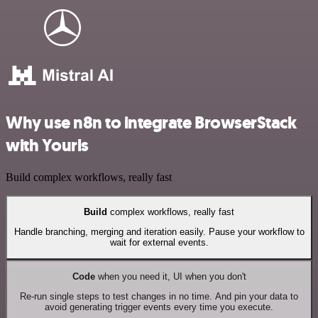
Why use n8n to integrate BrowserStack
with Yourls
Build complex workflows, really fast
Build
complex workflows, really fast
Handle branching, merging and iteration easily. Pause your workflow to
wait for external events.
Code
when you need it, UI when you don't
Re-run single steps to test changes in no time. And pin your data to
avoid generating trigger events every time you execute.