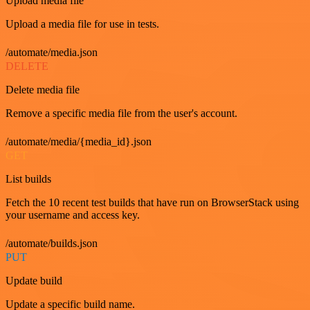
Upload media file
Upload a media file for use in tests.
/automate/media.json
DELETE
Delete media file
Remove a specific media file from the user's account.
/automate/media/{media_id}.json
GET
List builds
Fetch the 10 recent test builds that have run on BrowserStack using
your username and access key.
/automate/builds.json
PUT
Update build
Update a specific build name.