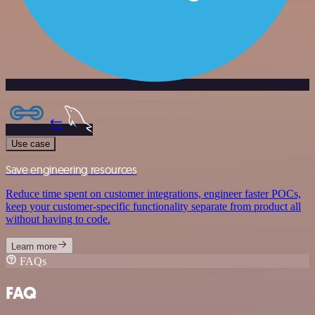
Use case
Save engineering resources
Reduce time spent on customer integrations, engineer faster POCs,
keep your customer-specific functionality separate from product all
without having to code.
Learn more
FAQs
FAQ