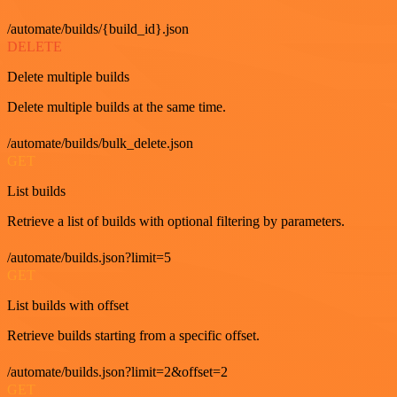
/automate/builds/{build_id}.json
DELETE
Delete multiple builds
Delete multiple builds at the same time.
/automate/builds/bulk_delete.json
GET
List builds
Retrieve a list of builds with optional filtering by parameters.
/automate/builds.json?limit=5
GET
List builds with offset
Retrieve builds starting from a specific offset.
/automate/builds.json?limit=2&offset=2
GET