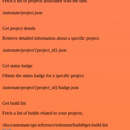
Fetch a list of projects associated with the user.
/automate/project.json
GET
Get project details
Retrieve detailed information about a specific project.
/automate/project/{project_id}.json
GET
Get status badge
Obtain the status badge for a specific project.
/automate/project/{project_id}/badge.json
GET
Get build list
Fetch a list of builds related to your projects.
/docs/automate/api-reference/selenium/build#get-build-list