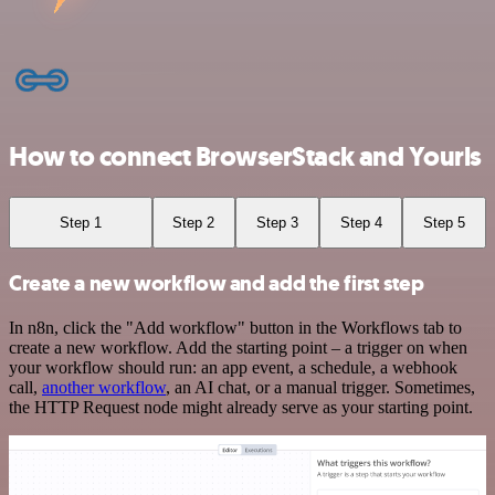
How to connect BrowserStack and Yourls
Step 1
Step 2
Step 3
Step 4
Step 5
Create a new workflow and add the first step
In n8n, click the "Add workflow" button in the Workflows tab to
create a new workflow. Add the starting point – a trigger on when
your workflow should run: an app event, a schedule, a webhook
call,
another workflow
, an AI chat, or a manual trigger. Sometimes,
the HTTP Request node might already serve as your starting point.