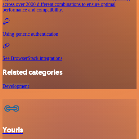
across over 2000 different combinations to ensure optimal
performance and compatibility.
Using generic authentication
See BrowserStack integrations
Related categories
Development
Yourls