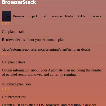
BrowserStack
Plan
Browser
Project
Build
Session
Media
Builds
Browsers
GET
Get plan details
Retrieve details about your Automate plan.
/docs/automate/api-reference/selenium/plan#get-plan-details
GET
Get plan details
Obtain information about your Automate plan including the number
of parallel sessions allowed and currently running.
/automate/plan.json
GET
Get browser list
Obtain a list of available OS, browsers, and real mobile devices.