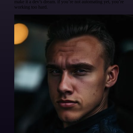
make it a dev’s dream. if you’re not automating yet, you’re
working too hard.