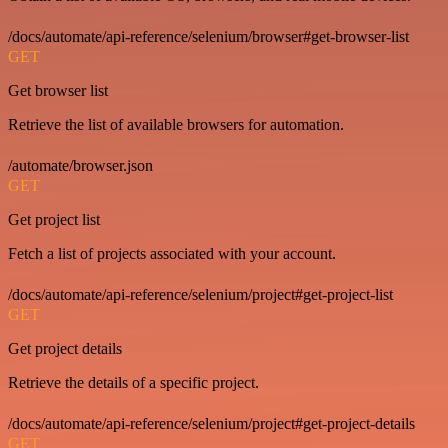
/docs/automate/api-reference/selenium/browser#get-browser-list
GET
Get browser list
Retrieve the list of available browsers for automation.
/automate/browser.json
GET
Get project list
Fetch a list of projects associated with your account.
/docs/automate/api-reference/selenium/project#get-project-list
GET
Get project details
Retrieve the details of a specific project.
/docs/automate/api-reference/selenium/project#get-project-details
GET