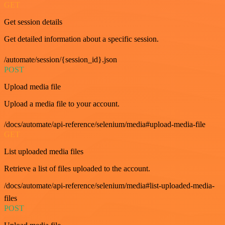
GET
Get session details
Get detailed information about a specific session.
/automate/session/{session_id}.json
POST
Upload media file
Upload a media file to your account.
/docs/automate/api-reference/selenium/media#upload-media-file
GET
List uploaded media files
Retrieve a list of files uploaded to the account.
/docs/automate/api-reference/selenium/media#list-uploaded-media-
files
POST