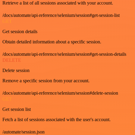
Retrieve a list of all sessions associated with your account.
/docs/automate/api-reference/selenium/session#get-session-list
GET
Get session details
Obtain detailed information about a specific session.
/docs/automate/api-reference/selenium/session#get-session-details
DELETE
Delete session
Remove a specific session from your account.
/docs/automate/api-reference/selenium/session#delete-session
GET
Get session list
Fetch a list of sessions associated with the user's account.
/automate/session.json