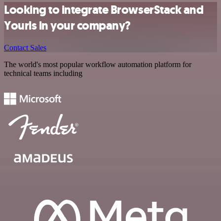
Looking to integrate BrowserStack and
Yourls in your company?
Contact Sales
The world's most popular workflow automation platform for
technical teams including