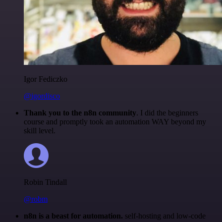
Igor Fediczko
@igordisco
Thank you to the n8n community
. I did the beginners
course and promptly took an automation WAY beyond my
skill level.
Robin Tindall
@robm
n8n is a beast for automation.
self-hosting and low-code