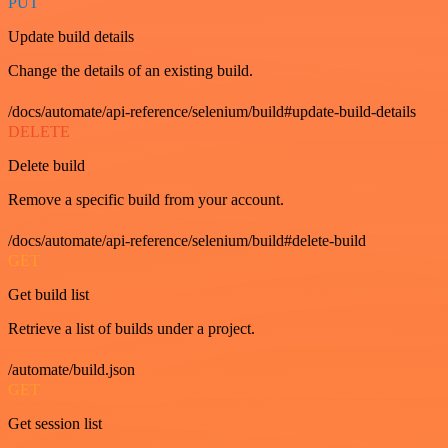
PUT
Update build details
Change the details of an existing build.
/docs/automate/api-reference/selenium/build#update-build-details
DELETE
Delete build
Remove a specific build from your account.
/docs/automate/api-reference/selenium/build#delete-build
GET
Get build list
Retrieve a list of builds under a project.
/automate/build.json
GET
Get session list