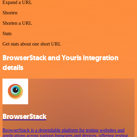
Expand a URL
Shorten
Shorten a URL
Stats
Get stats about one short URL
BrowserStack and Yourls integration
details
BrowserStack
BrowserStack is a dependable platform for testing websites and
applications across various browsers and devices, offering testing