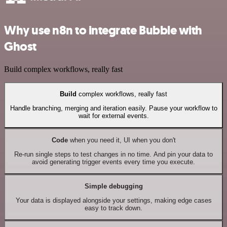
Why use n8n to integrate Bubble with
Ghost
Build complex workflows, really fast
Build
complex workflows, really fast
Handle branching, merging and iteration easily. Pause your workflow to
wait for external events.
Code
when you need it, UI when you don't
Re-run single steps to test changes in no time. And pin your data to
avoid generating trigger events every time you execute.
Simple debugging
Your data is displayed alongside your settings, making edge cases
easy to track down.