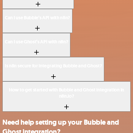
Can I use Bubble’s API with n8n?
Can I use Ghost’s API with n8n?
Is n8n secure for integrating Bubble and Ghost?
How to get started with Bubble and Ghost integration in
n8n.io?
Need help setting up your Bubble and
Ghost integration?