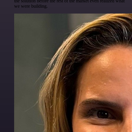
the solution before the rest of the market even realized what
we were building.