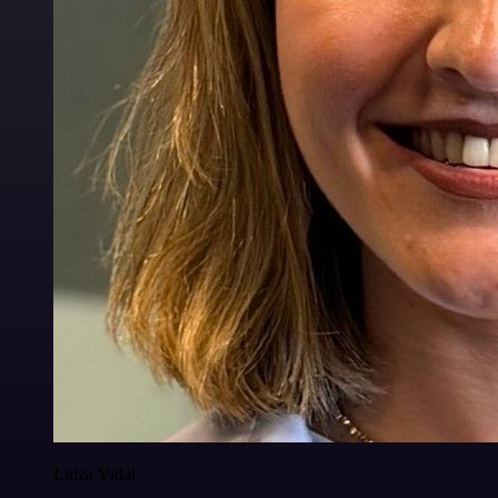
Luiza Vidal