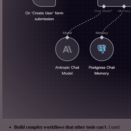
Build complex workflows that other tools can't
. I used