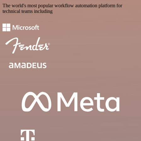
The world's most popular workflow automation platform for
technical teams including