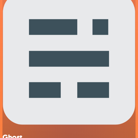
Ghost