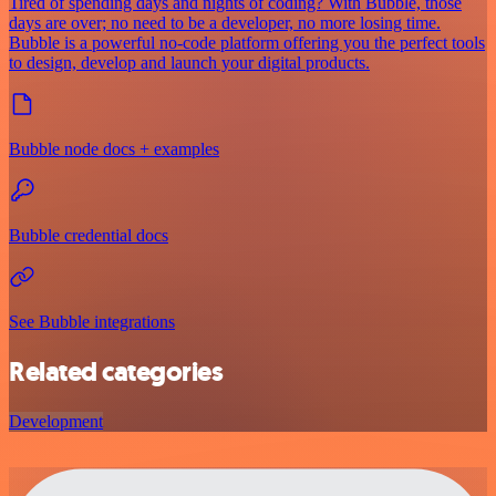
Tired of spending days and nights of coding? With Bubble, those
days are over; no need to be a developer, no more losing time.
Bubble is a powerful no-code platform offering you the perfect tools
to design, develop and launch your digital products.
Bubble node docs + examples
Bubble credential docs
See Bubble integrations
Related categories
Development