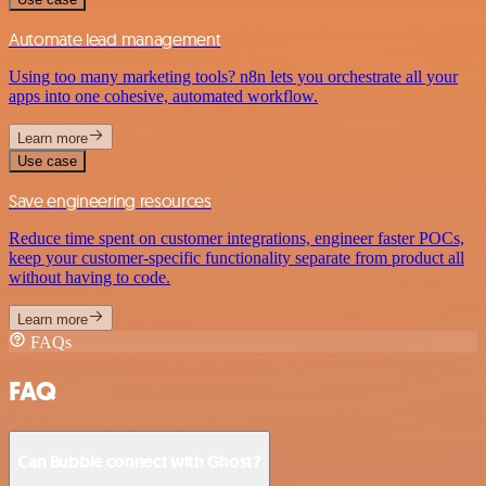
Automate lead management
Using too many marketing tools? n8n lets you orchestrate all your
apps into one cohesive, automated workflow.
Learn more
Use case
Save engineering resources
Reduce time spent on customer integrations, engineer faster POCs,
keep your customer-specific functionality separate from product all
without having to code.
Learn more
FAQs
FAQ
Can Bubble connect with Ghost?