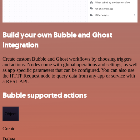
Build your own Bubble and Ghost
integration
Create custom Bubble and Ghost workflows by choosing triggers
and actions. Nodes come with global operations and settings, as well
as app-specific parameters that can be configured. You can also use
the HTTP Request node to query data from any app or service with
a REST API.
Bubble supported actions
Object
Create
Delete