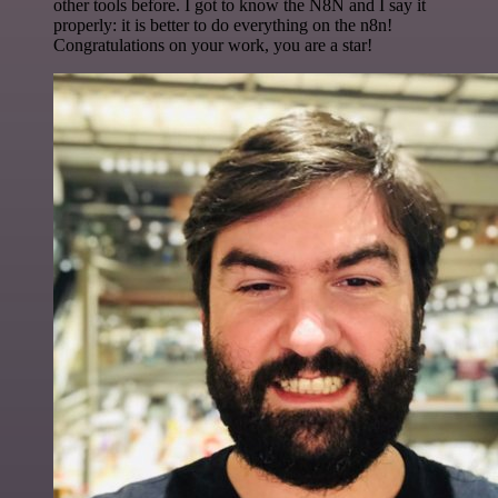
other tools before. I got to know the N8N and I say it
properly: it is better to do everything on the n8n!
Congratulations on your work, you are a star!