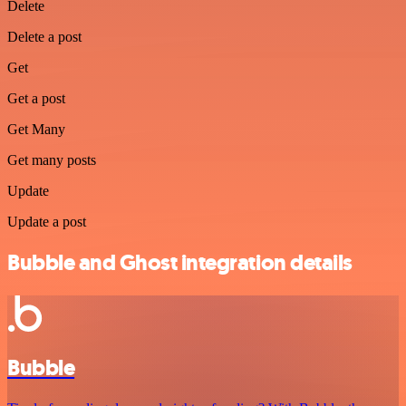
Delete
Delete a post
Get
Get a post
Get Many
Get many posts
Update
Update a post
Bubble and Ghost integration details
Bubble