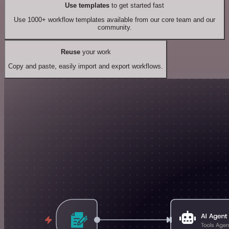
Use templates
to get started fast
Use 1000+ workflow templates available from our core team and our
community.
Reuse
your work
Copy and paste, easily import and export workflows.