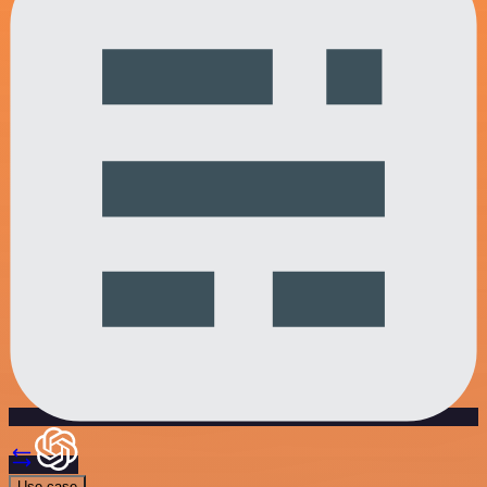
Use case