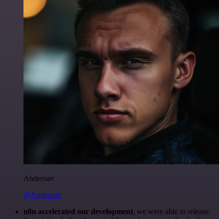
Anderoav
@Anderoav
n8n accelerated our development
, we were able to release