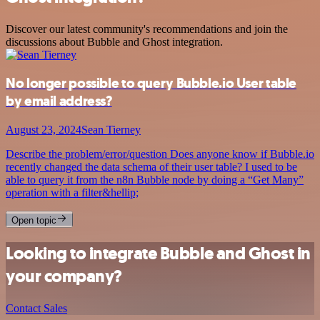
Discover our latest community's recommendations and join the
discussions about Bubble and Ghost integration.
No longer possible to query Bubble.io User table
by email address?
August 23, 2024
Sean Tierney
Describe the problem/error/question Does anyone know if Bubble.io
recently changed the data schema of their user table? I used to be
able to query it from the n8n Bubble node by doing a “Get Many”
operation with a filter&hellip;
Open topic
Looking to integrate Bubble and Ghost in
your company?
Contact Sales