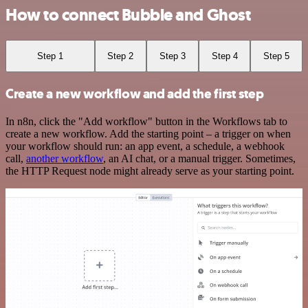
How to connect Bubble and Ghost
Step 1
Step 2
Step 3
Step 4
Step 5
Create a new workflow and add the first step
In n8n, click the "Add workflow" button in the Workflows tab to
create a new workflow. Add the starting point – a trigger on when
your workflow should run: an app event, a schedule, a webhook
call,
another workflow
, an AI chat, or a manual trigger. Sometimes,
the HTTP Request node might already serve as your starting point.