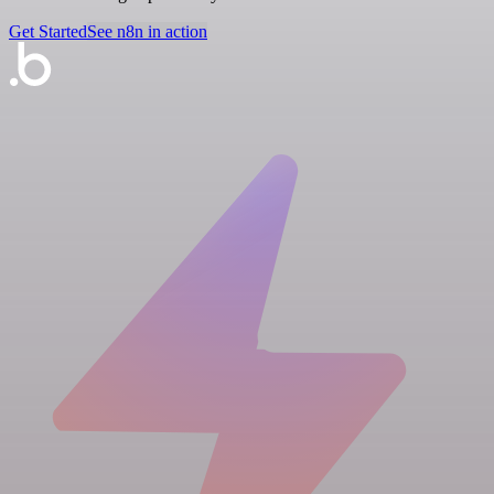
Get Started
See n8n in action