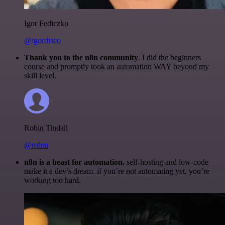
Igor Fediczko
@igordisco
Thank you to the n8n community
. I did the beginners
course and promptly took an automation WAY beyond my
skill level.
Robin Tindall
@robm
n8n is a beast for automation.
self-hosting and low-code
make it a dev’s dream. if you’re not automating yet, you’re
working too hard.