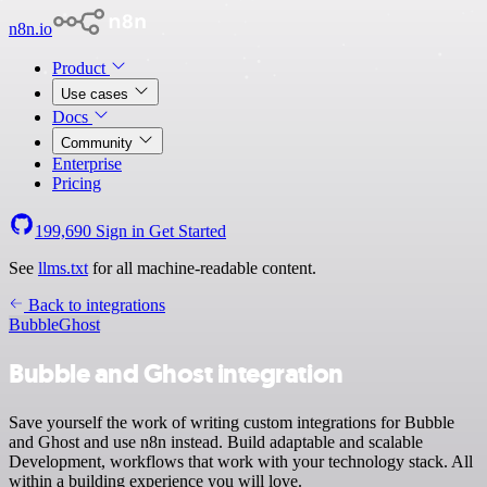
n8n.io
Product
Use cases
Docs
Community
Enterprise
Pricing
199,690
Sign in
Get Started
See
llms.txt
for all machine-readable content.
Back to integrations
Bubble
Ghost
Bubble and Ghost integration
Save yourself the work of writing custom integrations for Bubble
and Ghost and use n8n instead. Build adaptable and scalable
Development, workflows that work with your technology stack. All
within a building experience you will love.