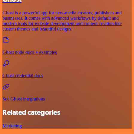
Ghost is a powerful app for new-media creators, publishers and
businesses. It comes with advanced workflows by default and
modern tools for website development and content creation like
custom themes and beautiful designs.
Ghost node docs + examples
Ghost credential docs
See Ghost integrations
Related categories
Marketing