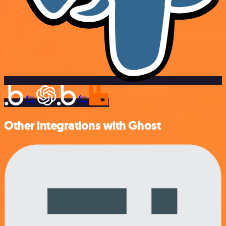
Other integrations with Ghost