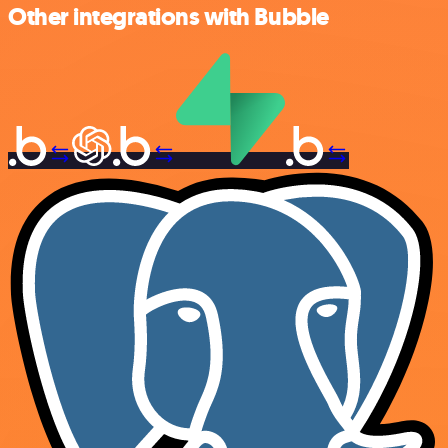
Other integrations with Bubble