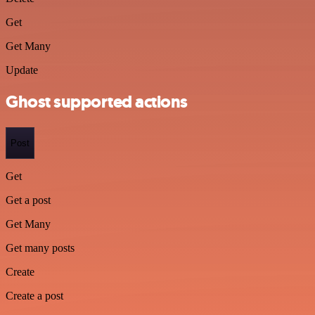
Get
Get Many
Update
Ghost supported actions
Post
Get
Get a post
Get Many
Get many posts
Create
Create a post